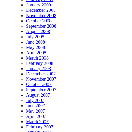
January 2009
December 2008
November 2008
October 2008
September 2008
August 2008
July 2008
June 2008
May 2008
April 2008
March 2008
February 2008
January 2008
December 2007
November 2007
October 2007
September 2007
August 2007
July 2007
June 2007
May 2007
April 2007
March 2007
February 2007