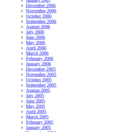
January 2007
December 2006
November 2006
October 2006
September 2006
August 2006
July 2006
June 2006
May 2006
April 2006
March 2006
February 2006
January 2006
December 2005
November 2005
October 2005
September 2005
August 2005
July 2005
June 2005
May 2005
April 2005
March 2005
February 2005
January 2005