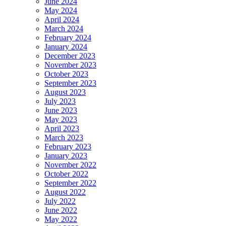
June 2024
May 2024
April 2024
March 2024
February 2024
January 2024
December 2023
November 2023
October 2023
September 2023
August 2023
July 2023
June 2023
May 2023
April 2023
March 2023
February 2023
January 2023
November 2022
October 2022
September 2022
August 2022
July 2022
June 2022
May 2022