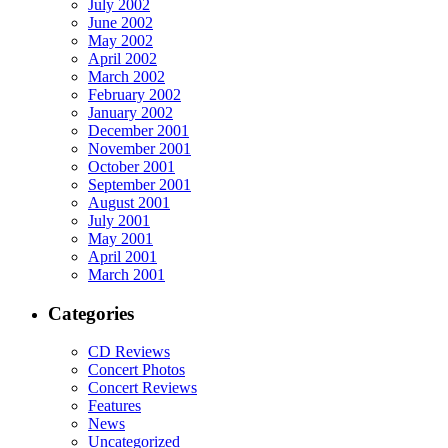
July 2002
June 2002
May 2002
April 2002
March 2002
February 2002
January 2002
December 2001
November 2001
October 2001
September 2001
August 2001
July 2001
May 2001
April 2001
March 2001
Categories
CD Reviews
Concert Photos
Concert Reviews
Features
News
Uncategorized