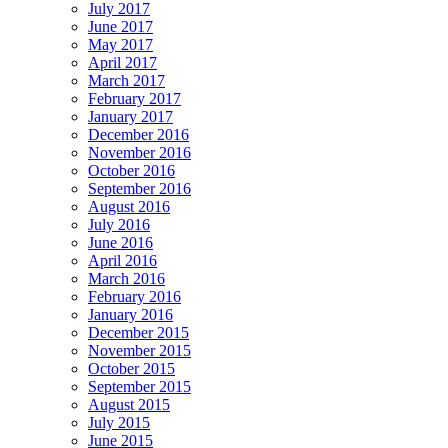
July 2017
June 2017
May 2017
April 2017
March 2017
February 2017
January 2017
December 2016
November 2016
October 2016
September 2016
August 2016
July 2016
June 2016
April 2016
March 2016
February 2016
January 2016
December 2015
November 2015
October 2015
September 2015
August 2015
July 2015
June 2015