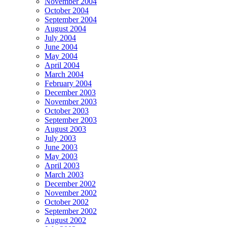
November 2004
October 2004
September 2004
August 2004
July 2004
June 2004
May 2004
April 2004
March 2004
February 2004
December 2003
November 2003
October 2003
September 2003
August 2003
July 2003
June 2003
May 2003
April 2003
March 2003
December 2002
November 2002
October 2002
September 2002
August 2002