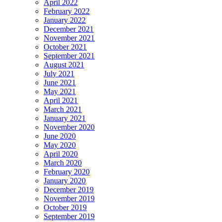
April 2022
February 2022
January 2022
December 2021
November 2021
October 2021
September 2021
August 2021
July 2021
June 2021
May 2021
April 2021
March 2021
January 2021
November 2020
June 2020
May 2020
April 2020
March 2020
February 2020
January 2020
December 2019
November 2019
October 2019
September 2019