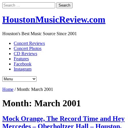
Search
for:
HoustonMusicReview.com
Houston's Best Music Source Since 2001
Concert Reviews
Concert Photos
CD Reviews
Features
Facebook
Instagram
Home
/
Month:
March 2001
Month:
March 2001
Mock Orange, The Record Time and Hey
Mercedes – Oberholtzer Hall – Houston,