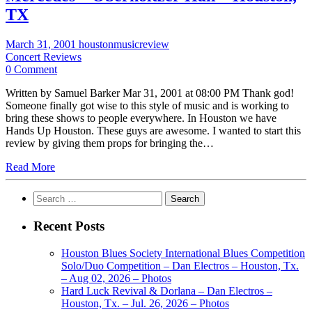
TX
March 31, 2001
houstonmusicreview
Concert Reviews
0 Comment
Written by Samuel Barker Mar 31, 2001 at 08:00 PM Thank god!
Someone finally got wise to this style of music and is working to
bring these shows to people everywhere. In Houston we have
Hands Up Houston. These guys are awesome. I wanted to start this
review by giving them props for bringing the…
Read More
Search
for:
Recent Posts
Houston Blues Society International Blues Competition
Solo/Duo Competition – Dan Electros – Houston, Tx.
– Aug 02, 2026 – Photos
Hard Luck Revival & Dorlana – Dan Electros –
Houston, Tx. – Jul. 26, 2026 – Photos