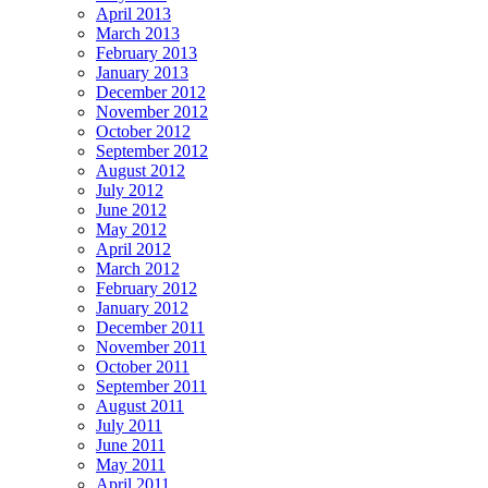
April 2013
March 2013
February 2013
January 2013
December 2012
November 2012
October 2012
September 2012
August 2012
July 2012
June 2012
May 2012
April 2012
March 2012
February 2012
January 2012
December 2011
November 2011
October 2011
September 2011
August 2011
July 2011
June 2011
May 2011
April 2011