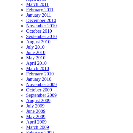
March 2011
February 2011
January 2011
December 2010
November 2010
October 2010
September 2010
August 2010
July 2010
June 2010
May 2010
April 2010
March 2010
February 2010
January 2010
November 2009
October 2009
September 2009
August 2009
July 2009
June 2009
May 2009
April 2009
March 2009
February 2009