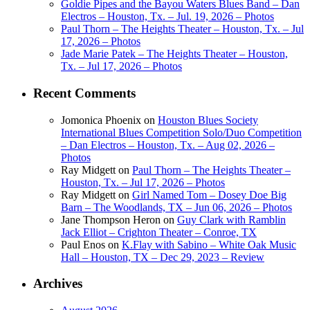
Goldie Pipes and the Bayou Waters Blues Band – Dan
Electros – Houston, Tx. – Jul. 19, 2026 – Photos
Paul Thorn – The Heights Theater – Houston, Tx. – Jul
17, 2026 – Photos
Jade Marie Patek – The Heights Theater – Houston,
Tx. – Jul 17, 2026 – Photos
Recent Comments
Jomonica Phoenix
on
Houston Blues Society
International Blues Competition Solo/Duo Competition
– Dan Electros – Houston, Tx. – Aug 02, 2026 –
Photos
Ray Midgett
on
Paul Thorn – The Heights Theater –
Houston, Tx. – Jul 17, 2026 – Photos
Ray Midgett
on
Girl Named Tom – Dosey Doe Big
Barn – The Woodlands, TX – Jun 06, 2026 – Photos
Jane Thompson Heron
on
Guy Clark with Ramblin
Jack Elliot – Crighton Theater – Conroe, TX
Paul Enos
on
K.Flay with Sabino – White Oak Music
Hall – Houston, TX – Dec 29, 2023 – Review
Archives