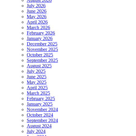
August 2026
July 2026
June 2026
May 2026
April 2026
March 2026
February 2026
January 2026
December 2025
November 2025
October 2025
September 2025
August 2025
July 2025
June 2025
May 2025
April 2025
March 2025
February 2025
January 2025
November 2024
October 2024
September 2024
August 2024
July 2024