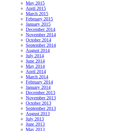
May 2015
April 2015
March 2015
February 2015
January 2015
December 2014
November 2014
October 2014
September 2014
August 2014
July 2014
June 2014
May 2014
April 2014
March 2014
February 2014
January 2014
December 2013
November 2013
October 2013
September 2013
August 2013
July 2013
June 2013
May 2013