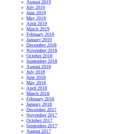
August 2019
July 2019
June 2019
May 2019
April 2019
March 2019
February 2019
January 2019
December 2018
November 2018
October 2018
September 2018
August 2018
July 2018
June 2018
May 2018
April 2018
March 2018
February 2018
January 2018
December 2017
November 2017
October 2017
September 2017
August 2017