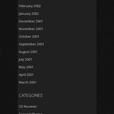
February 2002
January 2002
December 2001
November 2001
October 2001
September 2001
August 2001
July 2001
May 2001
April 2001
March 2001
CATEGORIES
CD Reviews
Concert Photos