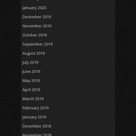
January 2020
December 2019
November 2019
October 2019
September 2019
August 2019
July 2019
June 2019
May 2019
April 2019
March 2019
February 2019
January 2019
December 2018
November 2018