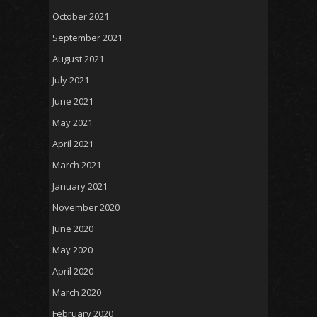
October 2021
September 2021
August 2021
July 2021
June 2021
May 2021
April 2021
March 2021
January 2021
November 2020
June 2020
May 2020
April 2020
March 2020
February 2020