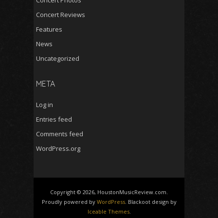
Concert Reviews
Features
News
Uncategorized
META
Log in
Entries feed
Comments feed
WordPress.org
Copyright © 2026, HoustonMusicReview.com.
Proudly powered by
WordPress
. Blackoot design by
Iceable Themes
.