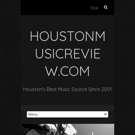
Search
for:
HOUSTONM
USICREVIE
W.COM
Houston's Best Music Source Since 2001