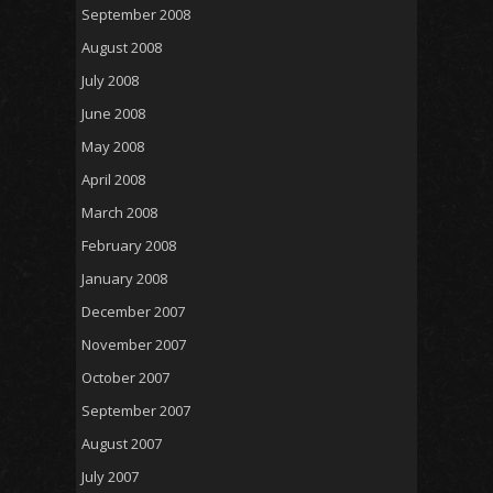
September 2008
August 2008
July 2008
June 2008
May 2008
April 2008
March 2008
February 2008
January 2008
December 2007
November 2007
October 2007
September 2007
August 2007
July 2007