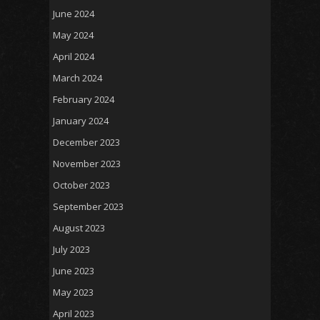
June 2024
May 2024
April 2024
March 2024
February 2024
January 2024
December 2023
November 2023
October 2023
September 2023
August 2023
July 2023
June 2023
May 2023
April 2023