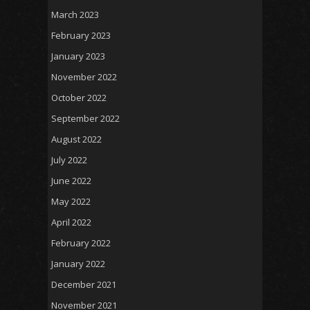
March 2023
February 2023
January 2023
November 2022
October 2022
September 2022
August 2022
July 2022
June 2022
May 2022
April 2022
February 2022
January 2022
December 2021
November 2021