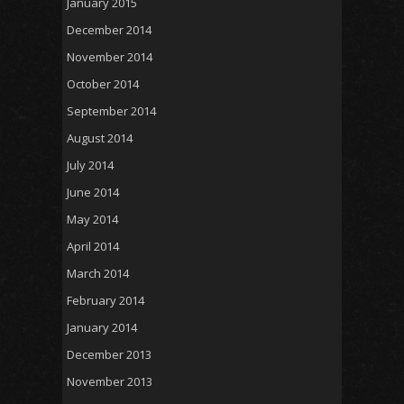
January 2015
December 2014
November 2014
October 2014
September 2014
August 2014
July 2014
June 2014
May 2014
April 2014
March 2014
February 2014
January 2014
December 2013
November 2013