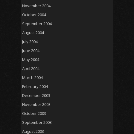
November 2004
October 2004
September 2004
August 2004
July 2004
June 2004
May 2004
April 2004
March 2004
February 2004
December 2003
November 2003
October 2003
September 2003
August 2003