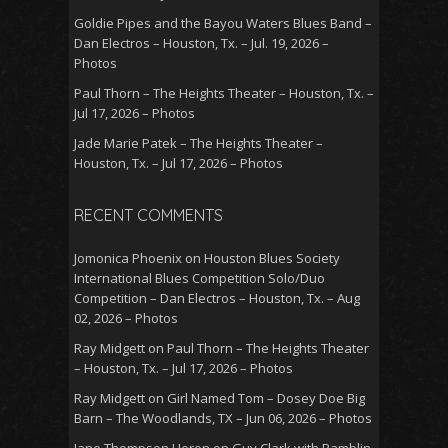
Goldie Pipes and the Bayou Waters Blues Band –
Dan Electros – Houston, Tx. – Jul. 19, 2026 –
Photos
Paul Thorn – The Heights Theater – Houston, Tx. –
Jul 17, 2026 – Photos
Jade Marie Patek – The Heights Theater –
Houston, Tx. – Jul 17, 2026 – Photos
RECENT COMMENTS
Jomonica Phoenix
on
Houston Blues Society
International Blues Competition Solo/Duo
Competition – Dan Electros – Houston, Tx. – Aug
02, 2026 – Photos
Ray Midgett
on
Paul Thorn – The Heights Theater
– Houston, Tx. – Jul 17, 2026 – Photos
Ray Midgett
on
Girl Named Tom – Dosey Doe Big
Barn – The Woodlands, TX – Jun 06, 2026 – Photos
Jane Thompson Heron
on
Guy Clark with Ramblin