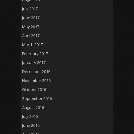
July 2017
June 2017
May 2017
April 2017
March 2017
February 2017
January 2017
December 2016
November 2016
October 2016
September 2016
August 2016
July 2016
June 2016