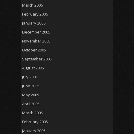
March 2006
February 2006
January 2006
December 2005
November 2005
October 2005
September 2005
August 2005
July 2005
June 2005
May 2005
April 2005
March 2005
February 2005
January 2005