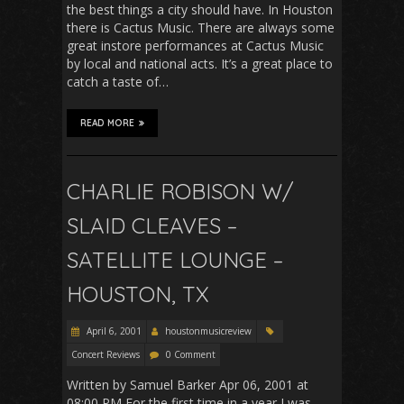
the best things a city should have. In Houston
there is Cactus Music. There are always some
great instore performances at Cactus Music
by local and national acts. It’s a great place to
catch a taste of…
READ MORE
CHARLIE ROBISON W/
SLAID CLEAVES –
SATELLITE LOUNGE –
HOUSTON, TX
April 6, 2001
houstonmusicreview
Concert Reviews
0 Comment
Written by Samuel Barker Apr 06, 2001 at
08:00 PM For the first time in a year I was