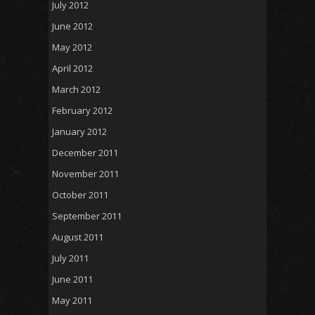
July 2012
June 2012
May 2012
April 2012
March 2012
February 2012
January 2012
December 2011
November 2011
October 2011
September 2011
August 2011
July 2011
June 2011
May 2011