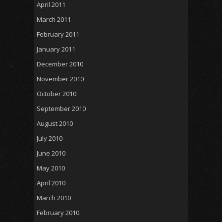
April 2011
March 2011
February 2011
January 2011
December 2010
November 2010
October 2010
September 2010
August 2010
July 2010
June 2010
May 2010
April 2010
March 2010
February 2010