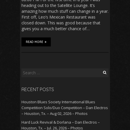
heading out to the Satellite Lounge. It’s
amazing how much stuff can change in a year.
First off, Leo’s Mexican Restaurant was
closed down. This was good because that
gives you a much better chance of…
READ MORE
Search
for:
RECENT POSTS
Houston Blues Society International Blues
Competition Solo/Duo Competition – Dan Electros
– Houston, Tx. – Aug 02, 2026 – Photos
Hard Luck Revival & Dorlana – Dan Electros –
Houston, Tx. – Jul. 26, 2026 – Photos