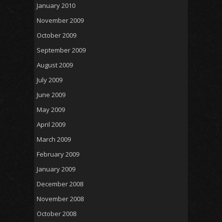
January 2010
November 2009
October 2009
September 2009
August 2009
July 2009
June 2009
May 2009
April 2009
March 2009
February 2009
January 2009
December 2008
November 2008
October 2008