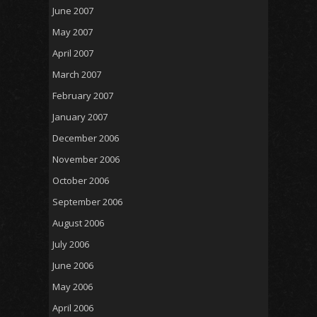
June 2007
May 2007
April 2007
March 2007
February 2007
January 2007
December 2006
November 2006
October 2006
September 2006
August 2006
July 2006
June 2006
May 2006
April 2006