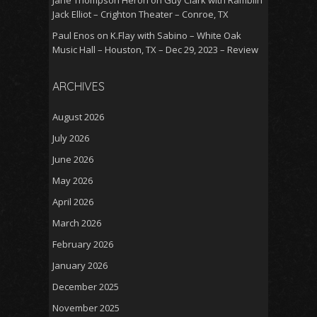
Jack Elliot – Crighton Theater – Conroe, TX
Paul Enos
on
K.Flay with Sabino – White Oak
Music Hall – Houston, TX – Dec 29, 2023 – Review
ARCHIVES
August 2026
July 2026
June 2026
May 2026
April 2026
March 2026
February 2026
January 2026
December 2025
November 2025