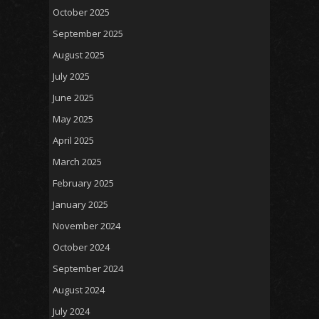
October 2025
September 2025
August 2025
July 2025
June 2025
May 2025
April 2025
March 2025
February 2025
January 2025
November 2024
October 2024
September 2024
August 2024
July 2024