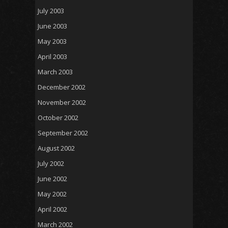
July 2003
June 2003
May 2003
April 2003
March 2003
December 2002
November 2002
October 2002
September 2002
August 2002
July 2002
June 2002
May 2002
April 2002
March 2002