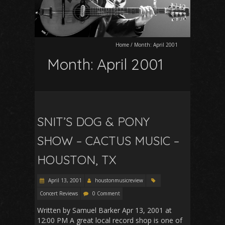
Home
/
Month:
April 2001
Month:
April 2001
SNIT’S DOG & PONY
SHOW – CACTUS MUSIC –
HOUSTON, TX
April 13, 2001
houstonmusicreview
Concert Reviews
0 Comment
Written by Samuel Barker Apr 13, 2001 at
12:00 PM A great local record shop is one of