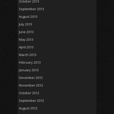
October 2013
September 2013
August 2013
July 2013
June 2013
May 2013
April 2013
March 2013
February 2013
January 2013
December 2012
November 2012
October 2012
September 2012
August 2012