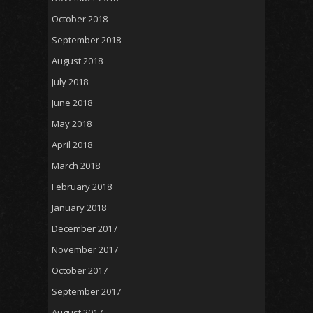
October 2018
September 2018
August 2018
July 2018
June 2018
May 2018
April 2018
March 2018
February 2018
January 2018
December 2017
November 2017
October 2017
September 2017
August 2017