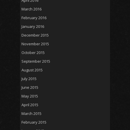
April 2016
March 2016
February 2016
January 2016
December 2015
November 2015
October 2015
September 2015
August 2015
July 2015
June 2015
May 2015
April 2015
March 2015
February 2015