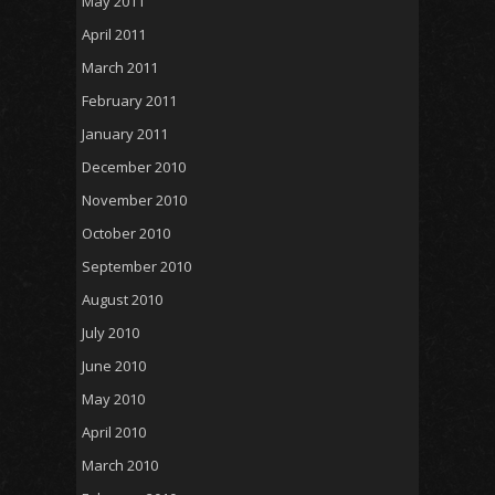
May 2011
April 2011
March 2011
February 2011
January 2011
December 2010
November 2010
October 2010
September 2010
August 2010
July 2010
June 2010
May 2010
April 2010
March 2010