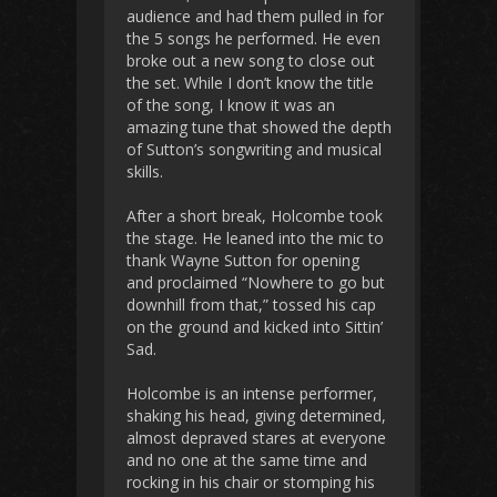
audience and had them pulled in for
the 5 songs he performed. He even
broke out a new song to close out
the set. While I don’t know the title
of the song, I know it was an
amazing tune that showed the depth
of Sutton’s songwriting and musical
skills.
After a short break, Holcombe took
the stage. He leaned into the mic to
thank Wayne Sutton for opening
and proclaimed “Nowhere to go but
downhill from that,” tossed his cap
on the ground and kicked into Sittin’
Sad.
Holcombe is an intense performer,
shaking his head, giving determined,
almost depraved stares at everyone
and no one at the same time and
rocking in his chair or stomping his