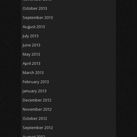
October 2013
September 2013
August 2013
July 2013
June 2013
May 2013
April 2013
March 2013
February 2013
January 2013
December 2012
November 2012
October 2012
September 2012
August 2012