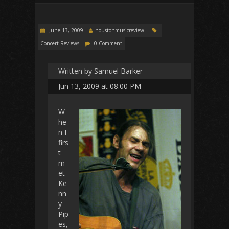
June 13, 2009
houstonmusicreview
Concert Reviews
0 Comment
Written by Samuel Barker
Jun 13, 2009 at 08:00 PM
W
he
n I
firs
t
m
et
Ke
nn
y
Pip
es,