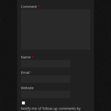
Comment
*
Name
*
Email
*
Website
Notify me of follow-up comments by