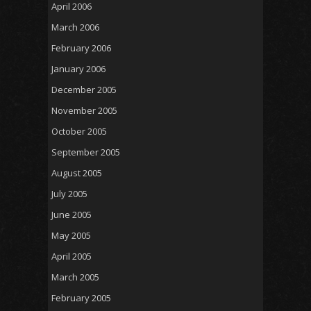
April 2006
March 2006
February 2006
January 2006
December 2005
November 2005
October 2005
September 2005
August 2005
July 2005
June 2005
May 2005
April 2005
March 2005
February 2005