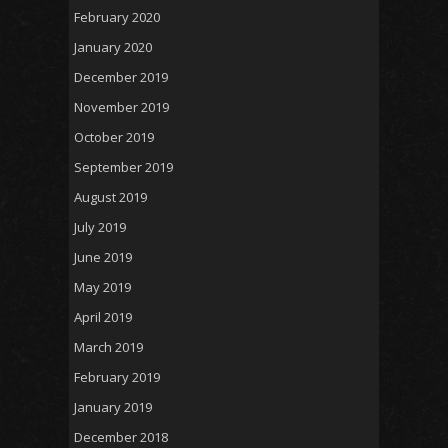
February 2020
January 2020
December 2019
November 2019
October 2019
September 2019
August 2019
July 2019
June 2019
May 2019
April 2019
March 2019
February 2019
January 2019
December 2018