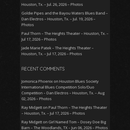
Houston, Tx. – Jul. 26, 2026 – Photos
Goldie Pipes and the Bayou Waters Blues Band –
Dan Electros – Houston, Tx. – Jul. 19, 2026 –
Photos
Paul Thorn – The Heights Theater – Houston, Tx. –
Jul 17, 2026 – Photos
Jade Marie Patek – The Heights Theater –
Houston, Tx. – Jul 17, 2026 – Photos
RECENT COMMENTS
Jomonica Phoenix
on
Houston Blues Society
International Blues Competition Solo/Duo
Competition – Dan Electros – Houston, Tx. – Aug
02, 2026 – Photos
Ray Midgett
on
Paul Thorn – The Heights Theater
– Houston, Tx. – Jul 17, 2026 – Photos
Ray Midgett
on
Girl Named Tom – Dosey Doe Big
Barn – The Woodlands, TX – Jun 06, 2026 – Photos