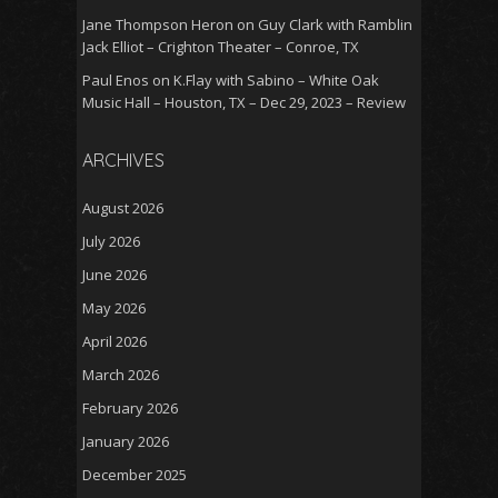
Jane Thompson Heron
on
Guy Clark with Ramblin
Jack Elliot – Crighton Theater – Conroe, TX
Paul Enos
on
K.Flay with Sabino – White Oak
Music Hall – Houston, TX – Dec 29, 2023 – Review
ARCHIVES
August 2026
July 2026
June 2026
May 2026
April 2026
March 2026
February 2026
January 2026
December 2025