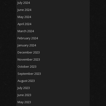
July 2024
June 2024
May 2024
April 2024
March 2024
February 2024
January 2024
December 2023
November 2023
October 2023
September 2023
August 2023
July 2023
June 2023
May 2023