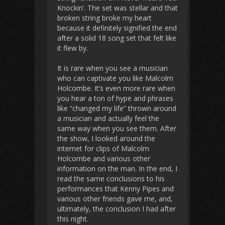
Knockin’. The set was stellar and that
broken string broke my heart
because it definitely signified the end
after a solid 18 song set that felt like
it flew by.
It is rare when you see a musician
who can captivate you like Malcolm
Holcombe. It’s even more rare when
you hear a ton of hype and phrases
like “changed my life” thrown around
a musician and actually feel the
same way when you see them. After
the show, I looked around the
internet for clips of Malcolm
Holcombe and various other
information on the man. In the end, I
read the same conclusions to his
performances that Kenny Pipes and
various other friends gave me, and,
ultimately, the conclusion I had after
this night.