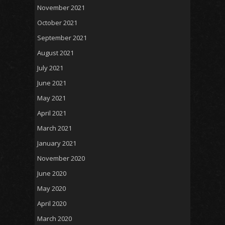
November 2021
October 2021
September 2021
August 2021
July 2021
June 2021
May 2021
April 2021
March 2021
January 2021
November 2020
June 2020
May 2020
April 2020
March 2020