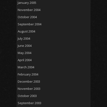
January 2005
November 2004
October 2004
September 2004
August 2004
July 2004
June 2004
May 2004
April 2004
March 2004
February 2004
December 2003
November 2003
October 2003
September 2003