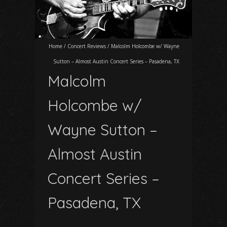
Home
/
Concert Reviews
/
Malcolm Holcombe w/ Wayne
Sutton – Almost Austin Concert Series – Pasadena, TX
Malcolm
Holcombe w/
Wayne Sutton –
Almost Austin
Concert Series –
Pasadena, TX