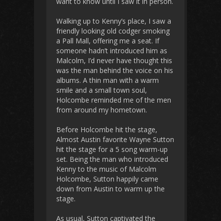
want to know until I saw it in person.
Walking up to Kenny’s place, I saw a
friendly looking old codger smoking
a Pall Mall, offering me a seat. If
someone hadn’t introduced him as
Malcolm, I’d never have thought this
was the man behind the voice on his
albums. A thin man with a warm
smile and a small town soul,
Holcombe reminded me of the men
from around my hometown.
Before Holcombe hit the stage,
Almost Austin favorite Wayne Sutton
hit the stage for a 5 song warm-up
set. Being the man who introduced
Kenny to the music of Malcolm
Holcombe, Sutton happily came
down from Austin to warm up the
stage.
As usual, Sutton captivated the