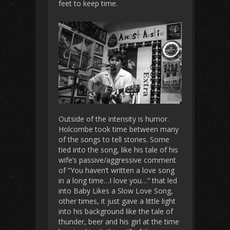
feet to keep time.
Outside of the intensity is humor.
Holcombe took time between many
of the songs to tell stories. Some
tied into the song, like his tale of his
wife’s passive/aggressive comment
of “You haven’t written a love song
in a long time…I love you…” that led
into Baby Likes a Slow Love Song,
other times, it just gave a little light
into his background like the tale of
thunder, beer and his girl at the time