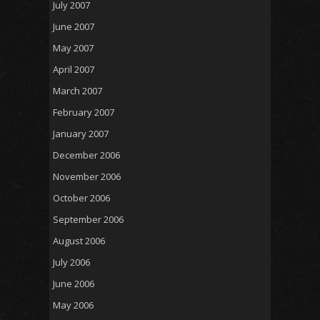
July 2007
June 2007
May 2007
April 2007
March 2007
February 2007
January 2007
December 2006
November 2006
October 2006
September 2006
August 2006
July 2006
June 2006
May 2006