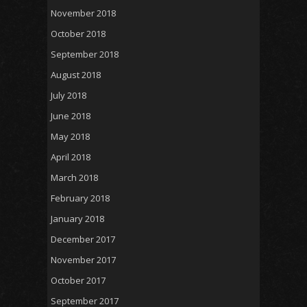
November 2018
October 2018
September 2018
August 2018
July 2018
June 2018
May 2018
April 2018
March 2018
February 2018
January 2018
December 2017
November 2017
October 2017
September 2017