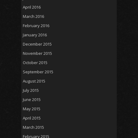
April 2016
March 2016
February 2016
January 2016
December 2015
November 2015
October 2015
September 2015
August 2015
July 2015
June 2015
May 2015
April 2015
March 2015
February 2015