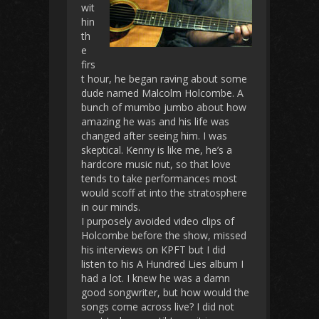
wit
hin
th
e
firs
t hour, he began raving about some
dude named Malcolm Holcombe. A
bunch of mumbo jumbo about how
amazing he was and his life was
changed after seeing him. I was
skeptical. Kenny is like me, he’s a
hardcore music nut, so that love
tends to take performances most
would scoff at into the stratosphere
in our minds.
I purposely avoided video clips of
Holcombe before the show, missed
his interviews on KPFT but I did
listen to his A Hundred Lies album I
had a lot. I knew he was a damn
good songwriter, but how would the
songs come across live? I did not