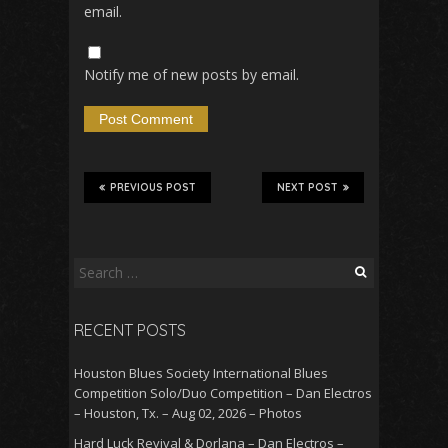
email.
Notify me of new posts by email.
PREVIOUS POST
NEXT POST
Search
for:
RECENT POSTS
Houston Blues Society International Blues
Competition Solo/Duo Competition – Dan Electros
– Houston, Tx. – Aug 02, 2026 – Photos
Hard Luck Revival & Dorlana – Dan Electros –