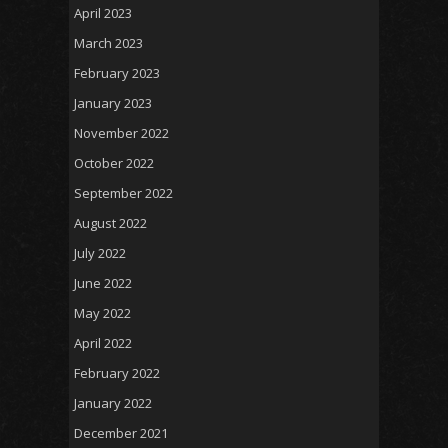
April 2023
March 2023
February 2023
January 2023
November 2022
October 2022
September 2022
August 2022
July 2022
June 2022
May 2022
April 2022
February 2022
January 2022
December 2021