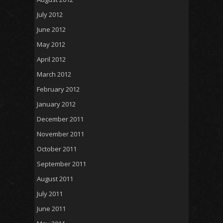
July 2012
June 2012
May 2012
April 2012
March 2012
February 2012
January 2012
December 2011
November 2011
October 2011
September 2011
August 2011
July 2011
June 2011