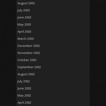
August 2003
July 2003
June 2003
May 2003
April 2003
March 2003
December 2002
November 2002
October 2002
September 2002
August 2002
July 2002
June 2002
May 2002
April 2002