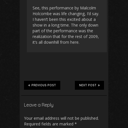
See, this performance by Malcolm
Holcombe was life changing, I’d say.
I haven’t been this excited about a
show in a long time. The only down
part of the performance was the
realization that for the rest of 2009,
it’s all downhill from here.
PREVIOUS POST
NEXT POST
Leave a Reply
Your email address will not be published.
Required fields are marked
*