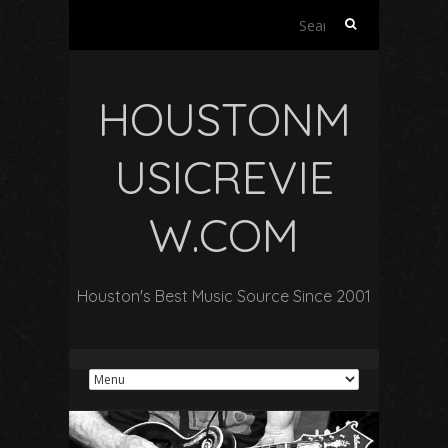
Search
for:
HOUSTONM
USICREVIE
W.COM
Houston's Best Music Source Since 2001