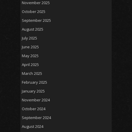
November 2025
October 2025
September 2025
August 2025
July 2025
June 2025
May 2025
April 2025
March 2025
February 2025
January 2025
November 2024
October 2024
September 2024
August 2024