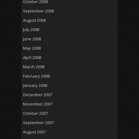
October 2008
September 2008
August 2008
July 2008
June 2008
May 2008
April 2008
March 2008
February 2008
January 2008
December 2007
November 2007
October 2007
September 2007
August 2007