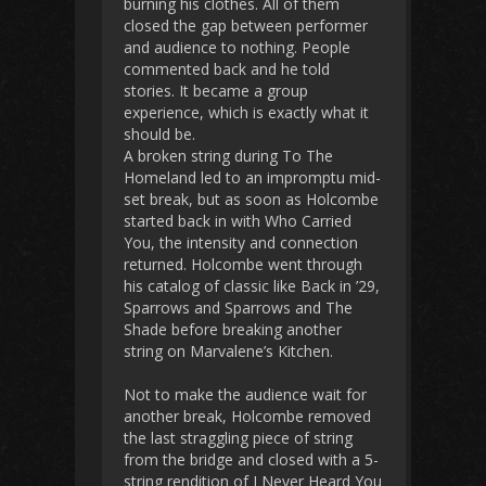
burning his clothes. All of them
closed the gap between performer
and audience to nothing. People
commented back and he told
stories. It became a group
experience, which is exactly what it
should be.
A broken string during To The
Homeland led to an impromptu mid-
set break, but as soon as Holcombe
started back in with Who Carried
You, the intensity and connection
returned. Holcombe went through
his catalog of classic like Back in ’29,
Sparrows and Sparrows and The
Shade before breaking another
string on Marvalene’s Kitchen.
Not to make the audience wait for
another break, Holcombe removed
the last straggling piece of string
from the bridge and closed with a 5-
string rendition of I Never Heard You