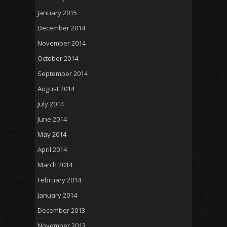
January 2015
December 2014
November 2014
October 2014
September 2014
August 2014
July 2014
June 2014
May 2014
April 2014
March 2014
February 2014
January 2014
December 2013
November 2013