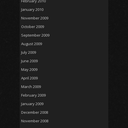
February 2010
January 2010
November 2009
October 2009
September 2009
August 2009
July 2009
June 2009
May 2009
April 2009
March 2009
February 2009
January 2009
December 2008
November 2008