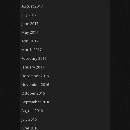
August 2017
July 2017
June 2017
May 2017
April 2017
March 2017
February 2017
January 2017
December 2016
November 2016
October 2016
September 2016
August 2016
July 2016
June 2016