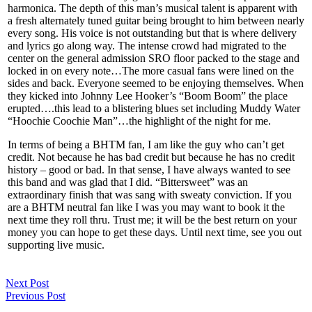
harmonica. The depth of this man’s musical talent is apparent with
a fresh alternately tuned guitar being brought to him between nearly
every song. His voice is not outstanding but that is where delivery
and lyrics go along way. The intense crowd had migrated to the
center on the general admission SRO floor packed to the stage and
locked in on every note…The more casual fans were lined on the
sides and back. Everyone seemed to be enjoying themselves. When
they kicked into Johnny Lee Hooker’s “Boom Boom” the place
erupted….this lead to a blistering blues set including Muddy Water
“Hoochie Coochie Man”…the highlight of the night for me.
In terms of being a BHTM fan, I am like the guy who can’t get
credit. Not because he has bad credit but because he has no credit
history – good or bad. In that sense, I have always wanted to see
this band and was glad that I did. “Bittersweet” was an
extraordinary finish that was sang with sweaty conviction. If you
are a BHTM neutral fan like I was you may want to book it the
next time they roll thru. Trust me; it will be the best return on your
money you can hope to get these days. Until next time, see you out
supporting live music.
Next Post
Previous Post