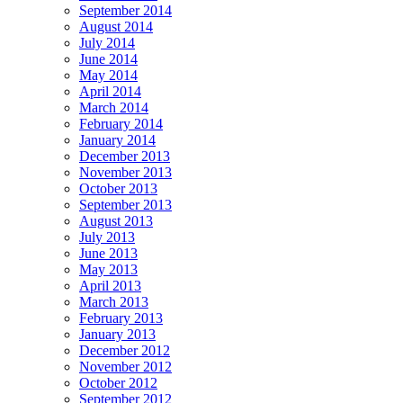
September 2014
August 2014
July 2014
June 2014
May 2014
April 2014
March 2014
February 2014
January 2014
December 2013
November 2013
October 2013
September 2013
August 2013
July 2013
June 2013
May 2013
April 2013
March 2013
February 2013
January 2013
December 2012
November 2012
October 2012
September 2012