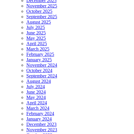
December 2025
November 2025
October 2025
September 2025
August 2025
July 2025
June 2025
May 2025
April 2025
March 2025
February 2025
January 2025
November 2024
October 2024
September 2024
August 2024
July 2024
June 2024
May 2024
April 2024
March 2024
February 2024
January 2024
December 2023
November 2023