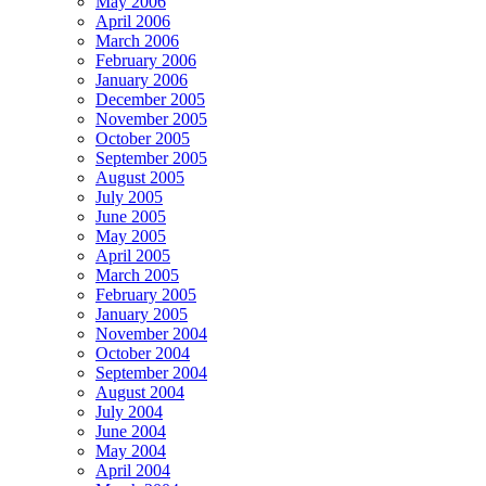
May 2006
April 2006
March 2006
February 2006
January 2006
December 2005
November 2005
October 2005
September 2005
August 2005
July 2005
June 2005
May 2005
April 2005
March 2005
February 2005
January 2005
November 2004
October 2004
September 2004
August 2004
July 2004
June 2004
May 2004
April 2004