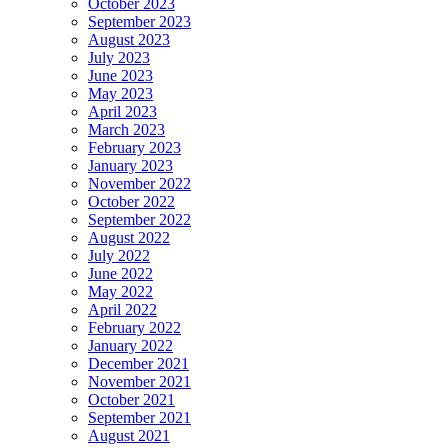
October 2023
September 2023
August 2023
July 2023
June 2023
May 2023
April 2023
March 2023
February 2023
January 2023
November 2022
October 2022
September 2022
August 2022
July 2022
June 2022
May 2022
April 2022
February 2022
January 2022
December 2021
November 2021
October 2021
September 2021
August 2021