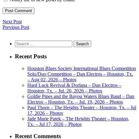
Next Post
Previous Post
Search
for:
Recent Posts
Houston Blues Society International Blues Competition
Solo/Duo Competition – Dan Electros – Houston, Tx.
– Aug 02, 2026 – Photos
Hard Luck Revival & Dorlana – Dan Electros –
Houston, Tx. – Jul. 26, 2026 – Photos
Goldie Pipes and the Bayou Waters Blues Band – Dan
Electros – Houston, Tx. – Jul. 19, 2026 – Photos
Paul Thorn – The Heights Theater – Houston, Tx. – Jul
17, 2026 – Photos
Jade Marie Patek – The Heights Theater – Houston,
Tx. – Jul 17, 2026 – Photos
Recent Comments