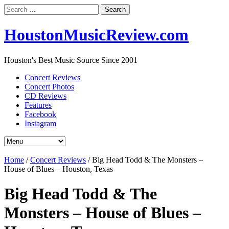
Search
for:
HoustonMusicReview.com
Houston's Best Music Source Since 2001
Concert Reviews
Concert Photos
CD Reviews
Features
Facebook
Instagram
Home
/
Concert Reviews
/
Big Head Todd & The Monsters –
House of Blues – Houston, Texas
Big Head Todd & The
Monsters – House of Blues –