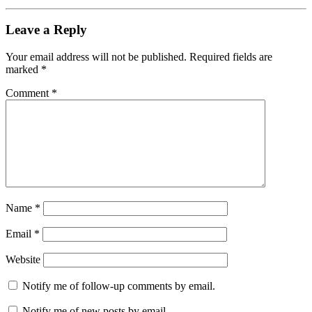
Leave a Reply
Your email address will not be published.
Required fields are
marked
*
Comment
*
Name
*
Email
*
Website
Notify me of follow-up comments by email.
Notify me of new posts by email.