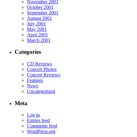
November 2001
October 2001
September 2001
August 2001
July 2001
May 2001
April 2001
March 2001
Categories
CD Reviews
Concert Photos
Concert Reviews
Features
News
Uncategorized
Meta
Log in
Entries feed
Comments feed
WordPress.org