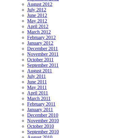
August 2012
July 2012
June 2012
May 2012
April 2012
March 2012
February 2012
January 2012
December 2011
November 2011
October 2011
September 2011
August 2011
July 2011
June 2011
May 2011
April 2011
March 2011
February 2011
January 2011
December 2010
November 2010
October 2010
September 2010
August 2010