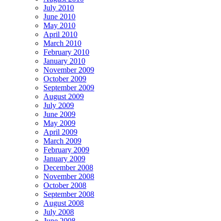
July 2010
June 2010
May 2010
April 2010
March 2010
February 2010
January 2010
November 2009
October 2009
September 2009
August 2009
July 2009
June 2009
May 2009
April 2009
March 2009
February 2009
January 2009
December 2008
November 2008
October 2008
September 2008
August 2008
July 2008
June 2008