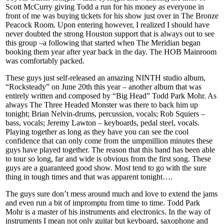
Scott McCurry giving Todd a run for his money as everyone in
front of me was buying tickets for his show just over in The Bronze
Peacock Room. Upon entering however, I realized I should have
never doubted the strong Houston support that is always out to see
this group –a following that started when The Meridian began
booking them year after year back in the day. The HOB Mainroom
was comfortably packed.
These guys just self-released an amazing NINTH studio album,
“Rocksteady” on June 20th this year – another album that was
entirely written and composed by “Big Head” Todd Park Mohr. As
always The Three Headed Monster was there to back him up
tonight; Brian Nelvin-drums, percussion, vocals; Rob Squiers –
bass, vocals; Jeremy Lawton – keyboards, pedal steel, vocals.
Playing together as long as they have you can see the cool
confidence that can only come from the umpmillion minutes these
guys have played together. The reason that this band has been able
to tour so long, far and wide is obvious from the first song. These
guys are a guaranteed good show. Most tend to go with the sure
thing in tough times and that was apparent tonight….
The guys sure don’t mess around much and love to extend the jams
and even run a bit of impromptu from time to time. Todd Park
Mohr is a master of his instruments and electronics. In the way of
instruments I mean not only guitar but keyboard, saxophone and