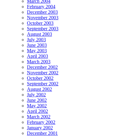
March 2004
February 2004
December 2003
November 2003
October 2003
September 2003
August 2003
July 2003
June 2003
May 2003
April 2003
March 2003
December 2002
November 2002
October 2002
September 2002
August 2002
July 2002
June 2002
May 2002
April 2002
March 2002
February 2002
January 2002
December 2001