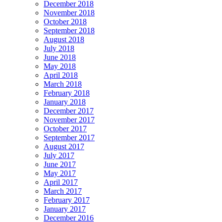
December 2018
November 2018
October 2018
September 2018
August 2018
July 2018
June 2018
May 2018
April 2018
March 2018
February 2018
January 2018
December 2017
November 2017
October 2017
September 2017
August 2017
July 2017
June 2017
May 2017
April 2017
March 2017
February 2017
January 2017
December 2016