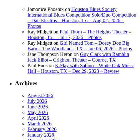
Jomonica Phoenix
on
Houston Blues Society
International Blues Competition Solo/Duo Competition
– Dan Electros – Houston, Tx. – Aug 02, 2026 –
Photos
Ray Midgett
on
Paul Thorn – The Heights Theater –
Houston, Tx. – Jul 17, 2026 – Photos
Ray Midgett
on
Girl Named Tom – Dosey Doe Big
Barn – The Woodlands, TX – Jun 06, 2026 – Photos
Jane Thompson Heron
on
Guy Clark with Ramblin
Jack Elliot – Crighton Theater – Conroe, TX
Paul Enos
on
K.Flay with Sabino – White Oak Music
Hall – Houston, TX – Dec 29, 2023 – Review
Archives
August 2026
July 2026
June 2026
May 2026
April 2026
March 2026
February 2026
January 2026