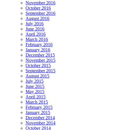
November 2016
October 2016
September 2016
August 2016
July 2016
June 2016
April 2016
March 2016
February 2016
January 2016
December 2015
November 2015
October 2015
September 2015
August 2015
July 2015
June 2015
May 2015
April 2015
March 2015
February 2015
January 2015
December 2014
November 2014
October 2014