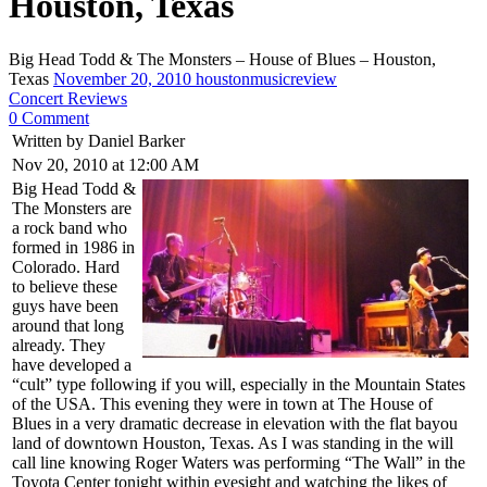
Houston, Texas
Big Head Todd & The Monsters – House of Blues – Houston,
Texas
November 20, 2010
houstonmusicreview
Concert Reviews
0 Comment
Written by Daniel Barker
Nov 20, 2010 at 12:00 AM
Big Head Todd &
The Monsters are
a rock band who
formed in 1986 in
Colorado. Hard
to believe these
guys have been
around that long
already. They
have developed a
“cult” type following if you will, especially in the Mountain States
of the USA. This evening they were in town at The House of
Blues in a very dramatic decrease in elevation with the flat bayou
land of downtown Houston, Texas. As I was standing in the will
call line knowing Roger Waters was performing “The Wall” in the
Toyota Center tonight within eyesight and watching the likes of