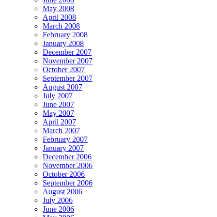
May 2008
April 2008
March 2008
February 2008
January 2008
December 2007
November 2007
October 2007
September 2007
August 2007
July 2007
June 2007
May 2007
April 2007
March 2007
February 2007
January 2007
December 2006
November 2006
October 2006
September 2006
August 2006
July 2006
June 2006