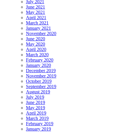
July 2021
June 2021
May 2021
April 2021
March 2021
January 2021
November 2020
June 2020
May 2020
April 2020
March 2020
February 2020
January 2020
December 2019
November 2019
October 2019
September 2019
August 2019
July 2019
June 2019
May 2019
April 2019
March 2019
February 2019
January 2019