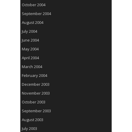
October 2004
September 2004
August 2004
July 2004
June 2004
May 2004
April 2004
March 2004
February 2004
December 2003
November 2003
October 2003
September 2003
August 2003
July 2003