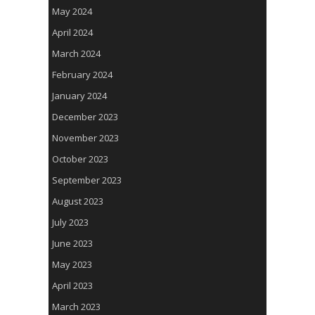
May 2024
April 2024
March 2024
February 2024
January 2024
December 2023
November 2023
October 2023
September 2023
August 2023
July 2023
June 2023
May 2023
April 2023
March 2023