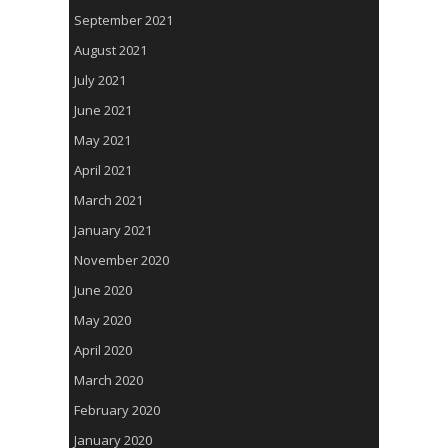
September 2021
August 2021
July 2021
June 2021
May 2021
April 2021
March 2021
January 2021
November 2020
June 2020
May 2020
April 2020
March 2020
February 2020
January 2020