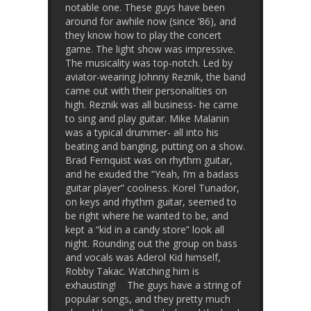
notable one. These guys have been
around for awhile now (since ’86), and
they know how to play the concert
game. The light show was impressive.
The musicality was top-notch. Led by
aviator-wearing Johnny Reznik, the band
came out with their personalities on
high. Reznik was all business- he came
to sing and play guitar. Mike Malanin
was a typical drummer- all into his
beating and banging, putting on a show.
Brad Fernquist was on rhythm guitar,
and he exuded the “Yeah, I’m a badass
guitar player” coolness. Korel Tunador,
on keys and rhythm guitar, seemed to
be right where he wanted to be, and
kept a “kid in a candy store” look all
night. Rounding out the group on bass
and vocals was Aderol Kid himself,
Robby Takac. Watching him is
exhausting! The guys have a string of
popular songs, and they pretty much