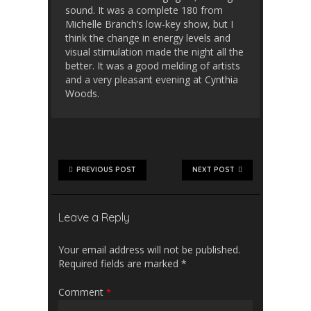
sound. It was a complete 180 from
Michelle Branch’s low-key show, but I
think the change in energy levels and
visual stimulation made the night all the
better. It was a good melding of artists
and a very pleasant evening at Cynthia
Woods.
PREVIOUS POST
NEXT POST
Leave a Reply
Your email address will not be published.
Required fields are marked
*
Comment
*