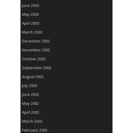
June 2003
May 2003
April 2003
March 2003
December 2002
November 2002
October 2002
September 2002
August 2002
July 2002
June 2002
May 2002
April 2002
March 2002
February 2002