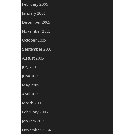
February 2006
January 2006
December 2005
November 2005
October 2005
September 2005
August 2005
July 2005
June 2005
May 2005
April 2005
March 2005
February 2005
January 2005
November 2004