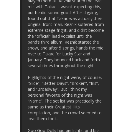
played them all. Reznik shared the lead
mic with Takac. I wasn’t expecting this,
but he did sound good. After digging, I
found out that Takac was actually their
original front-man. Reznik suffered from
extreme stage fright, and didn’t become
the “official” lead vocalist until the
band’s third album. Reznik started the
show, and after 5 songs, hands the mic
over to Takac for Lucky Star and
January. They bounced back and forth
several times throughout the night.
Highlights of the night were, of course,
“Slide”, “Better Days”, “Broken”, “Iris”,
and “Broadway”. But I think my
personal favorite of the night was
“Name”. The set list was practically the
same as their Greatest Hits
compilation, and the crowd seemed to
love them for it.
Goo Goo Dolls had big lights, and big