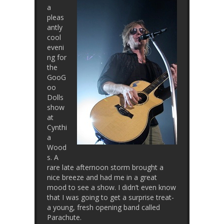
a
pleas
antly
cool
eveni
ng for
the
GooG
oo
Dolls
show
at
Cynthi
a
Wood
s. A
rare late afternoon storm brought a
nice breeze and had me in a great
mood to see a show. I didn’t even know
that I was going to get a surprise treat-
a young, fresh opening band called
Parachute.