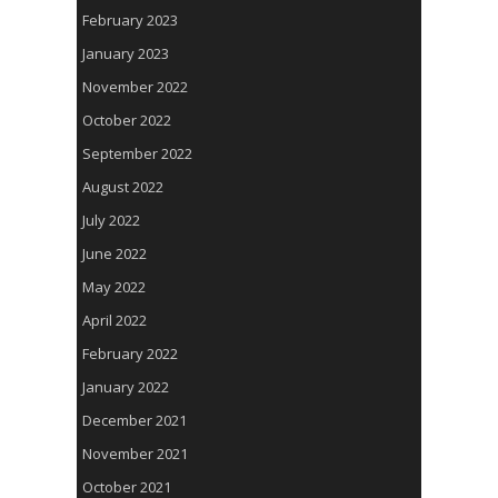
February 2023
January 2023
November 2022
October 2022
September 2022
August 2022
July 2022
June 2022
May 2022
April 2022
February 2022
January 2022
December 2021
November 2021
October 2021