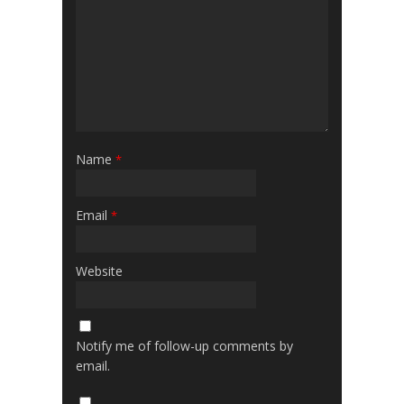
Name
*
Email
*
Website
Notify me of follow-up comments by
email.