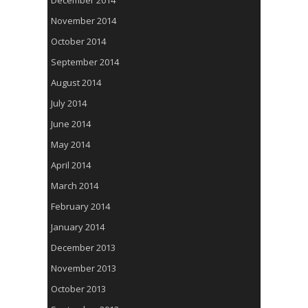
December 2014
November 2014
October 2014
September 2014
August 2014
July 2014
June 2014
May 2014
April 2014
March 2014
February 2014
January 2014
December 2013
November 2013
October 2013