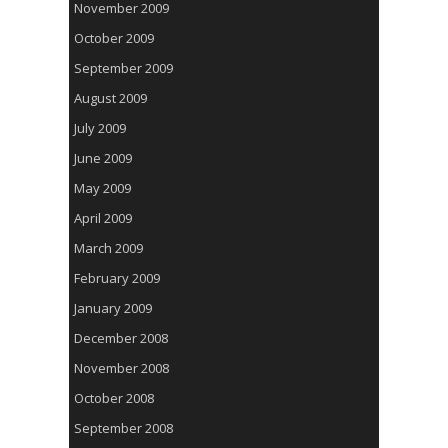
November 2009
October 2009
September 2009
August 2009
July 2009
June 2009
May 2009
April 2009
March 2009
February 2009
January 2009
December 2008
November 2008
October 2008
September 2008