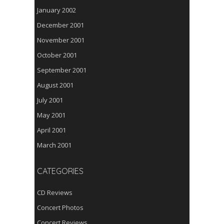
January 2002
December 2001
November 2001
October 2001
September 2001
August 2001
July 2001
May 2001
April 2001
March 2001
CATEGORIES
CD Reviews
Concert Photos
Concert Reviews