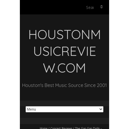
Search
for:
HOUSTONM
USICREVIE
W.COM
Houston's Best Music Source Since 2001
Home
/
Concert Reviews
/
The Goo Goo Dolls –