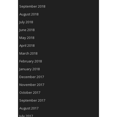
September 2018
August 2018
July 2018
June 2018
May 2018
April 2018
March 2018
February 2018
January 2018
December 2017
November 2017
October 2017
September 2017
August 2017
July 2017