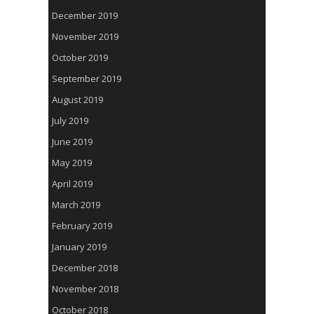
December 2019
November 2019
October 2019
September 2019
August 2019
July 2019
June 2019
May 2019
April 2019
March 2019
February 2019
January 2019
December 2018
November 2018
October 2018