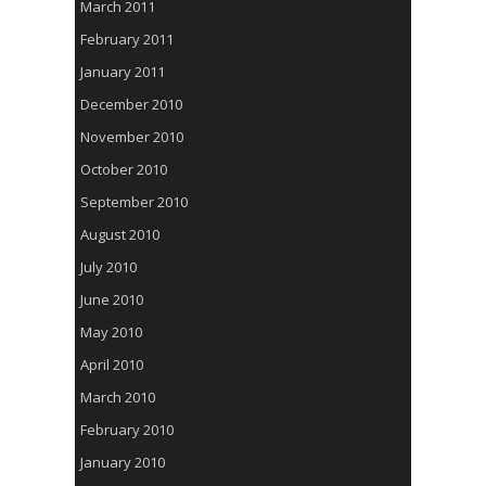
March 2011
February 2011
January 2011
December 2010
November 2010
October 2010
September 2010
August 2010
July 2010
June 2010
May 2010
April 2010
March 2010
February 2010
January 2010