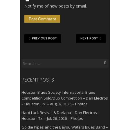
Notify me of new posts by email.
PREVIOUS POST
NEXT POST
Search
for:
RECENT POSTS
Houston Blues Society International Blues
Competition Solo/Duo Competition – Dan Electros
– Houston, Tx. – Aug 02, 2026 – Photos
Hard Luck Revival & Dorlana – Dan Electros –
Houston, Tx. – Jul. 26, 2026 – Photos
Goldie Pipes and the Bayou Waters Blues Band –