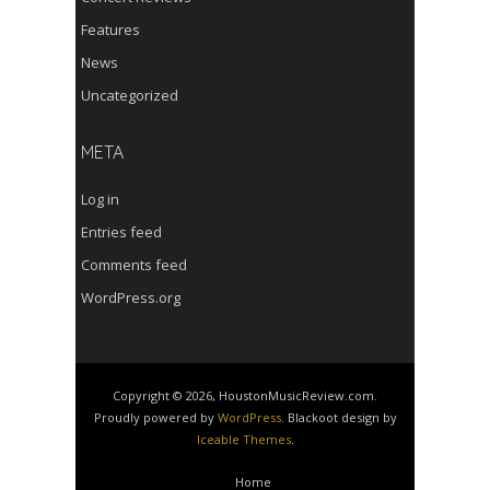
Features
News
Uncategorized
META
Log in
Entries feed
Comments feed
WordPress.org
Copyright © 2026, HoustonMusicReview.com.
Proudly powered by
WordPress
. Blackoot design by
Iceable Themes
.
Home