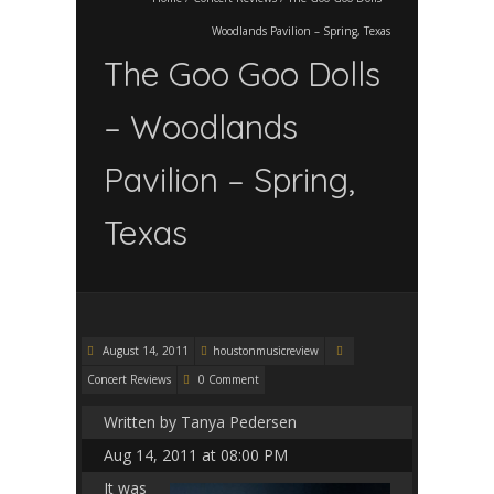
Woodlands Pavilion – Spring, Texas
The Goo Goo Dolls
– Woodlands
Pavilion – Spring,
Texas
August 14, 2011
houstonmusicreview
Concert Reviews
0 Comment
Written by Tanya Pedersen
Aug 14, 2011 at 08:00 PM
It was