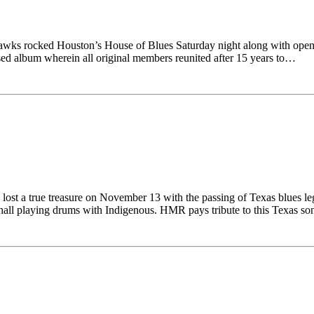
wks rocked Houston’s House of Blues Saturday night along with openi
sed album wherein all original members reunited after 15 years to…
 lost a true treasure on November 13 with the passing of Texas blues
hall playing drums with Indigenous. HMR pays tribute to this Texas s