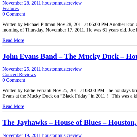
November 28, 2011
houstonmusicreview
Features
0 Comment
Written by Michael Pittman Nov 28, 2011 at 06:00 PM Another icon o
morning of Thursday, November 17, 2011. He was 61 years old. Joe 
Read More
John Evans Band – The Mucky Duck – Ho
November 25, 2011
houstonmusicreview
Concert Reviews
0 Comment
Written by Eddie Ferranti Nov 25, 2011 at 08:00 PM The holidays brin
Evans at the Mucky Duck on “Black Friday” in 2011 ! This was a 
Read More
The Jayhawks – House of Blues – Houston
November 19, 2011
houstonmusicreview