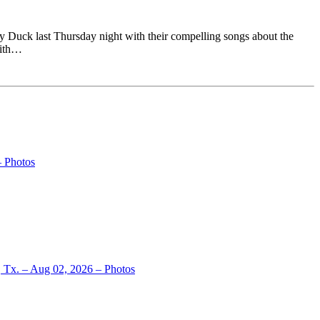
 Duck last Thursday night with their compelling songs about the
with…
– Photos
, Tx. – Aug 02, 2026 – Photos