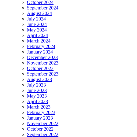
October 2024
September 2024
August 2024
July 2024
June 2024
May 2024
April 2024
March 2024
February 2024
January 2024
December 2023
November 2023
October 2023
September 2023
August 2023
July 2023
June 2023
May 2023
April 2023
March 2023
February 2023
January 2023
November 2022
October 2022
September 2022