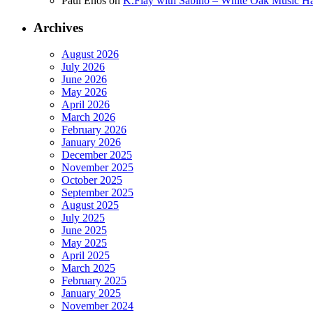
Paul Enos
on
K.Flay with Sabino – White Oak Music Ha
Archives
August 2026
July 2026
June 2026
May 2026
April 2026
March 2026
February 2026
January 2026
December 2025
November 2025
October 2025
September 2025
August 2025
July 2025
June 2025
May 2025
April 2025
March 2025
February 2025
January 2025
November 2024