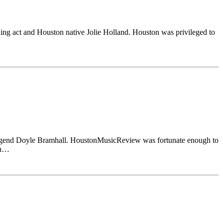
ng act and Houston native Jolie Holland. Houston was privileged to
 legend Doyle Bramhall. HoustonMusicReview was fortunate enough to
on…