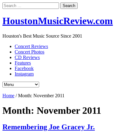
Search
for:
HoustonMusicReview.com
Houston's Best Music Source Since 2001
Concert Reviews
Concert Photos
CD Reviews
Features
Facebook
Instagram
Home
/
Month:
November 2011
Month:
November 2011
Remembering Joe Gracey Jr.