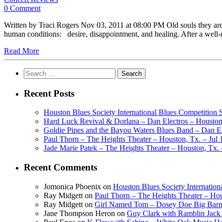
0 Comment
Written by Traci Rogers Nov 03, 2011 at 08:00 PM Old souls they are
human conditions: desire, disappointment, and healing. After a well
Read More
Search
for:
Recent Posts
Houston Blues Society International Blues Competition
Hard Luck Revival & Dorlana – Dan Electros – Houston,
Goldie Pipes and the Bayou Waters Blues Band – Dan Ele
Paul Thorn – The Heights Theater – Houston, Tx. – Jul 
Jade Marie Patek – The Heights Theater – Houston, Tx. 
Recent Comments
Jomonica Phoenix
on
Houston Blues Society Internatio
Ray Midgett
on
Paul Thorn – The Heights Theater – Hou
Ray Midgett
on
Girl Named Tom – Dosey Doe Big Barn 
Jane Thompson Heron
on
Guy Clark with Ramblin Jack 