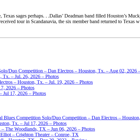
, Texas sages perhaps. . .Dallas’ Deadman band filled Houston’s Mucky
-received tour in Scandanavia, the six member band returned to Texas 
 Solo/Duo Competition – Dan Electros – Houston, Tx. – Aug 02, 2026 
 Tx. – Jul. 26, 2026 – Photos
ctros – Houston, Tx. – Jul. 19, 2026 – Photos
17, 2026 – Photos
– Jul 17, 2026 – Photos
nal Blues Competition Solo/Duo Competition – Dan Electros – Houston
ston, Tx. – Jul 17, 2026 – Photos
– The Woodlands, TX – Jun 06, 2026 – Photos
Elliot – Crighton Theater – Conroe, TX