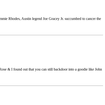
mmie Rhodes, Austin legend Joe Gracey Jr. succumbed to cancer the
ose & I found out that you can still backdoor into a goodie like John