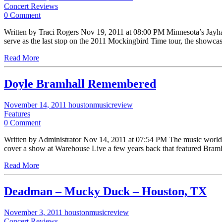
Concert Reviews
0 Comment
Written by Traci Rogers Nov 19, 2011 at 08:00 PM Minnesota’s Jayha
serve as the last stop on the 2011 Mockingbird Time tour, the showca
Read More
Doyle Bramhall Remembered
November 14, 2011
houstonmusicreview
Features
0 Comment
Written by Administrator Nov 14, 2011 at 07:54 PM The music world
cover a show at Warehouse Live a few years back that featured Bram
Read More
Deadman – Mucky Duck – Houston, TX
November 3, 2011
houstonmusicreview
Concert Reviews