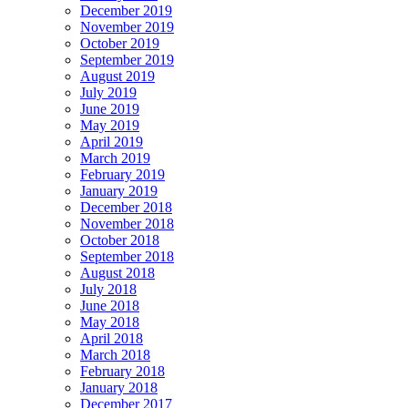
December 2019
November 2019
October 2019
September 2019
August 2019
July 2019
June 2019
May 2019
April 2019
March 2019
February 2019
January 2019
December 2018
November 2018
October 2018
September 2018
August 2018
July 2018
June 2018
May 2018
April 2018
March 2018
February 2018
January 2018
December 2017