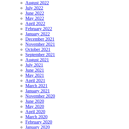
August 2022
July 2022
June 2022
May 2022
April 2022
February 2022
January 2022
December 2021
November 2021
October 2021
September 2021
August 2021
July 2021
June 2021
May 2021
April 2021
March 2021
January 2021
November 2020
June 2020
May 2020
April 2020
March 2020
February 2020
January 2020