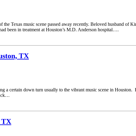
f the Texas music scene passed away recently. Beloved husband of Ki
had been in treatment at Houston’s M.D. Anderson hospital….
uston, TX
g a certain down turn usually to the vibrant music scene in Houston. R
kick…
, TX