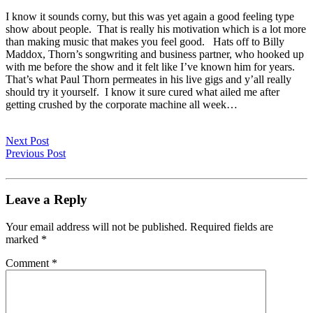
I know it sounds corny, but this was yet again a good feeling type
show about people. That is really his motivation which is a lot more
than making music that makes you feel good. Hats off to Billy
Maddox, Thorn’s songwriting and business partner, who hooked up
with me before the show and it felt like I’ve known him for years.
That’s what Paul Thorn permeates in his live gigs and y’all really
should try it yourself. I know it sure cured what ailed me after
getting crushed by the corporate machine all week…
Next Post
Previous Post
Leave a Reply
Your email address will not be published.
Required fields are
marked
*
Comment
*