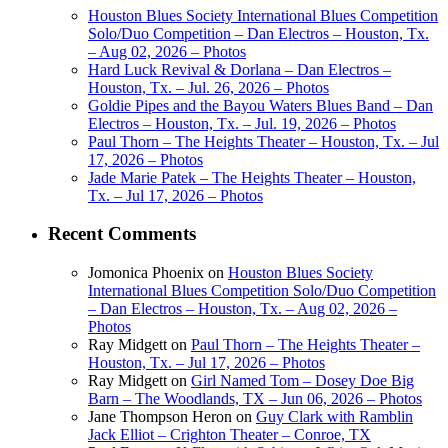
Houston Blues Society International Blues Competition
Solo/Duo Competition – Dan Electros – Houston, Tx.
– Aug 02, 2026 – Photos
Hard Luck Revival & Dorlana – Dan Electros –
Houston, Tx. – Jul. 26, 2026 – Photos
Goldie Pipes and the Bayou Waters Blues Band – Dan
Electros – Houston, Tx. – Jul. 19, 2026 – Photos
Paul Thorn – The Heights Theater – Houston, Tx. – Jul
17, 2026 – Photos
Jade Marie Patek – The Heights Theater – Houston,
Tx. – Jul 17, 2026 – Photos
Recent Comments
Jomonica Phoenix
on
Houston Blues Society
International Blues Competition Solo/Duo Competition
– Dan Electros – Houston, Tx. – Aug 02, 2026 –
Photos
Ray Midgett
on
Paul Thorn – The Heights Theater –
Houston, Tx. – Jul 17, 2026 – Photos
Ray Midgett
on
Girl Named Tom – Dosey Doe Big
Barn – The Woodlands, TX – Jun 06, 2026 – Photos
Jane Thompson Heron
on
Guy Clark with Ramblin
Jack Elliot – Crighton Theater – Conroe, TX