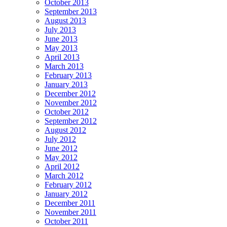
October 2013
September 2013
August 2013
July 2013
June 2013
May 2013
April 2013
March 2013
February 2013
January 2013
December 2012
November 2012
October 2012
September 2012
August 2012
July 2012
June 2012
May 2012
April 2012
March 2012
February 2012
January 2012
December 2011
November 2011
October 2011