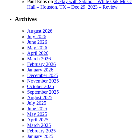
Paul Enos
on
K.Flay with Sabino – White Oak Music
Hall – Houston, TX – Dec 29, 2023 – Review
Archives
August 2026
July 2026
June 2026
May 2026
April 2026
March 2026
February 2026
January 2026
December 2025
November 2025
October 2025
September 2025
August 2025
July 2025
June 2025
May 2025
April 2025
March 2025
February 2025
January 2025