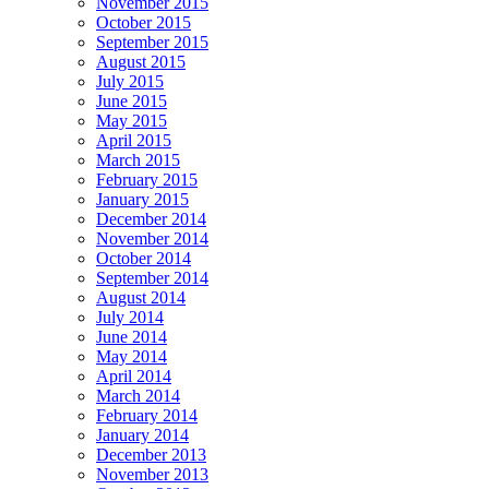
November 2015
October 2015
September 2015
August 2015
July 2015
June 2015
May 2015
April 2015
March 2015
February 2015
January 2015
December 2014
November 2014
October 2014
September 2014
August 2014
July 2014
June 2014
May 2014
April 2014
March 2014
February 2014
January 2014
December 2013
November 2013