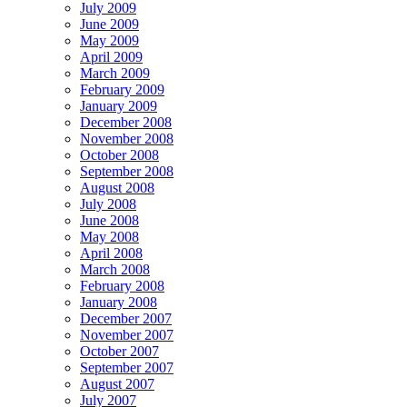
July 2009
June 2009
May 2009
April 2009
March 2009
February 2009
January 2009
December 2008
November 2008
October 2008
September 2008
August 2008
July 2008
June 2008
May 2008
April 2008
March 2008
February 2008
January 2008
December 2007
November 2007
October 2007
September 2007
August 2007
July 2007