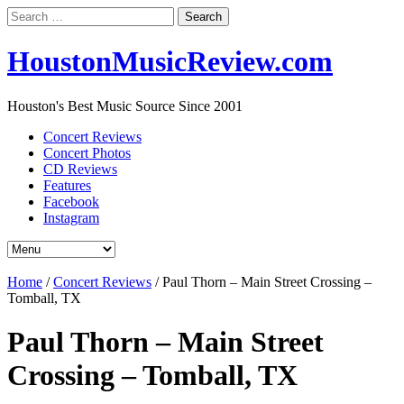
Search
for:
HoustonMusicReview.com
Houston's Best Music Source Since 2001
Concert Reviews
Concert Photos
CD Reviews
Features
Facebook
Instagram
Home
/
Concert Reviews
/
Paul Thorn – Main Street Crossing –
Tomball, TX
Paul Thorn – Main Street
Crossing – Tomball, TX