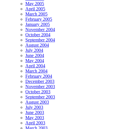
May 2005
April 2005
March 2005
February 2005
January 2005
November 2004
October 2004
September 2004
August 2004
July 2004
June 2004
May 2004
April 2004
March 2004
February 2004
December 2003
November 2003
October 2003
September 2003
August 2003
July 2003
June 2003
May 2003
April 2003
March 2003