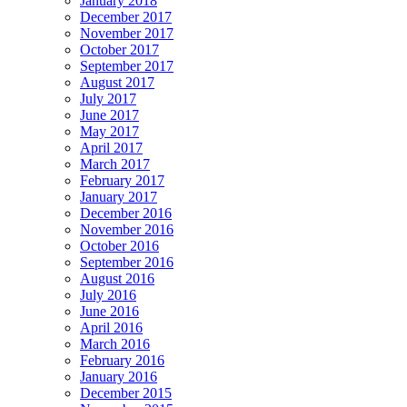
January 2018
December 2017
November 2017
October 2017
September 2017
August 2017
July 2017
June 2017
May 2017
April 2017
March 2017
February 2017
January 2017
December 2016
November 2016
October 2016
September 2016
August 2016
July 2016
June 2016
April 2016
March 2016
February 2016
January 2016
December 2015