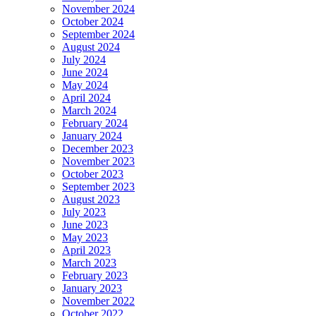
November 2024
October 2024
September 2024
August 2024
July 2024
June 2024
May 2024
April 2024
March 2024
February 2024
January 2024
December 2023
November 2023
October 2023
September 2023
August 2023
July 2023
June 2023
May 2023
April 2023
March 2023
February 2023
January 2023
November 2022
October 2022