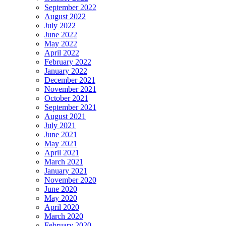
September 2022
August 2022
July 2022
June 2022
May 2022
April 2022
February 2022
January 2022
December 2021
November 2021
October 2021
September 2021
August 2021
July 2021
June 2021
May 2021
April 2021
March 2021
January 2021
November 2020
June 2020
May 2020
April 2020
March 2020
February 2020