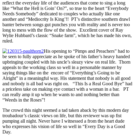
reflect the everyday life of the audiences that come to sing a long
like “What the Hell is Goin’ On?”, so true to the heart “Everybody
Needs Somebody” dedicated to couples who actually like one
another and “Mediocrity Is King’!! PT’s distinctive southern drawl
banter between songs gut punches you with reality and is never too
long to mess with the flow of the show. Excellent cover of Ray
Wylie Hubbard’s classic “Snake farm”, which he has made his own,
ruled.
His opening to “Pimps and Preachers” had to
be seen to fully appreciate as he spoke of his father’s heavy handed
upbringing coupled with his uncle’s sleazy view on real life. Thorn
appeals to the working class so well in a personable manner by
saying things like on the encore of “Everything’s Going to be
Alright” in a meaningful way. His statement that nobody is all good
and nobody is all bad was right on. “This Is a Real Good Bye” had
a priceless take on making eye contact with a woman in a bar. PT
can really amp it up when he wants to and nothing better than
“Weeds in the Roses”!
The crowd this night seemed a tad taken aback by this modern day
troubadour’s classic views on life, but this reviewer was up fist
pumping all night. Never have I witnessed a from the heart dude
who expresses his vision of life so well in “Every Day is a Good
Day.