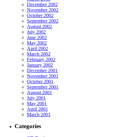
December 2002
November 2002
October 2002
September 2002
August 2002
July 2002
June 2002
May 2002
April 2002
March 2002
February 2002
January 2002
December 2001
November 2001
October 2001
September 2001
August 2001
July 2001
May 2001
April 2001
March 2001
Categories