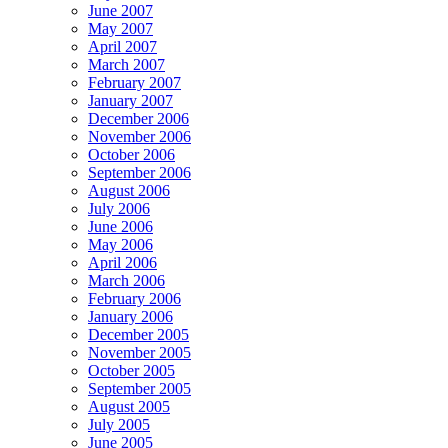
June 2007
May 2007
April 2007
March 2007
February 2007
January 2007
December 2006
November 2006
October 2006
September 2006
August 2006
July 2006
June 2006
May 2006
April 2006
March 2006
February 2006
January 2006
December 2005
November 2005
October 2005
September 2005
August 2005
July 2005
June 2005