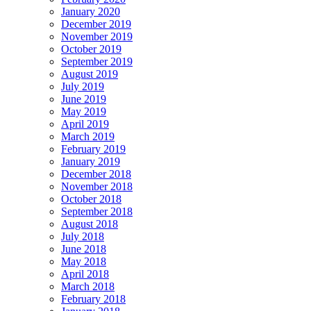
January 2020
December 2019
November 2019
October 2019
September 2019
August 2019
July 2019
June 2019
May 2019
April 2019
March 2019
February 2019
January 2019
December 2018
November 2018
October 2018
September 2018
August 2018
July 2018
June 2018
May 2018
April 2018
March 2018
February 2018