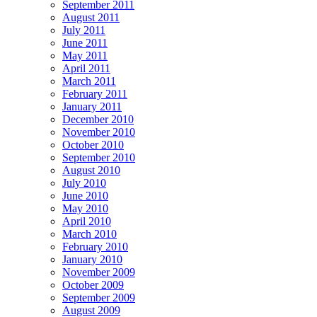
September 2011
August 2011
July 2011
June 2011
May 2011
April 2011
March 2011
February 2011
January 2011
December 2010
November 2010
October 2010
September 2010
August 2010
July 2010
June 2010
May 2010
April 2010
March 2010
February 2010
January 2010
November 2009
October 2009
September 2009
August 2009