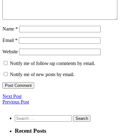
Name
*
Email
*
Website
Notify me of follow-up comments by email.
Notify me of new posts by email.
Next Post
Previous Post
Search
for:
Recent Posts