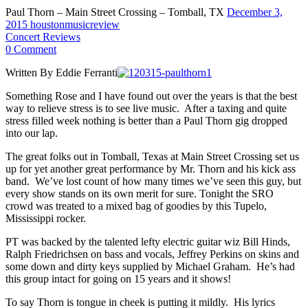
Paul Thorn – Main Street Crossing – Tomball, TX
December 3,
2015
houstonmusicreview
Concert Reviews
0 Comment
Written By Eddie Ferranti
Something Rose and I have found out over the years is that the best
way to relieve stress is to see live music. After a taxing and quite
stress filled week nothing is better than a Paul Thorn gig dropped
into our lap.
The great folks out in Tomball, Texas at Main Street Crossing set us
up for yet another great performance by Mr. Thorn and his kick ass
band. We’ve lost count of how many times we’ve seen this guy, but
every show stands on its own merit for sure. Tonight the SRO
crowd was treated to a mixed bag of goodies by this Tupelo,
Mississippi rocker.
PT was backed by the talented lefty electric guitar wiz Bill Hinds,
Ralph Friedrichsen on bass and vocals, Jeffrey Perkins on skins and
some down and dirty keys supplied by Michael Graham. He’s had
this group intact for going on 15 years and it shows!
To say Thorn is tongue in cheek is putting it mildly. His lyrics