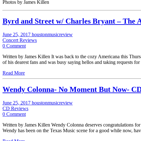
Photos by James Killen
Byrd and Street w/ Charles Bryant – The 
June 25, 2017
houstonmusicreview
Concert Reviews
0 Comment
Written by James Killen It was back to the cozy Americana this Thurs
of his dearest fans and was busy saying hellos and taking requests f
Read More
Wendy Colonna- No Moment But Now- CD
June 25, 2017
houstonmusicreview
CD Reviews
0 Comment
Written by James Killen Wendy Colonna deserves congratulations for t
Wendy has been on the Texas Music scene for a good while now, hav