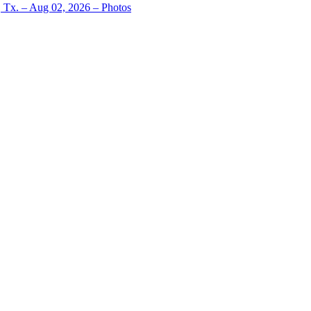
, Tx. – Aug 02, 2026 – Photos