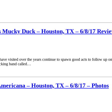
ls Mucky Duck – Houston, TX – 6/8/17 Revi
have visited over the years continue to spawn good acts to follow up o
acking band called…
Americana – Houston, TX – 6/8/17 – Photos