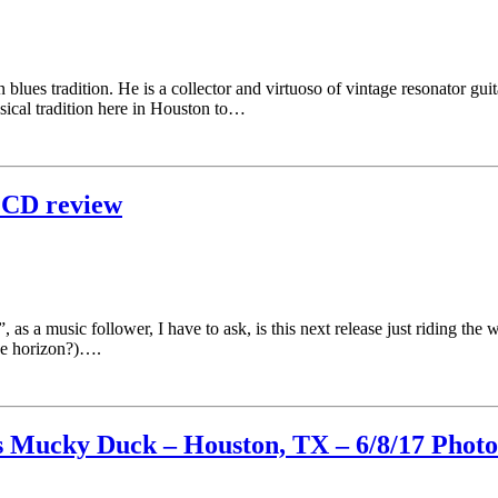
lues tradition. He is a collector and virtuoso of vintage resonator guit
usical tradition here in Houston to…
 CD review
 as a music follower, I have to ask, is this next release just riding the
he horizon?)….
s Mucky Duck – Houston, TX – 6/8/17 Photo