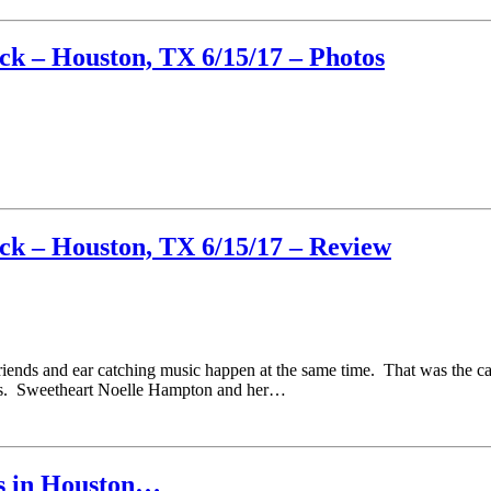
k – Houston, TX 6/15/17 – Photos
k – Houston, TX 6/15/17 – Review
riends and ear catching music happen at the same time. That was the ca
ds. Sweetheart Noelle Hampton and her…
ts in Houston…