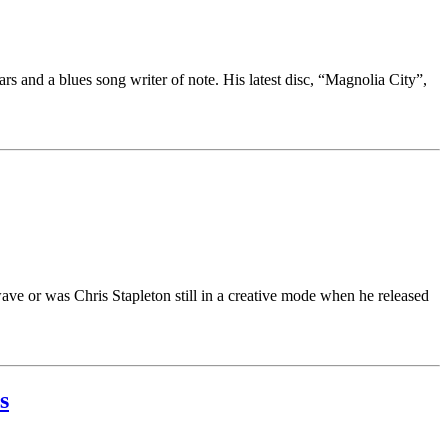
ars and a blues song writer of note. His latest disc, “Magnolia City”,
 wave or was Chris Stapleton still in a creative mode when he released
s