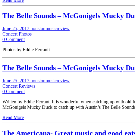
Read More
The Belle Sounds – McGonigels Mucky Duc
June 25, 2017
houstonmusicreview
Concert Photos
0 Comment
Photos by Eddie Ferranti
The Belle Sounds – McGonigels Mucky Duc
June 25, 2017
houstonmusicreview
Concert Reviews
0 Comment
Written by Eddie Ferranti It is wonderful when catching up with old f
McGonigels Mucky Duck to catch up with Austin’s The Belle Soun
Read More
The Americana- Great music and good ea