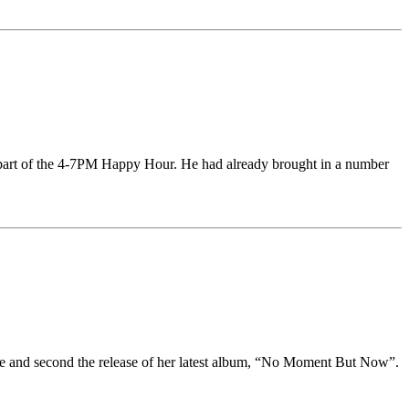
st part of the 4-7PM Happy Hour. He had already brought in a number
lie and second the release of her latest album, “No Moment But Now”.