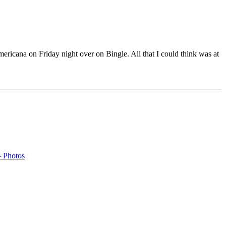
ricana on Friday night over on Bingle. All that I could think was at
– Photos