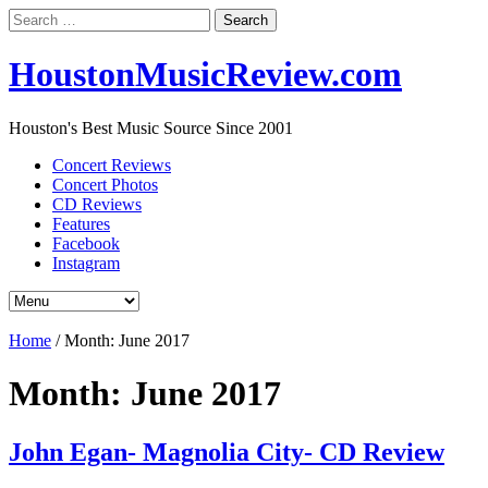
Search
for:
HoustonMusicReview.com
Houston's Best Music Source Since 2001
Concert Reviews
Concert Photos
CD Reviews
Features
Facebook
Instagram
Home
/
Month:
June 2017
Month:
June 2017
John Egan- Magnolia City- CD Review