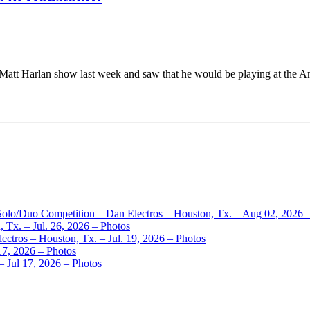
 Matt Harlan show last week and saw that he would be playing at the Ame
 Solo/Duo Competition – Dan Electros – Houston, Tx. – Aug 02, 2026 
 Tx. – Jul. 26, 2026 – Photos
ctros – Houston, Tx. – Jul. 19, 2026 – Photos
17, 2026 – Photos
– Jul 17, 2026 – Photos