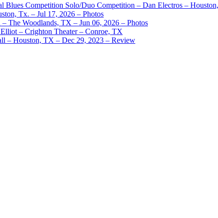
nal Blues Competition Solo/Duo Competition – Dan Electros – Houston
ston, Tx. – Jul 17, 2026 – Photos
– The Woodlands, TX – Jun 06, 2026 – Photos
Elliot – Crighton Theater – Conroe, TX
ll – Houston, TX – Dec 29, 2023 – Review