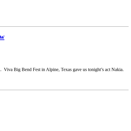
ew
n. Viva Big Bend Fest in Alpine, Texas gave us tonight’s act Nakia.