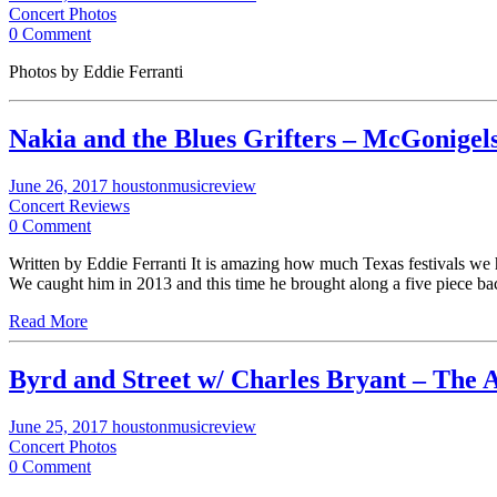
Concert Photos
0 Comment
Photos by Eddie Ferranti
Nakia and the Blues Grifters – McGonige
June 26, 2017
houstonmusicreview
Concert Reviews
0 Comment
Written by Eddie Ferranti It is amazing how much Texas festivals we 
We caught him in 2013 and this time he brought along a five piece b
Read More
Byrd and Street w/ Charles Bryant – The 
June 25, 2017
houstonmusicreview
Concert Photos
0 Comment