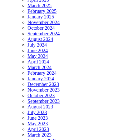
March 2025
February 2025
January 2025
November 2024
October 2024
September 2024
August 2024
July 2024
June 2024
May 2024
April 2024
March 2024
February 2024
January 2024
December 2023
November 2023
October 2023
September 2023
August 2023
July 2023
June 2023
May 2023
April 2023
March 2023