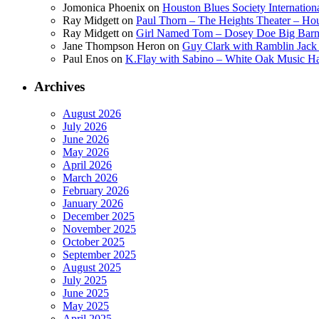
Jomonica Phoenix
on
Houston Blues Society Internatio
Ray Midgett
on
Paul Thorn – The Heights Theater – Hou
Ray Midgett
on
Girl Named Tom – Dosey Doe Big Barn 
Jane Thompson Heron
on
Guy Clark with Ramblin Jack 
Paul Enos
on
K.Flay with Sabino – White Oak Music Ha
Archives
August 2026
July 2026
June 2026
May 2026
April 2026
March 2026
February 2026
January 2026
December 2025
November 2025
October 2025
September 2025
August 2025
July 2025
June 2025
May 2025
April 2025