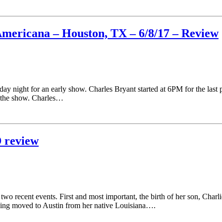
Americana – Houston, TX – 6/8/17 – Review
day night for an early show. Charles Bryant started at 6PM for the la
or the show. Charles…
 review
wo recent events. First and most important, the birth of her son, Char
ing moved to Austin from her native Louisiana….