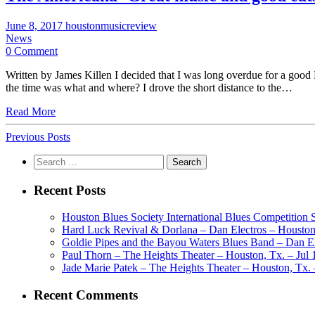
June 8, 2017
houstonmusicreview
News
0 Comment
Written by James Killen I decided that I was long overdue for a good
the time was what and where? I drove the short distance to the…
Read More
Previous Posts
Search
for:
Recent Posts
Houston Blues Society International Blues Competition
Hard Luck Revival & Dorlana – Dan Electros – Houston,
Goldie Pipes and the Bayou Waters Blues Band – Dan Ele
Paul Thorn – The Heights Theater – Houston, Tx. – Jul 
Jade Marie Patek – The Heights Theater – Houston, Tx. 
Recent Comments