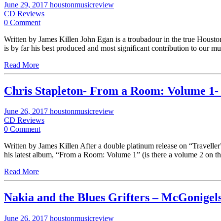
June 29, 2017
houstonmusicreview
CD Reviews
0 Comment
Written by James Killen John Egan is a troubadour in the true Houston b
is by far his best produced and most significant contribution to our m
Read More
Chris Stapleton- From a Room: Volume 1-
June 26, 2017
houstonmusicreview
CD Reviews
0 Comment
Written by James Killen After a double platinum release on “Traveller”,
his latest album, “From a Room: Volume 1” (is there a volume 2 on t
Read More
Nakia and the Blues Grifters – McGonigel
June 26, 2017
houstonmusicreview