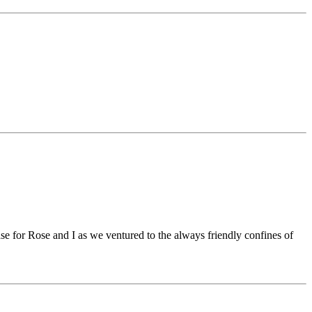
se for Rose and I as we ventured to the always friendly confines of