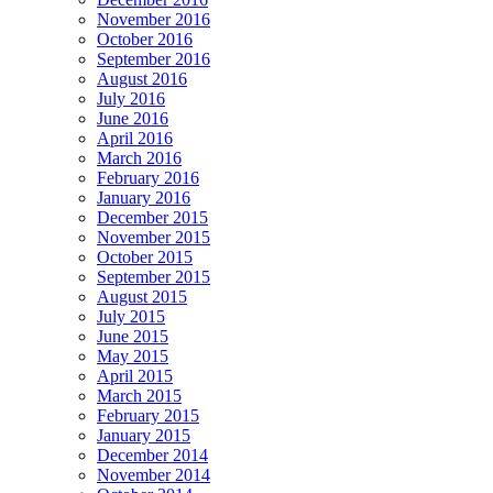
November 2016
October 2016
September 2016
August 2016
July 2016
June 2016
April 2016
March 2016
February 2016
January 2016
December 2015
November 2015
October 2015
September 2015
August 2015
July 2015
June 2015
May 2015
April 2015
March 2015
February 2015
January 2015
December 2014
November 2014