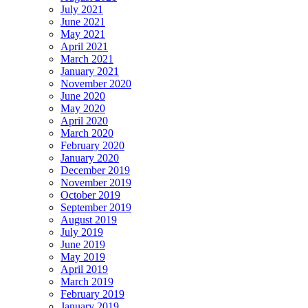
July 2021
June 2021
May 2021
April 2021
March 2021
January 2021
November 2020
June 2020
May 2020
April 2020
March 2020
February 2020
January 2020
December 2019
November 2019
October 2019
September 2019
August 2019
July 2019
June 2019
May 2019
April 2019
March 2019
February 2019
January 2019