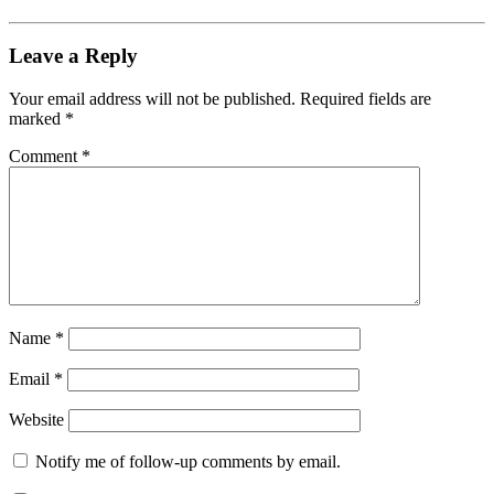
Leave a Reply
Your email address will not be published.
Required fields are
marked
*
Comment
*
Name
*
Email
*
Website
Notify me of follow-up comments by email.