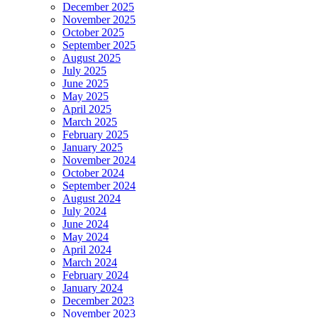
December 2025
November 2025
October 2025
September 2025
August 2025
July 2025
June 2025
May 2025
April 2025
March 2025
February 2025
January 2025
November 2024
October 2024
September 2024
August 2024
July 2024
June 2024
May 2024
April 2024
March 2024
February 2024
January 2024
December 2023
November 2023