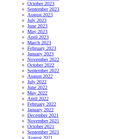
October 2023
September 2023
August 2023
July 2023
June 2023
May 2023
April 2023
March 2023
February 2023
January 2023
November 2022
October 2022
September 2022
August 2022
July 2022
June 2022
May 2022
April 2022
February 2022
January 2022
December 2021
November 2021
October 2021
September 2021
August 2021