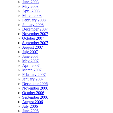
June 2008
May 2008
April 2008
March 2008
February 2008
January 2008
December 2007
November 2007
October 2007
September 2007
August 2007
July 2007
June 2007
May 2007
April 2007
March 2007
February 2007
January 2007
December 2006
November 2006
October 2006
September 2006
August 2006
July 2006
June 2006