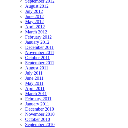
September 2012
August 2012
July 2012
June 2012
May 2012
April 2012
March 2012
February 2012
January 2012
December 2011
November 2011
October 2011
September 2011
August 2011
July 2011
June 2011
May 2011
April 2011
March 2011
February 2011
January 2011
December 2010
November 2010
October 2010
September 2010