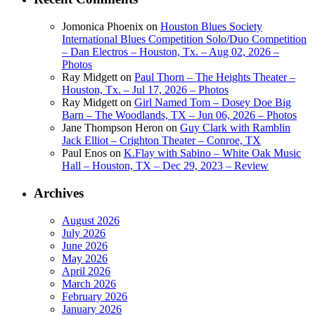
Jomonica Phoenix
on
Houston Blues Society
International Blues Competition Solo/Duo Competition
– Dan Electros – Houston, Tx. – Aug 02, 2026 –
Photos
Ray Midgett
on
Paul Thorn – The Heights Theater –
Houston, Tx. – Jul 17, 2026 – Photos
Ray Midgett
on
Girl Named Tom – Dosey Doe Big
Barn – The Woodlands, TX – Jun 06, 2026 – Photos
Jane Thompson Heron
on
Guy Clark with Ramblin
Jack Elliot – Crighton Theater – Conroe, TX
Paul Enos
on
K.Flay with Sabino – White Oak Music
Hall – Houston, TX – Dec 29, 2023 – Review
Archives
August 2026
July 2026
June 2026
May 2026
April 2026
March 2026
February 2026
January 2026