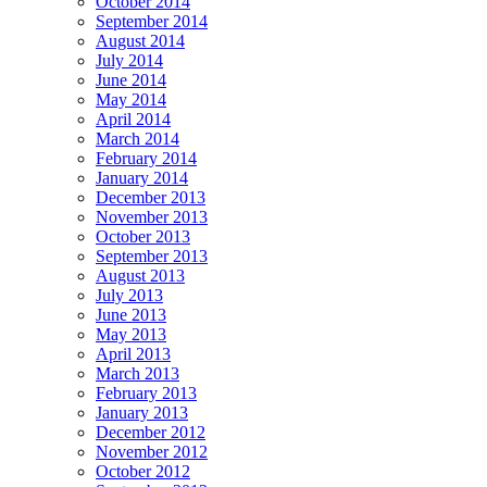
October 2014
September 2014
August 2014
July 2014
June 2014
May 2014
April 2014
March 2014
February 2014
January 2014
December 2013
November 2013
October 2013
September 2013
August 2013
July 2013
June 2013
May 2013
April 2013
March 2013
February 2013
January 2013
December 2012
November 2012
October 2012