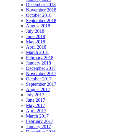
December 2018
November 2018
October 2018
September 2018
August 2018
July 2018
June 2018
May 2018
April 2018
March 2018
February 2018
January 2018
December 2017
November 2017
October 2017
September 2017
August 2017
July 2017
June 2017
May 2017
April 2017
March 2017
February 2017
January 2017
December 2016