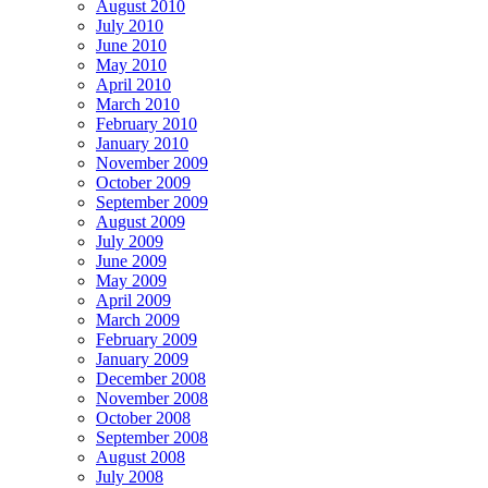
August 2010
July 2010
June 2010
May 2010
April 2010
March 2010
February 2010
January 2010
November 2009
October 2009
September 2009
August 2009
July 2009
June 2009
May 2009
April 2009
March 2009
February 2009
January 2009
December 2008
November 2008
October 2008
September 2008
August 2008
July 2008