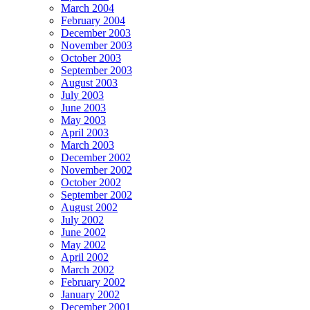
March 2004
February 2004
December 2003
November 2003
October 2003
September 2003
August 2003
July 2003
June 2003
May 2003
April 2003
March 2003
December 2002
November 2002
October 2002
September 2002
August 2002
July 2002
June 2002
May 2002
April 2002
March 2002
February 2002
January 2002
December 2001