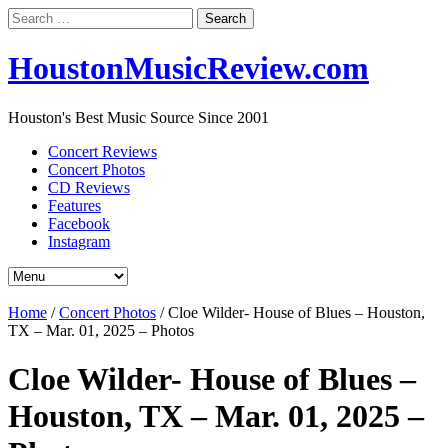
Search
for:
HoustonMusicReview.com
Houston's Best Music Source Since 2001
Concert Reviews
Concert Photos
CD Reviews
Features
Facebook
Instagram
Home
/
Concert Photos
/
Cloe Wilder- House of Blues – Houston,
TX – Mar. 01, 2025 – Photos
Cloe Wilder- House of Blues –
Houston, TX – Mar. 01, 2025 –