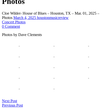
Photos
Cloe Wilder- House of Blues – Houston, TX – Mar. 01, 2025 –
Photos
March 4, 2025
houstonmusicreview
Concert Photos
0 Comment
Photos by Dave Clements
Next Post
Previous Post