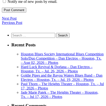
Notify me of new posts by email.
Next Post
Previous Post
Search
for:
Recent Posts
Houston Blues Society International Blues Competition
Solo/Duo Competition – Dan Electros – Houston, Tx.
– Aug 02, 2026 – Photos
Hard Luck Revival & Dorlana – Dan Electros –
Houston, Tx. – Jul. 26, 2026 – Photos
Goldie Pipes and the Bayou Waters Blues Band – Dan
Electros – Houston, Tx. – Jul. 19, 2026 – Photos
Paul Thorn – The Heights Theater – Houston, Tx. – Jul
17, 2026 – Photos
Jade Marie Patek – The Heights Theater – Houston,
Tx. – Jul 17, 2026 – Photos
Recent Comments