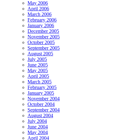
May 2006
April 2006
March 2006
February 2006
January 2006
December 2005
November 2005
October 2005
September 2005
August 2005
July 2005
June 2005
May 2005
April 2005
March 2005
February 2005
January 2005
November 2004
October 2004
September 2004
August 2004
July 2004
June 2004
May 2004
April 2004