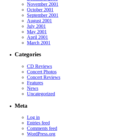
November 2001
October 2001
September 2001
August 2001
July 2001
May 2001
April 2001
March 2001
Categories
CD Reviews
Concert Photos
Concert Reviews
Features
News
Uncategorized
Meta
Log in
Entries feed
Comments feed
WordPress.org