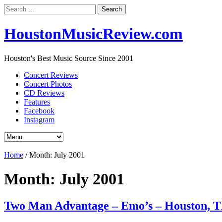
Search
for:
HoustonMusicReview.com
Houston's Best Music Source Since 2001
Concert Reviews
Concert Photos
CD Reviews
Features
Facebook
Instagram
Home
/
Month:
July 2001
Month:
July 2001
Two Man Advantage – Emo’s – Houston, 