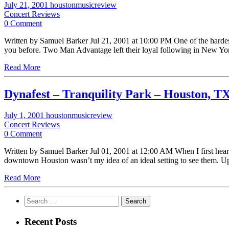
July 21, 2001
houstonmusicreview
Concert Reviews
0 Comment
Written by Samuel Barker Jul 21, 2001 at 10:00 PM One of the hardes
you before. Two Man Advantage left their loyal following in New 
Read More
Dynafest – Tranquility Park – Houston, T
July 1, 2001
houstonmusicreview
Concert Reviews
0 Comment
Written by Samuel Barker Jul 01, 2001 at 12:00 AM When I first heard 
downtown Houston wasn’t my idea of an ideal setting to see them. U
Read More
Search
for:
Recent Posts