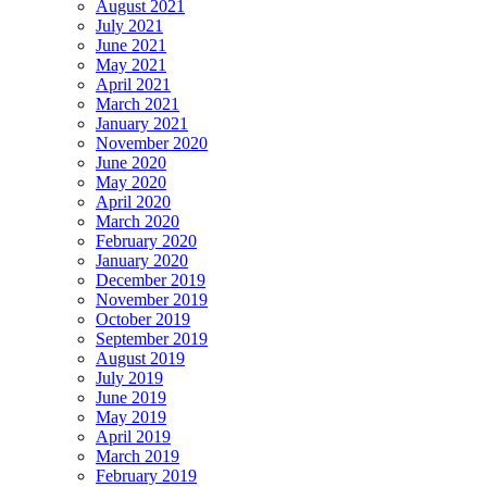
August 2021
July 2021
June 2021
May 2021
April 2021
March 2021
January 2021
November 2020
June 2020
May 2020
April 2020
March 2020
February 2020
January 2020
December 2019
November 2019
October 2019
September 2019
August 2019
July 2019
June 2019
May 2019
April 2019
March 2019
February 2019