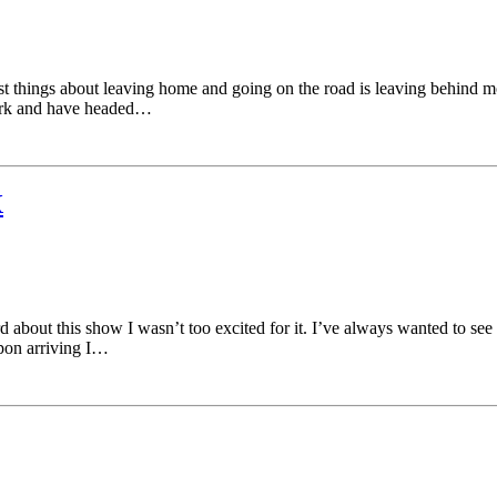
t things about leaving home and going on the road is leaving behind mo
York and have headed…
X
about this show I wasn’t too excited for it. I’ve always wanted to see 
pon arriving I…