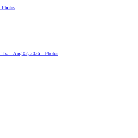
– Photos
, Tx. – Aug 02, 2026 – Photos