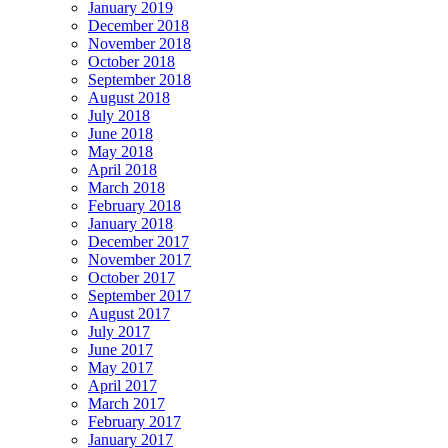
January 2019
December 2018
November 2018
October 2018
September 2018
August 2018
July 2018
June 2018
May 2018
April 2018
March 2018
February 2018
January 2018
December 2017
November 2017
October 2017
September 2017
August 2017
July 2017
June 2017
May 2017
April 2017
March 2017
February 2017
January 2017