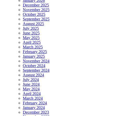
January 2026
December 2025
November 2025
October 2025
September 2025
August 2025
July 2025
June 2025
May 2025
April 2025
March 2025
February 2025
January 2025
November 2024
October 2024
September 2024
August 2024
July 2024
June 2024
May 2024
April 2024
March 2024
February 2024
January 2024
December 2023