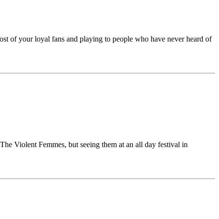
st of your loyal fans and playing to people who have never heard of
The Violent Femmes, but seeing them at an all day festival in