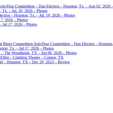
 Solo/Duo Competition – Dan Electros – Houston, Tx. – Aug 02, 2026 
 Tx. – Jul. 26, 2026 – Photos
ctros – Houston, Tx. – Jul. 19, 2026 – Photos
17, 2026 – Photos
– Jul 17, 2026 – Photos
nal Blues Competition Solo/Duo Competition – Dan Electros – Houston
ston, Tx. – Jul 17, 2026 – Photos
– The Woodlands, TX – Jun 06, 2026 – Photos
Elliot – Crighton Theater – Conroe, TX
ll – Houston, TX – Dec 29, 2023 – Review