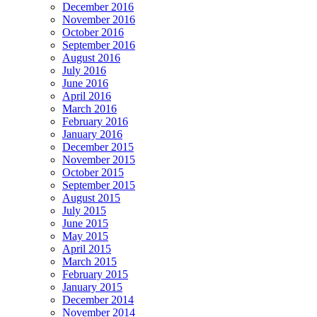
December 2016
November 2016
October 2016
September 2016
August 2016
July 2016
June 2016
April 2016
March 2016
February 2016
January 2016
December 2015
November 2015
October 2015
September 2015
August 2015
July 2015
June 2015
May 2015
April 2015
March 2015
February 2015
January 2015
December 2014
November 2014