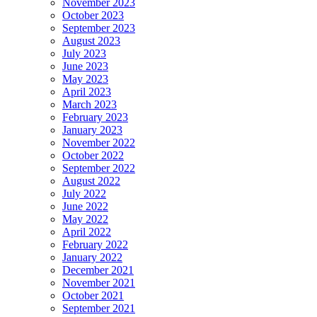
November 2023
October 2023
September 2023
August 2023
July 2023
June 2023
May 2023
April 2023
March 2023
February 2023
January 2023
November 2022
October 2022
September 2022
August 2022
July 2022
June 2022
May 2022
April 2022
February 2022
January 2022
December 2021
November 2021
October 2021
September 2021