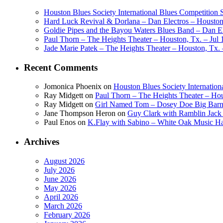
Houston Blues Society International Blues Competition
Hard Luck Revival & Dorlana – Dan Electros – Houston,
Goldie Pipes and the Bayou Waters Blues Band – Dan Ele
Paul Thorn – The Heights Theater – Houston, Tx. – Jul 
Jade Marie Patek – The Heights Theater – Houston, Tx. 
Recent Comments
Jomonica Phoenix
on
Houston Blues Society Internatio
Ray Midgett
on
Paul Thorn – The Heights Theater – Hou
Ray Midgett
on
Girl Named Tom – Dosey Doe Big Barn 
Jane Thompson Heron
on
Guy Clark with Ramblin Jack 
Paul Enos
on
K.Flay with Sabino – White Oak Music Ha
Archives
August 2026
July 2026
June 2026
May 2026
April 2026
March 2026
February 2026