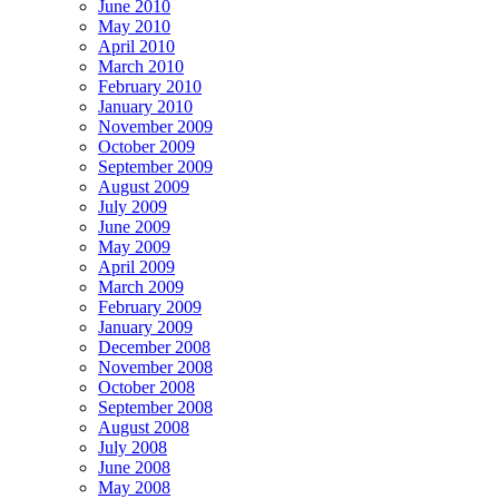
June 2010
May 2010
April 2010
March 2010
February 2010
January 2010
November 2009
October 2009
September 2009
August 2009
July 2009
June 2009
May 2009
April 2009
March 2009
February 2009
January 2009
December 2008
November 2008
October 2008
September 2008
August 2008
July 2008
June 2008
May 2008