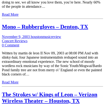
doing to see, we all know you love them, you’re here. Nearly 60%
of the people in attendance…
Read More
Mono – Rubbergloves – Denton, TX
November 9, 2003
houstonmusicreview
Concert Reviews
0 Comment
Written by martin de leon II Nov 09, 2003 at 08:00 PM And with
slinky-hair, four Japanese instrumentalists reshaped sound into an
extraordinary emotional experience. The new school of moody
wordless rock musicians by way of the Sonic Youth/Mogwai/Bardo
Pond family tree are not from merry o\’ England or even the painted
black corners of…
Read More
The Strokes w/ Kings of Leon – Verizon
Wireless Theater – Houston, TX