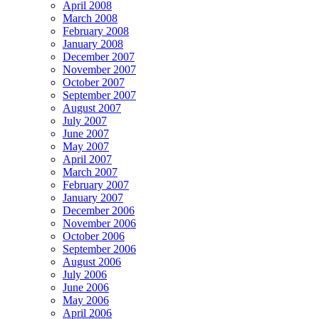
April 2008
March 2008
February 2008
January 2008
December 2007
November 2007
October 2007
September 2007
August 2007
July 2007
June 2007
May 2007
April 2007
March 2007
February 2007
January 2007
December 2006
November 2006
October 2006
September 2006
August 2006
July 2006
June 2006
May 2006
April 2006