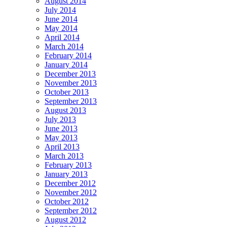
August 2014
July 2014
June 2014
May 2014
April 2014
March 2014
February 2014
January 2014
December 2013
November 2013
October 2013
September 2013
August 2013
July 2013
June 2013
May 2013
April 2013
March 2013
February 2013
January 2013
December 2012
November 2012
October 2012
September 2012
August 2012