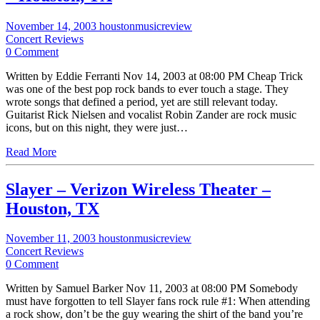
November 14, 2003
houstonmusicreview
Concert Reviews
0 Comment
Written by Eddie Ferranti Nov 14, 2003 at 08:00 PM Cheap Trick
was one of the best pop rock bands to ever touch a stage. They
wrote songs that defined a period, yet are still relevant today.
Guitarist Rick Nielsen and vocalist Robin Zander are rock music
icons, but on this night, they were just…
Read More
Slayer – Verizon Wireless Theater –
Houston, TX
November 11, 2003
houstonmusicreview
Concert Reviews
0 Comment
Written by Samuel Barker Nov 11, 2003 at 08:00 PM Somebody
must have forgotten to tell Slayer fans rock rule #1: When attending
a rock show, don’t be the guy wearing the shirt of the band you’re