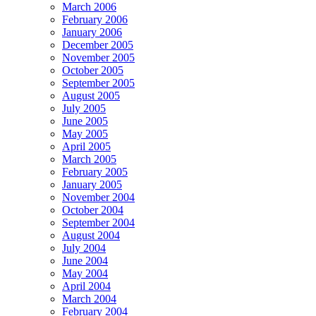
March 2006
February 2006
January 2006
December 2005
November 2005
October 2005
September 2005
August 2005
July 2005
June 2005
May 2005
April 2005
March 2005
February 2005
January 2005
November 2004
October 2004
September 2004
August 2004
July 2004
June 2004
May 2004
April 2004
March 2004
February 2004