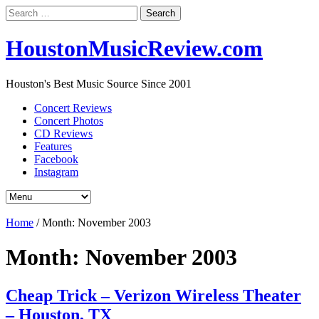
Search
for:
HoustonMusicReview.com
Houston's Best Music Source Since 2001
Concert Reviews
Concert Photos
CD Reviews
Features
Facebook
Instagram
Home
/
Month:
November 2003
Month:
November 2003
Cheap Trick – Verizon Wireless Theater
– Houston, TX