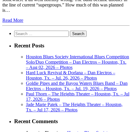
the line of current “supergroups.” How much of this was planned
is…
Read More
Search
for:
Recent Posts
Houston Blues Society International Blues Competition
Solo/Duo Competition – Dan Electros – Houston, Tx.
– Aug 02, 2026 – Photos
Hard Luck Revival & Dorlana – Dan Electros –
Houston, Tx. – Jul. 26, 2026 – Photos
Goldie Pipes and the Bayou Waters Blues Band – Dan
Electros – Houston, Tx. – Jul. 19, 2026 – Photos
Paul Thorn – The Heights Theater – Houston, Tx. – Jul
17, 2026 – Photos
Jade Marie Patek – The Heights Theater – Houston,
Tx. – Jul 17, 2026 – Photos
Recent Comments