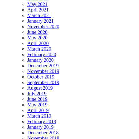
May 2021
April 2021
March 2021
January 2021
November 2020
June 2020
May 2020
April 2020
March 2020
February 2020
January 2020
December 2019
November 2019
October 2019
September 2019
August 2019
July 2019
June 2019
May 2019
April 2019
March 2019
February 2019
January 2019
December 2018
November 2018