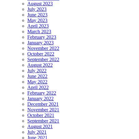
August 2023
July 2023
June 2023
May 2023
April 2023
March 2023
February 2023
January 2023
November 2022
October 2022
September 2022
August 2022
July 2022
June 2022
May 2022
April 2022
February 2022
January 2022
December 2021
November 2021
October 2021
September 2021
August 2021
July 2021
June 2021