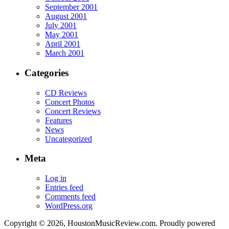
September 2001
August 2001
July 2001
May 2001
April 2001
March 2001
Categories
CD Reviews
Concert Photos
Concert Reviews
Features
News
Uncategorized
Meta
Log in
Entries feed
Comments feed
WordPress.org
Copyright © 2026, HoustonMusicReview.com. Proudly powered