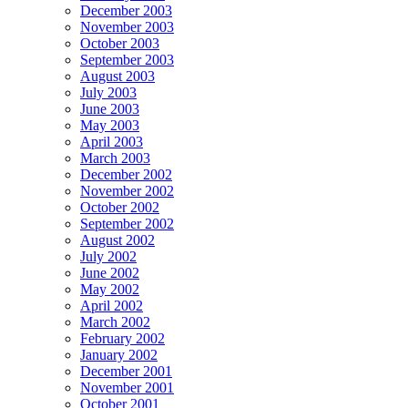
December 2003
November 2003
October 2003
September 2003
August 2003
July 2003
June 2003
May 2003
April 2003
March 2003
December 2002
November 2002
October 2002
September 2002
August 2002
July 2002
June 2002
May 2002
April 2002
March 2002
February 2002
January 2002
December 2001
November 2001
October 2001