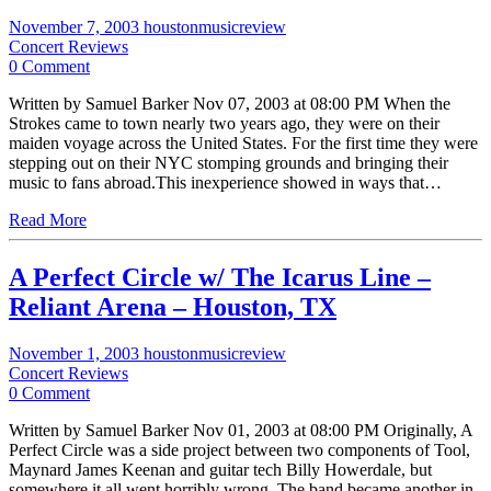
November 7, 2003
houstonmusicreview
Concert Reviews
0 Comment
Written by Samuel Barker Nov 07, 2003 at 08:00 PM When the
Strokes came to town nearly two years ago, they were on their
maiden voyage across the United States. For the first time they were
stepping out on their NYC stomping grounds and bringing their
music to fans abroad.This inexperience showed in ways that…
Read More
A Perfect Circle w/ The Icarus Line –
Reliant Arena – Houston, TX
November 1, 2003
houstonmusicreview
Concert Reviews
0 Comment
Written by Samuel Barker Nov 01, 2003 at 08:00 PM Originally, A
Perfect Circle was a side project between two components of Tool,
Maynard James Keenan and guitar tech Billy Howerdale, but
somewhere it all went horribly wrong. The band became another in