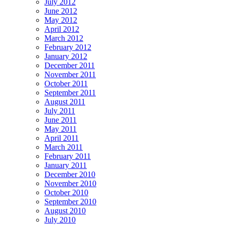
July 2012
June 2012
May 2012
April 2012
March 2012
February 2012
January 2012
December 2011
November 2011
October 2011
September 2011
August 2011
July 2011
June 2011
May 2011
April 2011
March 2011
February 2011
January 2011
December 2010
November 2010
October 2010
September 2010
August 2010
July 2010