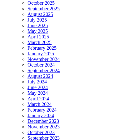
October 2025
September 2025
August 2025
July 2025
June 2025
May 2025
April 2025
March 2025
February 2025
January 2025
November 2024
October 2024
September 2024
August 2024
July 2024
June 2024
May 2024
April 2024
March 2024
February 2024
January 2024
December 2023
November 2023
October 2023
September 2023