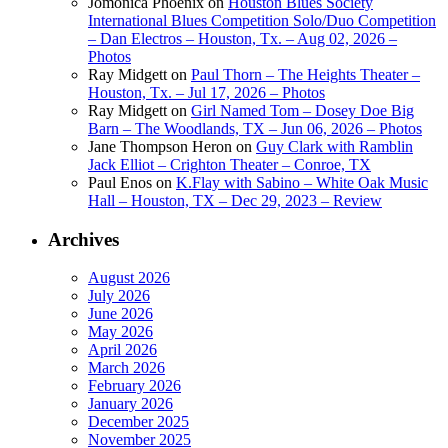
Jomonica Phoenix
on
Houston Blues Society
International Blues Competition Solo/Duo Competition
– Dan Electros – Houston, Tx. – Aug 02, 2026 –
Photos
Ray Midgett
on
Paul Thorn – The Heights Theater –
Houston, Tx. – Jul 17, 2026 – Photos
Ray Midgett
on
Girl Named Tom – Dosey Doe Big
Barn – The Woodlands, TX – Jun 06, 2026 – Photos
Jane Thompson Heron
on
Guy Clark with Ramblin
Jack Elliot – Crighton Theater – Conroe, TX
Paul Enos
on
K.Flay with Sabino – White Oak Music
Hall – Houston, TX – Dec 29, 2023 – Review
Archives
August 2026
July 2026
June 2026
May 2026
April 2026
March 2026
February 2026
January 2026
December 2025
November 2025