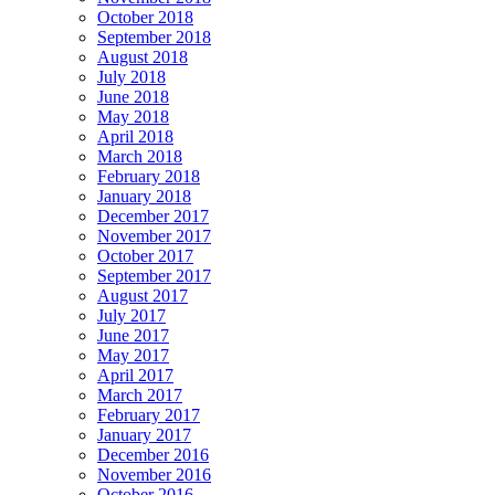
October 2018
September 2018
August 2018
July 2018
June 2018
May 2018
April 2018
March 2018
February 2018
January 2018
December 2017
November 2017
October 2017
September 2017
August 2017
July 2017
June 2017
May 2017
April 2017
March 2017
February 2017
January 2017
December 2016
November 2016
October 2016