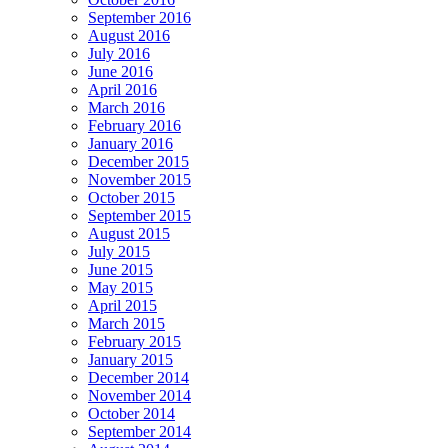
September 2016
August 2016
July 2016
June 2016
April 2016
March 2016
February 2016
January 2016
December 2015
November 2015
October 2015
September 2015
August 2015
July 2015
June 2015
May 2015
April 2015
March 2015
February 2015
January 2015
December 2014
November 2014
October 2014
September 2014