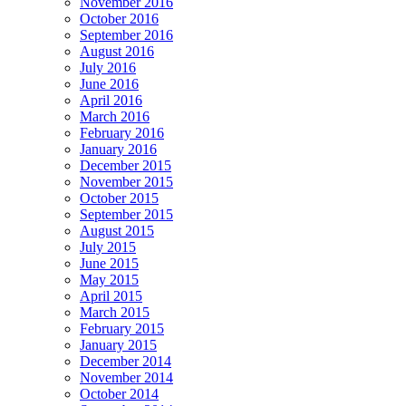
November 2016
October 2016
September 2016
August 2016
July 2016
June 2016
April 2016
March 2016
February 2016
January 2016
December 2015
November 2015
October 2015
September 2015
August 2015
July 2015
June 2015
May 2015
April 2015
March 2015
February 2015
January 2015
December 2014
November 2014
October 2014