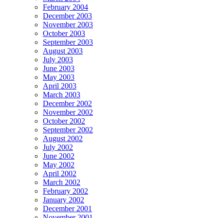
February 2004
December 2003
November 2003
October 2003
September 2003
August 2003
July 2003
June 2003
May 2003
April 2003
March 2003
December 2002
November 2002
October 2002
September 2002
August 2002
July 2002
June 2002
May 2002
April 2002
March 2002
February 2002
January 2002
December 2001
November 2001