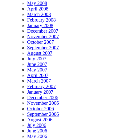
May 2008
April 2008
March 2008
February 2008
January 2008
December 2007
November 2007
October 2007
September 2007
August 2007
July 2007
June 2007
May 2007
April 2007
March 2007
February 2007
January 2007
December 2006
November 2006
October 2006
September 2006
August 2006
July 2006
June 2006
May 2006