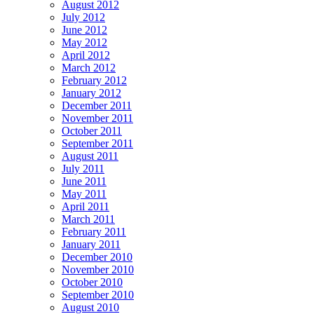
August 2012
July 2012
June 2012
May 2012
April 2012
March 2012
February 2012
January 2012
December 2011
November 2011
October 2011
September 2011
August 2011
July 2011
June 2011
May 2011
April 2011
March 2011
February 2011
January 2011
December 2010
November 2010
October 2010
September 2010
August 2010