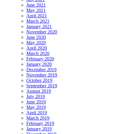
June 2021
May 2021
April 2021
March 2021
January 2021
November 2020
June 2020
May 2020
April 2020
March 2020
February 2020
January 2020
December 2019
November 2019
October 2019
September 2019
August 2019
July 2019
June 2019
May 2019
April 2019
March 2019
February 2019
January 2019