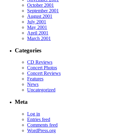
October 2001
September 2001
August 2001
July 2001
May 2001
April 2001
March 2001
Categories
CD Reviews
Concert Photos
Concert Reviews
Features
News
Uncategorized
Meta
Log in
Entries feed
Comments feed
WordPress.org