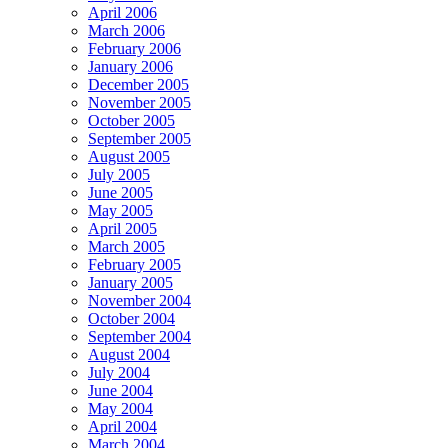
April 2006
March 2006
February 2006
January 2006
December 2005
November 2005
October 2005
September 2005
August 2005
July 2005
June 2005
May 2005
April 2005
March 2005
February 2005
January 2005
November 2004
October 2004
September 2004
August 2004
July 2004
June 2004
May 2004
April 2004
March 2004