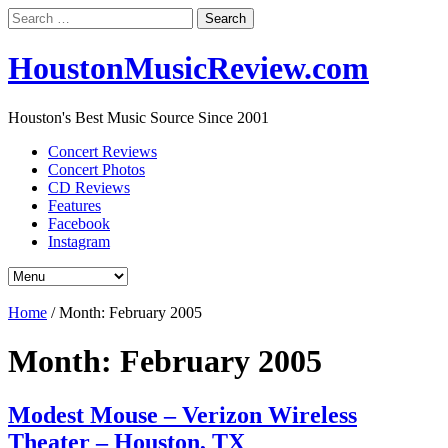
Search
for:
HoustonMusicReview.com
Houston's Best Music Source Since 2001
Concert Reviews
Concert Photos
CD Reviews
Features
Facebook
Instagram
Home
/
Month:
February 2005
Month:
February 2005
Modest Mouse – Verizon Wireless
Theater – Houston, TX