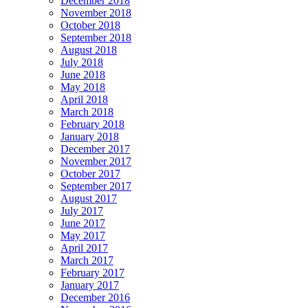
December 2018
November 2018
October 2018
September 2018
August 2018
July 2018
June 2018
May 2018
April 2018
March 2018
February 2018
January 2018
December 2017
November 2017
October 2017
September 2017
August 2017
July 2017
June 2017
May 2017
April 2017
March 2017
February 2017
January 2017
December 2016