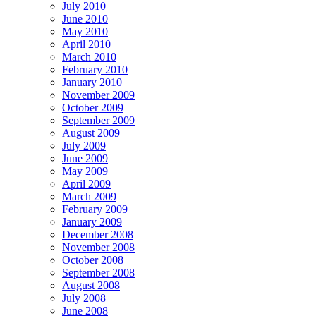
July 2010
June 2010
May 2010
April 2010
March 2010
February 2010
January 2010
November 2009
October 2009
September 2009
August 2009
July 2009
June 2009
May 2009
April 2009
March 2009
February 2009
January 2009
December 2008
November 2008
October 2008
September 2008
August 2008
July 2008
June 2008