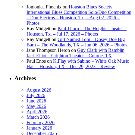
Jomonica Phoenix
on
Houston Blues Society
International Blues Competition Solo/Duo Competition
– Dan Electros – Houston, Tx. – Aug 02, 2026 –
Photos
Ray Midgett
on
Paul Thorn – The Heights Theater –
Houston, Tx. – Jul 17, 2026 – Photos
Ray Midgett
on
Girl Named Tom – Dosey Doe Big
Barn – The Woodlands, TX – Jun 06, 2026 – Photos
Jane Thompson Heron
on
Guy Clark with Ramblin
Jack Elliot – Crighton Theater – Conroe, TX
Paul Enos
on
K.Flay with Sabino – White Oak Music
Hall – Houston, TX – Dec 29, 2023 – Review
Archives
August 2026
July 2026
June 2026
May 2026
April 2026
March 2026
February 2026
January 2026
December 2025