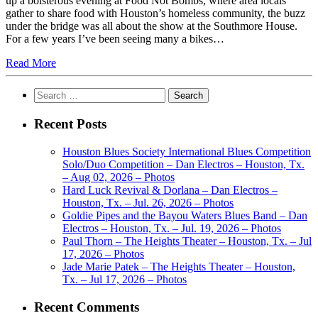
up a boisterous evening at Food Not Bombs, where area locals
gather to share food with Houston’s homeless community, the buzz
under the bridge was all about the show at the Southmore House.
For a few years I’ve been seeing many a bikes…
Read More
Search
for:
Recent Posts
Houston Blues Society International Blues Competition
Solo/Duo Competition – Dan Electros – Houston, Tx.
– Aug 02, 2026 – Photos
Hard Luck Revival & Dorlana – Dan Electros –
Houston, Tx. – Jul. 26, 2026 – Photos
Goldie Pipes and the Bayou Waters Blues Band – Dan
Electros – Houston, Tx. – Jul. 19, 2026 – Photos
Paul Thorn – The Heights Theater – Houston, Tx. – Jul
17, 2026 – Photos
Jade Marie Patek – The Heights Theater – Houston,
Tx. – Jul 17, 2026 – Photos
Recent Comments