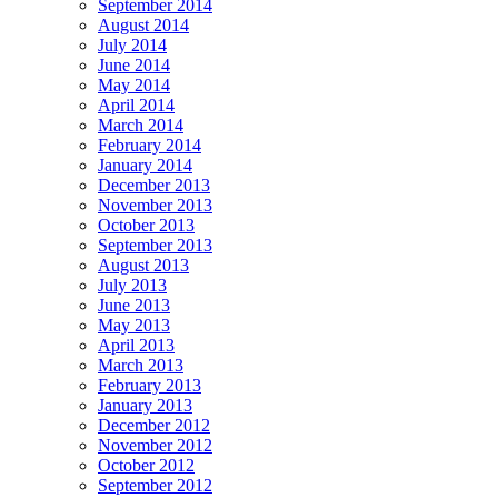
September 2014
August 2014
July 2014
June 2014
May 2014
April 2014
March 2014
February 2014
January 2014
December 2013
November 2013
October 2013
September 2013
August 2013
July 2013
June 2013
May 2013
April 2013
March 2013
February 2013
January 2013
December 2012
November 2012
October 2012
September 2012