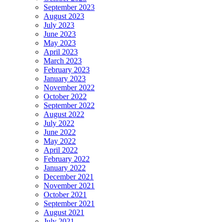
September 2023
August 2023
July 2023
June 2023
May 2023
April 2023
March 2023
February 2023
January 2023
November 2022
October 2022
September 2022
August 2022
July 2022
June 2022
May 2022
April 2022
February 2022
January 2022
December 2021
November 2021
October 2021
September 2021
August 2021
July 2021