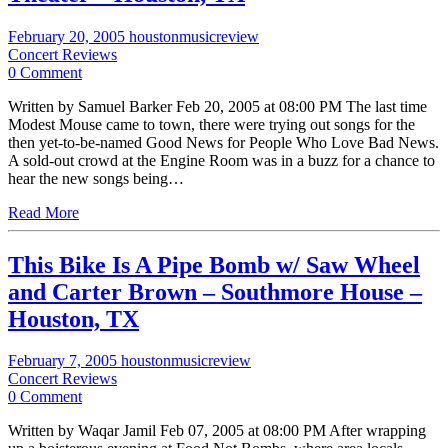
February 20, 2005
houstonmusicreview
Concert Reviews
0 Comment
Written by Samuel Barker Feb 20, 2005 at 08:00 PM The last time
Modest Mouse came to town, there were trying out songs for the
then yet-to-be-named Good News for People Who Love Bad News.
A sold-out crowd at the Engine Room was in a buzz for a chance to
hear the new songs being…
Read More
This Bike Is A Pipe Bomb w/ Saw Wheel
and Carter Brown – Southmore House –
Houston, TX
February 7, 2005
houstonmusicreview
Concert Reviews
0 Comment
Written by Waqar Jamil Feb 07, 2005 at 08:00 PM After wrapping