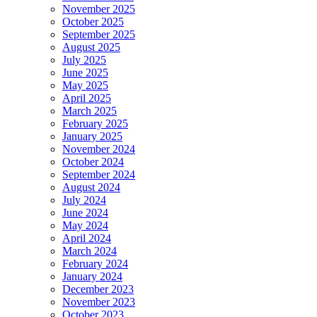
November 2025
October 2025
September 2025
August 2025
July 2025
June 2025
May 2025
April 2025
March 2025
February 2025
January 2025
November 2024
October 2024
September 2024
August 2024
July 2024
June 2024
May 2024
April 2024
March 2024
February 2024
January 2024
December 2023
November 2023
October 2023