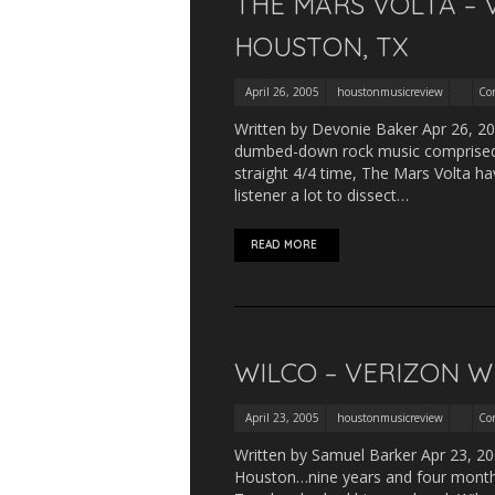
THE MARS VOLTA – 
HOUSTON, TX
April 26, 2005
houstonmusicreview
Co
Written by Devonie Baker Apr 26, 20
dumbed-down rock music comprised of
straight 4/4 time, The Mars Volta ha
listener a lot to dissect…
READ MORE
WILCO – VERIZON W
April 23, 2005
houstonmusicreview
Co
Written by Samuel Barker Apr 23, 200
Houston…nine years and four months