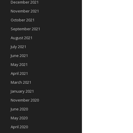
December 2021
November 2021
October 2021
September 2021
August 2021
July 2021
June 2021
May 2021
April 2021
March 2021
January 2021
November 2020
June 2020
May 2020
April 2020