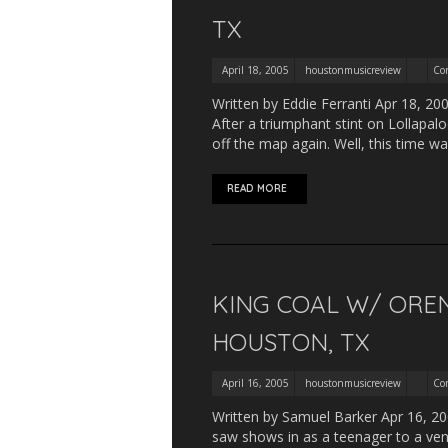
TX
April 18, 2005
houstonmusicreview
Co
Written by Eddie Ferranti Apr 18, 20
After a triumphant stint on Lollapa
off the map again. Well, this time 
READ MORE
KING COAL W/ OREN
HOUSTON, TX
April 16, 2005
houstonmusicreview
Co
Written by Samuel Barker Apr 16, 2005
saw shows in as a teenager to a ven