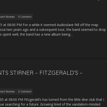
ncert Reviews
0 Comment
05 at 08:00 PM For a while it seemed Audioslave fell off the map.
looza two years ago and a subsequent tour, the band seemed to drop
was spent well, the band has a new album being…
TS STIRNER – FITZGERALD’S –
ncert Reviews
0 Comment
 at 08:00 PM Fitzgerald’s has turned from the little dive club that I
ue searching for a future. Growing tired of the vandalism-minded