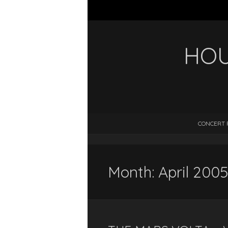
HOU
CONCERT 
Month:
April 2005