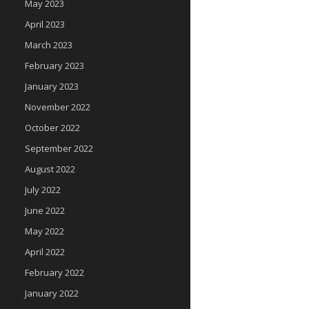
May 2023
April 2023
March 2023
February 2023
January 2023
November 2022
October 2022
September 2022
August 2022
July 2022
June 2022
May 2022
April 2022
February 2022
January 2022