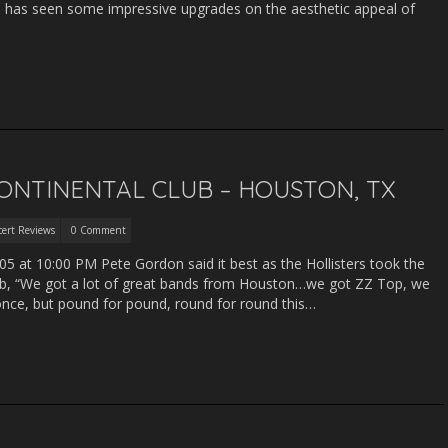
’s has seen some impressive upgrades on the aesthetic appeal of
CONTINENTAL CLUB – HOUSTON, TX
ert Reviews
0 Comment
5 at 10:00 PM Pete Gordon said it best as the Hollisters took the
lub, “We got a lot of great bands from Houston…we got ZZ Top, we
once, but pound for pound, round for round this…