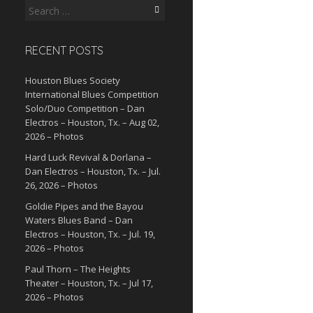
Search
for:
RECENT POSTS
Houston Blues Society
International Blues Competition
Solo/Duo Competition – Dan
Electros – Houston, Tx. – Aug 02,
2026 – Photos
Hard Luck Revival & Dorlana –
Dan Electros – Houston, Tx. – Jul.
26, 2026 – Photos
Goldie Pipes and the Bayou
Waters Blues Band – Dan
Electros – Houston, Tx. – Jul. 19,
2026 – Photos
Paul Thorn – The Heights
Theater – Houston, Tx. – Jul 17,
2026 – Photos