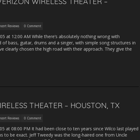
VERIZON WIRELESS THEATER –
ncert Reviews
0 Comment
05 at 12:00 AM While there’s absolutely nothing wrong with
 bass, guitar, drums and a singer, with simple song structures in
ve clearly chosen the high road with their approach. They give the
IRELESS THEATER – HOUSTON, TX
ncert Reviews
0 Comment
5 at 08:00 PM It had been close to ten years since Wilco last played
 to be exact. Jeff Tweedy was the long-haired one from Uncle