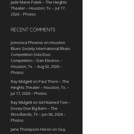
Jade Marie Patek – The Heights
Theater – Houston, Tx. – Jul 17,
2026 – Photos
RECENT COMMENTS
Jomonica Phoenix
on
Houston
Blues Society International Blues
Competition Solo/Duo
Competition – Dan Electros –
Houston, Tx. – Aug 02, 2026 –
Photos
Ray Midgett
on
Paul Thorn – The
Heights Theater – Houston, Tx. –
Jul 17, 2026 – Photos
Ray Midgett
on
Girl Named Tom –
Dosey Doe Big Barn – The
Woodlands, TX – Jun 06, 2026 –
Photos
Jane Thompson Heron
on
Guy