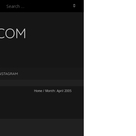
Search
for:
.COM
NSTAGRAM
Home
/
Month:
April 2005