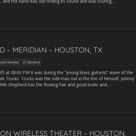
 and the band was still finding its sound and was touring…
 – MERIDIAN – HOUSTON, TX
ncert Reviews
0 Comment
5 at 08:00 PM It was during the “young blues guitarist” wave of the
k Trucks. Trucks was the odd man out in the trio of himself, Johnny
ile Shepherd has the flowing hair and good looks and…
ZON WIRELESS THEATER – HOUSTON,