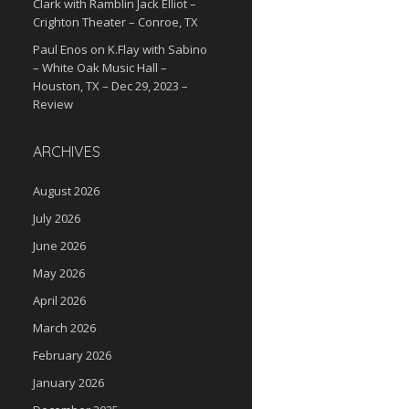
Clark with Ramblin Jack Elliot –
Crighton Theater – Conroe, TX
Paul Enos
on
K.Flay with Sabino
– White Oak Music Hall –
Houston, TX – Dec 29, 2023 –
Review
ARCHIVES
August 2026
July 2026
June 2026
May 2026
April 2026
March 2026
February 2026
January 2026