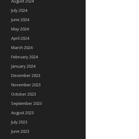
August 2024
July 2024
June 2024
May 2024
April 2024
March 2024
February 2024
January 2024
December 2023
November 2023
October 2023
September 2023
August 2023
July 2023
June 2023