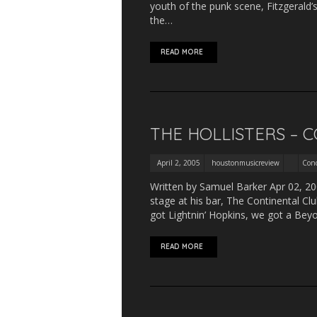
youth of the punk scene, Fitzgerald
the…
READ MORE
THE HOLLISTERS – 
April 2, 2005
houstonmusicreview
Conc
Written by Samuel Barker Apr 02, 200
stage at his bar, The Continental C
got Lightnin’ Hopkins, we got a Bey
READ MORE