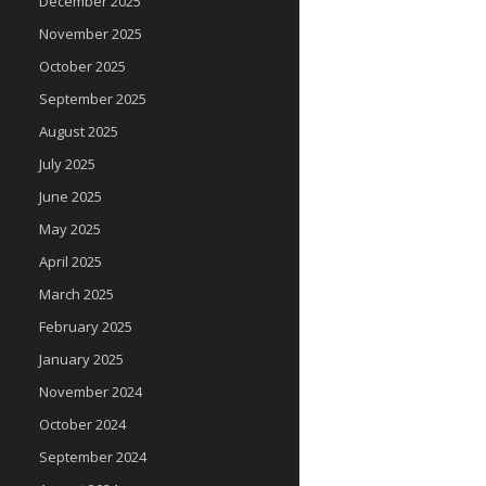
December 2025
November 2025
October 2025
September 2025
August 2025
July 2025
June 2025
May 2025
April 2025
March 2025
February 2025
January 2025
November 2024
October 2024
September 2024