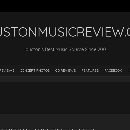
STONMUSICREVIEW
Houston's Best Music Source Since 2001
REVIEWS
CONCERT PHOTOS
CD REVIEWS
FEATURES
FACEBOOK
I