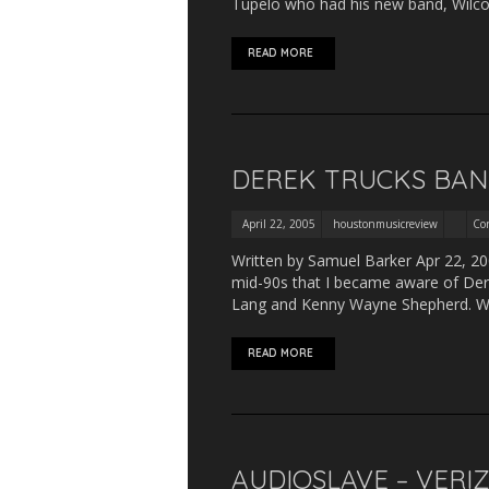
Tupelo who had his new band, Wilco,
READ MORE
DEREK TRUCKS BAND
April 22, 2005
houstonmusicreview
Co
Written by Samuel Barker Apr 22, 200
mid-90s that I became aware of Dere
Lang and Kenny Wayne Shepherd. Wh
READ MORE
AUDIOSLAVE – VERI