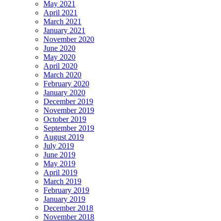
May 2021
April 2021
March 2021
January 2021
November 2020
June 2020
May 2020
April 2020
March 2020
February 2020
January 2020
December 2019
November 2019
October 2019
September 2019
August 2019
July 2019
June 2019
May 2019
April 2019
March 2019
February 2019
January 2019
December 2018
November 2018