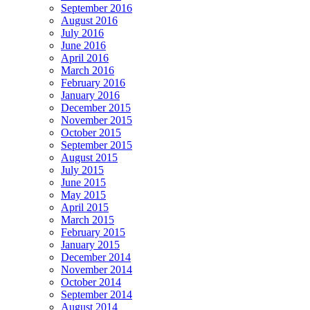
September 2016
August 2016
July 2016
June 2016
April 2016
March 2016
February 2016
January 2016
December 2015
November 2015
October 2015
September 2015
August 2015
July 2015
June 2015
May 2015
April 2015
March 2015
February 2015
January 2015
December 2014
November 2014
October 2014
September 2014
August 2014