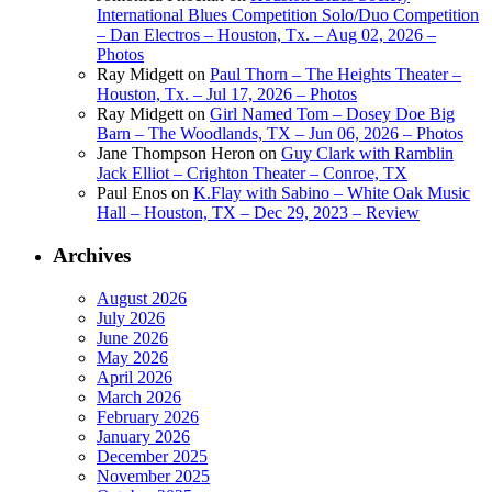
International Blues Competition Solo/Duo Competition
– Dan Electros – Houston, Tx. – Aug 02, 2026 –
Photos
Ray Midgett
on
Paul Thorn – The Heights Theater –
Houston, Tx. – Jul 17, 2026 – Photos
Ray Midgett
on
Girl Named Tom – Dosey Doe Big
Barn – The Woodlands, TX – Jun 06, 2026 – Photos
Jane Thompson Heron
on
Guy Clark with Ramblin
Jack Elliot – Crighton Theater – Conroe, TX
Paul Enos
on
K.Flay with Sabino – White Oak Music
Hall – Houston, TX – Dec 29, 2023 – Review
Archives
August 2026
July 2026
June 2026
May 2026
April 2026
March 2026
February 2026
January 2026
December 2025
November 2025