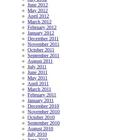
June 2012
May 2012
April 2012
March 2012
February 2012
January 2012
December 2011
November 2011
October 2011
September 2011
August 2011
July 2011
June 2011
May 2011
April 2011
March 2011
February 2011
January 2011
December 2010
November 2010
October 2010
September 2010
August 2010
July 2010
June 2010