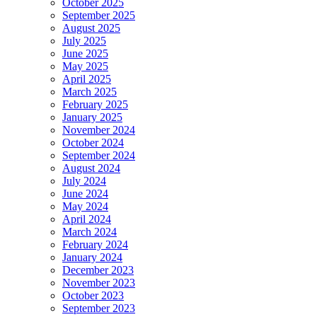
October 2025
September 2025
August 2025
July 2025
June 2025
May 2025
April 2025
March 2025
February 2025
January 2025
November 2024
October 2024
September 2024
August 2024
July 2024
June 2024
May 2024
April 2024
March 2024
February 2024
January 2024
December 2023
November 2023
October 2023
September 2023