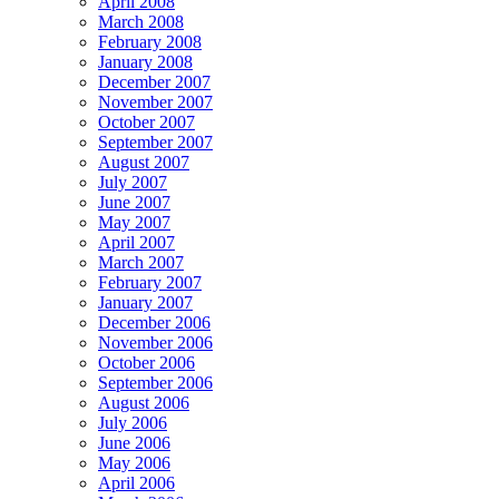
April 2008
March 2008
February 2008
January 2008
December 2007
November 2007
October 2007
September 2007
August 2007
July 2007
June 2007
May 2007
April 2007
March 2007
February 2007
January 2007
December 2006
November 2006
October 2006
September 2006
August 2006
July 2006
June 2006
May 2006
April 2006