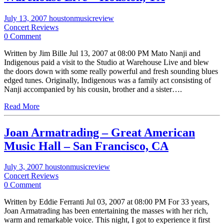
July 13, 2007
houstonmusicreview
Concert Reviews
0 Comment
Written by Jim Bille Jul 13, 2007 at 08:00 PM Mato Nanji and
Indigenous paid a visit to the Studio at Warehouse Live and blew
the doors down with some really powerful and fresh sounding blues
edged tunes. Originally, Indigenous was a family act consisting of
Nanji accompanied by his cousin, brother and a sister….
Read More
Joan Armatrading – Great American
Music Hall – San Francisco, CA
July 3, 2007
houstonmusicreview
Concert Reviews
0 Comment
Written by Eddie Ferranti Jul 03, 2007 at 08:00 PM For 33 years,
Joan Armatrading has been entertaining the masses with her rich,
warm and remarkable voice. This night, I got to experience it first