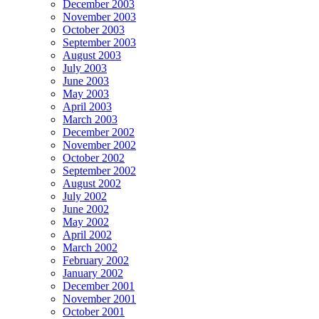
December 2003
November 2003
October 2003
September 2003
August 2003
July 2003
June 2003
May 2003
April 2003
March 2003
December 2002
November 2002
October 2002
September 2002
August 2002
July 2002
June 2002
May 2002
April 2002
March 2002
February 2002
January 2002
December 2001
November 2001
October 2001