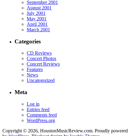
September 2001
August 2001
July 2001
May 2001
April 2001
March 2001
Categories
CD Reviews
Concert Photos
Concert Reviews
Features
News
Uncategorized
Meta
Log in
Entries feed
Comments feed
WordPress.org
Copyright © 2026, HoustonMusicReview.com. Proudly powered