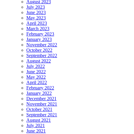
August 2023
July 2023
June 2023
May 2023
April 2023
March 2023
February 2023
January 2023
November 2022
October 2022
September 2022
August 2022
July 2022
June 2022
May 2022
April 2022
February 2022
January 2022
December 2021
November 2021
October 2021
September 2021
August 2021
July 2021
June 2021