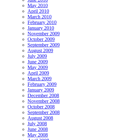
May 2010
April 2010
March 2010
February 2010
January 2010
November 2009
October 2009
September 2009
August 2009
July 2009
June 2009
May 2009
April 2009
March 2009
February 2009
January 2009
December 2008
November 2008
October 2008
September 2008
August 2008
July 2008
June 2008
May 2008