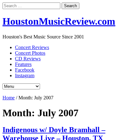
Search
for:
HoustonMusicReview.com
Houston's Best Music Source Since 2001
Concert Reviews
Concert Photos
CD Reviews
Features
Facebook
Instagram
Home
/
Month:
July 2007
Month:
July 2007
Indigenous w/ Doyle Bramhall –
Warehouse Live – Houston, TX