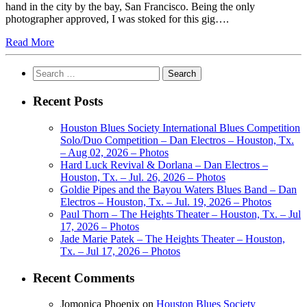
hand in the city by the bay, San Francisco. Being the only
photographer approved, I was stoked for this gig….
Read More
Search
for:
Recent Posts
Houston Blues Society International Blues Competition
Solo/Duo Competition – Dan Electros – Houston, Tx.
– Aug 02, 2026 – Photos
Hard Luck Revival & Dorlana – Dan Electros –
Houston, Tx. – Jul. 26, 2026 – Photos
Goldie Pipes and the Bayou Waters Blues Band – Dan
Electros – Houston, Tx. – Jul. 19, 2026 – Photos
Paul Thorn – The Heights Theater – Houston, Tx. – Jul
17, 2026 – Photos
Jade Marie Patek – The Heights Theater – Houston,
Tx. – Jul 17, 2026 – Photos
Recent Comments
Jomonica Phoenix
on
Houston Blues Society