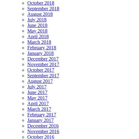
October 2018
September 2018
August 2018
July 2018
June 2018
May 2018
April 2018
March 2018
February 2018
January 2018
December 2017
November 2017
October 2017
September 2017
August 2017
July 2017
June 2017
May 2017
April 2017
March 2017
February 2017
January 2017
December 2016
November 2016
October 2016