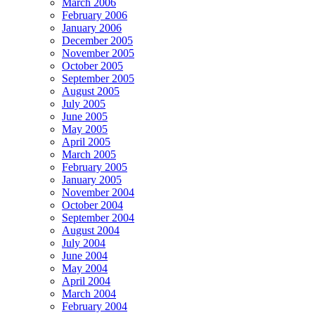
March 2006
February 2006
January 2006
December 2005
November 2005
October 2005
September 2005
August 2005
July 2005
June 2005
May 2005
April 2005
March 2005
February 2005
January 2005
November 2004
October 2004
September 2004
August 2004
July 2004
June 2004
May 2004
April 2004
March 2004
February 2004