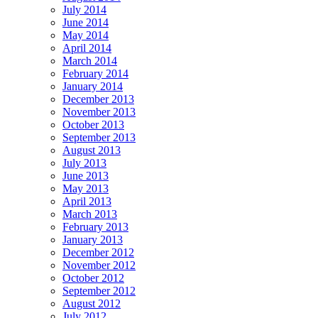
July 2014
June 2014
May 2014
April 2014
March 2014
February 2014
January 2014
December 2013
November 2013
October 2013
September 2013
August 2013
July 2013
June 2013
May 2013
April 2013
March 2013
February 2013
January 2013
December 2012
November 2012
October 2012
September 2012
August 2012
July 2012