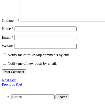
Comment
*
Name
*
Email
*
Website
Notify me of follow-up comments by email.
Notify me of new posts by email.
Next Post
Previous Post
Search
for: