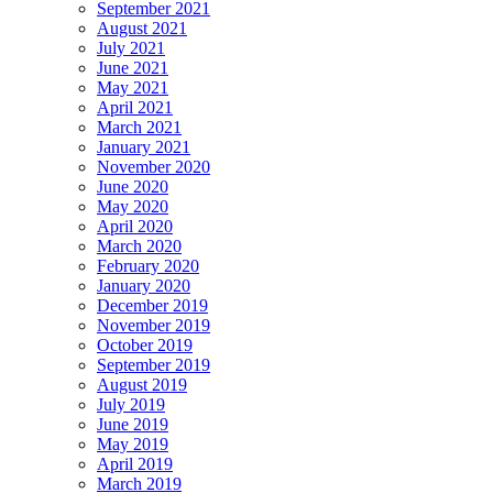
September 2021
August 2021
July 2021
June 2021
May 2021
April 2021
March 2021
January 2021
November 2020
June 2020
May 2020
April 2020
March 2020
February 2020
January 2020
December 2019
November 2019
October 2019
September 2019
August 2019
July 2019
June 2019
May 2019
April 2019
March 2019