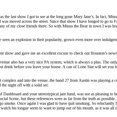
as the last show I got to see at the long gone Mary Jane’s. In fact, Min
 was moved across the street. Since that show I have longed to go to Fa
any of my close friends there. So with Minus the Bear in town I was hop
seen an explosion in their popularity, grown even more over indulgent, l
cellent show and gave me an excellent excuse to check out Houston’s ne
e venue also has a very nice PA system, which is always a plus. The only
 just drink before you leave your house. A can of Lone Star will set you 
 complex and into the venue, the band 27 from Austin was playing a 
 the night off with a solid set.
of Dashboard and your stereotypical jam band, was not as pleasing to h
l Scene, but these references were as far from the truth as possible. Al
 go smoke. Once again I was glad to have quit smoking. So reluctantly I
to watch his tongue seem to want to jump out of his mouth, as it was all