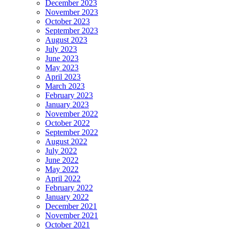
December 2023
November 2023
October 2023
September 2023
August 2023
July 2023
June 2023
May 2023
April 2023
March 2023
February 2023
January 2023
November 2022
October 2022
September 2022
August 2022
July 2022
June 2022
May 2022
April 2022
February 2022
January 2022
December 2021
November 2021
October 2021