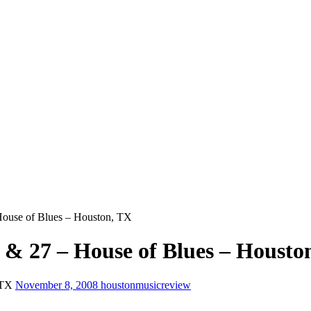
ouse of Blues – Houston, TX
 & 27 – House of Blues – Housto
 TX
November 8, 2008
houstonmusicreview