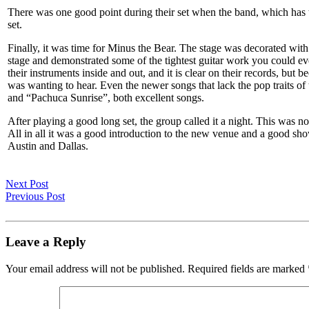
There was one good point during their set when the band, which has 
set.
Finally, it was time for Minus the Bear. The stage was decorated with 
stage and demonstrated some of the tightest guitar work you could e
their instruments inside and out, and it is clear on their records, but
was wanting to hear. Even the newer songs that lack the pop traits o
and “Pachuca Sunrise”, both excellent songs.
After playing a good long set, the group called it a night. This was 
All in all it was a good introduction to the new venue and a good sh
Austin and Dallas.
Next Post
Previous Post
Leave a Reply
Your email address will not be published.
Required fields are marked