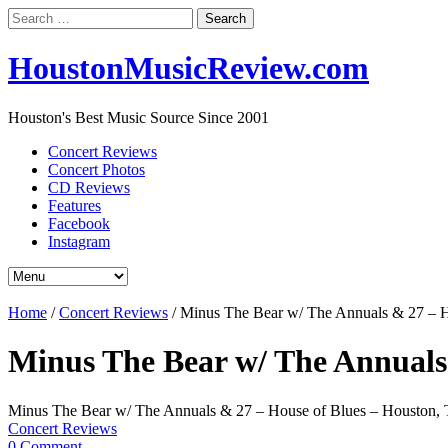
Search
for:
HoustonMusicReview.com
Houston's Best Music Source Since 2001
Concert Reviews
Concert Photos
CD Reviews
Features
Facebook
Instagram
Home
/
Concert Reviews
/
Minus The Bear w/ The Annuals & 27 – H
Minus The Bear w/ The Annuals
Minus The Bear w/ The Annuals & 27 – House of Blues – Houston,
Concert Reviews
0 Comment