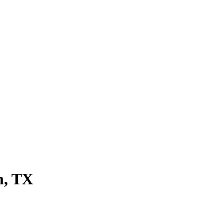
n, TX