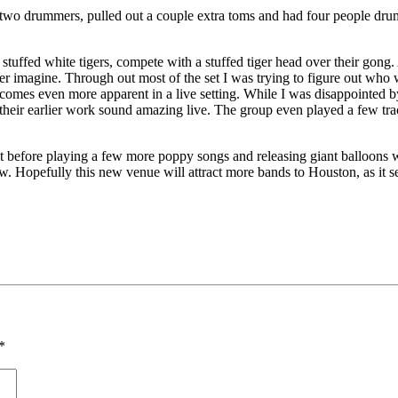
two drummers, pulled out a couple extra toms and had four people drum
stuffed white tigers, compete with a stuffed tiger head over their gong
ver imagine. Through out most of the set I was trying to figure out w
 becomes even more apparent in a live setting. While I was disappointed by
f their earlier work sound amazing live. The group even played a few tr
not before playing a few more poppy songs and releasing giant balloons w
ow. Hopefully this new venue will attract more bands to Houston, as it 
*