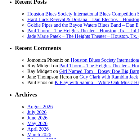
Recent Posts
Houston Blues Society International Blues Competition
Hard Luck Revival & Dorlana – Dan Electros – Houston,
Goldie Pipes and the Bayou Waters Blues Band – Dan Ele
Paul Thorn – The Heights Theater – Houston, Tx. – Jul 
Jade Marie Patek – The Heights Theater – Houston, Tx. 
Recent Comments
Jomonica Phoenix
on
Houston Blues Society Internatio
Ray Midgett
on
Paul Thorn – The Heights Theater – Hou
Ray Midgett
on
Girl Named Tom – Dosey Doe Big Barn 
Jane Thompson Heron
on
Guy Clark with Ramblin Jack 
Paul Enos
on
K.Flay with Sabino – White Oak Music Ha
Archives
August 2026
July 2026
June 2026
May 2026
April 2026
March 2026