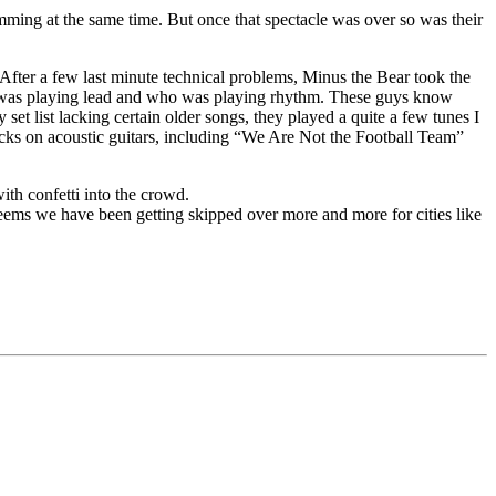
ming at the same time. But once that spectacle was over so was their
. After a few last minute technical problems, Minus the Bear took the
ho was playing lead and who was playing rhythm. These guys know
 set list lacking certain older songs, they played a quite a few tunes I
acks on acoustic guitars, including “We Are Not the Football Team”
ith confetti into the crowd.
seems we have been getting skipped over more and more for cities like