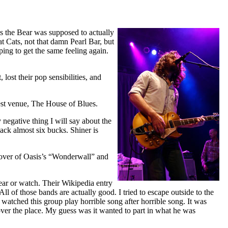
us the Bear was supposed to actually
t Cats, not that damn Pearl Bar, but
ing to get the same feeling again.
ost their pop sensibilities, and
west venue, The House of Blues.
 negative thing I will say about the
back almost six bucks. Shiner is
cover of Oasis’s “Wonderwall” and
ear or watch. Their Wikipedia entry
l of those bands are actually good. I tried to escape outside to the
 watched this group play horrible song after horrible song. It was
 over the place. My guess was it wanted to part in what he was