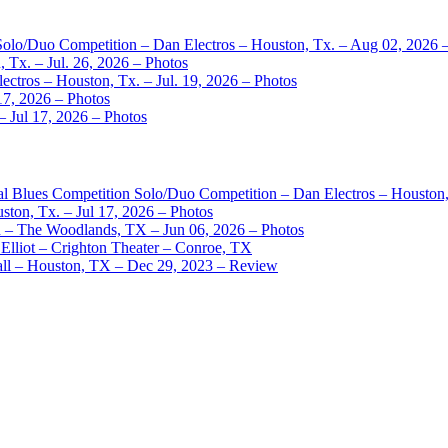
 Solo/Duo Competition – Dan Electros – Houston, Tx. – Aug 02, 2026 
 Tx. – Jul. 26, 2026 – Photos
ctros – Houston, Tx. – Jul. 19, 2026 – Photos
17, 2026 – Photos
– Jul 17, 2026 – Photos
nal Blues Competition Solo/Duo Competition – Dan Electros – Houston
ston, Tx. – Jul 17, 2026 – Photos
– The Woodlands, TX – Jun 06, 2026 – Photos
Elliot – Crighton Theater – Conroe, TX
ll – Houston, TX – Dec 29, 2023 – Review