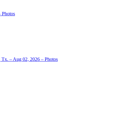
– Photos
, Tx. – Aug 02, 2026 – Photos