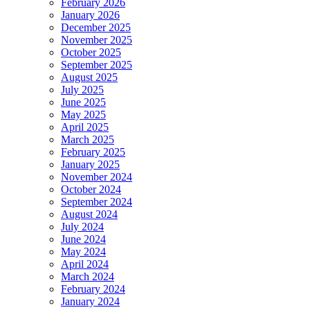
February 2026
January 2026
December 2025
November 2025
October 2025
September 2025
August 2025
July 2025
June 2025
May 2025
April 2025
March 2025
February 2025
January 2025
November 2024
October 2024
September 2024
August 2024
July 2024
June 2024
May 2024
April 2024
March 2024
February 2024
January 2024