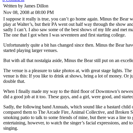
Written by James Dillon
Nov 08, 2008 at 08:00 PM
I suppose it really is true, you can’t go home again. Minus the Bear w
play at Walter’s, but their PA went out half way through the show and
sadly I can’t. I also saw some of the best shows of my life and met m
The one that I got when I was seventeen and first starting college.
Unfortunately quite a bit has changed since then. Minus the Bear have 
started playing larger venues.
But with all that nostalgia aside, Minus the Bear still put on an ex
The venue is a pleasure to take photos at, with great stage lights. Th
venue is this: If you like to drink at shows, bring a lot of money. Or
double that.
When I finally made my way to the third floor of Downtown’s newest
did a good job at it too. These guys, and a girl, were good, and started
Sadly, the following band Annuals, which sound like a bastard child 
compared them to The Arcade Fire, Animal Collective, and Broken Socia
smoking patio to talk to some friends of mine, but there was a line to
entertaining, however, to watch the singer’s facial expressions, and 
singing.