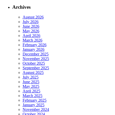
Archives
August 2026
July 2026
June 2026
May 2026
April 2026
March 2026
February 2026
January 2026
December 2025
November 2025
October 2025
September 2025
August 2025
July 2025
June 2025
May 2025
April 2025
March 2025
February 2025
January 2025
November 2024
October 2024