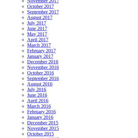
November 2017
October 2017
September 2017
August 2017
July 2017
June 2017
May 2017
April 2017
March 2017
February 2017
January 2017
December 2016
November 2016
October 2016
September 2016
August 2016
July 2016
June 2016
April 2016
March 2016
February 2016
January 2016
December 2015
November 2015
October 2015