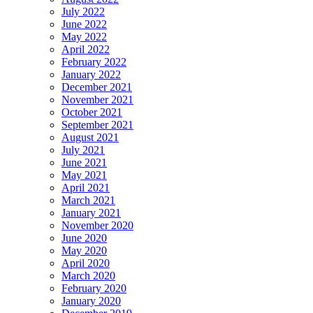
July 2022
June 2022
May 2022
April 2022
February 2022
January 2022
December 2021
November 2021
October 2021
September 2021
August 2021
July 2021
June 2021
May 2021
April 2021
March 2021
January 2021
November 2020
June 2020
May 2020
April 2020
March 2020
February 2020
January 2020