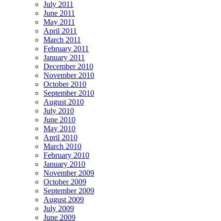
July 2011
June 2011
May 2011
April 2011
March 2011
February 2011
January 2011
December 2010
November 2010
October 2010
September 2010
August 2010
July 2010
June 2010
May 2010
April 2010
March 2010
February 2010
January 2010
November 2009
October 2009
September 2009
August 2009
July 2009
June 2009