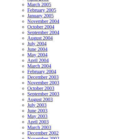
March 2005
February 2005
January 2005
November 2004
October 2004
September 2004
August 2004
July 2004
June 2004
May 2004
April 2004
March 2004
February 2004
December 2003
November 2003
October 2003
September 2003
August 2003
July 2003
June 2003
May 2003
April 2003
March 2003
December 2002
November 2002