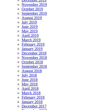
December 2019
November 2019
October 2019
September 2019
August 2019
July 2019
June 2019
May 2019
April 2019
March 2019
February 2019
January 2019
December 2018
November 2018
October 2018
September 2018
August 2018
July 2018
June 2018
May 2018
April 2018
March 2018
February 2018
January 2018
December 2017