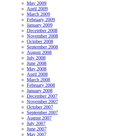
May 2009
April 2009
March 2009
February 2009
January 2009
December 2008
November 2008
October 2008
September 2008
August 2008
July 2008
June 2008
May 2008
April 2008
March 2008
February 2008
January 2008
December 2007
November 2007
October 2007
September 2007
August 2007
July 2007
June 2007
May 2007