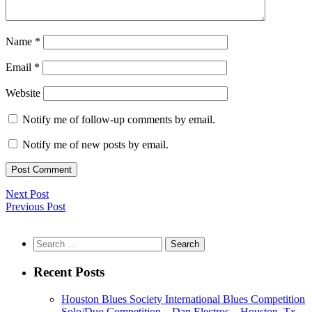
Name
*
Email
*
Website
Notify me of follow-up comments by email.
Notify me of new posts by email.
Next Post
Previous Post
Search
for:
Recent Posts
Houston Blues Society International Blues Competition
Solo/Duo Competition – Dan Electros – Houston, Tx.