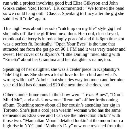
run with a project involving good bud Eliza Gilkyson and John
Gorka called ‘Red Horse’. LK commented : “We formed the band
so we could hang out!” Classic. Speaking to Lucy after the gig she
said it will “ride” again.
This night was about her solo “catch up on my life” style gig that
she pulls off like the girlfriend next door. Her cool, closed-eyed,
emotional delivery is intoxicatingly peaceful and this 6pm time slot
was a perfect fit. Ironically, “Open Your Eyes” is the tune that
attracted me from the get go on 90.1 FM and it was very tender and
sweet. Her cover of Gilkyson’s “Little Darling” ruled along with
“Emelia” about her Grandma and her daughter’s name, too.
Speaking of her daughter, she was a center piece in Kaplansky’s
‘tale’ big time. She shows a lot of love for her child and what’s
wrong with that? Admits that she cries way too much and her nine
year old kid has demanded $20 the next time she does, too!
Other stunner home runs in the show were “Texas Blues”, “Don’t
Mind Me”, and a slick new one “Reunion” off her forthcoming
album. Touching story about all her cousin’s attending her gig in
Toronto. She’s just a cool jean wearin’ woman who has the same
demeanor as Eliza Gee and I can see the interaction clickin’ with
those two. “Manhattan Moon” detailed lookin’ at the moon from a
high rise in NYC and “Mother’s Day” new one revealed from the