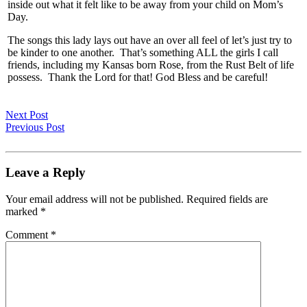
inside out what it felt like to be away from your child on Mom’s
Day.
The songs this lady lays out have an over all feel of let’s just try to
be kinder to one another. That’s something ALL the girls I call
friends, including my Kansas born Rose, from the Rust Belt of life
possess. Thank the Lord for that! God Bless and be careful!
Next Post
Previous Post
Leave a Reply
Your email address will not be published.
Required fields are
marked
*
Comment
*