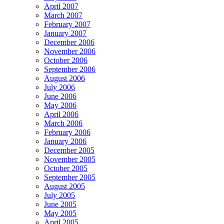
April 2007
March 2007
February 2007
January 2007
December 2006
November 2006
October 2006
September 2006
August 2006
July 2006
June 2006
May 2006
April 2006
March 2006
February 2006
January 2006
December 2005
November 2005
October 2005
September 2005
August 2005
July 2005
June 2005
May 2005
April 2005