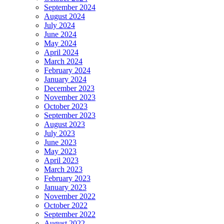
September 2024
August 2024
July 2024
June 2024
May 2024
April 2024
March 2024
February 2024
January 2024
December 2023
November 2023
October 2023
September 2023
August 2023
July 2023
June 2023
May 2023
April 2023
March 2023
February 2023
January 2023
November 2022
October 2022
September 2022
August 2022