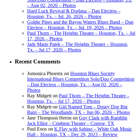
– Aug 02, 2026 – Photos
Hard Luck Revival & Dorlana – Dan Electros –
Houston, Tx. – Jul. 26, 2026 – Photos
Goldie Pipes and the Bayou Waters Blues Band – Dan
Electros – Houston, Tx. – Jul. 19, 2026 – Photos
Paul Thorn – The Heights Theater – Houston, Tx. – Jul
17, 2026 – Photos
Jade Marie Patek – The Heights Theater – Houston,
Tx. – Jul 17, 2026 – Photos
Recent Comments
Jomonica Phoenix
on
Houston Blues Society
International Blues Competition Solo/Duo Competition
– Dan Electros – Houston, Tx. – Aug 02, 2026 –
Photos
Ray Midgett
on
Paul Thorn – The Heights Theater –
Houston, Tx. – Jul 17, 2026 – Photos
Ray Midgett
on
Girl Named Tom – Dosey Doe Big
Barn – The Woodlands, TX – Jun 06, 2026 – Photos
Jane Thompson Heron
on
Guy Clark with Ramblin
Jack Elliot – Crighton Theater – Conroe, TX
Paul Enos
on
K.Flay with Sabino – White Oak Music
Hall – Houston, TX – Dec 29, 2023 – Review