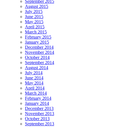
September 2015
August 2015
July 2015
June 2015
May 2015
April 2015
March 2015
February 2015
January 2015
December 2014
November 2014
October 2014
September 2014
August 2014
July 2014
June 2014
May 2014
April 2014
March 2014
February 2014
January 2014
December 2013
November 2013
October 2013
September 2013