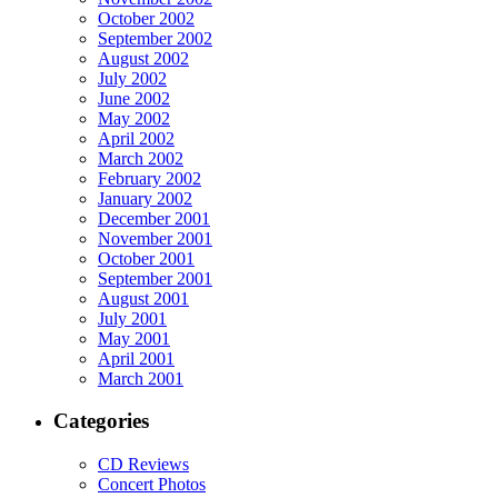
October 2002
September 2002
August 2002
July 2002
June 2002
May 2002
April 2002
March 2002
February 2002
January 2002
December 2001
November 2001
October 2001
September 2001
August 2001
July 2001
May 2001
April 2001
March 2001
Categories
CD Reviews
Concert Photos