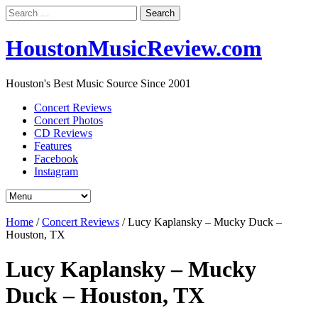
Search
for:
HoustonMusicReview.com
Houston's Best Music Source Since 2001
Concert Reviews
Concert Photos
CD Reviews
Features
Facebook
Instagram
Home
/
Concert Reviews
/
Lucy Kaplansky – Mucky Duck –
Houston, TX
Lucy Kaplansky – Mucky
Duck – Houston, TX