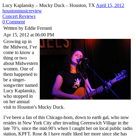
Lucy Kaplansky – Mucky Duck – Houston, TX
April 15, 2012
houstonmusicreview
Concert Reviews
0 Comment
Written by Eddie Ferranti
Apr 15, 2012 at 06:00 PM
Growing up in
the Midwest, I’ve
come to know a
thing or two
about Midwestern
women. One of
them happened to
be a singer-
songwriter named
Lucy Kaplansky,
who stopped in
on her annual
visit to Houston’s Mucky Duck.
I’ve been a fan of this Chicago-born, down to earth gal, who now
resides in New York City after invading Greenwich Village in the
late 70’s, since the mid-90’s when I caught her on local public radio
station, KPFT. Rose & I have really liked her more since she has