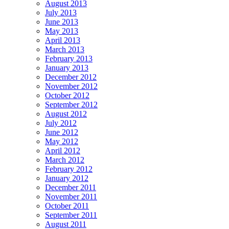
August 2013
July 2013
June 2013
May 2013
April 2013
March 2013
February 2013
January 2013
December 2012
November 2012
October 2012
September 2012
August 2012
July 2012
June 2012
May 2012
April 2012
March 2012
February 2012
January 2012
December 2011
November 2011
October 2011
September 2011
August 2011