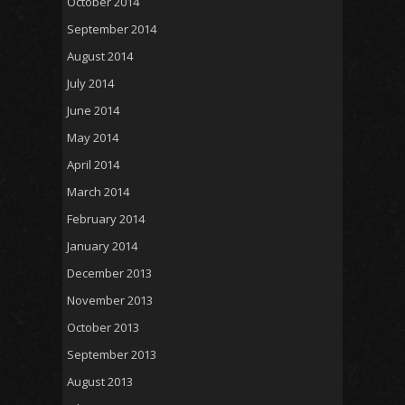
October 2014
September 2014
August 2014
July 2014
June 2014
May 2014
April 2014
March 2014
February 2014
January 2014
December 2013
November 2013
October 2013
September 2013
August 2013