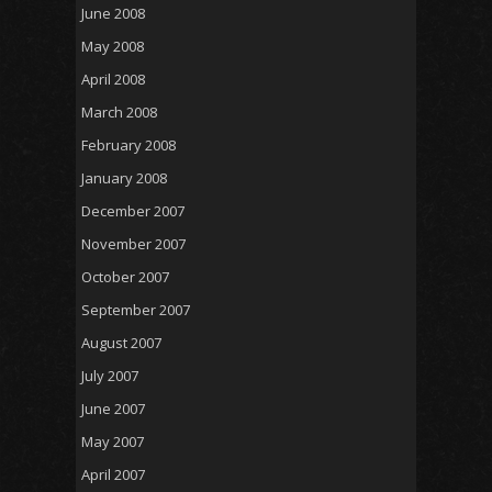
June 2008
May 2008
April 2008
March 2008
February 2008
January 2008
December 2007
November 2007
October 2007
September 2007
August 2007
July 2007
June 2007
May 2007
April 2007