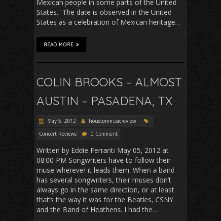
Mexican people in some parts of the United
States. The date is observed in the United
States as a celebration of Mexican heritage…
READ MORE
COLIN BROOKS – ALMOST
AUSTIN – PASADENA, TX
May 5, 2012
houstonmusicreview
Concert Reviews
0 Comment
Written by Eddie Ferranti May 05, 2012 at
08:00 PM Songwriters have to follow their
muse wherever it leads them. When a band
has several songwriters, their muses don’t
always go in the same direction, or at least
that’s the way it was for the Beatles, CSNY
and the Band of Heathens. I had the…