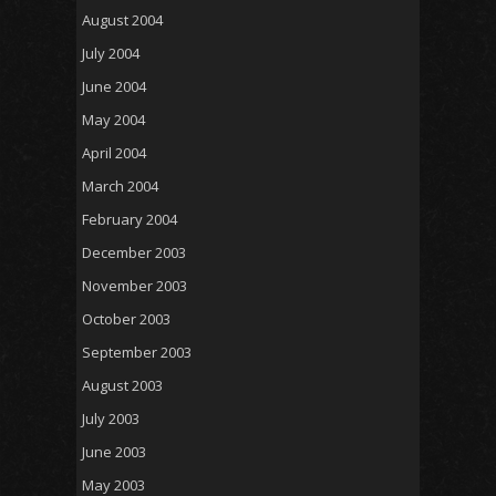
August 2004
July 2004
June 2004
May 2004
April 2004
March 2004
February 2004
December 2003
November 2003
October 2003
September 2003
August 2003
July 2003
June 2003
May 2003