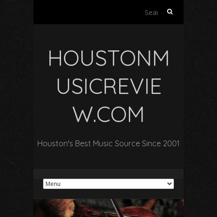
Search
for:
HOUSTONM
USICREVIE
W.COM
Houston's Best Music Source Since 2001