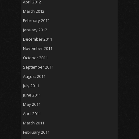
April 2012
March 2012
February 2012
January 2012
December 2011
November 2011
October 2011
September 2011
August 2011
July 2011
June 2011
May 2011
April 2011
March 2011
February 2011