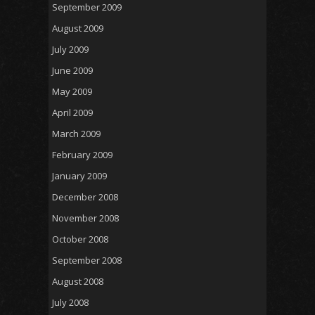
September 2009
August 2009
July 2009
June 2009
May 2009
April 2009
March 2009
February 2009
January 2009
December 2008
November 2008
October 2008
September 2008
August 2008
July 2008