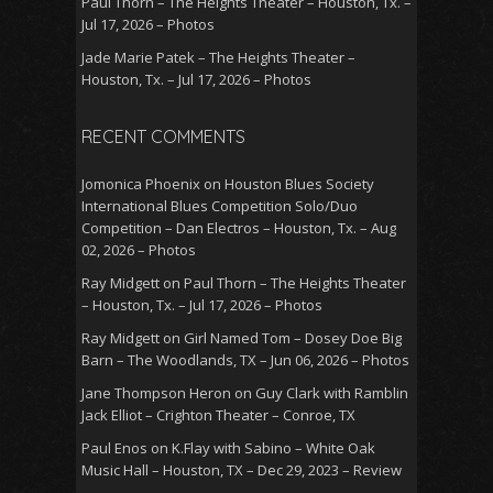
Paul Thorn – The Heights Theater – Houston, Tx. –
Jul 17, 2026 – Photos
Jade Marie Patek – The Heights Theater –
Houston, Tx. – Jul 17, 2026 – Photos
RECENT COMMENTS
Jomonica Phoenix
on
Houston Blues Society
International Blues Competition Solo/Duo
Competition – Dan Electros – Houston, Tx. – Aug
02, 2026 – Photos
Ray Midgett
on
Paul Thorn – The Heights Theater
– Houston, Tx. – Jul 17, 2026 – Photos
Ray Midgett
on
Girl Named Tom – Dosey Doe Big
Barn – The Woodlands, TX – Jun 06, 2026 – Photos
Jane Thompson Heron
on
Guy Clark with Ramblin
Jack Elliot – Crighton Theater – Conroe, TX
Paul Enos
on
K.Flay with Sabino – White Oak
Music Hall – Houston, TX – Dec 29, 2023 – Review