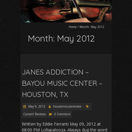
Home
/
Month:
May 2012
Month:
May 2012
JANES ADDICTION –
BAYOU MUSIC CENTER –
HOUSTON, TX
May 9, 2012
houstonmusicreview
Concert Reviews
0 Comment
Written by Eddie Ferranti May 09, 2012 at
08:00 PM Lollapalooza. Always dug the word