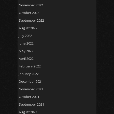
November 2022
October 2022
September 2022
August 2022
July 2022
June 2022
May 2022
April 2022
February 2022
January 2022
December 2021
November 2021
October 2021
September 2021
August 2021