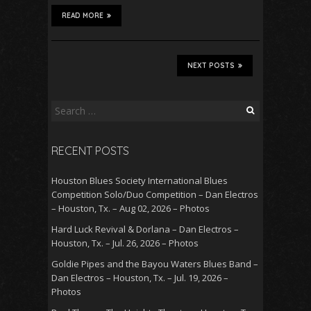
READ MORE
NEXT POSTS
Search
for:
RECENT POSTS
Houston Blues Society International Blues
Competition Solo/Duo Competition – Dan Electros
– Houston, Tx. – Aug 02, 2026 – Photos
Hard Luck Revival & Dorlana – Dan Electros –
Houston, Tx. – Jul. 26, 2026 – Photos
Goldie Pipes and the Bayou Waters Blues Band –
Dan Electros – Houston, Tx. – Jul. 19, 2026 –
Photos