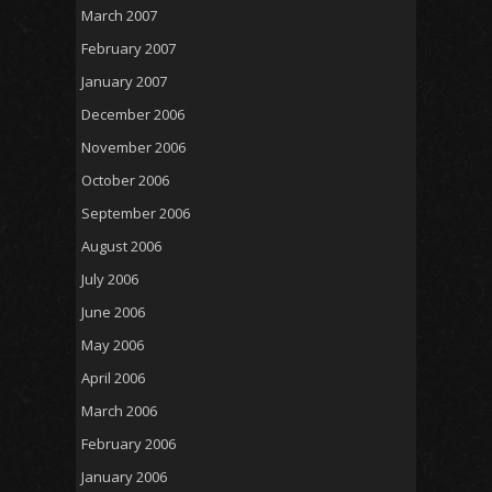
March 2007
February 2007
January 2007
December 2006
November 2006
October 2006
September 2006
August 2006
July 2006
June 2006
May 2006
April 2006
March 2006
February 2006
January 2006