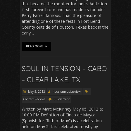
that became the moniker for Jane’s Addiction
‘first’ farewell tour and has made its founder
Perry Farrell famous. I had the pleasure of
attending one of these fests in Fort Bend
County outside of Houston, Texas back in the
early…
READ MORE
SOUL IN TENSION – CABO
– CLEAR LAKE, TX
May 5, 2012
houstonmusicreview
Concert Reviews
0 Comment
Written by Marc McKinney May 05, 2012 at
10:00 PM Definition of Cinco de Mayo:
(Spanish for “fifth of May”) is a celebration
held on May 5. It is celebrated mostly by