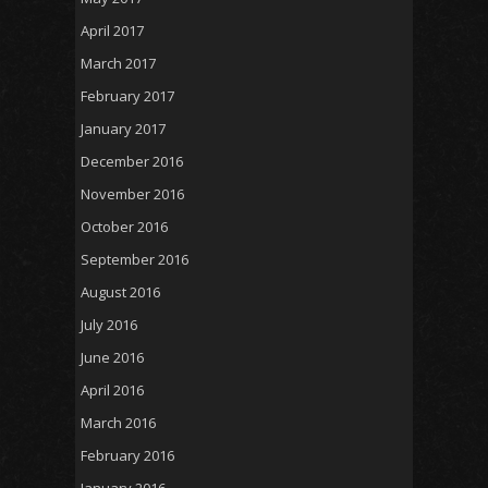
April 2017
March 2017
February 2017
January 2017
December 2016
November 2016
October 2016
September 2016
August 2016
July 2016
June 2016
April 2016
March 2016
February 2016
January 2016