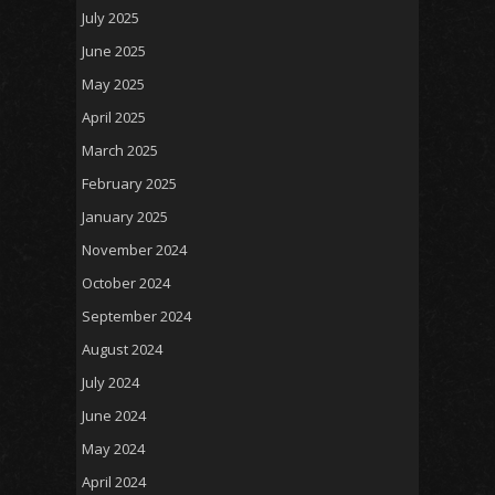
July 2025
June 2025
May 2025
April 2025
March 2025
February 2025
January 2025
November 2024
October 2024
September 2024
August 2024
July 2024
June 2024
May 2024
April 2024