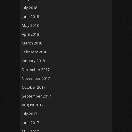
July 2018
June 2018
May 2018
April 2018
March 2018
February 2018
January 2018
December 2017
November 2017
October 2017
September 2017
August 2017
July 2017
June 2017
May 2017