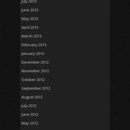
July 2013
June 2013
May 2013
April 2013
March 2013
February 2013
January 2013
December 2012
November 2012
October 2012
September 2012
August 2012
July 2012
June 2012
May 2012