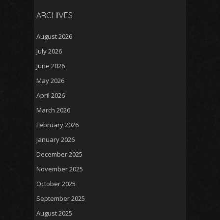
ARCHIVES
August 2026
July 2026
June 2026
May 2026
April 2026
March 2026
February 2026
January 2026
December 2025
November 2025
October 2025
September 2025
August 2025