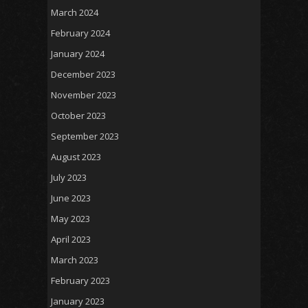
March 2024
February 2024
January 2024
December 2023
November 2023
October 2023
September 2023
August 2023
July 2023
June 2023
May 2023
April 2023
March 2023
February 2023
January 2023