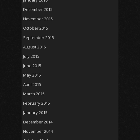
December 2015
November 2015
October 2015
September 2015
August 2015
July 2015
June 2015
May 2015
April 2015
March 2015
February 2015
January 2015
December 2014
November 2014