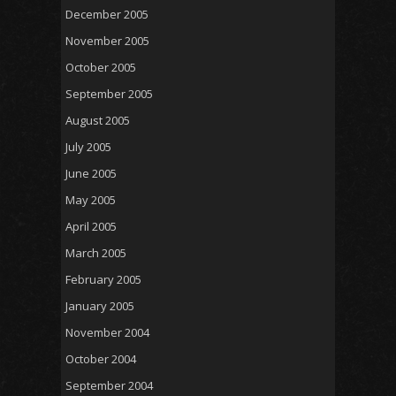
December 2005
November 2005
October 2005
September 2005
August 2005
July 2005
June 2005
May 2005
April 2005
March 2005
February 2005
January 2005
November 2004
October 2004
September 2004