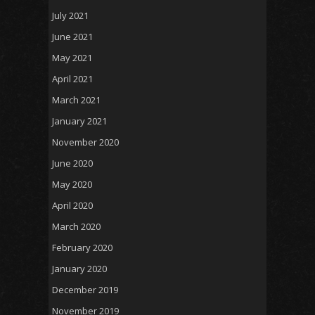
July 2021
June 2021
May 2021
April 2021
March 2021
January 2021
November 2020
June 2020
May 2020
April 2020
March 2020
February 2020
January 2020
December 2019
November 2019