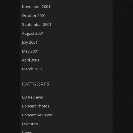
November 2001
October 2001
September 2001
August 2001
July 2001
May 2001
April 2001
March 2001
CATEGORIES
CD Reviews
Concert Photos
Concert Reviews
Features
News