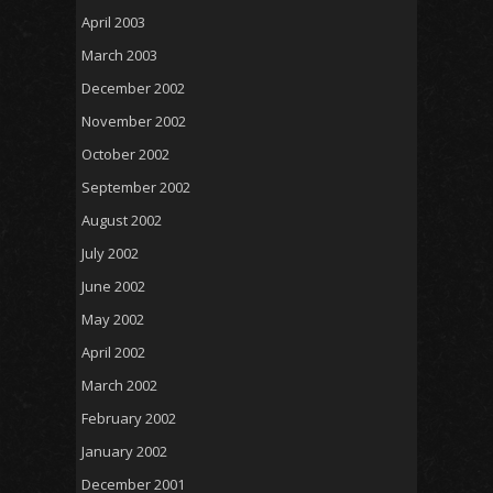
April 2003
March 2003
December 2002
November 2002
October 2002
September 2002
August 2002
July 2002
June 2002
May 2002
April 2002
March 2002
February 2002
January 2002
December 2001