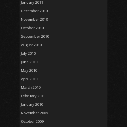
January 2011
December 2010
November 2010
October 2010
September 2010
August 2010
July 2010
June 2010
May 2010
April 2010
March 2010
February 2010
January 2010
November 2009
October 2009