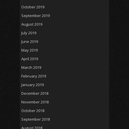
October 2019
September 2019
August 2019
July 2019
June 2019
May 2019
April 2019
March 2019
February 2019
January 2019
December 2018
November 2018
October 2018
September 2018
August 2018