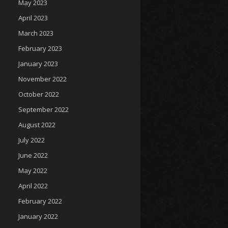
May 2023
April 2023
March 2023
February 2023
January 2023
November 2022
October 2022
September 2022
August 2022
July 2022
June 2022
May 2022
April 2022
February 2022
January 2022