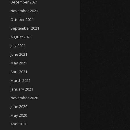
December 2021
November 2021
October 2021
September 2021
August 2021
July 2021
June 2021
May 2021
April 2021
March 2021
January 2021
November 2020
June 2020
May 2020
April 2020