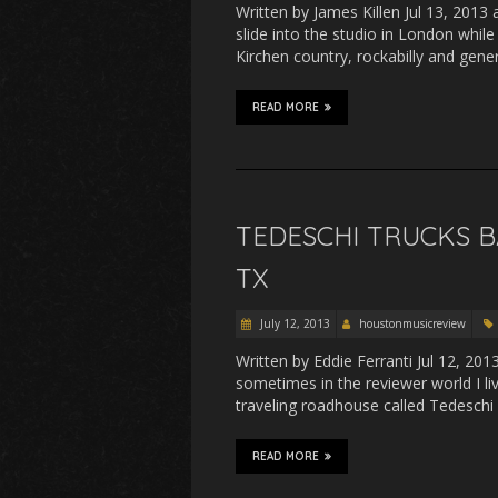
Written by James Killen Jul 13, 2013
slide into the studio in London whil
Kirchen country, rockabilly and gene
READ MORE
TEDESCHI TRUCKS B
TX
July 12, 2013
houstonmusicreview
Written by Eddie Ferranti Jul 12, 20
sometimes in the reviewer world I li
traveling roadhouse called Tedeschi
READ MORE