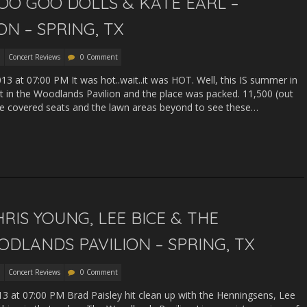
OO GOO DOLLS & KATE EARL –
N – SPRING, TX
Concert Reviews
0 Comment
013 at 07:00 PM It was hot..wait..it was HOT. Well, this IS summer in
ht in the Woodlands Pavilion and the place was packed. 11,500 (out
 the covered seats and the lawn areas beyond to see these…
RIS YOUNG, LEE BICE & THE
DLANDS PAVILION – SPRING, TX
Concert Reviews
0 Comment
13 at 07:00 PM Brad Paisley hit clean up with the Henningsens, Lee