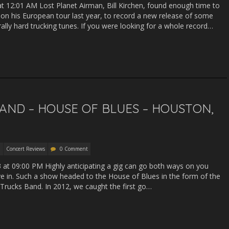
 at 12:01 AM Lost Planet Airman, Bill Kirchen, found enough time to
e on his European tour last year, to record a new release of some
rally hard trucking tunes. If you were looking for a whole record…
AND – HOUSE OF BLUES – HOUSTON,
Concert Reviews
0 Comment
13 at 09:00 PM Highly anticipating a gig can go both ways on you
ve in. Such a show headed to the House of Blues in the form of the
 Trucks Band. In 2012, we caught the first go…