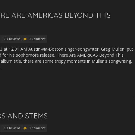
RE ARE AMERICAS BEYOND THIS
CD Reviews
0 Comment
13 at 12:01 AM Austin-via-Boston singer-songwriter, Greg Mullen, put
 for his sophomore release, There Are AMERICAS Beyond This
e album title, there are some trippy moments in Mullen’s songwriting,
…
EDS AND STEMS
CD Reviews
0 Comment