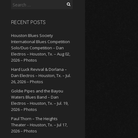
Search
for:
RECENT POSTS
Houston Blues Society
International Blues Competition
Solo/Duo Competition – Dan
Electros – Houston, Tx. – Aug 02,
2026 – Photos
Hard Luck Revival & Dorlana –
Dan Electros – Houston, Tx. – Jul.
26, 2026 – Photos
Goldie Pipes and the Bayou
Waters Blues Band – Dan
Electros – Houston, Tx. – Jul. 19,
2026 – Photos
Paul Thorn – The Heights
Theater – Houston, Tx. – Jul 17,
2026 – Photos