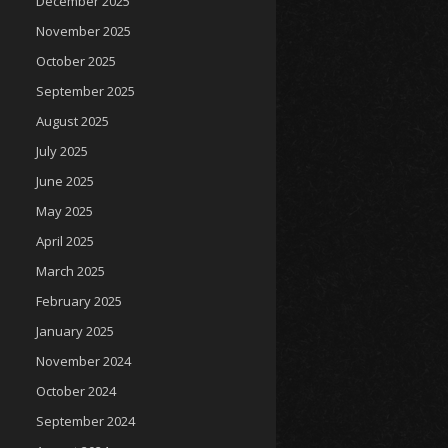
December 2025
November 2025
October 2025
September 2025
August 2025
July 2025
June 2025
May 2025
April 2025
March 2025
February 2025
January 2025
November 2024
October 2024
September 2024