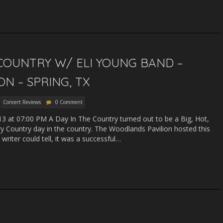
 COUNTRY W/ ELI YOUNG BAND –
N – SPRING, TX
Concert Reviews
0 Comment
13 at 07:00 PM A Day In The Country turned out to be a Big, Hot,
 Country day in the country. The Woodlands Pavilion hosted this
writer could tell, it was a successful…