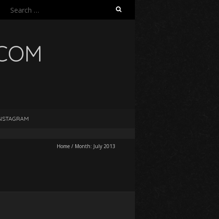
Search
for:
.COM
NSTAGRAM
Home
/
Month:
July 2013