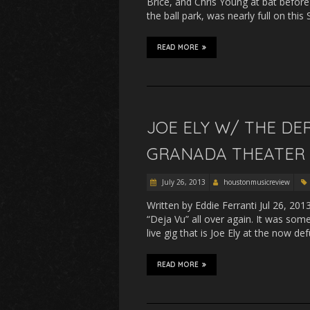
Brice, and Chris Young at bat before
the ball park, was nearly full on th
READ MORE
JOE ELY W/ THE DE
GRANADA THEATER –
July 26, 2013
houstonmusicreview
Written by Eddie Ferranti Jul 26, 20
“Deja Vu” all over again. It was som
live gig that is Joe Ely at the now de
READ MORE