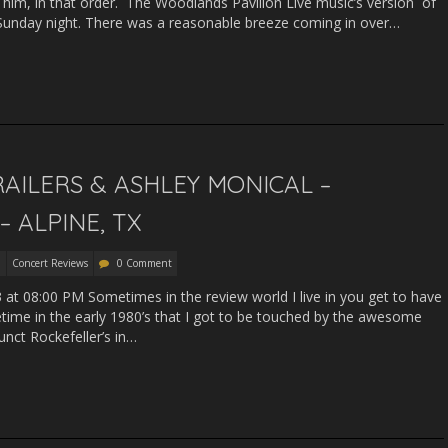
 him, in that order. The Woodlands Pavilion Live music’s version of
is Sunday night. There was a reasonable breeze coming in over…
RAILERS & ASHLEY MONICAL –
 ALPINE, TX
Concert Reviews
0 Comment
13 at 08:00 PM Sometimes in the review world I live in you get to have
etime in the early 1980’s that I got to be touched by the awesome
funct Rockefeller’s in…