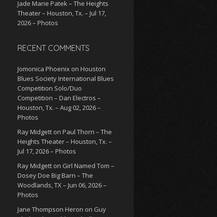
Jade Marie Patek – The Heights
Theater – Houston, Tx. – Jul 17,
2026 – Photos
RECENT COMMENTS
Jomonica Phoenix
on
Houston
Blues Society International Blues
Competition Solo/Duo
Competition – Dan Electros –
Houston, Tx. – Aug 02, 2026 –
Photos
Ray Midgett
on
Paul Thorn – The
Heights Theater – Houston, Tx. –
Jul 17, 2026 – Photos
Ray Midgett
on
Girl Named Tom –
Dosey Doe Big Barn – The
Woodlands, TX – Jun 06, 2026 –
Photos
Jane Thompson Heron
on
Guy