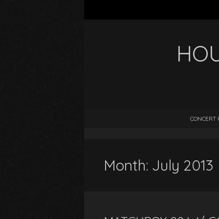
HOU
CONCERT 
Month:
July 2013