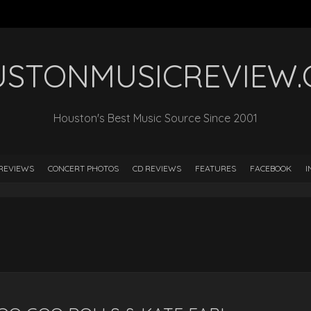
STONMUSICREVIEW
Houston's Best Music Source Since 2001
REVIEWS
CONCERT PHOTOS
CD REVIEWS
FEATURES
FACEBOOK
I