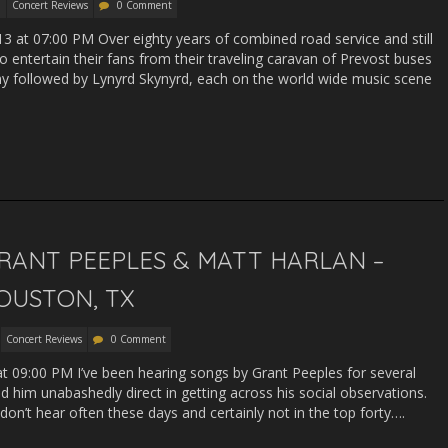
Concert Reviews
0 Comment
13 at 07:00 PM Over eighty years of combined road service and still
to entertain their fans from their traveling caravan of Prevost buses
 followed by Lynyrd Skynyrd, each on the world wide music scene
RANT PEEPLES & MATT HARLAN –
OUSTON, TX
Concert Reviews
0 Comment
 at 09:00 PM I’ve been hearing songs by Grant Peeples for several
him unabashedly direct in getting across his social observations.
u don’t hear often these days and certainly not in the top forty….