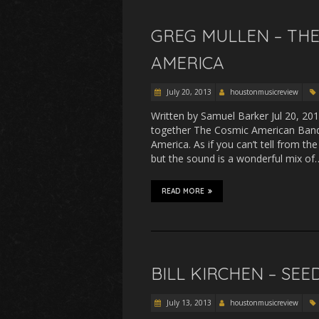
GREG MULLEN – THE
AMERICA
July 20, 2013
houstonmusicreview
Written by Samuel Barker Jul 20, 20
together The Cosmic American Band
America. As if you can’t tell from th
but the sound is a wonderful mix of
READ MORE
BILL KIRCHEN – SE
July 13, 2013
houstonmusicreview