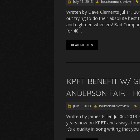
July 11, 2013
houstonmusicreview
Written by Dave Clements Jul 11, 20
out trying to do their absolute best 
and eighteen wheelers! Bad Company
for 40…
READ MORE
KPFT BENEFIT W/ G
ANDERSON FAIR – H
July 6, 2013
houstonmusicreview
Written by James Killen Jul 06, 2013
years now on KPFT and always found 
It’s a quality in song writing that yo