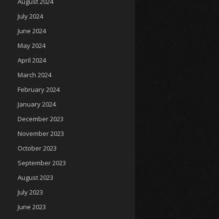
August 2024
July 2024
June 2024
May 2024
April 2024
March 2024
February 2024
January 2024
December 2023
November 2023
October 2023
September 2023
August 2023
July 2023
June 2023