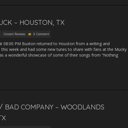
UCK – HOUSTON, TX
Concert Reviews
0 Comment
3 at 08:00 PM Buxton returned to Houston from a writing and
a this week and had some new tunes to share with fans at the Mucky
was a wonderful showcase of some of their songs from “Nothing
/ BAD COMPANY – WOODLANDS
TX