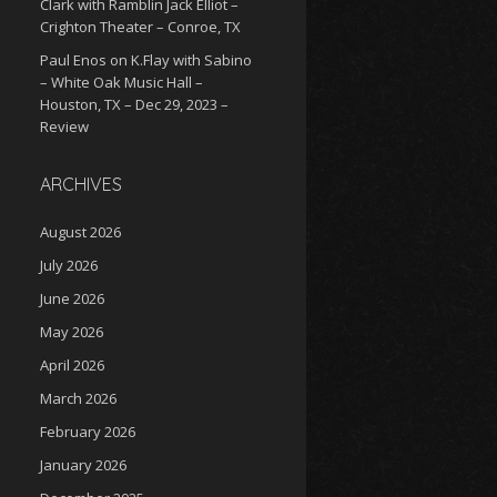
Clark with Ramblin Jack Elliot –
Crighton Theater – Conroe, TX
Paul Enos
on
K.Flay with Sabino
– White Oak Music Hall –
Houston, TX – Dec 29, 2023 –
Review
ARCHIVES
August 2026
July 2026
June 2026
May 2026
April 2026
March 2026
February 2026
January 2026