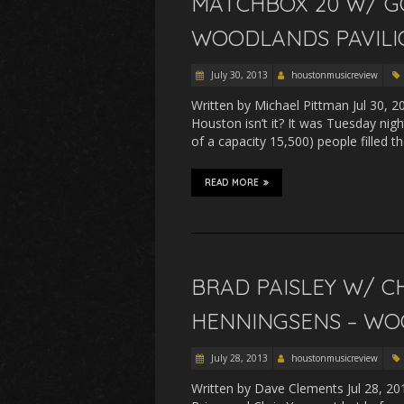
MATCHBOX 20 W/ G
WOODLANDS PAVILIO
July 30, 2013
houstonmusicreview
Written by Michael Pittman Jul 30, 2
Houston isn’t it? It was Tuesday nig
of a capacity 15,500) people filled
READ MORE
BRAD PAISLEY W/ CH
HENNINGSENS – WOO
July 28, 2013
houstonmusicreview
Written by Dave Clements Jul 28, 20