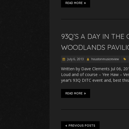
READ MORE
93Q’S A DAY IN THE
WOODLANDS PAVILIO
July 6, 2013
houstonmusicreview
Written by Dave Clements Jul 06, 20
Loud and of course – Yee Haw – Very
year’s 93Q DITC event and, best this 
READ MORE
PREVIOUS POSTS