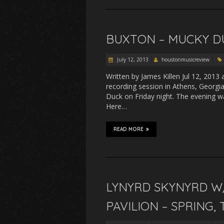
BUXTON – MUCKY D
July 12, 2013
houstonmusicreview
Written by James Killen Jul 12, 201
recording session in Athens, Georgi
Duck on Friday night. The evening 
Here…
READ MORE
LYNYRD SKYNYRD W
PAVILION – SPRING, 