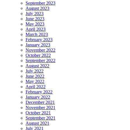
September 2023
August 2023
July 2023
June 2023
May 2023
April 2023
March 2023
February 2023
January 2023
November 2022
October 2022
September 2022
August 2022
July 2022
June 2022
May 2022
April 2022
February 2022
January 2022
December 2021
November 2021
October 2021
September 2021
August 2021
July 2021