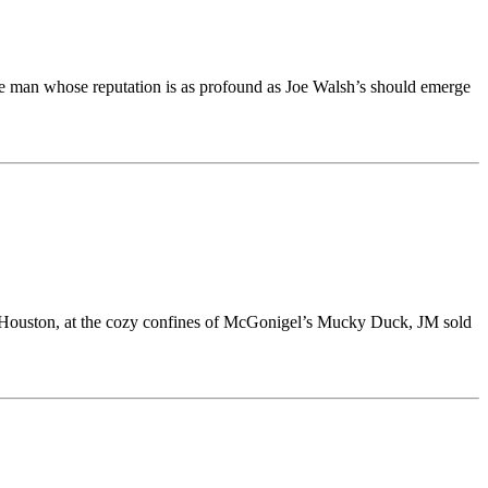
the man whose reputation is as profound as Joe Walsh’s should emerge
 in Houston, at the cozy confines of McGonigel’s Mucky Duck, JM sold