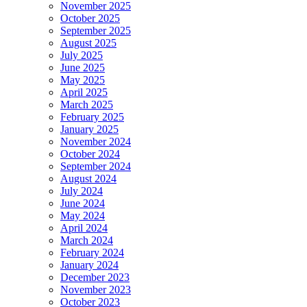
November 2025
October 2025
September 2025
August 2025
July 2025
June 2025
May 2025
April 2025
March 2025
February 2025
January 2025
November 2024
October 2024
September 2024
August 2024
July 2024
June 2024
May 2024
April 2024
March 2024
February 2024
January 2024
December 2023
November 2023
October 2023