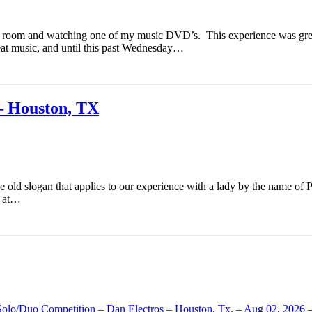
TV room and watching one of my music DVD’s. This experience was gre
reat music, and until this past Wednesday…
– Houston, TX
e old slogan that applies to our experience with a lady by the name of 
4 at…
 Solo/Duo Competition – Dan Electros – Houston, Tx. – Aug 02, 2026 