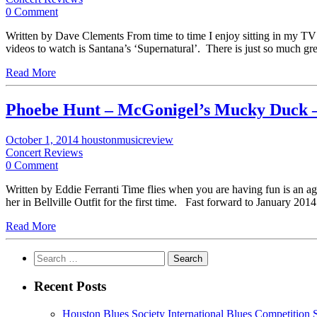
0 Comment
Written by Dave Clements From time to time I enjoy sitting in my 
videos to watch is Santana’s ‘Supernatural’. There is just so much g
Read More
Phoebe Hunt – McGonigel’s Mucky Duck 
October 1, 2014
houstonmusicreview
Concert Reviews
0 Comment
Written by Eddie Ferranti Time flies when you are having fun is an ag
her in Bellville Outfit for the first time. Fast forward to January 201
Read More
Search
for:
Recent Posts
Houston Blues Society International Blues Competition