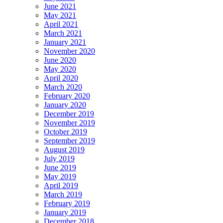
June 2021
May 2021
April 2021
March 2021
January 2021
November 2020
June 2020
May 2020
April 2020
March 2020
February 2020
January 2020
December 2019
November 2019
October 2019
September 2019
August 2019
July 2019
June 2019
May 2019
April 2019
March 2019
February 2019
January 2019
December 2018