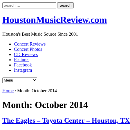
Search
for:
HoustonMusicReview.com
Houston's Best Music Source Since 2001
Concert Reviews
Concert Photos
CD Reviews
Features
Facebook
Instagram
Home
/
Month:
October 2014
Month:
October 2014
The Eagles – Toyota Center – Houston, TX