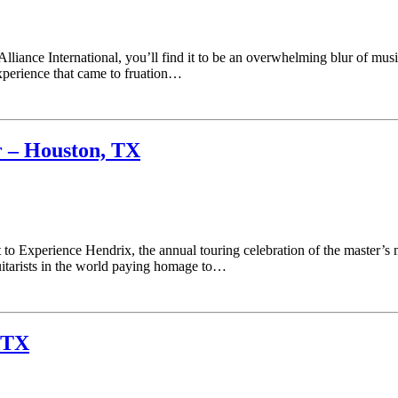
Alliance International, you’ll find it to be an overwhelming blur of mu
experience that came to fruation…
r – Houston, TX
rt to Experience Hendrix, the annual touring celebration of the master’
uitarists in the world paying homage to…
 TX