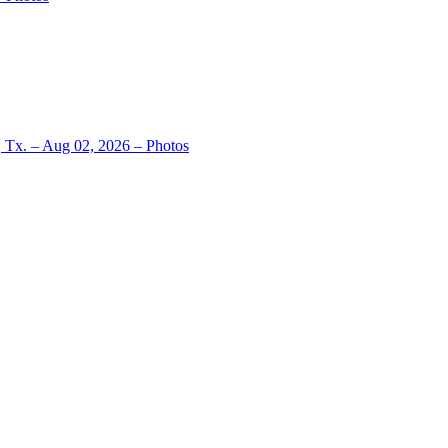
, Tx. – Aug 02, 2026 – Photos