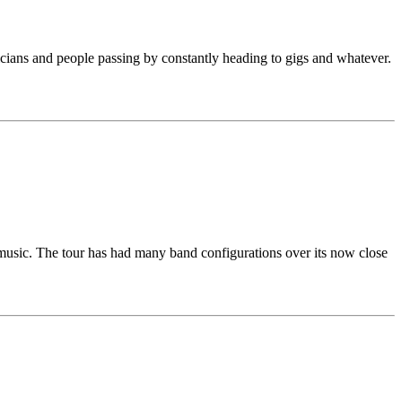
sicians and people passing by constantly heading to gigs and whatever.
s music. The tour has had many band configurations over its now close