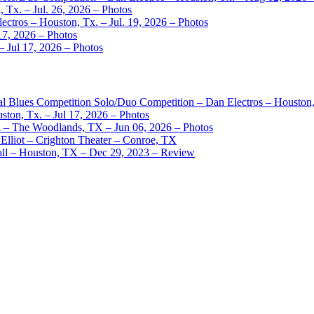
 Tx. – Jul. 26, 2026 – Photos
ctros – Houston, Tx. – Jul. 19, 2026 – Photos
17, 2026 – Photos
– Jul 17, 2026 – Photos
nal Blues Competition Solo/Duo Competition – Dan Electros – Houston
ston, Tx. – Jul 17, 2026 – Photos
– The Woodlands, TX – Jun 06, 2026 – Photos
Elliot – Crighton Theater – Conroe, TX
ll – Houston, TX – Dec 29, 2023 – Review