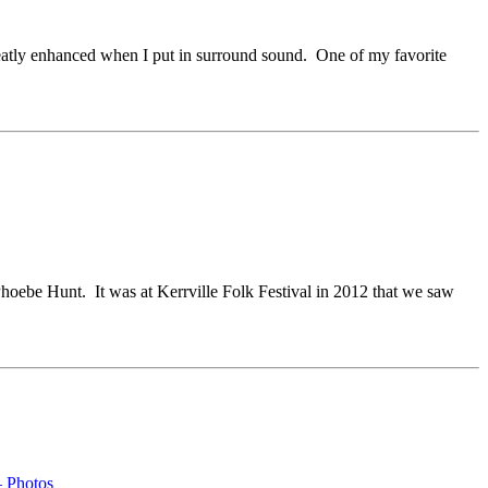
atly enhanced when I put in surround sound. One of my favorite
Phoebe Hunt. It was at Kerrville Folk Festival in 2012 that we saw
– Photos