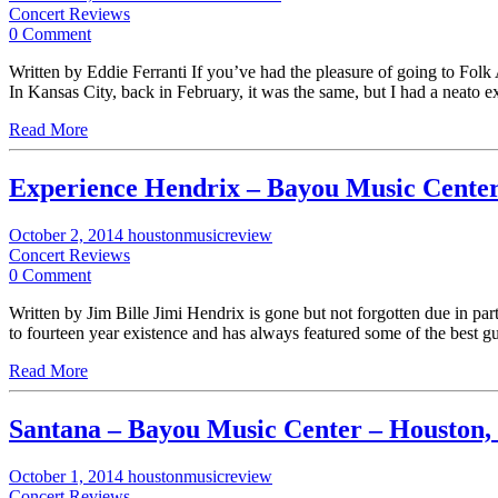
Concert Reviews
0 Comment
Written by Eddie Ferranti If you’ve had the pleasure of going to Folk 
In Kansas City, back in February, it was the same, but I had a neato 
Read More
Experience Hendrix – Bayou Music Cente
October 2, 2014
houstonmusicreview
Concert Reviews
0 Comment
Written by Jim Bille Jimi Hendrix is gone but not forgotten due in pa
to fourteen year existence and has always featured some of the best g
Read More
Santana – Bayou Music Center – Houston,
October 1, 2014
houstonmusicreview
Concert Reviews