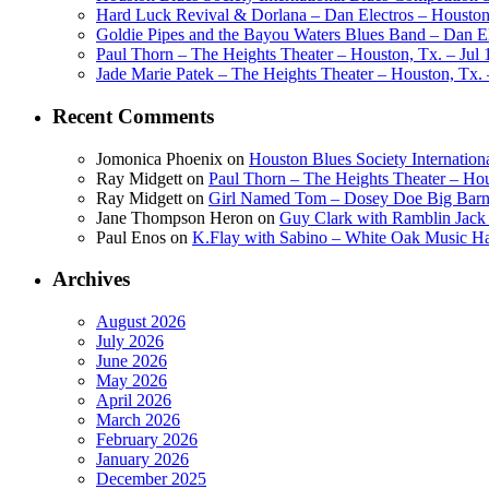
Hard Luck Revival & Dorlana – Dan Electros – Houston,
Goldie Pipes and the Bayou Waters Blues Band – Dan Ele
Paul Thorn – The Heights Theater – Houston, Tx. – Jul 
Jade Marie Patek – The Heights Theater – Houston, Tx. 
Recent Comments
Jomonica Phoenix
on
Houston Blues Society Internatio
Ray Midgett
on
Paul Thorn – The Heights Theater – Hou
Ray Midgett
on
Girl Named Tom – Dosey Doe Big Barn 
Jane Thompson Heron
on
Guy Clark with Ramblin Jack 
Paul Enos
on
K.Flay with Sabino – White Oak Music Ha
Archives
August 2026
July 2026
June 2026
May 2026
April 2026
March 2026
February 2026
January 2026
December 2025