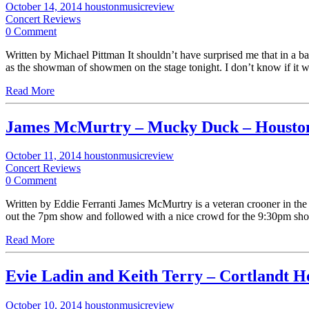
October 14, 2014
houstonmusicreview
Concert Reviews
0 Comment
Written by Michael Pittman It shouldn’t have surprised me that in a b
as the showman of showmen on the stage tonight. I don’t know if it wa
Read More
James McMurtry – Mucky Duck – Housto
October 11, 2014
houstonmusicreview
Concert Reviews
0 Comment
Written by Eddie Ferranti James McMurtry is a veteran crooner in the
out the 7pm show and followed with a nice crowd for the 9:30pm sh
Read More
Evie Ladin and Keith Terry – Cortlandt H
October 10, 2014
houstonmusicreview