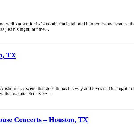
and well known for its’ smooth, finely tailored harmonies and segues, 
s just his night, but the…
n, TX
 Austin music scene that does things his way and loves it. This night
ow that we attended. Nice…
ouse Concerts – Houston, TX