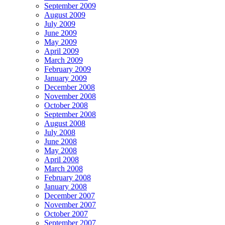
September 2009
August 2009
July 2009
June 2009
May 2009
April 2009
March 2009
February 2009
January 2009
December 2008
November 2008
October 2008
September 2008
August 2008
July 2008
June 2008
May 2008
April 2008
March 2008
February 2008
January 2008
December 2007
November 2007
October 2007
September 2007