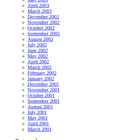
April 2003
March 2003
December 2002
November 2002
October 2002
September 2002
August 2002
July 2002
June 2002
May 2002
April 2002
March 2002
February 2002
January 2002
December 2001
November 2001
October 2001
September 2001
August 2001
July 2001
May 2001
April 2001
March 2001