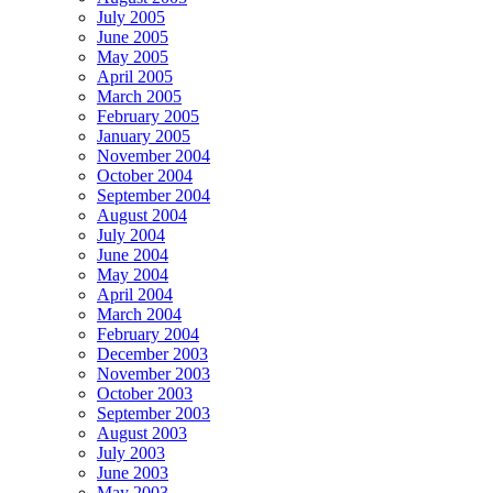
July 2005
June 2005
May 2005
April 2005
March 2005
February 2005
January 2005
November 2004
October 2004
September 2004
August 2004
July 2004
June 2004
May 2004
April 2004
March 2004
February 2004
December 2003
November 2003
October 2003
September 2003
August 2003
July 2003
June 2003
May 2003