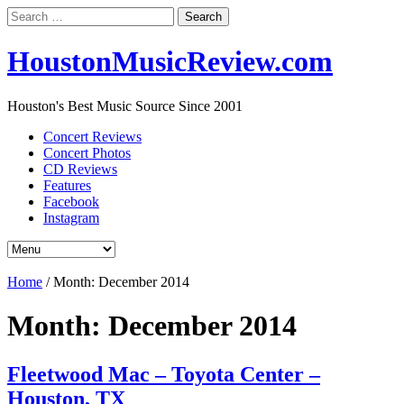
Search
for:
HoustonMusicReview.com
Houston's Best Music Source Since 2001
Concert Reviews
Concert Photos
CD Reviews
Features
Facebook
Instagram
Home
/
Month:
December 2014
Month:
December 2014
Fleetwood Mac – Toyota Center –
Houston, TX