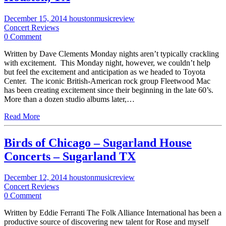
December 15, 2014
houstonmusicreview
Concert Reviews
0 Comment
Written by Dave Clements Monday nights aren’t typically crackling
with excitement. This Monday night, however, we couldn’t help
but feel the excitement and anticipation as we headed to Toyota
Center. The iconic British-American rock group Fleetwood Mac
has been creating excitement since their beginning in the late 60’s.
More than a dozen studio albums later,…
Read More
Birds of Chicago – Sugarland House
Concerts – Sugarland TX
December 12, 2014
houstonmusicreview
Concert Reviews
0 Comment
Written by Eddie Ferranti The Folk Alliance International has been a
productive source of discovering new talent for Rose and myself