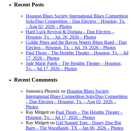
Recent Posts
Houston Blues Society International Blues Competition
Solo/Duo Competition – Dan Electros – Houston, Tx.
– Aug 02, 2026 – Photos
Hard Luck Revival & Dorlana – Dan Electros –
Houston, Tx. – Jul. 26, 2026 – Photos
Goldie Pipes and the Bayou Waters Blues Band – Dan
Electros – Houston, Tx. – Jul. 19, 2026 – Photos
Paul Thorn – The Heights Theater – Houston, Tx. – Jul
17, 2026 – Photos
Jade Marie Patek – The Heights Theater – Houston,
Tx. – Jul 17, 2026 – Photos
Recent Comments
Jomonica Phoenix
on
Houston Blues Society
International Blues Competition Solo/Duo Competition
– Dan Electros – Houston, Tx. – Aug 02, 2026 –
Photos
Ray Midgett
on
Paul Thorn – The Heights Theater –
Houston, Tx. – Jul 17, 2026 – Photos
Ray Midgett
on
Girl Named Tom – Dosey Doe Big
Barn – The Woodlands, TX – Jun 06, 2026 – Photos