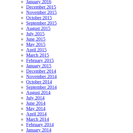
January 2016
December 2015
November 2015
October 2015
September 2015
August 2015
July 2015
June 2015
May 2015
April 2015
March 2015
February 2015
January 2015
December 2014
November 2014
October 2014
September 2014
August 2014
July 2014
June 2014
May 2014
April 2014
March 2014
February 2014
January 2014