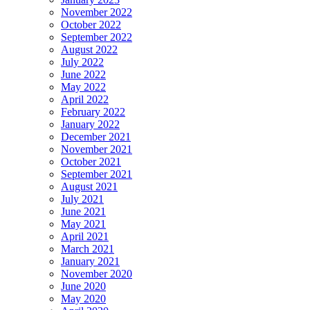
November 2022
October 2022
September 2022
August 2022
July 2022
June 2022
May 2022
April 2022
February 2022
January 2022
December 2021
November 2021
October 2021
September 2021
August 2021
July 2021
June 2021
May 2021
April 2021
March 2021
January 2021
November 2020
June 2020
May 2020