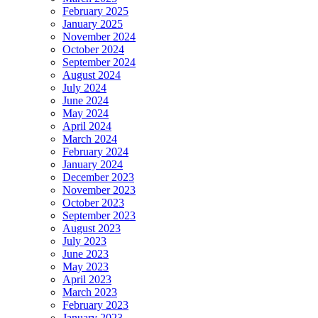
February 2025
January 2025
November 2024
October 2024
September 2024
August 2024
July 2024
June 2024
May 2024
April 2024
March 2024
February 2024
January 2024
December 2023
November 2023
October 2023
September 2023
August 2023
July 2023
June 2023
May 2023
April 2023
March 2023
February 2023
January 2023