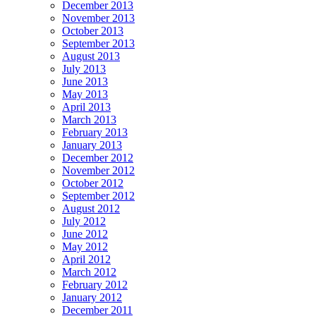
December 2013
November 2013
October 2013
September 2013
August 2013
July 2013
June 2013
May 2013
April 2013
March 2013
February 2013
January 2013
December 2012
November 2012
October 2012
September 2012
August 2012
July 2012
June 2012
May 2012
April 2012
March 2012
February 2012
January 2012
December 2011