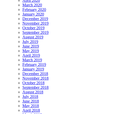
April 2020
March 2020
February 2020
January 2020
December 2019
November 2019
October 2019
September 2019
August 2019
July 2019
June 2019
May 2019
April 2019
March 2019
February 2019
January 2019
December 2018
November 2018
October 2018
September 2018
August 2018
July 2018
June 2018
May 2018
April 2018