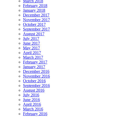
March 2018
February 2018
January 2018
December 2017
November 2017
October 2017
September 2017
August 2017
July 2017
June 2017
May 2017
April 2017
March 2017
February 2017
January 2017
December 2016
November 2016
October 2016
September 2016
August 2016
July 2016
June 2016
April 2016
March 2016
February 2016