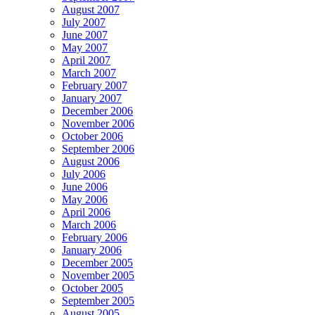
August 2007
July 2007
June 2007
May 2007
April 2007
March 2007
February 2007
January 2007
December 2006
November 2006
October 2006
September 2006
August 2006
July 2006
June 2006
May 2006
April 2006
March 2006
February 2006
January 2006
December 2005
November 2005
October 2005
September 2005
August 2005