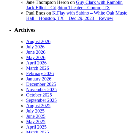
Jane Thompson Heron
on
Guy Clark with Ramblin
Jack Elliot – Crighton Theater – Conroe, TX
Paul Enos
on
K.Flay with Sabino – White Oak Music
Hall – Houston, TX – Dec 29, 2023 – Review
Archives
August 2026
July 2026
June 2026
May 2026
April 2026
March 2026
February 2026
January 2026
December 2025
November 2025
October 2025
September 2025
August 2025
July 2025
June 2025
May 2025
April 2025
March 2025