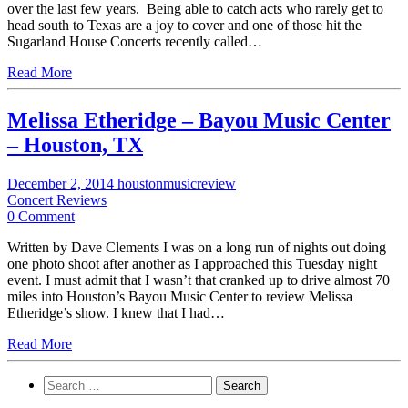
over the last few years. Being able to catch acts who rarely get to
head south to Texas are a joy to cover and one of those hit the
Sugarland House Concerts recently called…
Read More
Melissa Etheridge – Bayou Music Center
– Houston, TX
December 2, 2014
houstonmusicreview
Concert Reviews
0 Comment
Written by Dave Clements I was on a long run of nights out doing
one photo shoot after another as I approached this Tuesday night
event. I must admit that I wasn’t that cranked up to drive almost 70
miles into Houston’s Bayou Music Center to review Melissa
Etheridge’s show. I knew that I had…
Read More
Search
for: