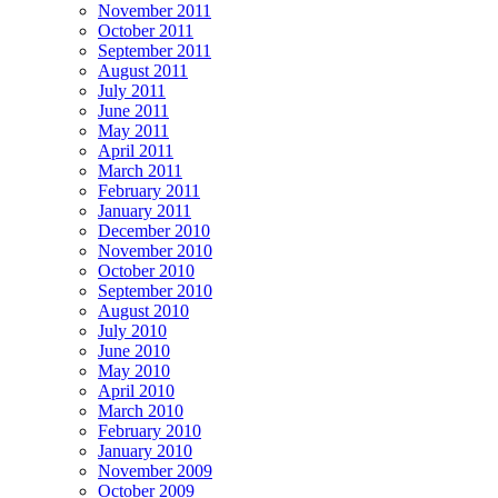
November 2011
October 2011
September 2011
August 2011
July 2011
June 2011
May 2011
April 2011
March 2011
February 2011
January 2011
December 2010
November 2010
October 2010
September 2010
August 2010
July 2010
June 2010
May 2010
April 2010
March 2010
February 2010
January 2010
November 2009
October 2009