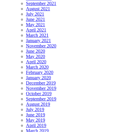
September 2021
August 2021
July 2021
June 2021
May 2021
April 2021
March 2021
January 2021
November 2020
June 2020
May 2020
April 2020
March 2020
February 2020
January 2020
December 2019
November 2019
October 2019
September 2019
August 2019
July 2019
June 2019
May 2019
April 2019
March 2019