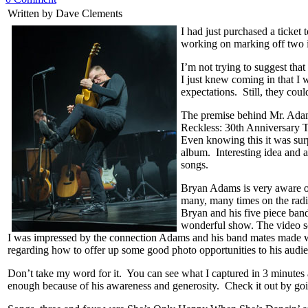
Written by Dave Clements
I had just purchased a ticket
working on marking off two i
I’m not trying to suggest that
I just knew coming in that I
expectations. Still, they cou
The premise behind Mr. Adam’s
Reckless: 30th Anniversary 
Even knowing this it was surpr
album. Interesting idea and a
songs.
Bryan Adams is very aware of
many, many times on the radi
Bryan and his five piece ban
wonderful show. The video s
I was impressed by the connection Adams and his band mates made wi
regarding how to offer up some good photo opportunities to his audi
Don’t take my word for it. You can see what I captured in 3 minutes 
enough because of his awareness and generosity. Check it out by go