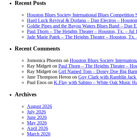
Recent Posts
Houston Blues Society International Blues Competition
Hard Luck Revival & Dorlana – Dan Electros – Houston,
Goldie Pipes and the Bayou Waters Blues Band – Dan Ele
Paul Thorn – The Heights Theater – Houston, Tx. – Jul 
Jade Marie Patek – The Heights Theater – Houston, Tx. 
Recent Comments
Jomonica Phoenix
on
Houston Blues Society Internatio
Ray Midgett
on
Paul Thorn – The Heights Theater – Hou
Ray Midgett
on
Girl Named Tom – Dosey Doe Big Barn 
Jane Thompson Heron
on
Guy Clark with Ramblin Jack 
Paul Enos
on
K.Flay with Sabino – White Oak Music Ha
Archives
August 2026
July 2026
June 2026
May 2026
April 2026
March 2026