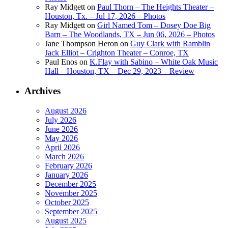
Ray Midgett
on
Paul Thorn – The Heights Theater –
Houston, Tx. – Jul 17, 2026 – Photos
Ray Midgett
on
Girl Named Tom – Dosey Doe Big
Barn – The Woodlands, TX – Jun 06, 2026 – Photos
Jane Thompson Heron
on
Guy Clark with Ramblin
Jack Elliot – Crighton Theater – Conroe, TX
Paul Enos
on
K.Flay with Sabino – White Oak Music
Hall – Houston, TX – Dec 29, 2023 – Review
Archives
August 2026
July 2026
June 2026
May 2026
April 2026
March 2026
February 2026
January 2026
December 2025
November 2025
October 2025
September 2025
August 2025