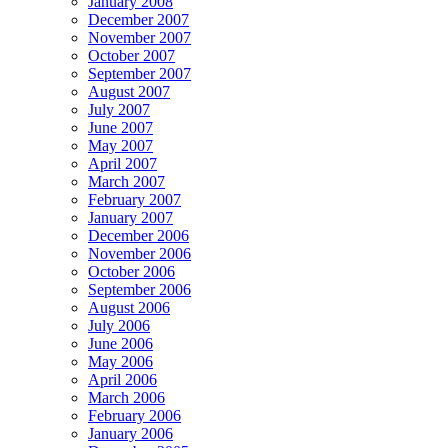
January 2008
December 2007
November 2007
October 2007
September 2007
August 2007
July 2007
June 2007
May 2007
April 2007
March 2007
February 2007
January 2007
December 2006
November 2006
October 2006
September 2006
August 2006
July 2006
June 2006
May 2006
April 2006
March 2006
February 2006
January 2006