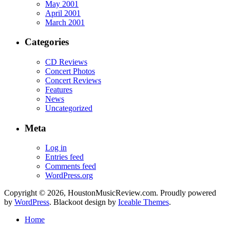
May 2001
April 2001
March 2001
Categories
CD Reviews
Concert Photos
Concert Reviews
Features
News
Uncategorized
Meta
Log in
Entries feed
Comments feed
WordPress.org
Copyright © 2026, HoustonMusicReview.com. Proudly powered
by
WordPress
. Blackoot design by
Iceable Themes
.
Home