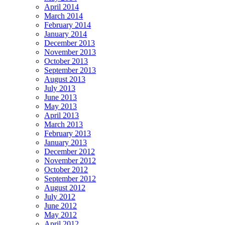
April 2014
March 2014
February 2014
January 2014
December 2013
November 2013
October 2013
September 2013
August 2013
July 2013
June 2013
May 2013
April 2013
March 2013
February 2013
January 2013
December 2012
November 2012
October 2012
September 2012
August 2012
July 2012
June 2012
May 2012
April 2012