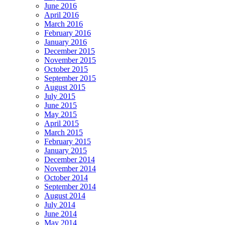
June 2016
April 2016
March 2016
February 2016
January 2016
December 2015
November 2015
October 2015
September 2015
August 2015
July 2015
June 2015
May 2015
April 2015
March 2015
February 2015
January 2015
December 2014
November 2014
October 2014
September 2014
August 2014
July 2014
June 2014
May 2014