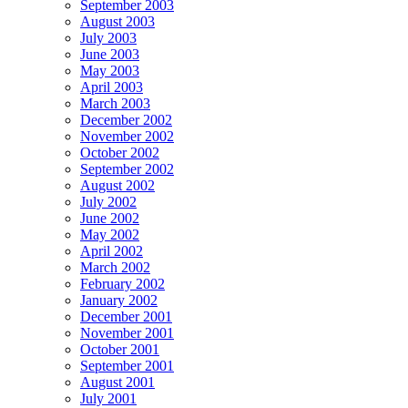
September 2003
August 2003
July 2003
June 2003
May 2003
April 2003
March 2003
December 2002
November 2002
October 2002
September 2002
August 2002
July 2002
June 2002
May 2002
April 2002
March 2002
February 2002
January 2002
December 2001
November 2001
October 2001
September 2001
August 2001
July 2001