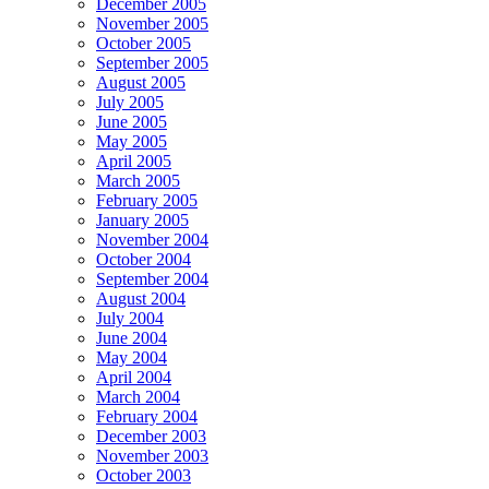
December 2005
November 2005
October 2005
September 2005
August 2005
July 2005
June 2005
May 2005
April 2005
March 2005
February 2005
January 2005
November 2004
October 2004
September 2004
August 2004
July 2004
June 2004
May 2004
April 2004
March 2004
February 2004
December 2003
November 2003
October 2003