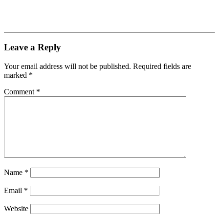
Leave a Reply
Your email address will not be published.
Required fields are
marked
*
Comment
*
Name
*
Email
*
Website