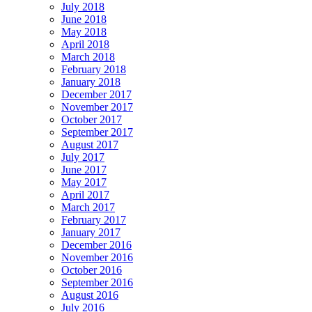
July 2018
June 2018
May 2018
April 2018
March 2018
February 2018
January 2018
December 2017
November 2017
October 2017
September 2017
August 2017
July 2017
June 2017
May 2017
April 2017
March 2017
February 2017
January 2017
December 2016
November 2016
October 2016
September 2016
August 2016
July 2016