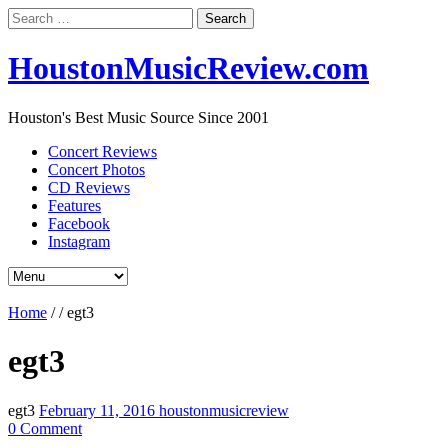
Search
for:
HoustonMusicReview.com
Houston's Best Music Source Since 2001
Concert Reviews
Concert Photos
CD Reviews
Features
Facebook
Instagram
Home
/
/
egt3
egt3
egt3
February 11, 2016
houstonmusicreview
0 Comment