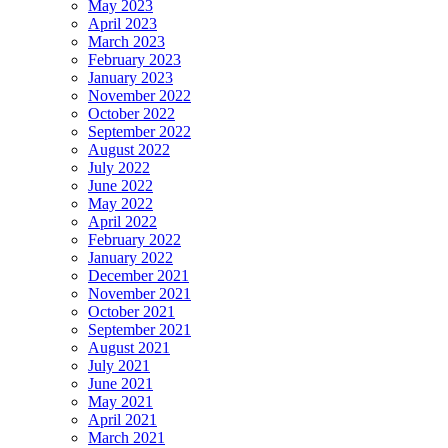
May 2023
April 2023
March 2023
February 2023
January 2023
November 2022
October 2022
September 2022
August 2022
July 2022
June 2022
May 2022
April 2022
February 2022
January 2022
December 2021
November 2021
October 2021
September 2021
August 2021
July 2021
June 2021
May 2021
April 2021
March 2021