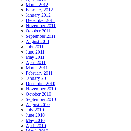
March 2012
February 2012
January 2012
December 2011
November 2011
October 2011
September 2011
August 2011
July 2011
June 2011
May 2011
April 2011
March 2011
February 2011
January 2011
December 2010
November 2010
October 2010
September 2010
August 2010
July 2010
June 2010
May 2010
April 2010
March 2010