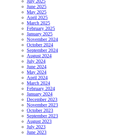
July 2025
June 2025
May 2025
April 2025
March 2025
February 2025
January 2025
November 2024
October 2024
September 2024
August 2024
July 2024
June 2024
May 2024
April 2024
March 2024
February 2024
January 2024
December 2023
November 2023
October 2023
September 2023
August 2023
July 2023
June 2023