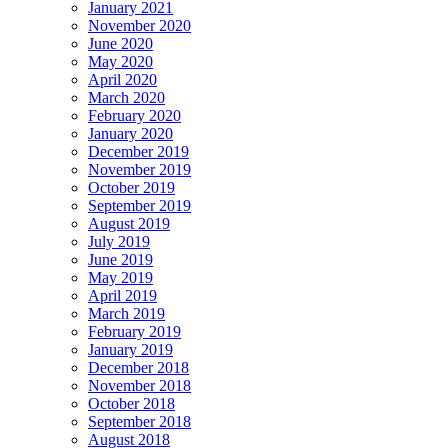
January 2021
November 2020
June 2020
May 2020
April 2020
March 2020
February 2020
January 2020
December 2019
November 2019
October 2019
September 2019
August 2019
July 2019
June 2019
May 2019
April 2019
March 2019
February 2019
January 2019
December 2018
November 2018
October 2018
September 2018
August 2018