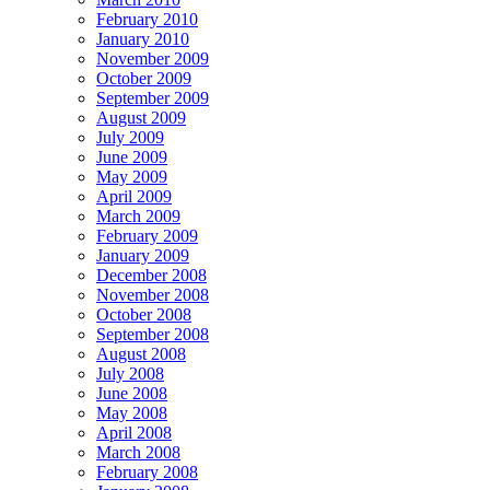
February 2010
January 2010
November 2009
October 2009
September 2009
August 2009
July 2009
June 2009
May 2009
April 2009
March 2009
February 2009
January 2009
December 2008
November 2008
October 2008
September 2008
August 2008
July 2008
June 2008
May 2008
April 2008
March 2008
February 2008