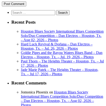
Search
for:
Recent Posts
Houston Blues Society International Blues Competition
Solo/Duo Competition – Dan Electros – Houston, Tx.
– Aug 02, 2026 – Photos
Hard Luck Revival & Dorlana – Dan Electros –
Houston, Tx. – Jul. 26, 2026 – Photos
Goldie Pipes and the Bayou Waters Blues Band – Dan
Electros – Houston, Tx. – Jul. 19, 2026 – Photos
Paul Thorn – The Heights Theater – Houston, Tx. – Jul
17, 2026 – Photos
Jade Marie Patek – The Heights Theater – Houston,
Tx. – Jul 17, 2026 – Photos
Recent Comments
Jomonica Phoenix
on
Houston Blues Society
International Blues Competition Solo/Duo Competition
– Dan Electros – Houston, Tx. – Aug 02, 2026 –
Photos