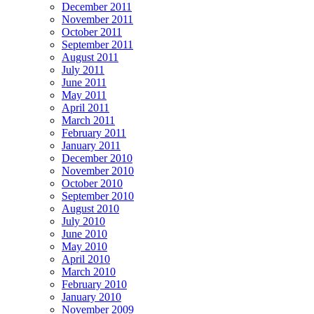
December 2011
November 2011
October 2011
September 2011
August 2011
July 2011
June 2011
May 2011
April 2011
March 2011
February 2011
January 2011
December 2010
November 2010
October 2010
September 2010
August 2010
July 2010
June 2010
May 2010
April 2010
March 2010
February 2010
January 2010
November 2009