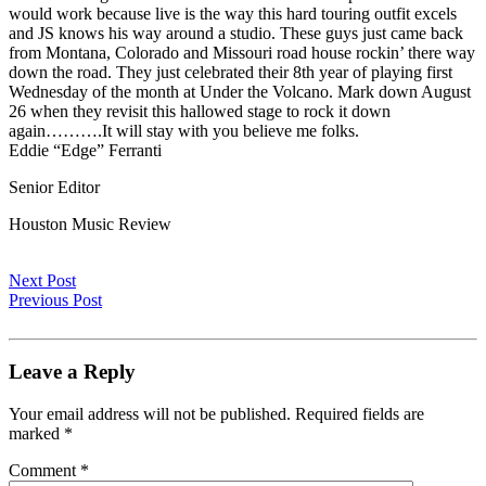
would work because live is the way this hard touring outfit excels
and JS knows his way around a studio. These guys just came back
from Montana, Colorado and Missouri road house rockin’ there way
down the road. They just celebrated their 8th year of playing first
Wednesday of the month at Under the Volcano. Mark down August
26 when they revisit this hallowed stage to rock it down
again……….It will stay with you believe me folks.
Eddie “Edge” Ferranti
Senior Editor
Houston Music Review
Next Post
Previous Post
Leave a Reply
Your email address will not be published.
Required fields are
marked
*
Comment
*