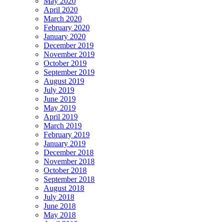
May 2020
April 2020
March 2020
February 2020
January 2020
December 2019
November 2019
October 2019
September 2019
August 2019
July 2019
June 2019
May 2019
April 2019
March 2019
February 2019
January 2019
December 2018
November 2018
October 2018
September 2018
August 2018
July 2018
June 2018
May 2018