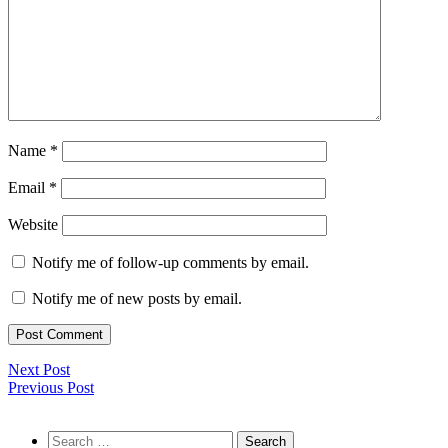
Name
*
Email
*
Website
Notify me of follow-up comments by email.
Notify me of new posts by email.
Next Post
Previous Post
Search