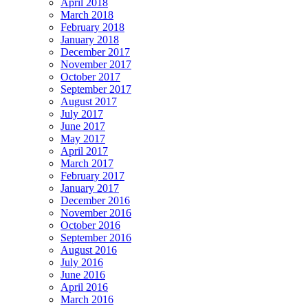
April 2018
March 2018
February 2018
January 2018
December 2017
November 2017
October 2017
September 2017
August 2017
July 2017
June 2017
May 2017
April 2017
March 2017
February 2017
January 2017
December 2016
November 2016
October 2016
September 2016
August 2016
July 2016
June 2016
April 2016
March 2016