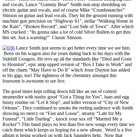
and vocals, Lance “Gummy Bear” Smith non-stop shredding on
electric guitar and vocals, and of course Mike “Crumbsnatcher”
Stinson on guitar and lead vocals. They hit the ground running with
machine gun precision on “Highway 61”, stellar “Walking Home in
the Rain”, “Broken Record”, and “Lost Side of Town”. After which
MS cracked : “Its gonna take a lot of cold Silver Bullets to get thru
this set. Just a warning!” Classic Stinson.
Lance Smith just seems to get better every time we see him.
Been on his wagon also for years dating back to his days with the
Sidehill Gougers. He revs up all the standards like “Died and Gone
to Houston”, epic amp upped version of “Box I Take to Work” and
off the charts “May Have to Do It” which Jesse Dayton has added
to his gigs, too! The tightness of the chemistry amongst this
foursome is awesome to see live.
The good times kept rolling down hill like an out of control
steamroller with trashy good “Got a Thing for You”, ham and egg
funny routine on “Let It Stop”, and killer version of “City of New
Orleans”. They continued to smoke the reeling audience with Smith
showing no mercy on “Fast and Loose”, steamy “Late for My
Funeral”, “Little Darling” , knock your sox off “Married Me a
Rocker”! This band plays no less than five new songs every time we
catch them which keeps us hoping for a new album. Word is a live
album is being worked on with Jack Saunders help. Now that