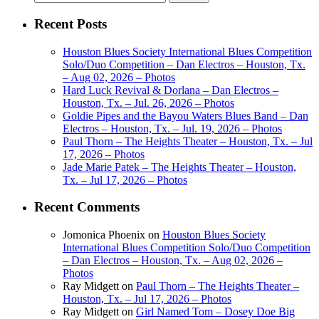
for:
Recent Posts
Houston Blues Society International Blues Competition
Solo/Duo Competition – Dan Electros – Houston, Tx.
– Aug 02, 2026 – Photos
Hard Luck Revival & Dorlana – Dan Electros –
Houston, Tx. – Jul. 26, 2026 – Photos
Goldie Pipes and the Bayou Waters Blues Band – Dan
Electros – Houston, Tx. – Jul. 19, 2026 – Photos
Paul Thorn – The Heights Theater – Houston, Tx. – Jul
17, 2026 – Photos
Jade Marie Patek – The Heights Theater – Houston,
Tx. – Jul 17, 2026 – Photos
Recent Comments
Jomonica Phoenix
on
Houston Blues Society
International Blues Competition Solo/Duo Competition
– Dan Electros – Houston, Tx. – Aug 02, 2026 –
Photos
Ray Midgett
on
Paul Thorn – The Heights Theater –
Houston, Tx. – Jul 17, 2026 – Photos
Ray Midgett
on
Girl Named Tom – Dosey Doe Big