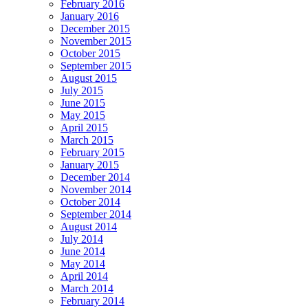
February 2016
January 2016
December 2015
November 2015
October 2015
September 2015
August 2015
July 2015
June 2015
May 2015
April 2015
March 2015
February 2015
January 2015
December 2014
November 2014
October 2014
September 2014
August 2014
July 2014
June 2014
May 2014
April 2014
March 2014
February 2014