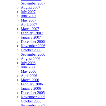
September 2007
August 2007
July 2007
June 2007
May 2007
April 2007
March 2007
February 2007
January 2007
December 2006
November 2006
October 2006
September 2006
August 2006
July 2006
June 2006
May 2006
April 2006
March 2006
February 2006
January 2006
December 2005
November 2005
October 2005
September 2005