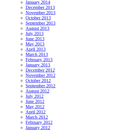
January 2014
December 2013
November 2013
October 2013
September 2013
August 2013
July 2013
June 2013
May 2013
April 2013
March 2013
February 2013
January 2013
December 2012
November 2012
October 2012
September 2012
August 2012
July 2012
June 2012
May 2012
April 2012
March 2012
February 2012
January 2012