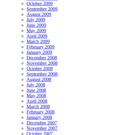
October 2009
September 2009
August 2009
July 2009
June 2009
May 2009
April 2009
March 2009
February 2009
January 2009
December 2008
November 2008
October 2008
September 2008
August 2008
July 2008
June 2008
May 2008
April 2008
March 2008
February 2008
January 2008
December 2007
November 2007
October 2007