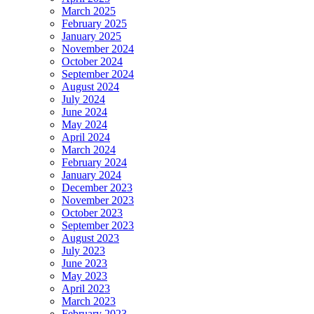
March 2025
February 2025
January 2025
November 2024
October 2024
September 2024
August 2024
July 2024
June 2024
May 2024
April 2024
March 2024
February 2024
January 2024
December 2023
November 2023
October 2023
September 2023
August 2023
July 2023
June 2023
May 2023
April 2023
March 2023
February 2023