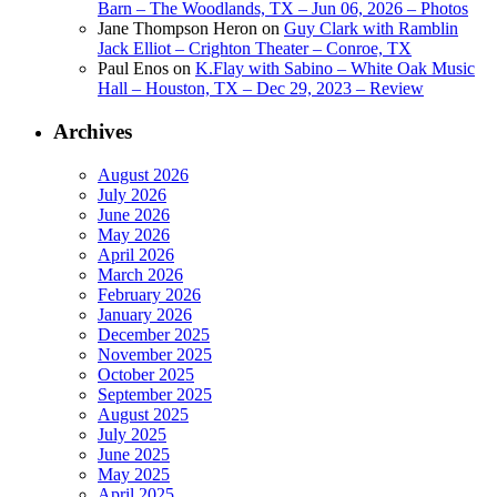
Barn – The Woodlands, TX – Jun 06, 2026 – Photos
Jane Thompson Heron
on
Guy Clark with Ramblin
Jack Elliot – Crighton Theater – Conroe, TX
Paul Enos
on
K.Flay with Sabino – White Oak Music
Hall – Houston, TX – Dec 29, 2023 – Review
Archives
August 2026
July 2026
June 2026
May 2026
April 2026
March 2026
February 2026
January 2026
December 2025
November 2025
October 2025
September 2025
August 2025
July 2025
June 2025
May 2025
April 2025