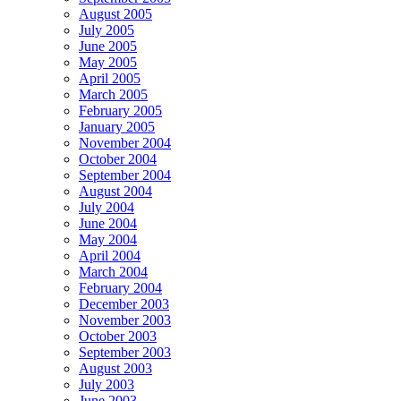
August 2005
July 2005
June 2005
May 2005
April 2005
March 2005
February 2005
January 2005
November 2004
October 2004
September 2004
August 2004
July 2004
June 2004
May 2004
April 2004
March 2004
February 2004
December 2003
November 2003
October 2003
September 2003
August 2003
July 2003
June 2003