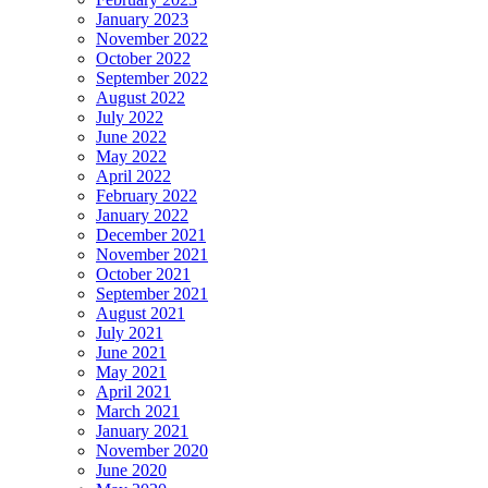
January 2023
November 2022
October 2022
September 2022
August 2022
July 2022
June 2022
May 2022
April 2022
February 2022
January 2022
December 2021
November 2021
October 2021
September 2021
August 2021
July 2021
June 2021
May 2021
April 2021
March 2021
January 2021
November 2020
June 2020