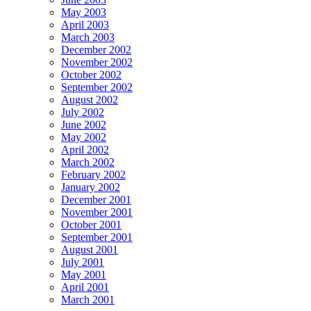
May 2003
April 2003
March 2003
December 2002
November 2002
October 2002
September 2002
August 2002
July 2002
June 2002
May 2002
April 2002
March 2002
February 2002
January 2002
December 2001
November 2001
October 2001
September 2001
August 2001
July 2001
May 2001
April 2001
March 2001