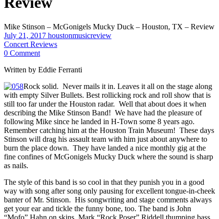
Review
Mike Stinson – McGonigels Mucky Duck – Houston, TX – Review
July 21, 2017
houstonmusicreview
Concert Reviews
0 Comment
Written by Eddie Ferranti
Rock solid. Never mails it in. Leaves it all on the stage along
with empty Silver Bullets. Best rollicking rock and roll show that is
still too far under the Houston radar. Well that about does it when
describing the Mike Stinson Band! We have had the pleasure of
following Mike since he landed in H-Town some 8 years ago.
Remember catching him at the Houston Train Museum! These days
Stinson will drag his assault team with him just about anywhere to
burn the place down. They have landed a nice monthly gig at the
fine confines of McGonigels Mucky Duck where the sound is sharp
as nails.
The style of this band is so cool in that they punish you in a good
way with song after song only pausing for excellent tongue-in-cheek
banter of Mr. Stinson. His songwriting and stage comments always
get your ear and tickle the funny bone, too. The band is John
“Mofo” Hahn on skins, Mark “Rock Poser” Riddell thumping bass