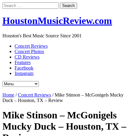
Search
for:
HoustonMusicReview.com
Houston's Best Music Source Since 2001
Concert Reviews
Concert Photos
CD Reviews
Features
Facebook
Instagram
Home
/
Concert Reviews
/
Mike Stinson – McGonigels Mucky
Duck – Houston, TX – Review
Mike Stinson – McGonigels
Mucky Duck – Houston, TX –