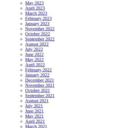
May 2023
April 2023
March 2023
February 2023
January 2023
November 2022
October 2022
September 2022
August 2022
July 2022
June 2022
May 2022
April 2022
February 2022
January 2022
December 2021
November 2021
October 2021
September 2021
August 2021
July 2021
June 2021
May 2021
April 2021
March 2021