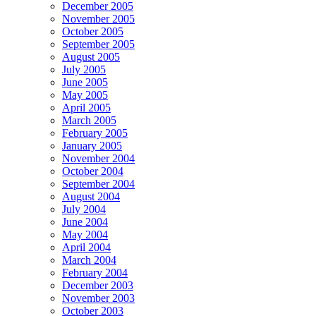
December 2005
November 2005
October 2005
September 2005
August 2005
July 2005
June 2005
May 2005
April 2005
March 2005
February 2005
January 2005
November 2004
October 2004
September 2004
August 2004
July 2004
June 2004
May 2004
April 2004
March 2004
February 2004
December 2003
November 2003
October 2003