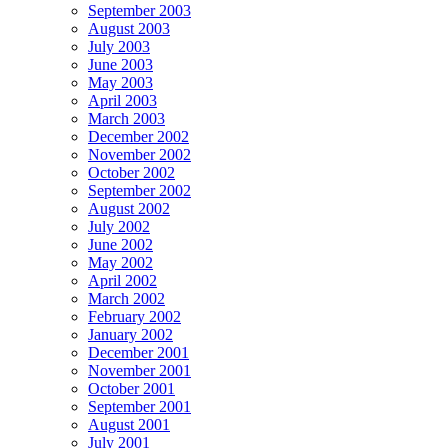
September 2003
August 2003
July 2003
June 2003
May 2003
April 2003
March 2003
December 2002
November 2002
October 2002
September 2002
August 2002
July 2002
June 2002
May 2002
April 2002
March 2002
February 2002
January 2002
December 2001
November 2001
October 2001
September 2001
August 2001
July 2001