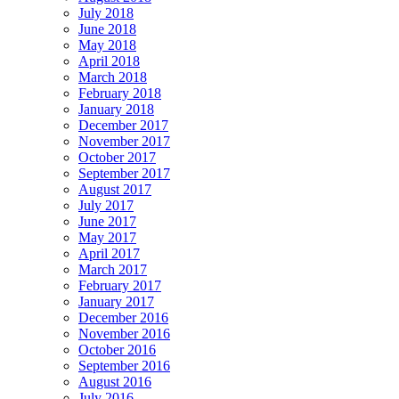
July 2018
June 2018
May 2018
April 2018
March 2018
February 2018
January 2018
December 2017
November 2017
October 2017
September 2017
August 2017
July 2017
June 2017
May 2017
April 2017
March 2017
February 2017
January 2017
December 2016
November 2016
October 2016
September 2016
August 2016
July 2016