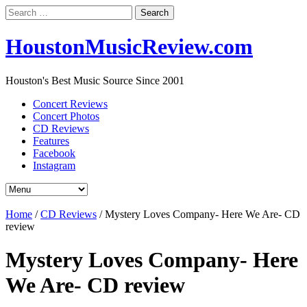
Search
for:
HoustonMusicReview.com
Houston's Best Music Source Since 2001
Concert Reviews
Concert Photos
CD Reviews
Features
Facebook
Instagram
Home
/
CD Reviews
/
Mystery Loves Company- Here We Are- CD
review
Mystery Loves Company- Here
We Are- CD review