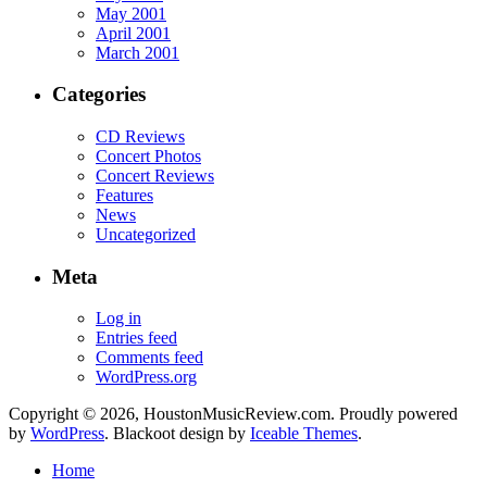
May 2001
April 2001
March 2001
Categories
CD Reviews
Concert Photos
Concert Reviews
Features
News
Uncategorized
Meta
Log in
Entries feed
Comments feed
WordPress.org
Copyright © 2026, HoustonMusicReview.com. Proudly powered
by
WordPress
. Blackoot design by
Iceable Themes
.
Home