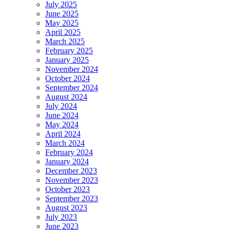
July 2025
June 2025
May 2025
April 2025
March 2025
February 2025
January 2025
November 2024
October 2024
September 2024
August 2024
July 2024
June 2024
May 2024
April 2024
March 2024
February 2024
January 2024
December 2023
November 2023
October 2023
September 2023
August 2023
July 2023
June 2023