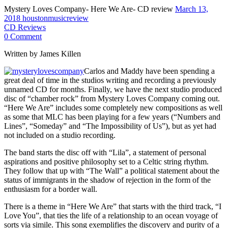
Mystery Loves Company- Here We Are- CD review
March 13,
2018
houstonmusicreview
CD Reviews
0 Comment
Written by James Killen
Carlos and Maddy have been spending a
great deal of time in the studios writing and recording a previously
unnamed CD for months. Finally, we have the next studio produced
disc of “chamber rock” from Mystery Loves Company coming out.
“Here We Are” includes some completely new compositions as well
as some that MLC has been playing for a few years (“Numbers and
Lines”, “Someday” and “The Impossibility of Us”), but as yet had
not included on a studio recording.
The band starts the disc off with “Lila”, a statement of personal
aspirations and positive philosophy set to a Celtic string rhythm.
They follow that up with “The Wall” a political statement about the
status of immigrants in the shadow of rejection in the form of the
enthusiasm for a border wall.
There is a theme in “Here We Are” that starts with the third track, “I
Love You”, that ties the life of a relationship to an ocean voyage of
sorts via simile. This song exemplifies the discovery and purity of a