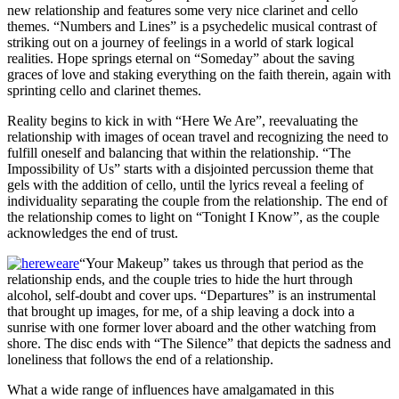
new relationship and features some very nice clarinet and cello
themes. “Numbers and Lines” is a psychedelic musical contrast of
striking out on a journey of feelings in a world of stark logical
realities. Hope springs eternal on “Someday” about the saving
graces of love and staking everything on the faith therein, again with
sprinting cello and clarinet themes.
Reality begins to kick in with “Here We Are”, reevaluating the
relationship with images of ocean travel and recognizing the need to
fulfill oneself and balancing that within the relationship. “The
Impossibility of Us” starts with a disjointed percussion theme that
gels with the addition of cello, until the lyrics reveal a feeling of
individuality separating the couple from the relationship. The end of
the relationship comes to light on “Tonight I Know”, as the couple
acknowledges the end of trust.
“Your Makeup” takes us through that period as the
relationship ends, and the couple tries to hide the hurt through
alcohol, self-doubt and cover ups. “Departures” is an instrumental
that brought up images, for me, of a ship leaving a dock into a
sunrise with one former lover aboard and the other watching from
shore. The disc ends with “The Silence” that depicts the sadness and
loneliness that follows the end of a relationship.
What a wide range of influences have amalgamated in this