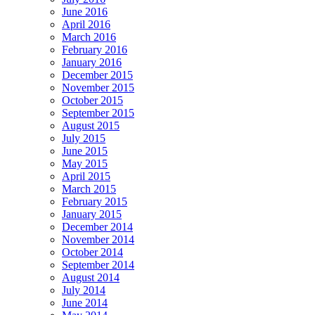
June 2016
April 2016
March 2016
February 2016
January 2016
December 2015
November 2015
October 2015
September 2015
August 2015
July 2015
June 2015
May 2015
April 2015
March 2015
February 2015
January 2015
December 2014
November 2014
October 2014
September 2014
August 2014
July 2014
June 2014