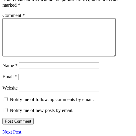
marked
*
Comment
*
Name
*
Email
*
Website
Notify me of follow-up comments by email.
Notify me of new posts by email.
Next Post