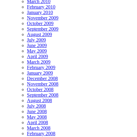
March 2010
February 2010
January 2010
November 2009
October 2009
September 2009
August 2009
July 2009
June 2009
May 2009
April 2009
March 2009
February 2009
January 2009
December 2008
November 2008
October 2008
September 2008
August 2008
July 2008
June 2008
May 2008
April 2008
March 2008
February 2008