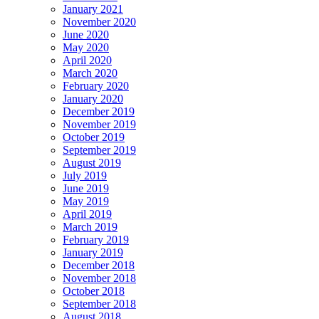
January 2021
November 2020
June 2020
May 2020
April 2020
March 2020
February 2020
January 2020
December 2019
November 2019
October 2019
September 2019
August 2019
July 2019
June 2019
May 2019
April 2019
March 2019
February 2019
January 2019
December 2018
November 2018
October 2018
September 2018
August 2018