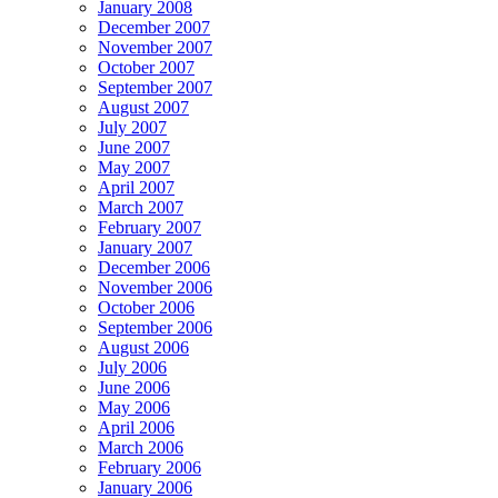
January 2008
December 2007
November 2007
October 2007
September 2007
August 2007
July 2007
June 2007
May 2007
April 2007
March 2007
February 2007
January 2007
December 2006
November 2006
October 2006
September 2006
August 2006
July 2006
June 2006
May 2006
April 2006
March 2006
February 2006
January 2006