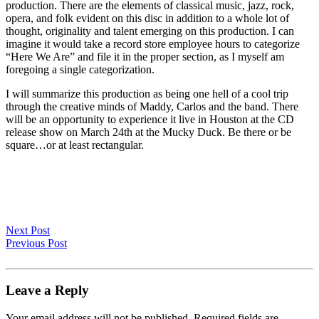
production. There are the elements of classical music, jazz, rock,
opera, and folk evident on this disc in addition to a whole lot of
thought, originality and talent emerging on this production. I can
imagine it would take a record store employee hours to categorize
“Here We Are” and file it in the proper section, as I myself am
foregoing a single categorization.
I will summarize this production as being one hell of a cool trip
through the creative minds of Maddy, Carlos and the band. There
will be an opportunity to experience it live in Houston at the CD
release show on March 24th at the Mucky Duck. Be there or be
square…or at least rectangular.
Next Post
Previous Post
Leave a Reply
Your email address will not be published.
Required fields are