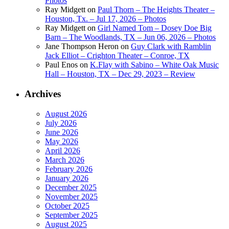
Photos
Ray Midgett
on
Paul Thorn – The Heights Theater –
Houston, Tx. – Jul 17, 2026 – Photos
Ray Midgett
on
Girl Named Tom – Dosey Doe Big
Barn – The Woodlands, TX – Jun 06, 2026 – Photos
Jane Thompson Heron
on
Guy Clark with Ramblin
Jack Elliot – Crighton Theater – Conroe, TX
Paul Enos
on
K.Flay with Sabino – White Oak Music
Hall – Houston, TX – Dec 29, 2023 – Review
Archives
August 2026
July 2026
June 2026
May 2026
April 2026
March 2026
February 2026
January 2026
December 2025
November 2025
October 2025
September 2025
August 2025