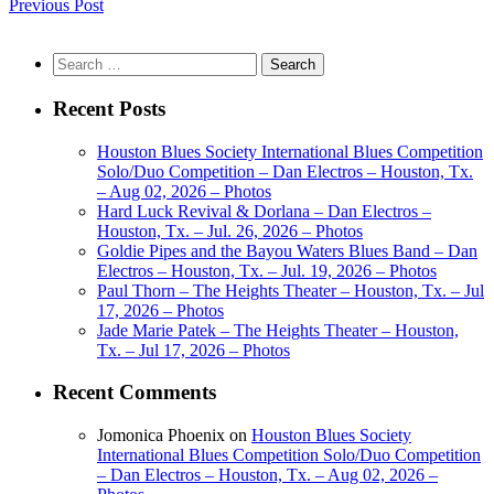
Previous Post
Search
for:
Recent Posts
Houston Blues Society International Blues Competition
Solo/Duo Competition – Dan Electros – Houston, Tx.
– Aug 02, 2026 – Photos
Hard Luck Revival & Dorlana – Dan Electros –
Houston, Tx. – Jul. 26, 2026 – Photos
Goldie Pipes and the Bayou Waters Blues Band – Dan
Electros – Houston, Tx. – Jul. 19, 2026 – Photos
Paul Thorn – The Heights Theater – Houston, Tx. – Jul
17, 2026 – Photos
Jade Marie Patek – The Heights Theater – Houston,
Tx. – Jul 17, 2026 – Photos
Recent Comments
Jomonica Phoenix
on
Houston Blues Society
International Blues Competition Solo/Duo Competition
– Dan Electros – Houston, Tx. – Aug 02, 2026 –