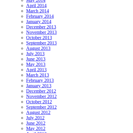
May 2014
April 2014
March 2014
February 2014
January 2014
December 2013
November 2013
October 2013
September 2013
August 2013
July 2013
June 2013
May 2013
April 2013
March 2013
February 2013
January 2013
December 2012
November 2012
October 2012
September 2012
August 2012
July 2012
June 2012
May 2012