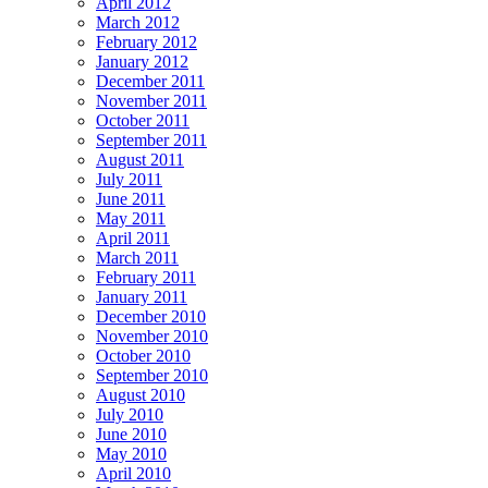
April 2012
March 2012
February 2012
January 2012
December 2011
November 2011
October 2011
September 2011
August 2011
July 2011
June 2011
May 2011
April 2011
March 2011
February 2011
January 2011
December 2010
November 2010
October 2010
September 2010
August 2010
July 2010
June 2010
May 2010
April 2010