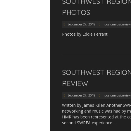
SOUTHWEST REGIONA
PHOTOS
September 27, 2018
houstonmusicreview
Photos by Eddie Ferranti
SOUTHWEST REGIONA
REVIEW
September 27, 2018
houstonmusicreview
Written by James Killen Another SW
networking and music was had by man
HMR has been represented at the co
second SWRFA experience….