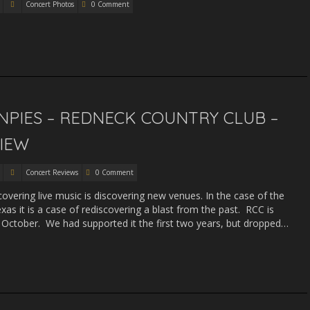
Concert Photos
0 Comment
PIES – REDNECK COUNTRY CLUB –
VIEW
Concert Reviews
0 Comment
covering live music is discovering new venues. In the case of the
xas it is a case of rediscovering a blast from the past. RCC is
is October. We had supported it the first two years, but dropped…