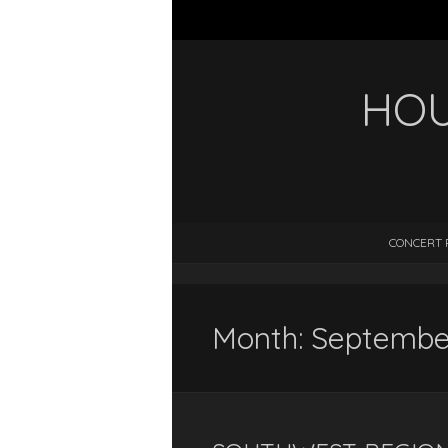
HOU
CONCERT 
Month:
Septembe