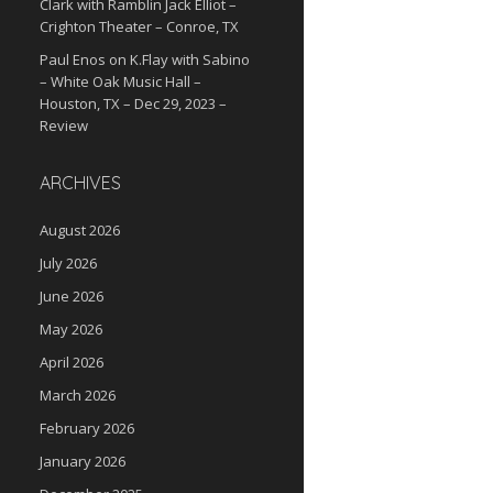
Clark with Ramblin Jack Elliot –
Crighton Theater – Conroe, TX
Paul Enos
on
K.Flay with Sabino
– White Oak Music Hall –
Houston, TX – Dec 29, 2023 –
Review
ARCHIVES
August 2026
July 2026
June 2026
May 2026
April 2026
March 2026
February 2026
January 2026