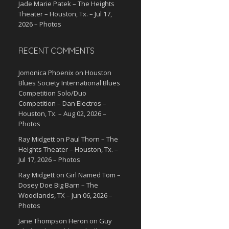
Jade Marie Patek – The Heights
Theater – Houston, Tx. – Jul 17,
2026 – Photos
RECENT COMMENTS
Jomonica Phoenix
on
Houston
Blues Society International Blues
Competition Solo/Duo
Competition – Dan Electros –
Houston, Tx. – Aug 02, 2026 –
Photos
Ray Midgett
on
Paul Thorn – The
Heights Theater – Houston, Tx. –
Jul 17, 2026 – Photos
Ray Midgett
on
Girl Named Tom –
Dosey Doe Big Barn – The
Woodlands, TX – Jun 06, 2026 –
Photos
Jane Thompson Heron
on
Guy