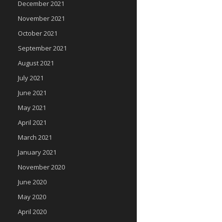
December 2021
November 2021
October 2021
September 2021
August 2021
July 2021
June 2021
May 2021
April 2021
March 2021
January 2021
November 2020
June 2020
May 2020
April 2020