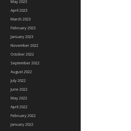
May 2023
April 2023
March 2023
February 2023
January 2023
November 2022
October 2022
September 2022
August 2022
July 2022
June 2022
May 2022
April 2022
February 2022
January 2022