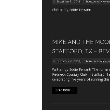
September 21, 2018
houstonmusicreview
Photos by Eddie Ferranti
MIKE AND THE MOON
STAFFORD, TX – RE
September 21, 2018
houstonmusicreview
Written by Eddie Ferranti The fun in 
Redneck Country Club in Stafford, Te
celebrating five years of running th
READ MORE