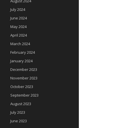
August 2024
July 2024
June 2024
May 2024
April 2024
March 2024
February 2024
January 2024
December 2023
November 2023
October 2023
September 2023
August 2023
July 2023
June 2023