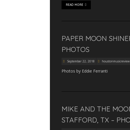
READ MORE
PAPER MOON SHINER
PHOTOS
September 22, 2018
houstonmusicreview
Photos by Eddie Ferranti
MIKE AND THE MOON
STAFFORD, TX – PH