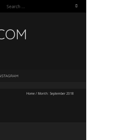
Search
for:
.COM
NSTAGRAM
Home
/
Month:
September 2018