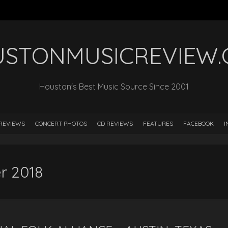
STONMUSICREVIEW
Houston's Best Music Source Since 2001
REVIEWS
CONCERT PHOTOS
CD REVIEWS
FEATURES
FACEBOOK
I
r 2018