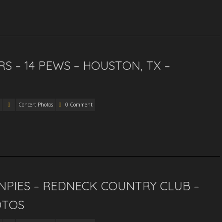
S – 14 PEWS – HOUSTON, TX –
Concert Photos
0 Comment
PIES – REDNECK COUNTRY CLUB –
OTOS