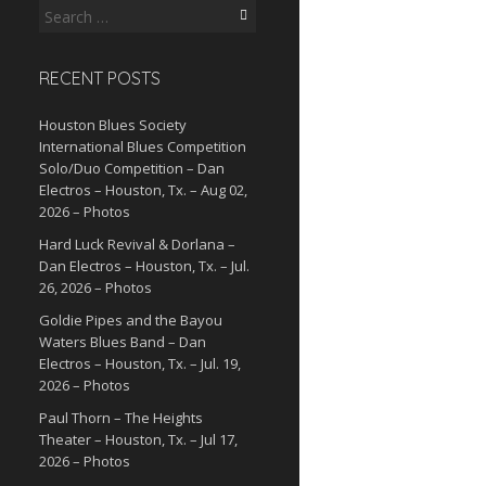
Search
for:
RECENT POSTS
Houston Blues Society
International Blues Competition
Solo/Duo Competition – Dan
Electros – Houston, Tx. – Aug 02,
2026 – Photos
Hard Luck Revival & Dorlana –
Dan Electros – Houston, Tx. – Jul.
26, 2026 – Photos
Goldie Pipes and the Bayou
Waters Blues Band – Dan
Electros – Houston, Tx. – Jul. 19,
2026 – Photos
Paul Thorn – The Heights
Theater – Houston, Tx. – Jul 17,
2026 – Photos