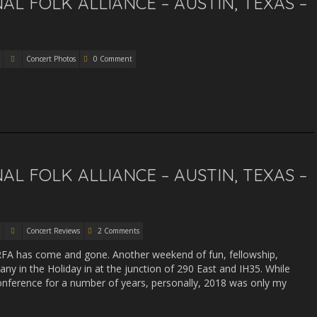
L FOLK ALLIANCE – AUSTIN, TEXAS –
Concert Photos
0 Comment
L FOLK ALLIANCE – AUSTIN, TEXAS –
Concert Reviews
2 Comments
RFA has come and gone. Another weekend of fun, fellowship,
y in the Holiday in at the junction of 290 East and IH35. While
nference for a number of years, personally, 2018 was only my