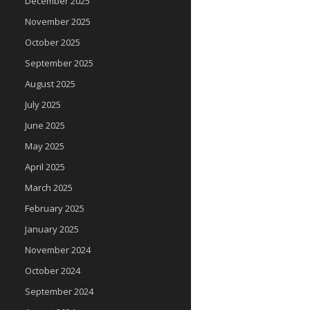
December 2025
November 2025
October 2025
September 2025
August 2025
July 2025
June 2025
May 2025
April 2025
March 2025
February 2025
January 2025
November 2024
October 2024
September 2024