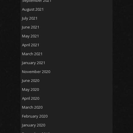
September 2021
August 2021
July 2021
June 2021
May 2021
April 2021
March 2021
January 2021
November 2020
June 2020
May 2020
April 2020
March 2020
February 2020
January 2020