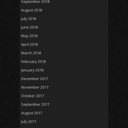
September 2018
August 2018
July 2018
June 2018
May 2018
April 2018
March 2018
February 2018
January 2018
December 2017
November 2017
October 2017
September 2017
August 2017
July 2017