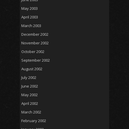
May 2003
April 2003
March 2003
December 2002
November 2002
October 2002
September 2002
August 2002
July 2002
June 2002
May 2002
April 2002
March 2002
February 2002