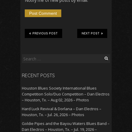
Notify me of new posts by email.
PREVIOUS POST
NEXT POST
Search
for:
RECENT POSTS
Houston Blues Society International Blues
Competition Solo/Duo Competition – Dan Electros
– Houston, Tx. – Aug 02, 2026 – Photos
Hard Luck Revival & Dorlana – Dan Electros –
Houston, Tx. – Jul. 26, 2026 – Photos
Goldie Pipes and the Bayou Waters Blues Band –
Dan Electros – Houston, Tx. – Jul. 19, 2026 –