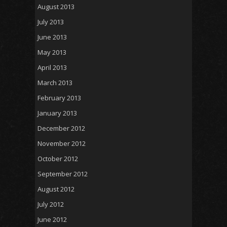
August 2013
July 2013
June 2013
May 2013
April 2013
March 2013
February 2013
January 2013
December 2012
November 2012
October 2012
September 2012
August 2012
July 2012
June 2012