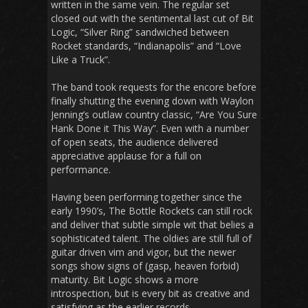
written in the same vein. The regular set
closed out with the sentimental last cut of Bit
Logic, “Silver Ring” sandwiched between
Rocket standards, “Indianapolis” and “Love
Like a Truck”.
The band took requests for the encore before
finally shutting the evening down with Waylon
Jenning’s outlaw country classic, “Are You Sure
Hank Done it This Way”. Even with a number
of open seats, the audience delivered
appreciative applause for a full on
performance.
Having been performing together since the
early 1990’s, The Bottle Rockets can still rock
and deliver that subtle simple wit that belies a
sophisticated talent. The oldies are still full of
guitar driven vim and vigor, but the newer
songs show signs of (gasp, heaven forbid)
maturity. Bit Logic shows a more
introspection, but is every bit as creative and
satisfying as the earlier records.