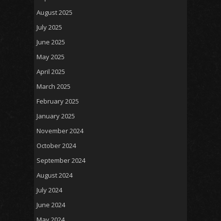
August 2025
July 2025
June 2025
May 2025
April 2025
March 2025
February 2025
January 2025
November 2024
October 2024
September 2024
August 2024
July 2024
June 2024
May 2024