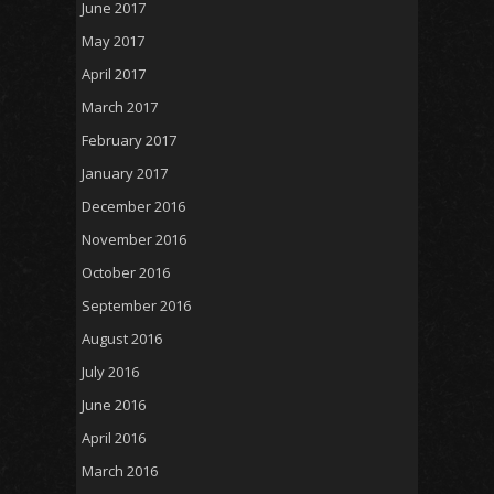
June 2017
May 2017
April 2017
March 2017
February 2017
January 2017
December 2016
November 2016
October 2016
September 2016
August 2016
July 2016
June 2016
April 2016
March 2016