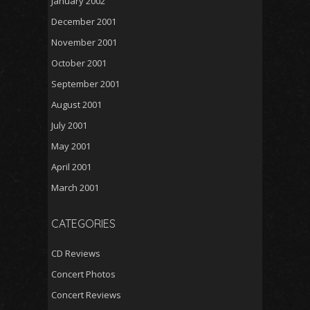
January 2002
December 2001
November 2001
October 2001
September 2001
August 2001
July 2001
May 2001
April 2001
March 2001
CATEGORIES
CD Reviews
Concert Photos
Concert Reviews