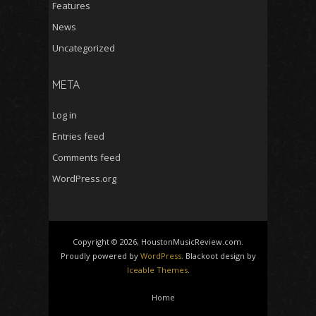
Features
News
Uncategorized
META
Log in
Entries feed
Comments feed
WordPress.org
Copyright © 2026, HoustonMusicReview.com.
Proudly powered by
WordPress
. Blackoot design by
Iceable Themes
.
Home