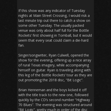
If this show was any indicator of Tuesday
nights at Main Street Crossing, I would risk a
last minute trip out there to catch a show on
some other Tuesday. The usually packed
venue was only about half full for the Bottle
Rockets’ first showing in Tomball, but it would
seem that every seat could claim a die-hard
fan.
Singer/songwriter, Ryan Culwell, opened the
show for the evening, offering up a nice array
of rural Texas imagery, while accompanying
himself on guitar. Ryan is traveling along with
this leg of the Bottle Rockets’ tour as they are
out promoting the 2018 disc, “Bit Logic”.
Brian Henneman and the boys kicked it off
with the title track to the new one, followed
quickly by the CD’s second number “Highway
70 Blues”. The evening was structured around
“Bit Logic”, pretty much in order of the disc