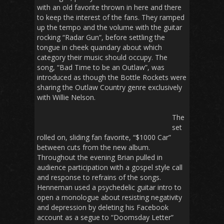
with an old favorite thrown in here and there
to keep the interest of the fans. They ramped
up the tempo and the volume with the guitar
rocking “Radar Gun”, before settling the
tongue in cheek quandary about which
category their music should occupy. The
song, “Bad Time to be an Outlaw”, was
introduced as though the Bottle Rockets were
sharing the Outlaw Country genre exclusively
with Willie Nelson.
The
set
rolled on, sliding fan favorite, “$1000 Car”
between cuts from the new album.
Throughout the evening Brian pulled in
audience participation with a gospel style call
and response to refrains of the songs.
Henneman used a psychedelic guitar intro to
open a monologue about resisting negativity
and depression by deleting his Facebook
account as a segue to “Doomsday Letter”