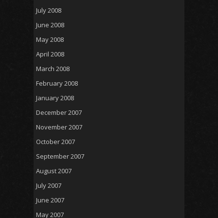
July 2008
June 2008
May 2008
April 2008
March 2008
February 2008
January 2008
December 2007
November 2007
October 2007
September 2007
August 2007
July 2007
June 2007
May 2007