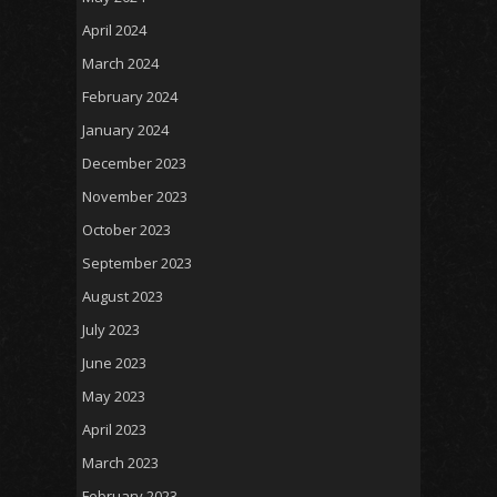
April 2024
March 2024
February 2024
January 2024
December 2023
November 2023
October 2023
September 2023
August 2023
July 2023
June 2023
May 2023
April 2023
March 2023
February 2023