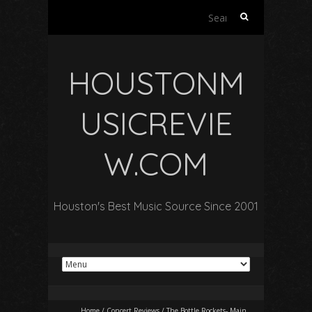
Search
for:
HOUSTONM
USICREVIE
W.COM
Houston's Best Music Source Since 2001
Home
/
Concert Reviews
/
The Bottle Rockets- Main