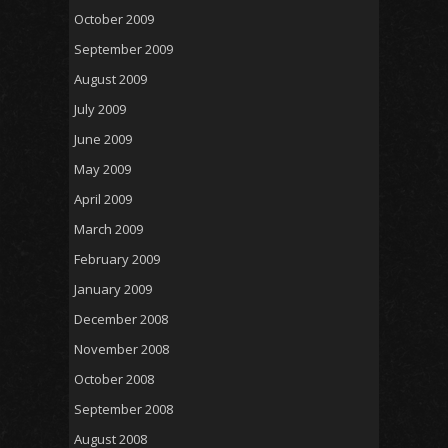
October 2009
September 2009
August 2009
July 2009
June 2009
May 2009
April 2009
March 2009
February 2009
January 2009
December 2008
November 2008
October 2008
September 2008
August 2008