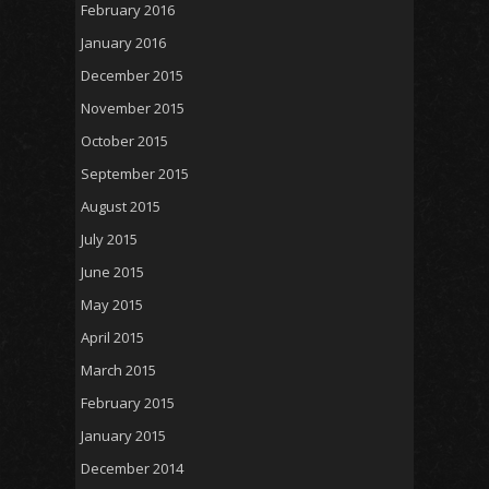
February 2016
January 2016
December 2015
November 2015
October 2015
September 2015
August 2015
July 2015
June 2015
May 2015
April 2015
March 2015
February 2015
January 2015
December 2014