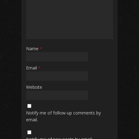
Name
*
Email
*
Website
Notify me of follow-up comments by
email.