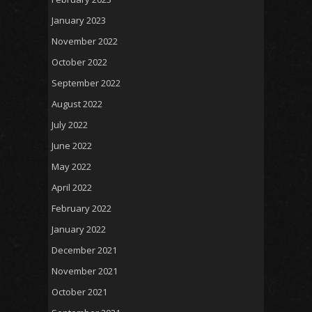
January 2023
November 2022
October 2022
September 2022
August 2022
July 2022
June 2022
May 2022
April 2022
February 2022
January 2022
December 2021
November 2021
October 2021