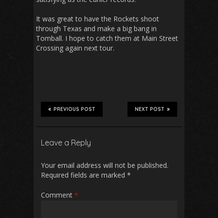
It was great to have the Rockets shoot
through Texas and make a big bang in
Tomball. I hope to catch them at Main Street
Crossing again next tour.
PREVIOUS POST
NEXT POST
Leave a Reply
Your email address will not be published.
Required fields are marked
*
Comment
*