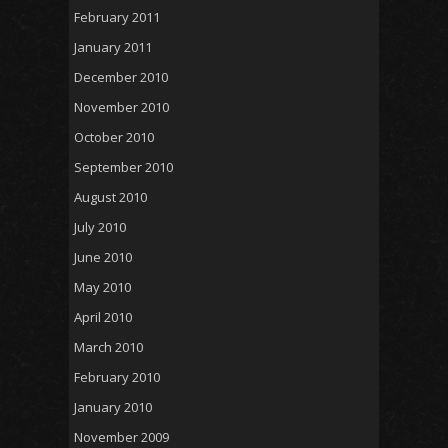
February 2011
January 2011
December 2010
November 2010
October 2010
September 2010
August 2010
July 2010
June 2010
May 2010
April 2010
March 2010
February 2010
January 2010
November 2009