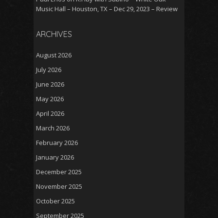
Music Hall – Houston, TX – Dec 29, 2023 – Review
ARCHIVES
August 2026
July 2026
June 2026
May 2026
April 2026
March 2026
February 2026
January 2026
December 2025
November 2025
October 2025
September 2025