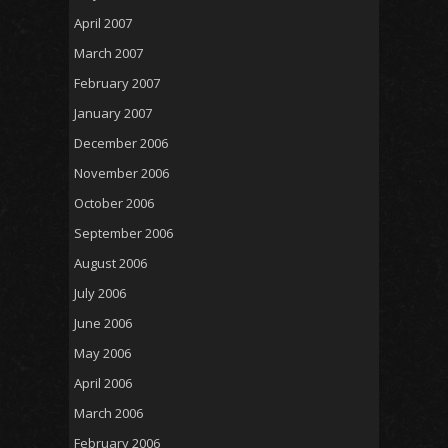
April 2007
March 2007
February 2007
January 2007
December 2006
November 2006
October 2006
September 2006
August 2006
July 2006
June 2006
May 2006
April 2006
March 2006
February 2006