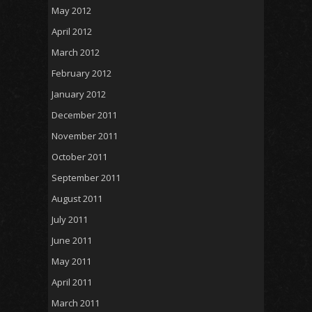
May 2012
April 2012
March 2012
February 2012
January 2012
December 2011
November 2011
October 2011
September 2011
August 2011
July 2011
June 2011
May 2011
April 2011
March 2011