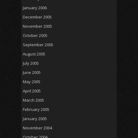
January 2006
December 2005
November 2005
October 2005
September 2005
August 2005
July 2005
June 2005
May 2005
April 2005
March 2005
February 2005
January 2005
November 2004
October 2004