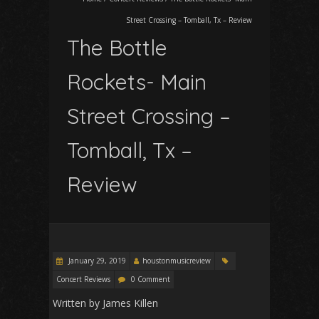
Street Crossing – Tomball, Tx – Review
The Bottle
Rockets- Main
Street Crossing –
Tomball, Tx –
Review
January 29, 2019
houstonmusicreview
Concert Reviews
0 Comment
Written by James Killen