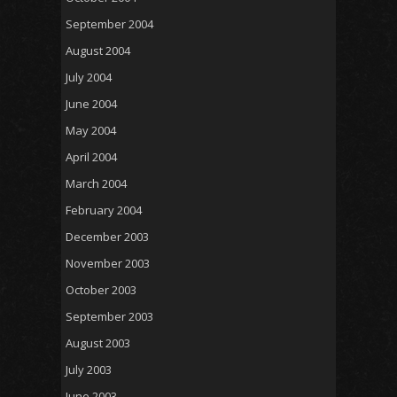
September 2004
August 2004
July 2004
June 2004
May 2004
April 2004
March 2004
February 2004
December 2003
November 2003
October 2003
September 2003
August 2003
July 2003
June 2003