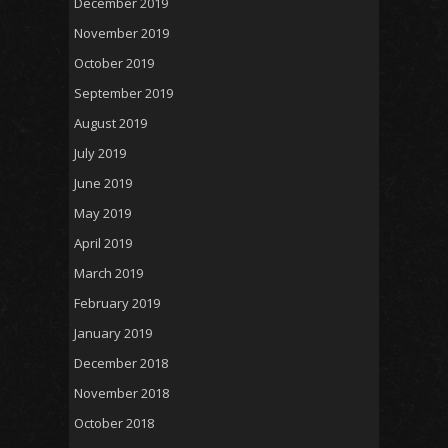
December 2019
November 2019
October 2019
September 2019
August 2019
July 2019
June 2019
May 2019
April 2019
March 2019
February 2019
January 2019
December 2018
November 2018
October 2018