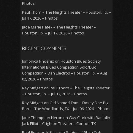
Photos
Paul Thorn – The Heights Theater – Houston, Tx. –
Jul 17, 2026 – Photos
Jade Marie Patek – The Heights Theater –
Houston, Tx. – Jul 17, 2026 – Photos
RECENT COMMENTS
Jomonica Phoenix
on
Houston Blues Society
International Blues Competition Solo/Duo
Competition – Dan Electros – Houston, Tx. – Aug
02, 2026 – Photos
Ray Midgett
on
Paul Thorn – The Heights Theater
– Houston, Tx. – Jul 17, 2026 – Photos
Ray Midgett
on
Girl Named Tom – Dosey Doe Big
Barn – The Woodlands, TX – Jun 06, 2026 – Photos
Jane Thompson Heron
on
Guy Clark with Ramblin
Jack Elliot – Crighton Theater – Conroe, TX
Paul Enos
on
K.Flay with Sabino – White Oak