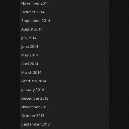
November 2014
October 2014
September 2014
August 2014
July 2014
June 2014
May 2014
April 2014
March 2014
February 2014
January 2014
December 2013
November 2013
October 2013
September 2013