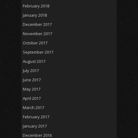
February 2018
January 2018
December 2017
November 2017
October 2017
September 2017
August 2017
July 2017
June 2017
May 2017
April 2017
March 2017
February 2017
January 2017
December 2016