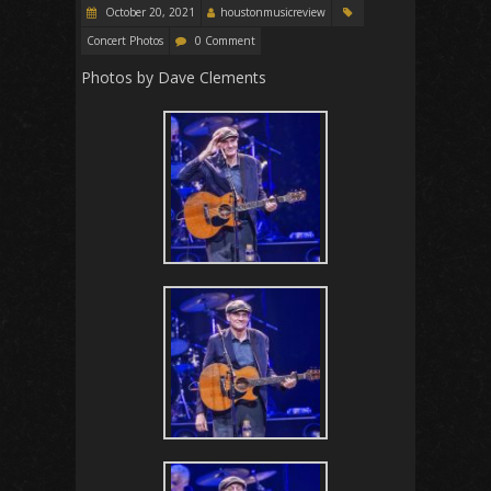
October 20, 2021
houstonmusicreview
Concert Photos
0 Comment
Photos by Dave Clements