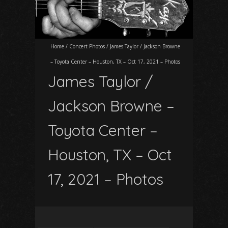
Home
/
Concert Photos
/
James Taylor / Jackson Browne
– Toyota Center – Houston, TX – Oct 17, 2021 – Photos
James Taylor /
Jackson Browne –
Toyota Center –
Houston, TX – Oct
17, 2021 – Photos