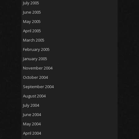
July 2005
June 2005
May 2005
April 2005
March 2005
February 2005
January 2005
November 2004
October 2004
September 2004
August 2004
July 2004
June 2004
May 2004
April 2004