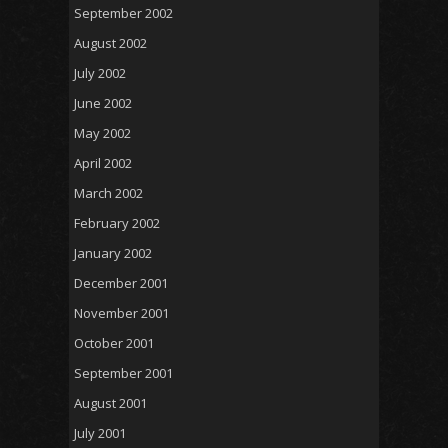
September 2002
August 2002
July 2002
June 2002
May 2002
April 2002
March 2002
February 2002
January 2002
December 2001
November 2001
October 2001
September 2001
August 2001
July 2001