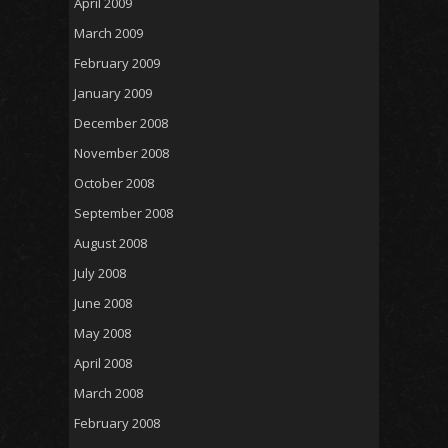
April 2009
March 2009
February 2009
January 2009
December 2008
November 2008
October 2008
September 2008
August 2008
July 2008
June 2008
May 2008
April 2008
March 2008
February 2008