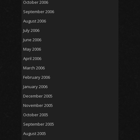
October 2006
September 2006
August 2006
July 2006
June 2006
May 2006
April 2006
March 2006
February 2006
January 2006
December 2005
November 2005
October 2005
September 2005
August 2005