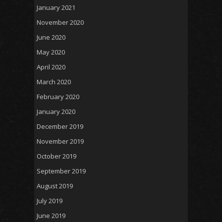
January 2021
November 2020
June 2020
May 2020
April 2020
March 2020
February 2020
January 2020
December 2019
November 2019
October 2019
September 2019
August 2019
July 2019
June 2019