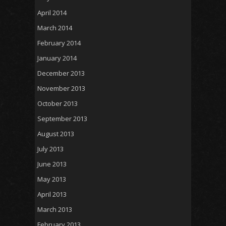
April 2014
March 2014
February 2014
January 2014
December 2013
November 2013
October 2013
September 2013
August 2013
July 2013
June 2013
May 2013
April 2013
March 2013
February 2013