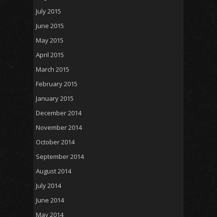
July 2015
June 2015
May 2015
April 2015
March 2015
February 2015
January 2015
December 2014
November 2014
October 2014
September 2014
August 2014
July 2014
June 2014
May 2014