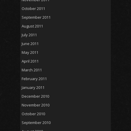
October 2011
September 2011
August 2011
July 2011
June 2011
May 2011
April 2011
March 2011
February 2011
January 2011
December 2010
November 2010
October 2010
September 2010