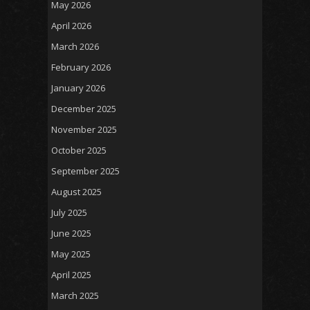
May 2026
April 2026
March 2026
February 2026
January 2026
December 2025
November 2025
October 2025
September 2025
August 2025
July 2025
June 2025
May 2025
April 2025
March 2025