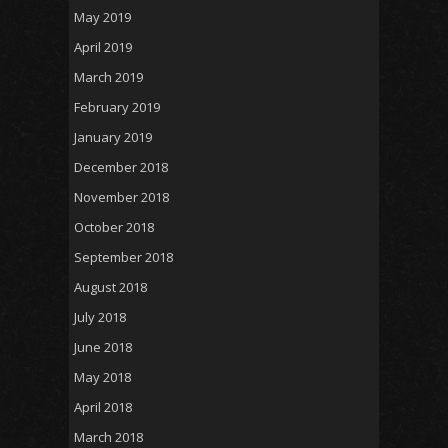
May 2019
April 2019
March 2019
February 2019
January 2019
December 2018
November 2018
October 2018
September 2018
August 2018
July 2018
June 2018
May 2018
April 2018
March 2018