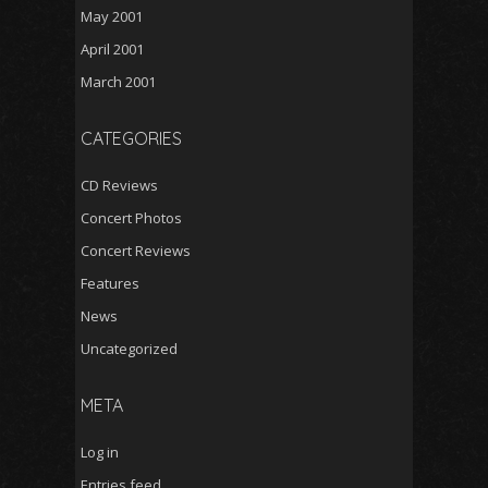
May 2001
April 2001
March 2001
CATEGORIES
CD Reviews
Concert Photos
Concert Reviews
Features
News
Uncategorized
META
Log in
Entries feed