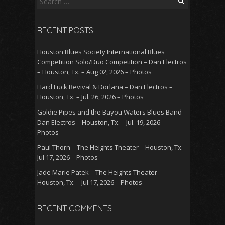
for:
RECENT POSTS
Houston Blues Society International Blues
Competition Solo/Duo Competition – Dan Electros
– Houston, Tx. – Aug 02, 2026 – Photos
Hard Luck Revival & Dorlana – Dan Electros –
Houston, Tx. – Jul. 26, 2026 – Photos
Goldie Pipes and the Bayou Waters Blues Band –
Dan Electros – Houston, Tx. – Jul. 19, 2026 –
Photos
Paul Thorn – The Heights Theater – Houston, Tx. –
Jul 17, 2026 – Photos
Jade Marie Patek – The Heights Theater –
Houston, Tx. – Jul 17, 2026 – Photos
RECENT COMMENTS