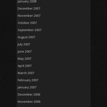
January 2008
December 2007
November 2007
October 2007
September 2007
August 2007
July 2007
June 2007
May 2007
April 2007
March 2007
February 2007
January 2007
December 2006
November 2006