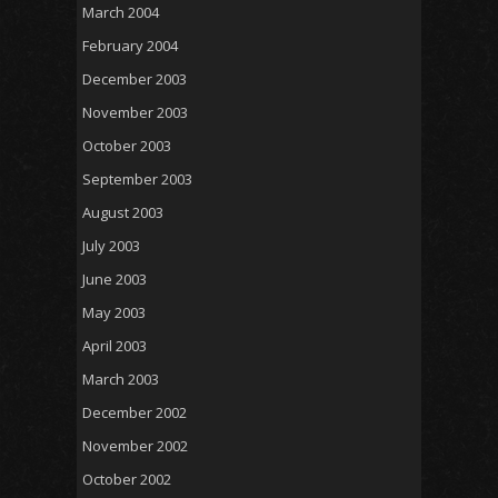
March 2004
February 2004
December 2003
November 2003
October 2003
September 2003
August 2003
July 2003
June 2003
May 2003
April 2003
March 2003
December 2002
November 2002
October 2002