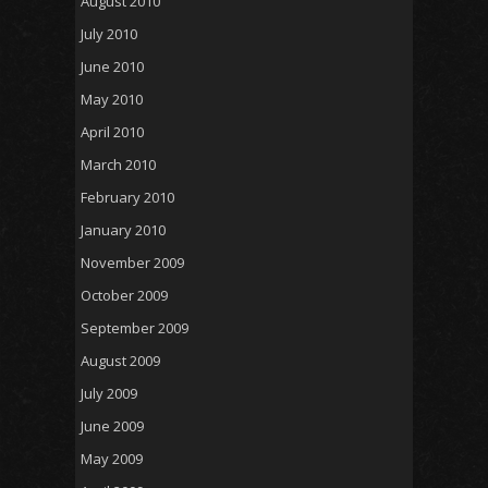
August 2010
July 2010
June 2010
May 2010
April 2010
March 2010
February 2010
January 2010
November 2009
October 2009
September 2009
August 2009
July 2009
June 2009
May 2009