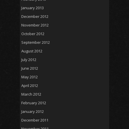
January 2013
December 2012
November 2012
October 2012
September 2012
August 2012
July 2012
June 2012
May 2012
April 2012
March 2012
February 2012
January 2012
December 2011
November 2011