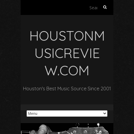
Search
for:
HOUSTONM
USICREVIE
W.COM
Houston's Best Music Source Since 2001