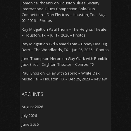
Jomonica Phoenix
on
Houston Blues Society
International Blues Competition Solo/Duo
Competition – Dan Electros – Houston, Tx. – Aug
02, 2026 – Photos
Ray Midgett
on
Paul Thorn – The Heights Theater
– Houston, Tx. – Jul 17, 2026 – Photos
Ray Midgett
on
Girl Named Tom – Dosey Doe Big
Barn – The Woodlands, TX – Jun 06, 2026 – Photos
Jane Thompson Heron
on
Guy Clark with Ramblin
Jack Elliot – Crighton Theater – Conroe, TX
Paul Enos
on
K.Flay with Sabino – White Oak
Music Hall – Houston, TX – Dec 29, 2023 – Review
ARCHIVES
August 2026
July 2026
June 2026