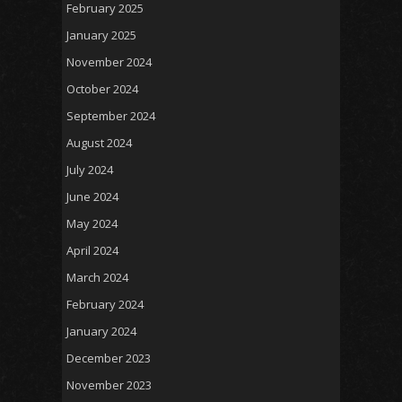
February 2025
January 2025
November 2024
October 2024
September 2024
August 2024
July 2024
June 2024
May 2024
April 2024
March 2024
February 2024
January 2024
December 2023
November 2023