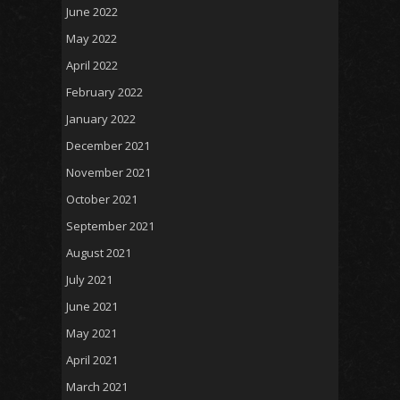
June 2022
May 2022
April 2022
February 2022
January 2022
December 2021
November 2021
October 2021
September 2021
August 2021
July 2021
June 2021
May 2021
April 2021
March 2021