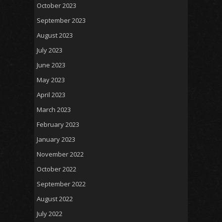
October 2023
September 2023
August 2023
July 2023
June 2023
May 2023
April 2023
March 2023
February 2023
January 2023
November 2022
October 2022
September 2022
August 2022
July 2022