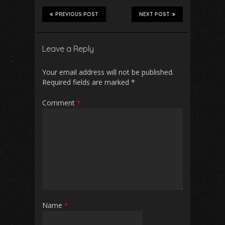
PREVIOUS POST
NEXT POST
Leave a Reply
Your email address will not be published.
Required fields are marked
*
Comment
*
Name
*