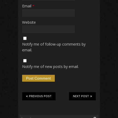
Email
*
Website
Notify me of follow-up comments by
email.
Notify me of new posts by email.
PREVIOUS POST
NEXT POST
Search