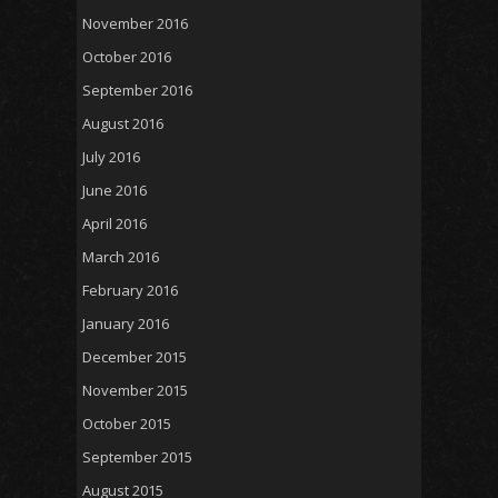
November 2016
October 2016
September 2016
August 2016
July 2016
June 2016
April 2016
March 2016
February 2016
January 2016
December 2015
November 2015
October 2015
September 2015
August 2015