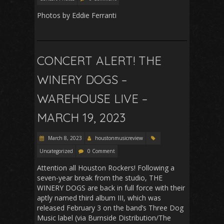
Photos by Eddie Ferranti
CONCERT ALERT! THE
WINERY DOGS –
WAREHOUSE LIVE –
MARCH 19, 2023
March 8, 2023
houstonmusicreview
Uncategorized
0 Comment
Attention all Houston Rockers! Following a
seven-year break from the studio, THE
WINERY DOGS are back in full force with their
aptly named third album III, which was
released February 3 on the band’s Three Dog
Music label (via Burnside Distribution/The