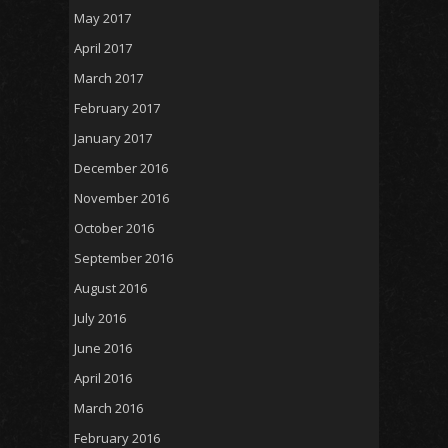
May 2017
April 2017
March 2017
February 2017
January 2017
December 2016
November 2016
October 2016
September 2016
August 2016
July 2016
June 2016
April 2016
March 2016
February 2016