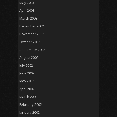
May 2003
April 2003
March 2003
December 2002
November 2002
October 2002
September 2002
August 2002
July 2002
June 2002
May 2002
April 2002
March 2002
February 2002
January 2002