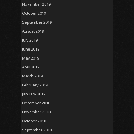
November 2019
October 2019
September 2019
August 2019
July 2019
June 2019
May 2019
April 2019
March 2019
February 2019
January 2019
December 2018
November 2018
October 2018
September 2018