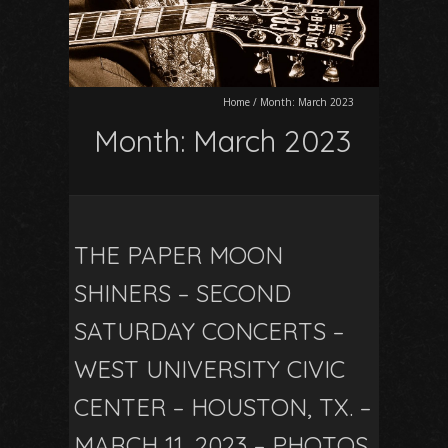
Home
/
Month:
March 2023
Month:
March 2023
THE PAPER MOON
SHINERS – SECOND
SATURDAY CONCERTS –
WEST UNIVERSITY CIVIC
CENTER – HOUSTON, TX. –
MARCH 11, 2023 – PHOTOS