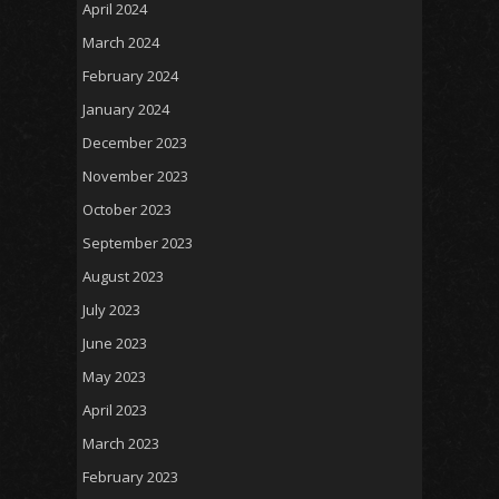
April 2024
March 2024
February 2024
January 2024
December 2023
November 2023
October 2023
September 2023
August 2023
July 2023
June 2023
May 2023
April 2023
March 2023
February 2023