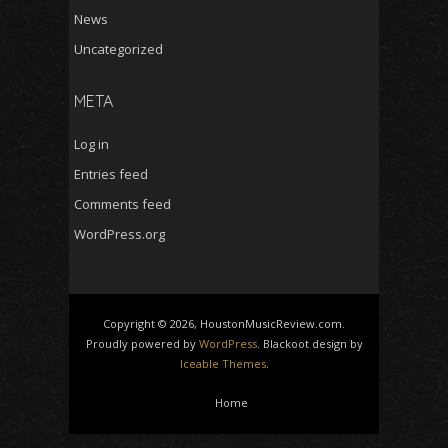
News
Uncategorized
META
Log in
Entries feed
Comments feed
WordPress.org
Copyright © 2026, HoustonMusicReview.com.
Proudly powered by
WordPress
. Blackoot design by
Iceable Themes
.
Home