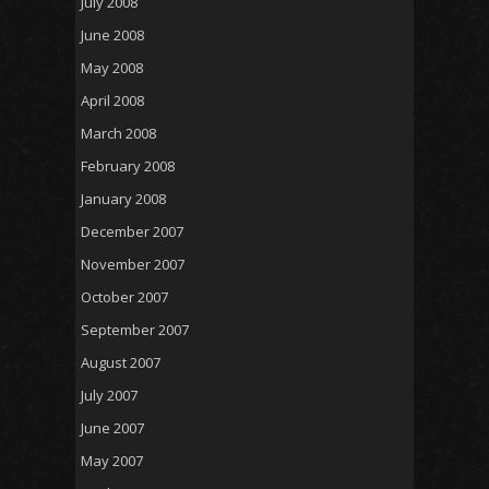
July 2008
June 2008
May 2008
April 2008
March 2008
February 2008
January 2008
December 2007
November 2007
October 2007
September 2007
August 2007
July 2007
June 2007
May 2007