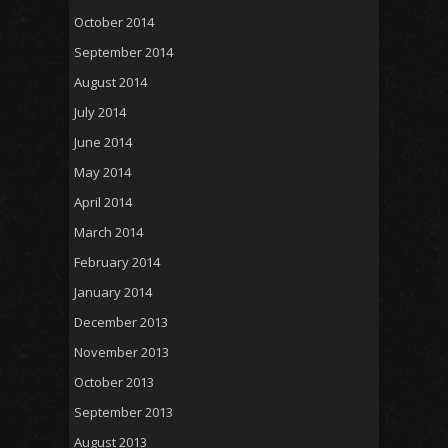
October 2014
September 2014
August 2014
July 2014
June 2014
May 2014
April 2014
March 2014
February 2014
January 2014
December 2013
November 2013
October 2013
September 2013
August 2013