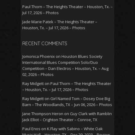
Paul Thorn – The Heights Theater – Houston, Tx. –
Jul 17, 2026 – Photos
Jade Marie Patek – The Heights Theater –
Houston, Tx. – Jul 17, 2026 – Photos
RECENT COMMENTS
Jomonica Phoenix
on
Houston Blues Society
International Blues Competition Solo/Duo
Competition – Dan Electros – Houston, Tx. – Aug
02, 2026 – Photos
Ray Midgett
on
Paul Thorn – The Heights Theater
– Houston, Tx. – Jul 17, 2026 – Photos
Ray Midgett
on
Girl Named Tom – Dosey Doe Big
Barn – The Woodlands, TX – Jun 06, 2026 – Photos
Jane Thompson Heron
on
Guy Clark with Ramblin
Jack Elliot – Crighton Theater – Conroe, TX
Paul Enos
on
K.Flay with Sabino – White Oak
Music Hall – Houston, TX – Dec 29, 2023 – Review