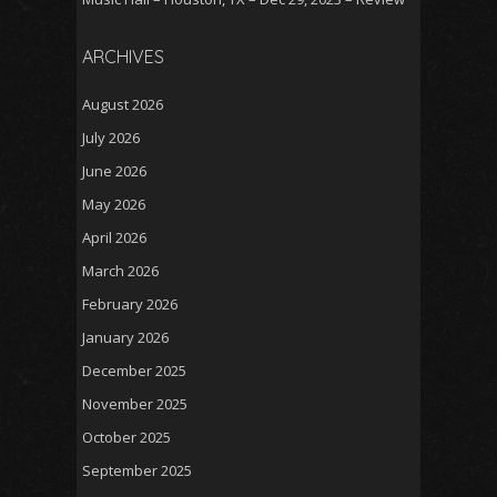
ARCHIVES
August 2026
July 2026
June 2026
May 2026
April 2026
March 2026
February 2026
January 2026
December 2025
November 2025
October 2025
September 2025