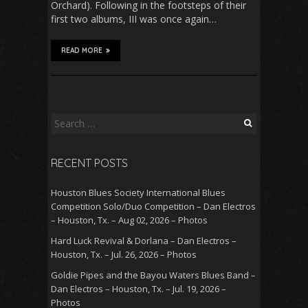
Orchard). Following in the footsteps of their
first two albums, III was once again…
READ MORE
Search
for:
RECENT POSTS
Houston Blues Society International Blues
Competition Solo/Duo Competition – Dan Electros
– Houston, Tx. – Aug 02, 2026 – Photos
Hard Luck Revival & Dorlana – Dan Electros –
Houston, Tx. – Jul. 26, 2026 – Photos
Goldie Pipes and the Bayou Waters Blues Band –
Dan Electros – Houston, Tx. – Jul. 19, 2026 –
Photos