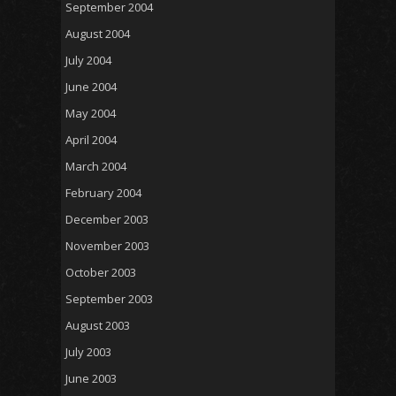
September 2004
August 2004
July 2004
June 2004
May 2004
April 2004
March 2004
February 2004
December 2003
November 2003
October 2003
September 2003
August 2003
July 2003
June 2003