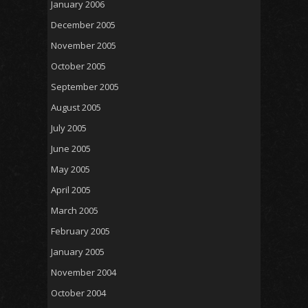
January 2006
December 2005
November 2005
October 2005
September 2005
August 2005
July 2005
June 2005
May 2005
April 2005
March 2005
February 2005
January 2005
November 2004
October 2004