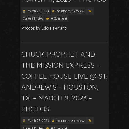
March 29, 2023
houstonmusicreview
Concert Photos
0 Comment
Photos by Eddie Ferranti
CHUCK PROPHET AND
THE MISSION EXPRESS –
COFFEE HOUSE LIVE @ ST.
ANDREW’S – HOUSTON,
TX. – MARCH 9, 2023 –
PHOTOS
March 27, 2023
houstonmusicreview
Concert Photos
0 Comment