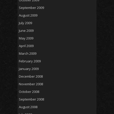
September 2009
August 2009
July 2009
June 2009
May 2009
April 2009
March 2009
February 2009
January 2009
December 2008
November 2008
October 2008
September 2008
August 2008