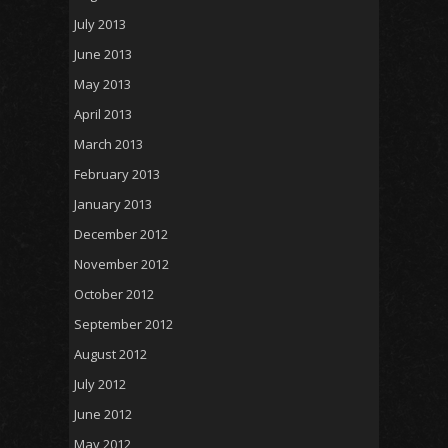
July 2013
June 2013
May 2013
April 2013
March 2013
February 2013
January 2013
December 2012
November 2012
October 2012
September 2012
August 2012
July 2012
June 2012
May 2012