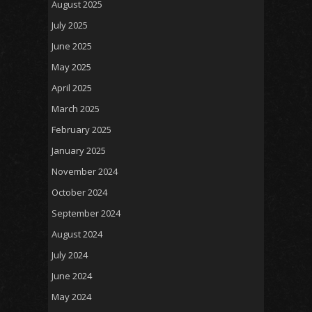
August 2025
July 2025
June 2025
May 2025
April 2025
March 2025
February 2025
January 2025
November 2024
October 2024
September 2024
August 2024
July 2024
June 2024
May 2024