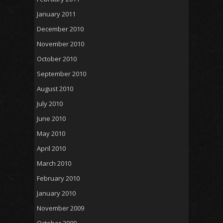
January 2011
December 2010
November 2010
October 2010
September 2010
August 2010
July 2010
June 2010
May 2010
April 2010
March 2010
February 2010
January 2010
November 2009
October 2009