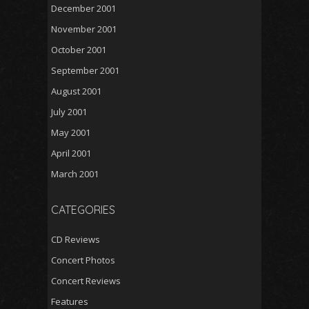
December 2001
November 2001
October 2001
September 2001
August 2001
July 2001
May 2001
April 2001
March 2001
CATEGORIES
CD Reviews
Concert Photos
Concert Reviews
Features