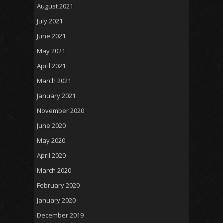
August 2021
July 2021
June 2021
May 2021
April 2021
March 2021
January 2021
November 2020
June 2020
May 2020
April 2020
March 2020
February 2020
January 2020
December 2019