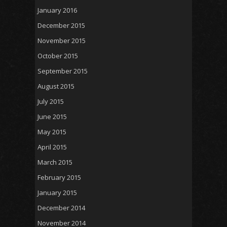
January 2016
December 2015
November 2015
October 2015
September 2015
August 2015
July 2015
June 2015
May 2015
April 2015
March 2015
February 2015
January 2015
December 2014
November 2014