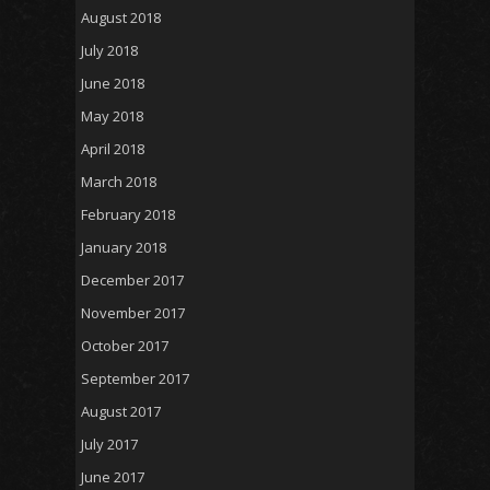
August 2018
July 2018
June 2018
May 2018
April 2018
March 2018
February 2018
January 2018
December 2017
November 2017
October 2017
September 2017
August 2017
July 2017
June 2017