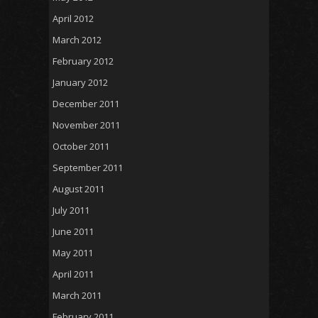
April 2012
March 2012
February 2012
January 2012
December 2011
November 2011
October 2011
September 2011
August 2011
July 2011
June 2011
May 2011
April 2011
March 2011
February 2011