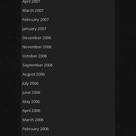
April 2007
March 2007
February 2007
January 2007
December 2006
November 2006
October 2006
September 2006
August 2006
July 2006
June 2006
May 2006
April 2006
March 2006
February 2006