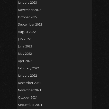
January 2023
November 2022
October 2022
September 2022
August 2022
July 2022
June 2022
May 2022
April 2022
February 2022
January 2022
December 2021
November 2021
October 2021
September 2021