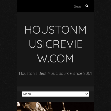
Search
for:
HOUSTONM
USICREVIE
W.COM
Houston's Best Music Source Since 2001