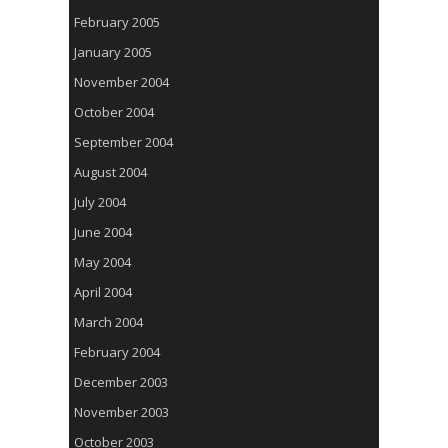
February 2005
January 2005
November 2004
October 2004
September 2004
August 2004
July 2004
June 2004
May 2004
April 2004
March 2004
February 2004
December 2003
November 2003
October 2003