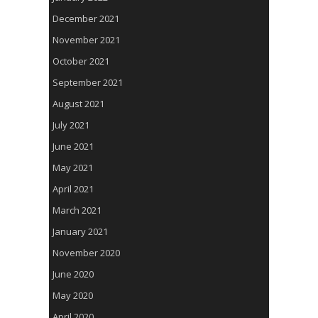
December 2021
November 2021
October 2021
September 2021
August 2021
July 2021
June 2021
May 2021
April 2021
March 2021
January 2021
November 2020
June 2020
May 2020
April 2020