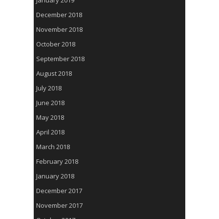
January 2019
December 2018
November 2018
October 2018
September 2018
August 2018
July 2018
June 2018
May 2018
April 2018
March 2018
February 2018
January 2018
December 2017
November 2017