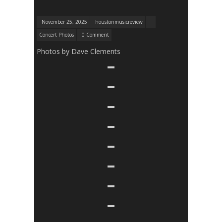
November 25, 2025
houstonmusicreview
Concert Photos
0 Comment
Photos by Dave Clements