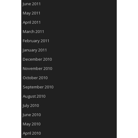
June 2011
May 2011
April 2011
March 2011
February 2011
January 2011
December 2010
November 2010
October 2010
September 2010
August 2010
July 2010
June 2010
May 2010
April 2010