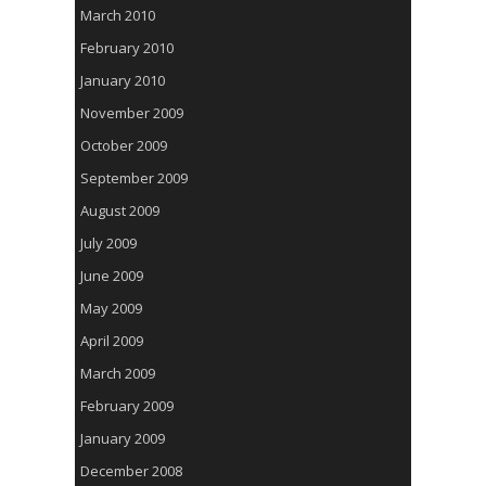
March 2010
February 2010
January 2010
November 2009
October 2009
September 2009
August 2009
July 2009
June 2009
May 2009
April 2009
March 2009
February 2009
January 2009
December 2008