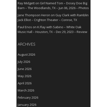
Ray Midgett
on
Girl Named Tom – Dosey Doe Big
Barn – The Woodlands, TX – Jun 06, 2026 – Photos
Jane Thompson Heron
on
Guy Clark with Ramblin
Jack Elliot – Crighton Theater – Conroe, TX
Paul Enos
on
K.Flay with Sabino – White Oak
Music Hall – Houston, TX – Dec 29, 2023 – Review
ARCHIVES
August 2026
July 2026
June 2026
May 2026
April 2026
March 2026
February 2026
January 2026