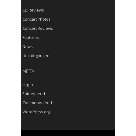
CD Reviews
Concert Photos
Concert Reviews
Features
News
Uncategorized
META
Log in
Entries feed
Comments feed
WordPress.org