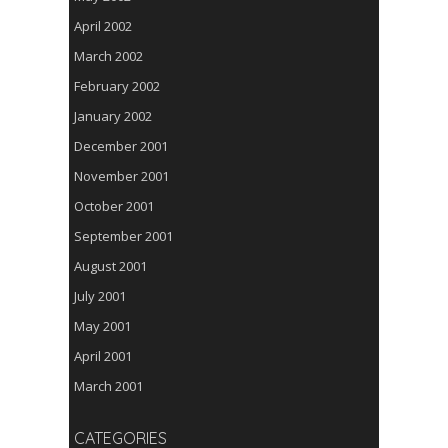
April 2002
March 2002
February 2002
January 2002
December 2001
November 2001
October 2001
September 2001
August 2001
July 2001
May 2001
April 2001
March 2001
CATEGORIES