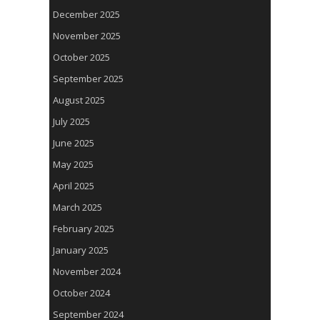
December 2025
November 2025
October 2025
September 2025
August 2025
July 2025
June 2025
May 2025
April 2025
March 2025
February 2025
January 2025
November 2024
October 2024
September 2024