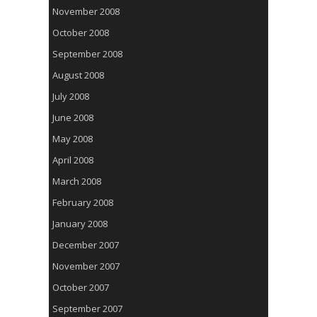
November 2008
October 2008
September 2008
August 2008
July 2008
June 2008
May 2008
April 2008
March 2008
February 2008
January 2008
December 2007
November 2007
October 2007
September 2007