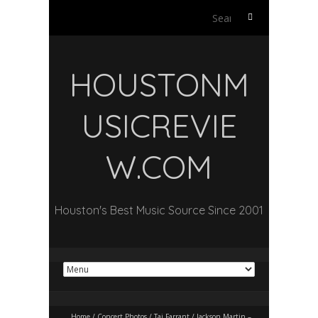
Search
for:
HOUSTONM
USICREVIE
W.COM
Houston's Best Music Source Since 2001
Home
/
Concert Photos
/
Taj Farrant / Jackson Martin –