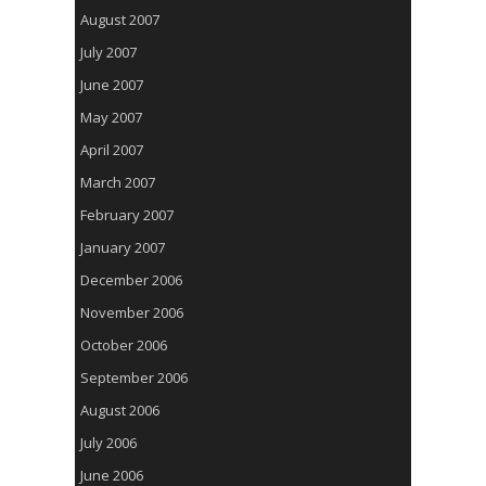
August 2007
July 2007
June 2007
May 2007
April 2007
March 2007
February 2007
January 2007
December 2006
November 2006
October 2006
September 2006
August 2006
July 2006
June 2006