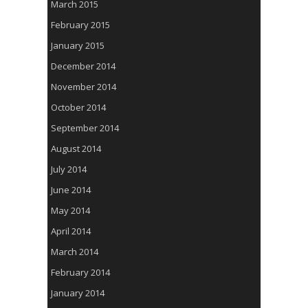
March 2015
February 2015
January 2015
December 2014
November 2014
October 2014
September 2014
August 2014
July 2014
June 2014
May 2014
April 2014
March 2014
February 2014
January 2014