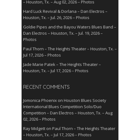
– Houston, Tx. – Aug 02, 2026 – Photos
Hard Luck Revival & Dorlana – Dan Electros –
Houston, Tx. – Jul. 26, 2026 – Photos
Goldie Pipes and the Bayou Waters Blues Band –
Dan Electros – Houston, Tx. – Jul. 19, 2026 –
Photos
Paul Thorn – The Heights Theater – Houston, Tx. –
Jul 17, 2026 – Photos
Jade Marie Patek – The Heights Theater –
Houston, Tx. – Jul 17, 2026 – Photos
RECENT COMMENTS
Jomonica Phoenix
on
Houston Blues Society
International Blues Competition Solo/Duo
Competition – Dan Electros – Houston, Tx. – Aug
02, 2026 – Photos
Ray Midgett
on
Paul Thorn – The Heights Theater
– Houston, Tx. – Jul 17, 2026 – Photos