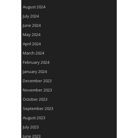
August 2024
July 2024
June 2024
May 2024
April 2024
March 2024
February 2024
January 2024
December 2023
November 2023
October 2023
September 2023
August 2023
July 2023
June 2023