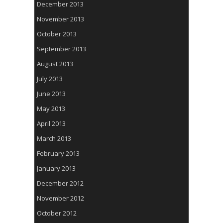
December 2013
November 2013
October 2013
September 2013
August 2013
July 2013
June 2013
May 2013
April 2013
March 2013
February 2013
January 2013
December 2012
November 2012
October 2012