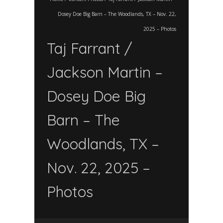
Dosey Doe Big Barn – The Woodlands, TX – Nov. 22,
2025 – Photos
Taj Farrant /
Jackson Martin –
Dosey Doe Big
Barn – The
Woodlands, TX –
Nov. 22, 2025 –
Photos