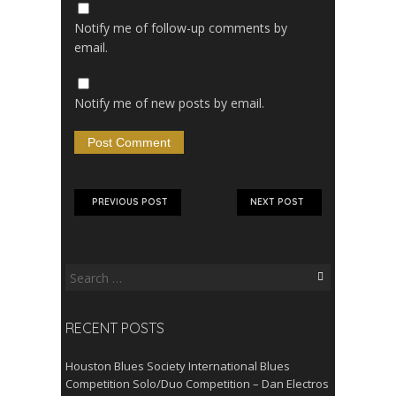
Notify me of follow-up comments by
email.
Notify me of new posts by email.
PREVIOUS POST
NEXT POST
Search
for:
RECENT POSTS
Houston Blues Society International Blues
Competition Solo/Duo Competition – Dan Electros