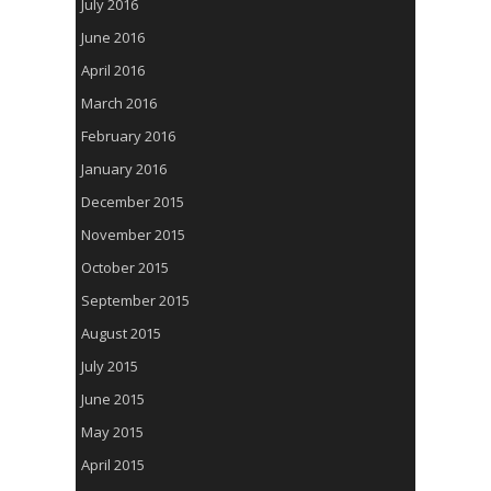
July 2016
June 2016
April 2016
March 2016
February 2016
January 2016
December 2015
November 2015
October 2015
September 2015
August 2015
July 2015
June 2015
May 2015
April 2015