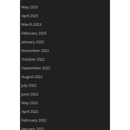
May 2023
April 2023
March 2023
February 2023
January 2023
November 2022
October 2022
September 2022
August 2022
July 2022
June 2022
May 2022
April 2022
February 2022
January 2022