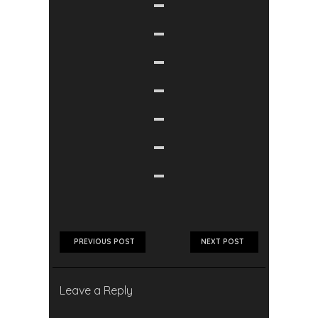
PREVIOUS POST
NEXT POST
Leave a Reply