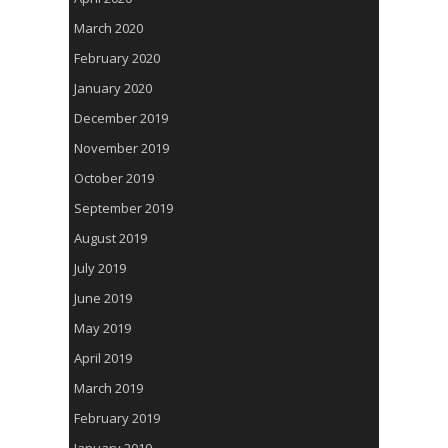
March 2020
February 2020
January 2020
December 2019
November 2019
October 2019
September 2019
August 2019
July 2019
June 2019
May 2019
April 2019
March 2019
February 2019