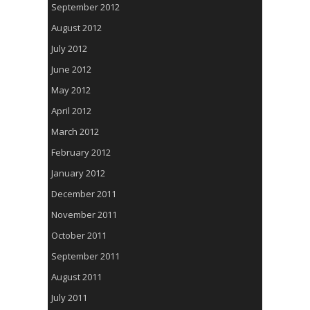
September 2012
August 2012
July 2012
June 2012
May 2012
April 2012
March 2012
February 2012
January 2012
December 2011
November 2011
October 2011
September 2011
August 2011
July 2011