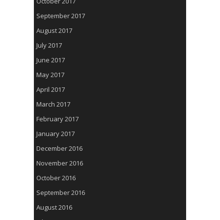
October 2017
September 2017
August 2017
July 2017
June 2017
May 2017
April 2017
March 2017
February 2017
January 2017
December 2016
November 2016
October 2016
September 2016
August 2016