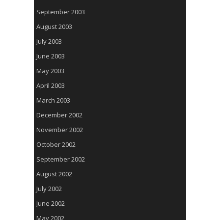
September 2003
August 2003
July 2003
June 2003
May 2003
April 2003
March 2003
December 2002
November 2002
October 2002
September 2002
August 2002
July 2002
June 2002
May 2002