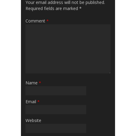
Your email address will not be published.
Required fields are marked
*
Comment
*
Name
*
Email
*
Website