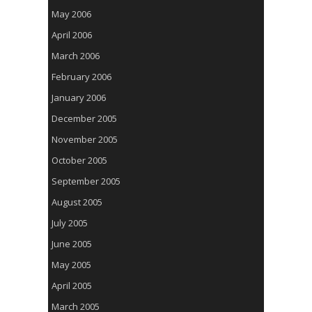
May 2006
April 2006
March 2006
February 2006
January 2006
December 2005
November 2005
October 2005
September 2005
August 2005
July 2005
June 2005
May 2005
April 2005
March 2005