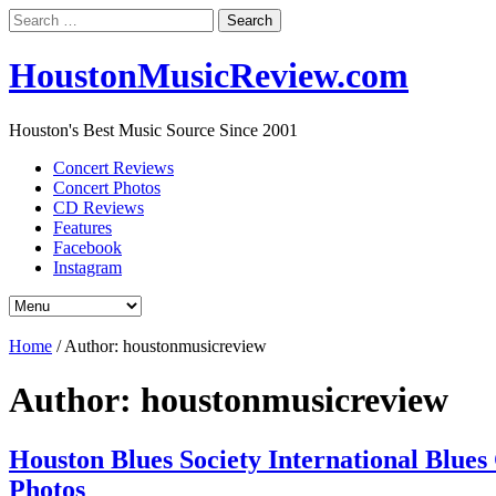
Search
for:
HoustonMusicReview.com
Houston's Best Music Source Since 2001
Concert Reviews
Concert Photos
CD Reviews
Features
Facebook
Instagram
Home
/
Author:
houstonmusicreview
Author:
houstonmusicreview
Houston Blues Society International Blues
Photos