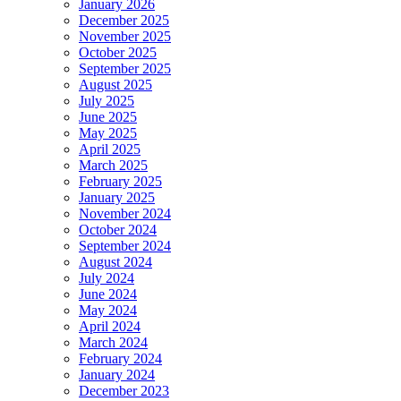
January 2026
December 2025
November 2025
October 2025
September 2025
August 2025
July 2025
June 2025
May 2025
April 2025
March 2025
February 2025
January 2025
November 2024
October 2024
September 2024
August 2024
July 2024
June 2024
May 2024
April 2024
March 2024
February 2024
January 2024
December 2023