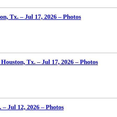
n, Tx. – Jul 17, 2026 – Photos
Houston, Tx. – Jul 17, 2026 – Photos
– Jul 12, 2026 – Photos