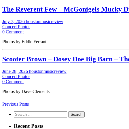
The Reverent Few – McGonigels Mucky Duc
July 7, 2026
houstonmusicreview
Concert Photos
0 Comment
Photos by Eddie Ferranti
Scooter Brown – Dosey Doe Big Barn – The
June 28, 2026
houstonmusicreview
Concert Photos
0 Comment
Photos by Dave Clements
Previous Posts
Search
for:
Recent Posts