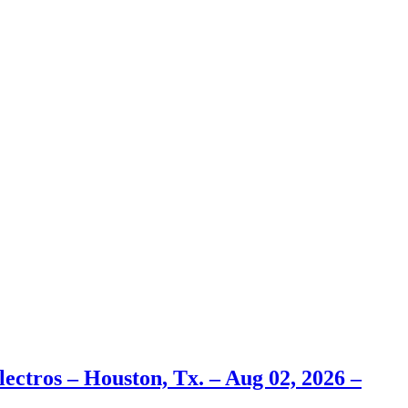
ectros – Houston, Tx. – Aug 02, 2026 –