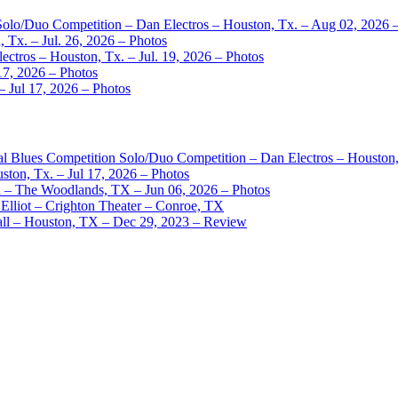
 Solo/Duo Competition – Dan Electros – Houston, Tx. – Aug 02, 2026 
 Tx. – Jul. 26, 2026 – Photos
ctros – Houston, Tx. – Jul. 19, 2026 – Photos
17, 2026 – Photos
– Jul 17, 2026 – Photos
nal Blues Competition Solo/Duo Competition – Dan Electros – Houston
ston, Tx. – Jul 17, 2026 – Photos
– The Woodlands, TX – Jun 06, 2026 – Photos
Elliot – Crighton Theater – Conroe, TX
ll – Houston, TX – Dec 29, 2023 – Review