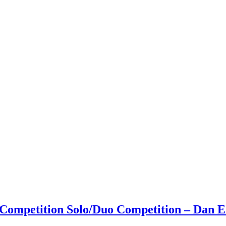
 Competition Solo/Duo Competition – Dan El