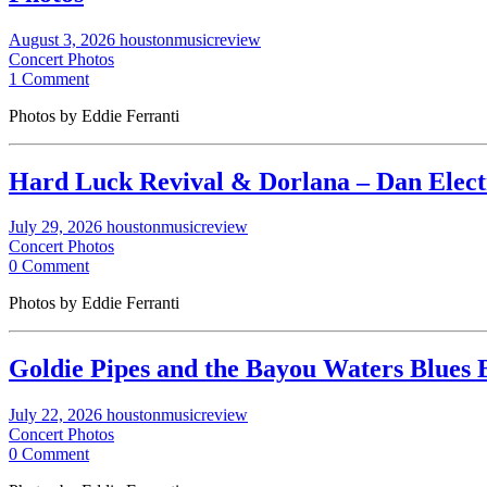
August 3, 2026
houstonmusicreview
Concert Photos
1 Comment
Photos by Eddie Ferranti
Hard Luck Revival & Dorlana – Dan Electro
July 29, 2026
houstonmusicreview
Concert Photos
0 Comment
Photos by Eddie Ferranti
Goldie Pipes and the Bayou Waters Blues B
July 22, 2026
houstonmusicreview
Concert Photos
0 Comment