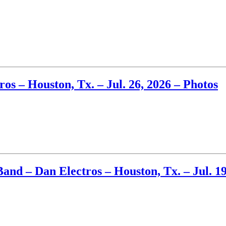
s – Houston, Tx. – Jul. 26, 2026 – Photos
and – Dan Electros – Houston, Tx. – Jul. 19