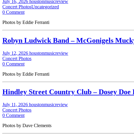
July 16, 2026
houstonmusicreview
Concert Photos
Uncategorized
0 Comment
Photos by Eddie Ferranti
Robyn Ludwick Band – McGonigels Mucky 
July 12, 2026
houstonmusicreview
Concert Photos
0 Comment
Photos by Eddie Ferranti
Hindley Street Country Club – Dosey Doe 
July 11, 2026
houstonmusicreview
Concert Photos
0 Comment
Photos by Dave Clements