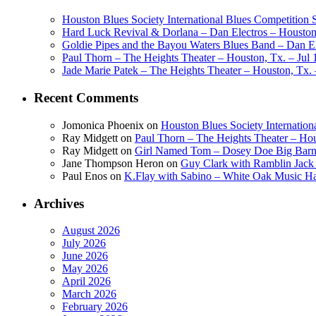
Houston Blues Society International Blues Competition
Hard Luck Revival & Dorlana – Dan Electros – Houston,
Goldie Pipes and the Bayou Waters Blues Band – Dan Ele
Paul Thorn – The Heights Theater – Houston, Tx. – Jul 
Jade Marie Patek – The Heights Theater – Houston, Tx. 
Recent Comments
Jomonica Phoenix
on
Houston Blues Society Internatio
Ray Midgett
on
Paul Thorn – The Heights Theater – Hou
Ray Midgett
on
Girl Named Tom – Dosey Doe Big Barn 
Jane Thompson Heron
on
Guy Clark with Ramblin Jack 
Paul Enos
on
K.Flay with Sabino – White Oak Music Ha
Archives
August 2026
July 2026
June 2026
May 2026
April 2026
March 2026
February 2026