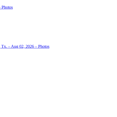
– Photos
, Tx. – Aug 02, 2026 – Photos