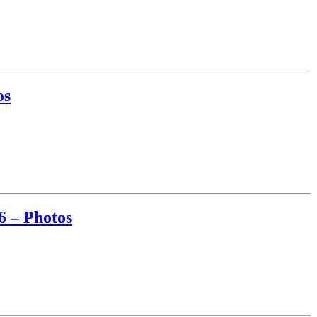
os
6 – Photos