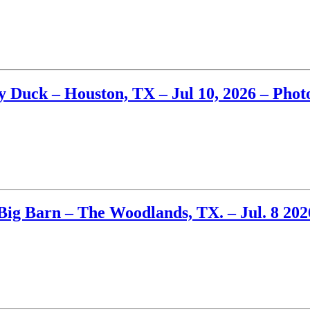
Duck – Houston, TX – Jul 10, 2026 – Phot
Big Barn – The Woodlands, TX. – Jul. 8 202