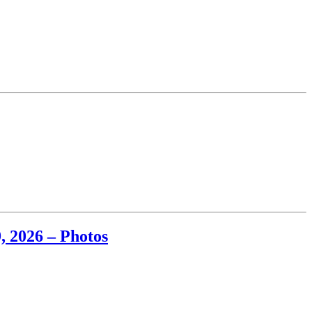
, 2026 – Photos