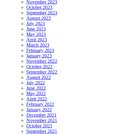
November 2023
October 2023
September 2023
August 2023
July 2023
June 2023
May 2023
April 2023
March 2023
February 2023
January 2023
November 2022
October 2022
September 2022
August 2022
July 2022
June 2022
May 2022
April 2022
February 2022
January 2022
December 2021
November 2021
October 2021
September 2021