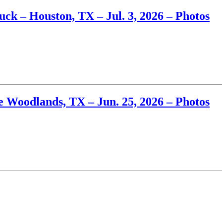
k – Houston, TX – Jul. 3, 2026 – Photos
 Woodlands, TX – Jun. 25, 2026 – Photos