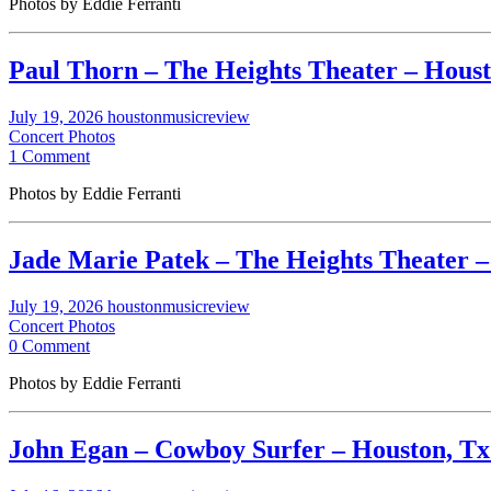
Photos by Eddie Ferranti
Paul Thorn – The Heights Theater – Housto
July 19, 2026
houstonmusicreview
Concert Photos
1 Comment
Photos by Eddie Ferranti
Jade Marie Patek – The Heights Theater – 
July 19, 2026
houstonmusicreview
Concert Photos
0 Comment
Photos by Eddie Ferranti
John Egan – Cowboy Surfer – Houston, Tx. 