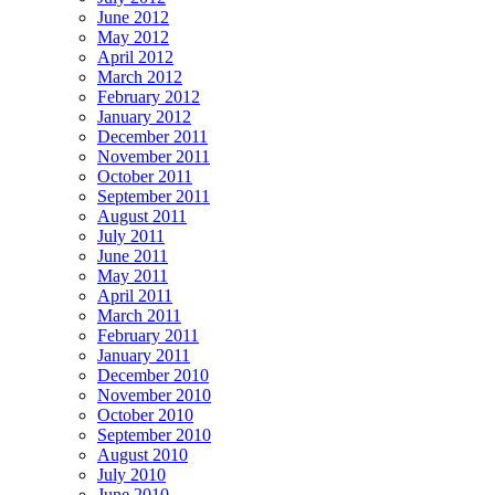
June 2012
May 2012
April 2012
March 2012
February 2012
January 2012
December 2011
November 2011
October 2011
September 2011
August 2011
July 2011
June 2011
May 2011
April 2011
March 2011
February 2011
January 2011
December 2010
November 2010
October 2010
September 2010
August 2010
July 2010
June 2010