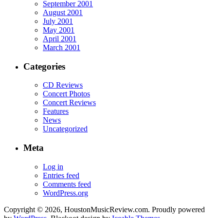
September 2001
August 2001
July 2001
May 2001
April 2001
March 2001
Categories
CD Reviews
Concert Photos
Concert Reviews
Features
News
Uncategorized
Meta
Log in
Entries feed
Comments feed
WordPress.org
Copyright © 2026, HoustonMusicReview.com. Proudly powered