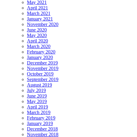
May 2021
April 2021
March 2021
January 2021
November 2020
June 2020
May 2020
April 2020
March 2020
February 2020
January 2020
December 2019
November 2019
October 2019
September 2019
August 2019
July 2019
June 2019
May 2019
April 2019
March 2019
February 2019
January 2019
December 2018
November 2018