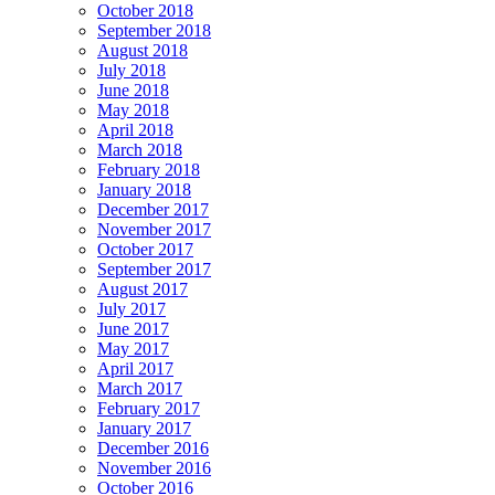
October 2018
September 2018
August 2018
July 2018
June 2018
May 2018
April 2018
March 2018
February 2018
January 2018
December 2017
November 2017
October 2017
September 2017
August 2017
July 2017
June 2017
May 2017
April 2017
March 2017
February 2017
January 2017
December 2016
November 2016
October 2016