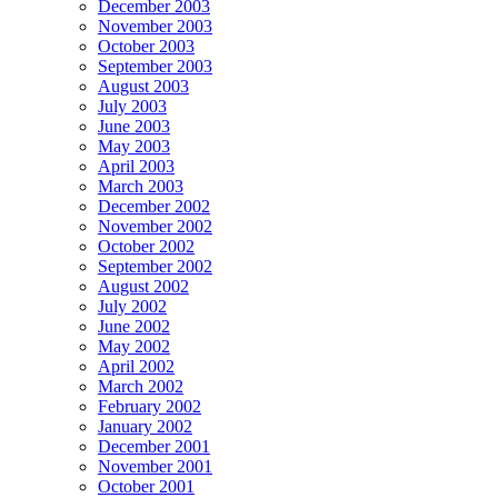
December 2003
November 2003
October 2003
September 2003
August 2003
July 2003
June 2003
May 2003
April 2003
March 2003
December 2002
November 2002
October 2002
September 2002
August 2002
July 2002
June 2002
May 2002
April 2002
March 2002
February 2002
January 2002
December 2001
November 2001
October 2001