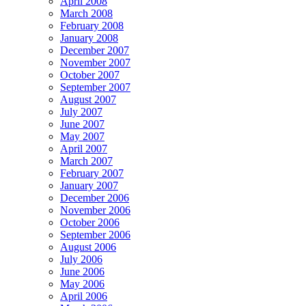
April 2008
March 2008
February 2008
January 2008
December 2007
November 2007
October 2007
September 2007
August 2007
July 2007
June 2007
May 2007
April 2007
March 2007
February 2007
January 2007
December 2006
November 2006
October 2006
September 2006
August 2006
July 2006
June 2006
May 2006
April 2006