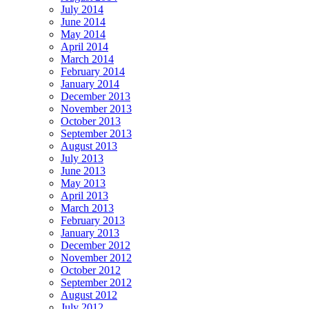
July 2014
June 2014
May 2014
April 2014
March 2014
February 2014
January 2014
December 2013
November 2013
October 2013
September 2013
August 2013
July 2013
June 2013
May 2013
April 2013
March 2013
February 2013
January 2013
December 2012
November 2012
October 2012
September 2012
August 2012
July 2012