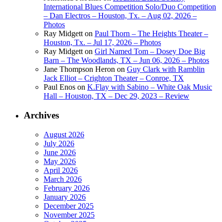
International Blues Competition Solo/Duo Competition
– Dan Electros – Houston, Tx. – Aug 02, 2026 –
Photos
Ray Midgett
on
Paul Thorn – The Heights Theater –
Houston, Tx. – Jul 17, 2026 – Photos
Ray Midgett
on
Girl Named Tom – Dosey Doe Big
Barn – The Woodlands, TX – Jun 06, 2026 – Photos
Jane Thompson Heron
on
Guy Clark with Ramblin
Jack Elliot – Crighton Theater – Conroe, TX
Paul Enos
on
K.Flay with Sabino – White Oak Music
Hall – Houston, TX – Dec 29, 2023 – Review
Archives
August 2026
July 2026
June 2026
May 2026
April 2026
March 2026
February 2026
January 2026
December 2025
November 2025