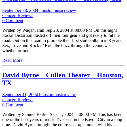
September 28, 2004
houstonmusicreview
Concert Reviews
0 Comment
Written by Waqar Jamil Sep 28, 2004 at 08:00 PM On this night
Social Distortion dusted off their tour gear and got ready to hit the
road. Out on this road to promote their first studio album in 8 years,
Sex, Love and Rock n’ Roll, the buzz through the venue was
whether or not…
Read More
David Byrne – Cullen Theater – Houston,
TX
September 11, 2004
houstonmusicreview
Concert Reviews
0 Comment
Written by Samuel Barker Sep 11, 2004 at 08:00 PM This has been
one of the best years of music I’ve seen in the Bayou City in a long
time. David Byrne brought the entire year up a notch with his