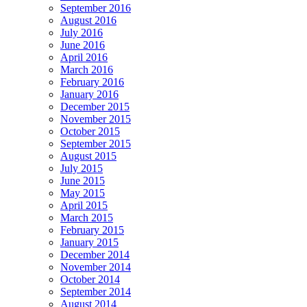
September 2016
August 2016
July 2016
June 2016
April 2016
March 2016
February 2016
January 2016
December 2015
November 2015
October 2015
September 2015
August 2015
July 2015
June 2015
May 2015
April 2015
March 2015
February 2015
January 2015
December 2014
November 2014
October 2014
September 2014
August 2014