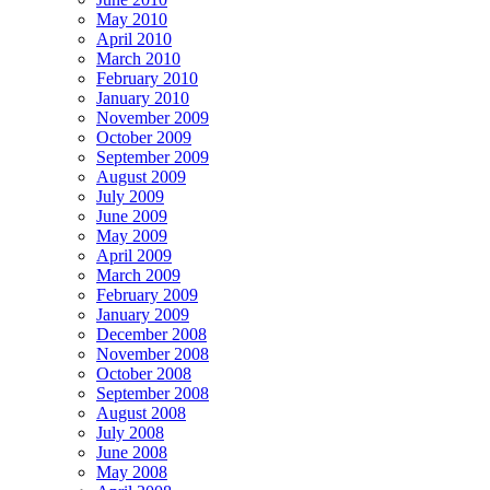
May 2010
April 2010
March 2010
February 2010
January 2010
November 2009
October 2009
September 2009
August 2009
July 2009
June 2009
May 2009
April 2009
March 2009
February 2009
January 2009
December 2008
November 2008
October 2008
September 2008
August 2008
July 2008
June 2008
May 2008