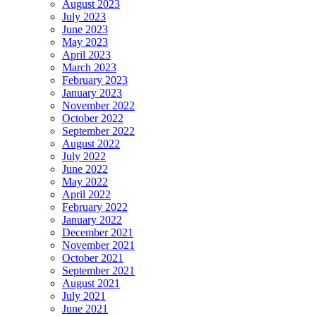
August 2023
July 2023
June 2023
May 2023
April 2023
March 2023
February 2023
January 2023
November 2022
October 2022
September 2022
August 2022
July 2022
June 2022
May 2022
April 2022
February 2022
January 2022
December 2021
November 2021
October 2021
September 2021
August 2021
July 2021
June 2021