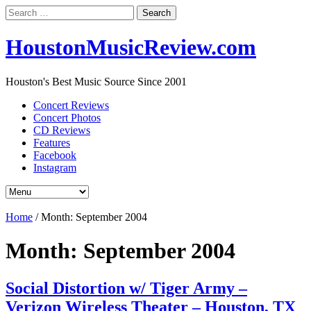
Search
for:
HoustonMusicReview.com
Houston's Best Music Source Since 2001
Concert Reviews
Concert Photos
CD Reviews
Features
Facebook
Instagram
Home
/
Month:
September 2004
Month:
September 2004
Social Distortion w/ Tiger Army –
Verizon Wireless Theater – Houston, TX