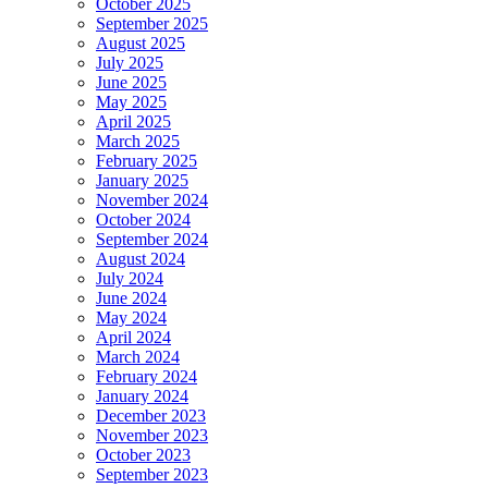
October 2025
September 2025
August 2025
July 2025
June 2025
May 2025
April 2025
March 2025
February 2025
January 2025
November 2024
October 2024
September 2024
August 2024
July 2024
June 2024
May 2024
April 2024
March 2024
February 2024
January 2024
December 2023
November 2023
October 2023
September 2023