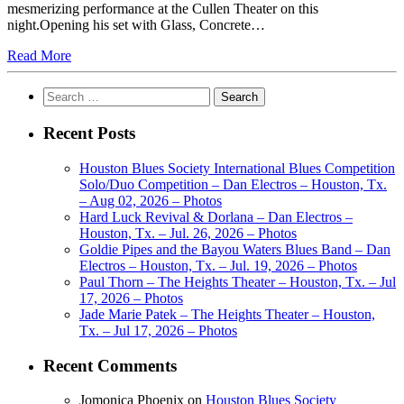
mesmerizing performance at the Cullen Theater on this
night.Opening his set with Glass, Concrete…
Read More
Search
for:
Recent Posts
Houston Blues Society International Blues Competition
Solo/Duo Competition – Dan Electros – Houston, Tx.
– Aug 02, 2026 – Photos
Hard Luck Revival & Dorlana – Dan Electros –
Houston, Tx. – Jul. 26, 2026 – Photos
Goldie Pipes and the Bayou Waters Blues Band – Dan
Electros – Houston, Tx. – Jul. 19, 2026 – Photos
Paul Thorn – The Heights Theater – Houston, Tx. – Jul
17, 2026 – Photos
Jade Marie Patek – The Heights Theater – Houston,
Tx. – Jul 17, 2026 – Photos
Recent Comments
Jomonica Phoenix
on
Houston Blues Society