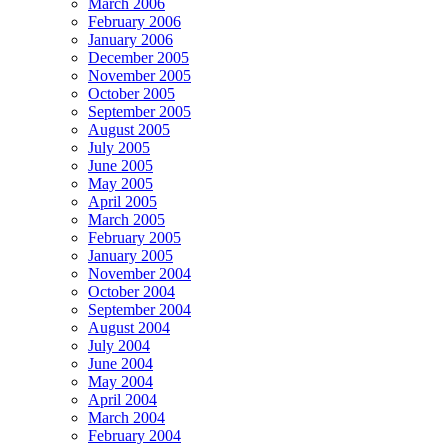
March 2006
February 2006
January 2006
December 2005
November 2005
October 2005
September 2005
August 2005
July 2005
June 2005
May 2005
April 2005
March 2005
February 2005
January 2005
November 2004
October 2004
September 2004
August 2004
July 2004
June 2004
May 2004
April 2004
March 2004
February 2004