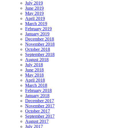
July 2019
June 2019
May 2019
April 2019
March 2019
February 2019
January 2019
December 2018
November 2018
October 2018
September 2018
August 2018
July 2018
June 2018
May 2018
April 2018
March 2018
February 2018
January 2018
December 2017
November 2017
October 2017
September 2017
August 2017
July 2017