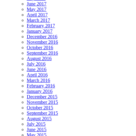
June 2017
May 2017
April 2017
March 2017
February 2017
January 2017
December 2016
November 2016
October 2016
September 2016
August 2016
July 2016
June 2016
April 2016
March 2016
February 2016
January 2016
December 2015
November 2015
October 2015
September 2015
August 2015
July 2015
June 2015
May 2015