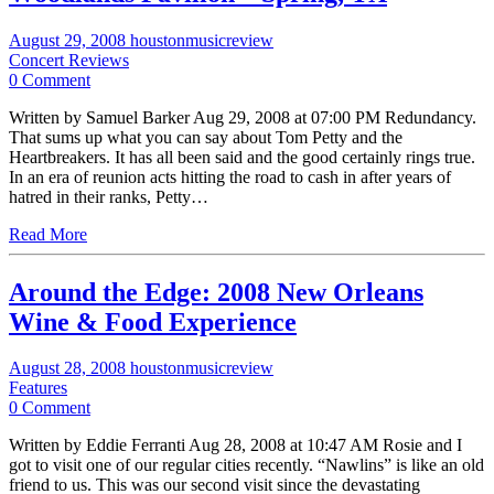
August 29, 2008
houstonmusicreview
Concert Reviews
0 Comment
Written by Samuel Barker Aug 29, 2008 at 07:00 PM Redundancy.
That sums up what you can say about Tom Petty and the
Heartbreakers. It has all been said and the good certainly rings true.
In an era of reunion acts hitting the road to cash in after years of
hatred in their ranks, Petty…
Read More
Around the Edge: 2008 New Orleans
Wine & Food Experience
August 28, 2008
houstonmusicreview
Features
0 Comment
Written by Eddie Ferranti Aug 28, 2008 at 10:47 AM Rosie and I
got to visit one of our regular cities recently. “Nawlins” is like an old
friend to us. This was our second visit since the devastating