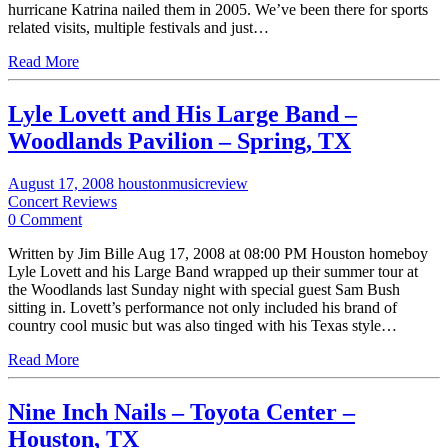
hurricane Katrina nailed them in 2005. We’ve been there for sports
related visits, multiple festivals and just…
Read More
Lyle Lovett and His Large Band –
Woodlands Pavilion – Spring, TX
August 17, 2008
houstonmusicreview
Concert Reviews
0 Comment
Written by Jim Bille Aug 17, 2008 at 08:00 PM Houston homeboy
Lyle Lovett and his Large Band wrapped up their summer tour at
the Woodlands last Sunday night with special guest Sam Bush
sitting in. Lovett’s performance not only included his brand of
country cool music but was also tinged with his Texas style…
Read More
Nine Inch Nails – Toyota Center –
Houston, TX