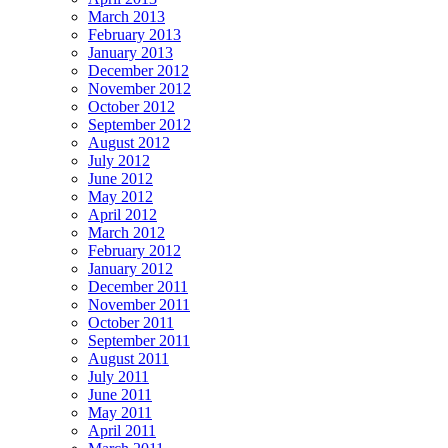
March 2013
February 2013
January 2013
December 2012
November 2012
October 2012
September 2012
August 2012
July 2012
June 2012
May 2012
April 2012
March 2012
February 2012
January 2012
December 2011
November 2011
October 2011
September 2011
August 2011
July 2011
June 2011
May 2011
April 2011