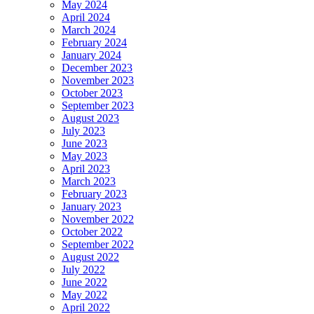
May 2024
April 2024
March 2024
February 2024
January 2024
December 2023
November 2023
October 2023
September 2023
August 2023
July 2023
June 2023
May 2023
April 2023
March 2023
February 2023
January 2023
November 2022
October 2022
September 2022
August 2022
July 2022
June 2022
May 2022
April 2022