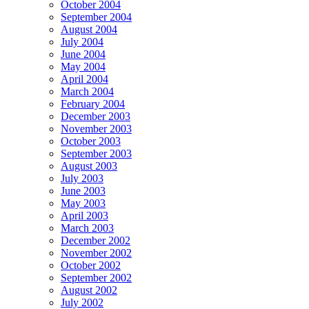
October 2004
September 2004
August 2004
July 2004
June 2004
May 2004
April 2004
March 2004
February 2004
December 2003
November 2003
October 2003
September 2003
August 2003
July 2003
June 2003
May 2003
April 2003
March 2003
December 2002
November 2002
October 2002
September 2002
August 2002
July 2002