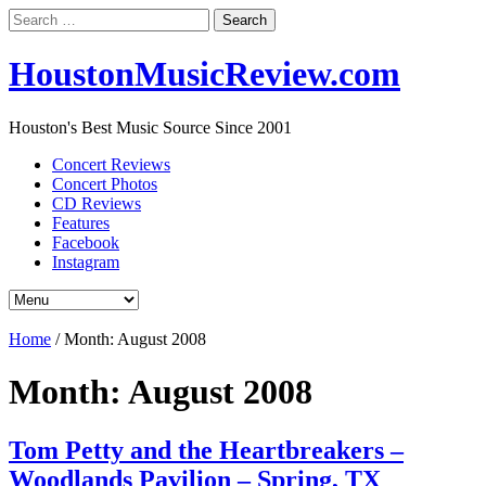
Search
for:
HoustonMusicReview.com
Houston's Best Music Source Since 2001
Concert Reviews
Concert Photos
CD Reviews
Features
Facebook
Instagram
Home
/
Month:
August 2008
Month:
August 2008
Tom Petty and the Heartbreakers –
Woodlands Pavilion – Spring, TX