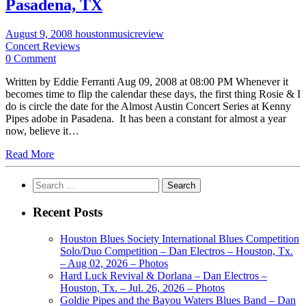
Pasadena, TX
August 9, 2008
houstonmusicreview
Concert Reviews
0 Comment
Written by Eddie Ferranti Aug 09, 2008 at 08:00 PM Whenever it
becomes time to flip the calendar these days, the first thing Rosie & I
do is circle the date for the Almost Austin Concert Series at Kenny
Pipes adobe in Pasadena. It has been a constant for almost a year
now, believe it…
Read More
Search
for:
Recent Posts
Houston Blues Society International Blues Competition
Solo/Duo Competition – Dan Electros – Houston, Tx.
– Aug 02, 2026 – Photos
Hard Luck Revival & Dorlana – Dan Electros –
Houston, Tx. – Jul. 26, 2026 – Photos
Goldie Pipes and the Bayou Waters Blues Band – Dan