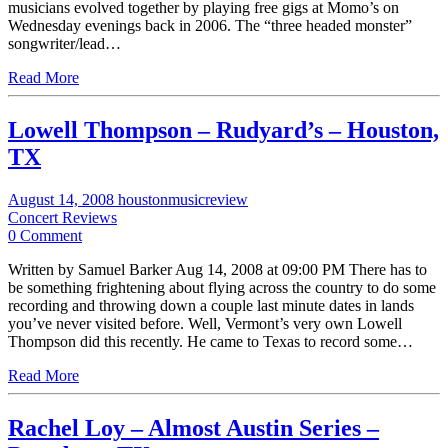
musicians evolved together by playing free gigs at Momo’s on
Wednesday evenings back in 2006. The “three headed monster”
songwriter/lead…
Read More
Lowell Thompson – Rudyard’s – Houston,
TX
August 14, 2008
houstonmusicreview
Concert Reviews
0 Comment
Written by Samuel Barker Aug 14, 2008 at 09:00 PM There has to
be something frightening about flying across the country to do some
recording and throwing down a couple last minute dates in lands
you’ve never visited before. Well, Vermont’s very own Lowell
Thompson did this recently. He came to Texas to record some…
Read More
Rachel Loy – Almost Austin Series –