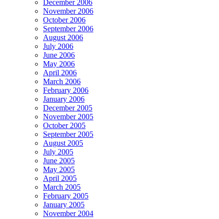
December 2006
November 2006
October 2006
September 2006
August 2006
July 2006
June 2006
May 2006
April 2006
March 2006
February 2006
January 2006
December 2005
November 2005
October 2005
September 2005
August 2005
July 2005
June 2005
May 2005
April 2005
March 2005
February 2005
January 2005
November 2004