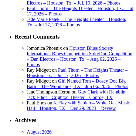
Electros – Houston, Tx. – Jul. 19, 2026 – Photos
Paul Thorn – The Heights Theater – Houston, Tx. – Jul
17, 2026 – Photos
Jade Marie Patek – The Heights Theater – Houston,
Tx. – Jul 17, 2026 – Photos
Recent Comments
Jomonica Phoenix
on
Houston Blues Society
International Blues Competition Solo/Duo Competition
– Dan Electros – Houston, Tx. – Aug 02, 2026 –
Photos
Ray Midgett
on
Paul Thorn – The Heights Theater –
Houston, Tx. – Jul 17, 2026 – Photos
Ray Midgett
on
Girl Named Tom – Dosey Doe Big
Barn – The Woodlands, TX – Jun 06, 2026 – Photos
Jane Thompson Heron
on
Guy Clark with Ramblin
Jack Elliot – Crighton Theater – Conroe, TX
Paul Enos
on
K.Flay with Sabino – White Oak Music
Hall – Houston, TX – Dec 29, 2023 – Review
Archives
August 2026