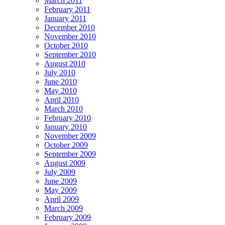
March 2011
February 2011
January 2011
December 2010
November 2010
October 2010
September 2010
August 2010
July 2010
June 2010
May 2010
April 2010
March 2010
February 2010
January 2010
November 2009
October 2009
September 2009
August 2009
July 2009
June 2009
May 2009
April 2009
March 2009
February 2009