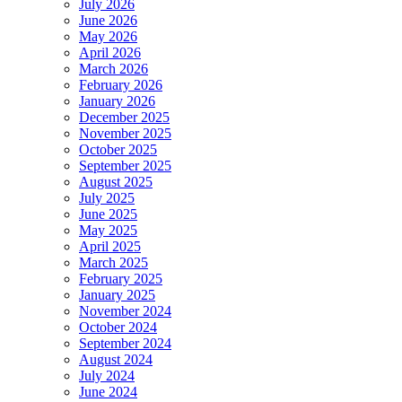
July 2026
June 2026
May 2026
April 2026
March 2026
February 2026
January 2026
December 2025
November 2025
October 2025
September 2025
August 2025
July 2025
June 2025
May 2025
April 2025
March 2025
February 2025
January 2025
November 2024
October 2024
September 2024
August 2024
July 2024
June 2024