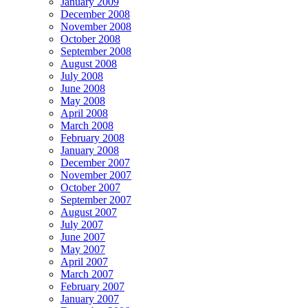
January 2009
December 2008
November 2008
October 2008
September 2008
August 2008
July 2008
June 2008
May 2008
April 2008
March 2008
February 2008
January 2008
December 2007
November 2007
October 2007
September 2007
August 2007
July 2007
June 2007
May 2007
April 2007
March 2007
February 2007
January 2007