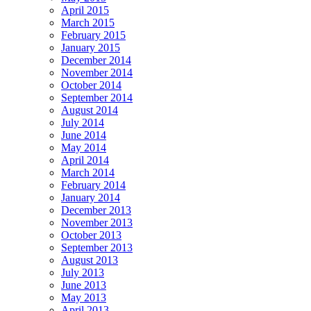
April 2015
March 2015
February 2015
January 2015
December 2014
November 2014
October 2014
September 2014
August 2014
July 2014
June 2014
May 2014
April 2014
March 2014
February 2014
January 2014
December 2013
November 2013
October 2013
September 2013
August 2013
July 2013
June 2013
May 2013
April 2013