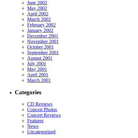
June 2002
May 2002
April 2002
March 2002
February 2002
January 2002
December 2001
November 2001
October 2001
September 2001
August 2001
July 2001
May 2001
April 2001
March 2001
Categories
CD Reviews
Concert Photos
Concert Reviews
Features
News
Uncategorized