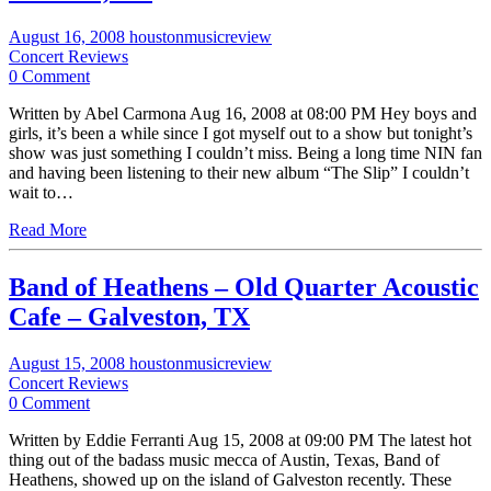
August 16, 2008
houstonmusicreview
Concert Reviews
0 Comment
Written by Abel Carmona Aug 16, 2008 at 08:00 PM Hey boys and
girls, it’s been a while since I got myself out to a show but tonight’s
show was just something I couldn’t miss. Being a long time NIN fan
and having been listening to their new album “The Slip” I couldn’t
wait to…
Read More
Band of Heathens – Old Quarter Acoustic
Cafe – Galveston, TX
August 15, 2008
houstonmusicreview
Concert Reviews
0 Comment
Written by Eddie Ferranti Aug 15, 2008 at 09:00 PM The latest hot
thing out of the badass music mecca of Austin, Texas, Band of
Heathens, showed up on the island of Galveston recently. These