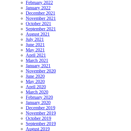
February 2022
January 2022
December 2021
November 2021
October 2021
September 2021
August 2021
July 2021
June 2021
May 2021
April 2021
March 2021
January 2021
November 2020
June 2020
May 2020
April 2020
March 2020
February 2020
January 2020
December 2019
November 2019
October 2019
September 2019
August 2019