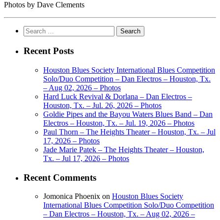
Photos by Dave Clements
Search
for:
Recent Posts
Houston Blues Society International Blues Competition
Solo/Duo Competition – Dan Electros – Houston, Tx.
– Aug 02, 2026 – Photos
Hard Luck Revival & Dorlana – Dan Electros –
Houston, Tx. – Jul. 26, 2026 – Photos
Goldie Pipes and the Bayou Waters Blues Band – Dan
Electros – Houston, Tx. – Jul. 19, 2026 – Photos
Paul Thorn – The Heights Theater – Houston, Tx. – Jul
17, 2026 – Photos
Jade Marie Patek – The Heights Theater – Houston,
Tx. – Jul 17, 2026 – Photos
Recent Comments
Jomonica Phoenix
on
Houston Blues Society
International Blues Competition Solo/Duo Competition
– Dan Electros – Houston, Tx. – Aug 02, 2026 –