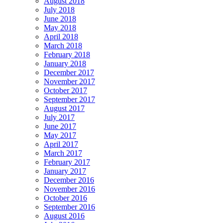
August 2018
July 2018
June 2018
May 2018
April 2018
March 2018
February 2018
January 2018
December 2017
November 2017
October 2017
September 2017
August 2017
July 2017
June 2017
May 2017
April 2017
March 2017
February 2017
January 2017
December 2016
November 2016
October 2016
September 2016
August 2016