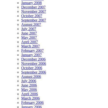
January 2008
December 2007
November 2007
October 2007
September 2007
August 2007
July 2007
June 2007
May 2007
April 2007
March 2007
February 2007
January 2007
December 2006
November 2006
October 2006
September 2006
August 2006
July 2006
June 2006
May 2006
April 2006
March 2006
February 2006
January 2006