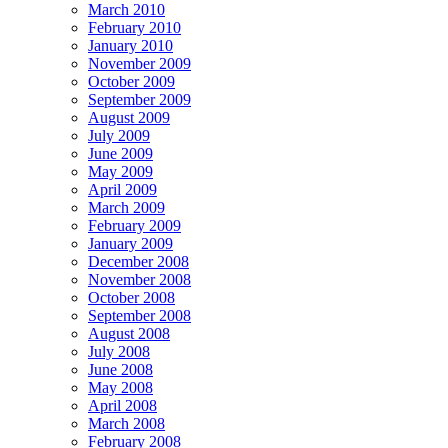
March 2010
February 2010
January 2010
November 2009
October 2009
September 2009
August 2009
July 2009
June 2009
May 2009
April 2009
March 2009
February 2009
January 2009
December 2008
November 2008
October 2008
September 2008
August 2008
July 2008
June 2008
May 2008
April 2008
March 2008
February 2008