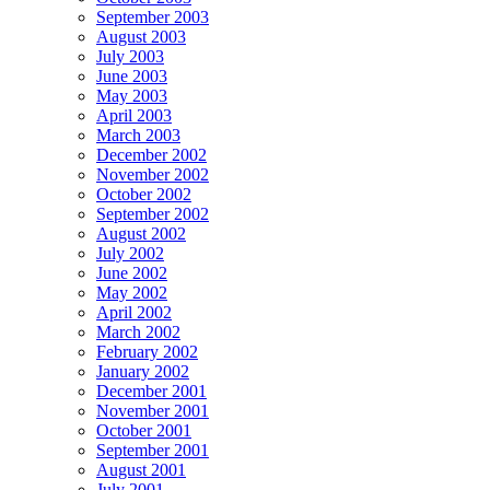
September 2003
August 2003
July 2003
June 2003
May 2003
April 2003
March 2003
December 2002
November 2002
October 2002
September 2002
August 2002
July 2002
June 2002
May 2002
April 2002
March 2002
February 2002
January 2002
December 2001
November 2001
October 2001
September 2001
August 2001
July 2001