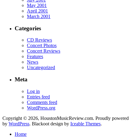
May 2001
April 2001
March 2001
Categories
CD Reviews
Concert Photos
Concert Reviews
Features
News
Uncategorized
Meta
Log in
Entries feed
Comments feed
WordPress.org
Copyright © 2026, HoustonMusicReview.com. Proudly powered
by
WordPress
. Blackoot design by
Iceable Themes
.
Home