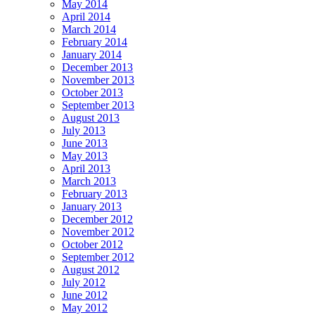
May 2014
April 2014
March 2014
February 2014
January 2014
December 2013
November 2013
October 2013
September 2013
August 2013
July 2013
June 2013
May 2013
April 2013
March 2013
February 2013
January 2013
December 2012
November 2012
October 2012
September 2012
August 2012
July 2012
June 2012
May 2012