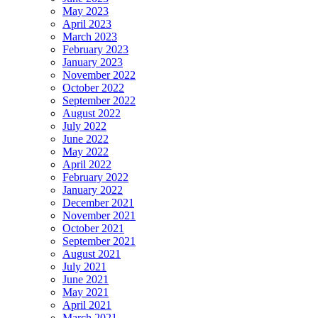
May 2023
April 2023
March 2023
February 2023
January 2023
November 2022
October 2022
September 2022
August 2022
July 2022
June 2022
May 2022
April 2022
February 2022
January 2022
December 2021
November 2021
October 2021
September 2021
August 2021
July 2021
June 2021
May 2021
April 2021
March 2021