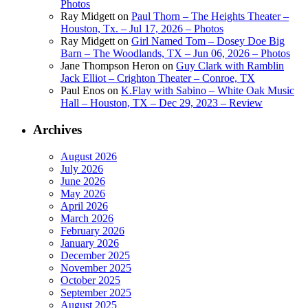
Photos
Ray Midgett
on
Paul Thorn – The Heights Theater –
Houston, Tx. – Jul 17, 2026 – Photos
Ray Midgett
on
Girl Named Tom – Dosey Doe Big
Barn – The Woodlands, TX – Jun 06, 2026 – Photos
Jane Thompson Heron
on
Guy Clark with Ramblin
Jack Elliot – Crighton Theater – Conroe, TX
Paul Enos
on
K.Flay with Sabino – White Oak Music
Hall – Houston, TX – Dec 29, 2023 – Review
Archives
August 2026
July 2026
June 2026
May 2026
April 2026
March 2026
February 2026
January 2026
December 2025
November 2025
October 2025
September 2025
August 2025