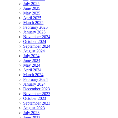
July 2025
June 2025
May 2025
April 2025
March 2025
February 2025
January 2025
November 2024
October 2024
September 2024
August 2024
July 2024
June 2024
May 2024
April 2024
March 2024
February 2024
January 2024
December 2023
November 2023
October 2023
September 2023
August 2023
July 2023
June 2023