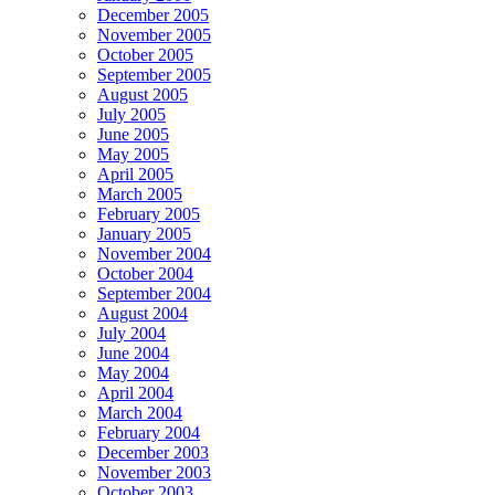
December 2005
November 2005
October 2005
September 2005
August 2005
July 2005
June 2005
May 2005
April 2005
March 2005
February 2005
January 2005
November 2004
October 2004
September 2004
August 2004
July 2004
June 2004
May 2004
April 2004
March 2004
February 2004
December 2003
November 2003
October 2003