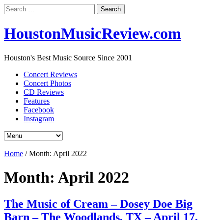
Search
for:
HoustonMusicReview.com
Houston's Best Music Source Since 2001
Concert Reviews
Concert Photos
CD Reviews
Features
Facebook
Instagram
Home
/
Month:
April 2022
Month:
April 2022
The Music of Cream – Dosey Doe Big
Barn – The Woodlands, TX – April 17,