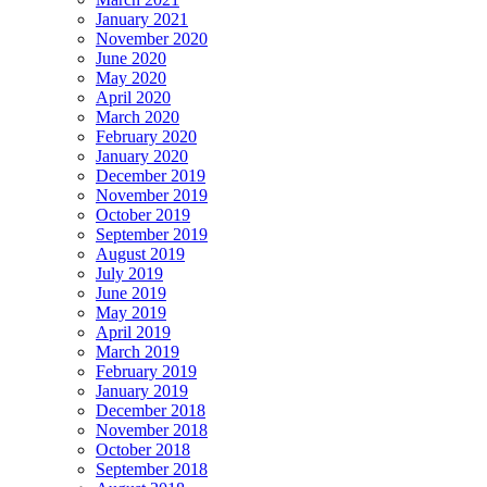
January 2021
November 2020
June 2020
May 2020
April 2020
March 2020
February 2020
January 2020
December 2019
November 2019
October 2019
September 2019
August 2019
July 2019
June 2019
May 2019
April 2019
March 2019
February 2019
January 2019
December 2018
November 2018
October 2018
September 2018