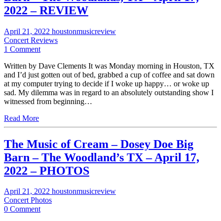
2022 – REVIEW
April 21, 2022
houstonmusicreview
Concert Reviews
1 Comment
Written by Dave Clements It was Monday morning in Houston, TX
and I’d just gotten out of bed, grabbed a cup of coffee and sat down
at my computer trying to decide if I woke up happy… or woke up
sad. My dilemma was in regard to an absolutely outstanding show I
witnessed from beginning…
Read More
The Music of Cream – Dosey Doe Big
Barn – The Woodland’s TX – April 17,
2022 – PHOTOS
April 21, 2022
houstonmusicreview
Concert Photos
0 Comment