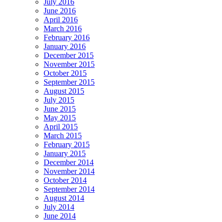
July 2016
June 2016
April 2016
March 2016
February 2016
January 2016
December 2015
November 2015
October 2015
September 2015
August 2015
July 2015
June 2015
May 2015
April 2015
March 2015
February 2015
January 2015
December 2014
November 2014
October 2014
September 2014
August 2014
July 2014
June 2014