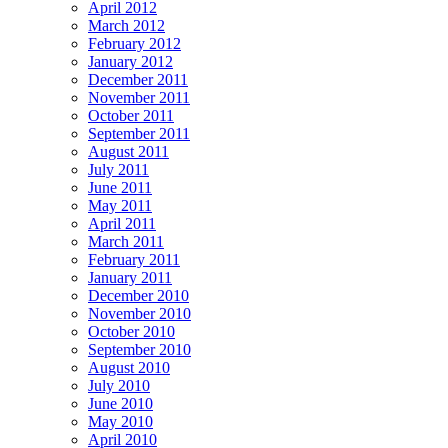
April 2012
March 2012
February 2012
January 2012
December 2011
November 2011
October 2011
September 2011
August 2011
July 2011
June 2011
May 2011
April 2011
March 2011
February 2011
January 2011
December 2010
November 2010
October 2010
September 2010
August 2010
July 2010
June 2010
May 2010
April 2010