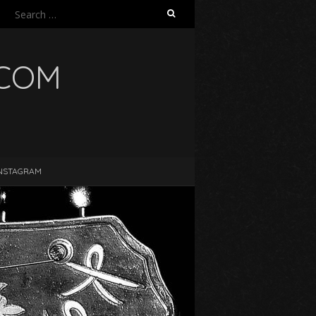
Search
for:
.COM
NSTAGRAM