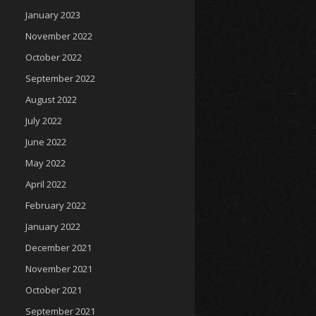
January 2023
November 2022
October 2022
September 2022
August 2022
July 2022
June 2022
May 2022
April 2022
February 2022
January 2022
December 2021
November 2021
October 2021
September 2021