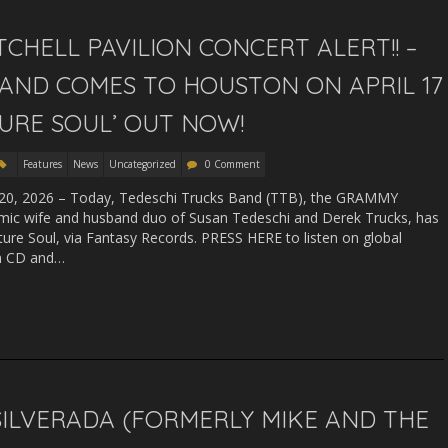
CHELL PAVILION CONCERT ALERT!! –
AND COMES TO HOUSTON ON APRIL 17
URE SOUL’ OUT NOW!
Features
News
Uncategorized
0 Comment
, 2026 – Today, Tedeschi Trucks Band (TTB), the GRAMMY
mic wife and husband duo of Susan Tedeschi and Derek Trucks, has
uture Soul, via Fantasy Records. PRESS HERE to listen on global
on CD and…
 SILVERADA (FORMERLY MIKE AND THE