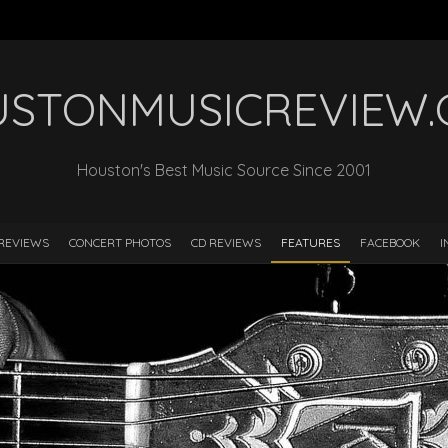
STONMUSICREVIEW
Houston's Best Music Source Since 2001
REVIEWS
CONCERT PHOTOS
CD REVIEWS
FEATURES
FACEBOOK
I