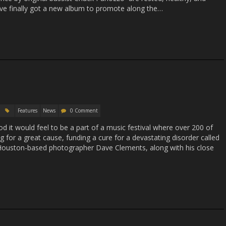
y’ve finally got a new album to promote along the…
Features
News
0 Comment
 it would feel to be a part of a music festival where over 200 of
ing for a great cause, funding a cure for a devastating disorder called
Houston-based photographer Dave Clements, along with his close