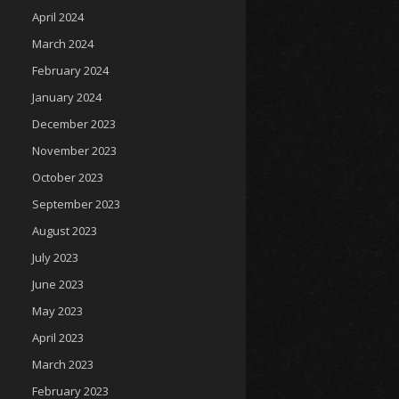
April 2024
March 2024
February 2024
January 2024
December 2023
November 2023
October 2023
September 2023
August 2023
July 2023
June 2023
May 2023
April 2023
March 2023
February 2023