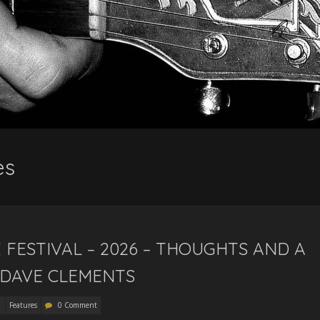
es
FESTIVAL – 2026 – THOUGHTS AND A
 DAVE CLEMENTS
Features
0 Comment