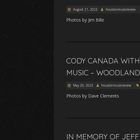
August 21, 2023
houstonmusicreview
Photos by Jim Bille
CODY CANADA WITH 
MUSIC – WOODLANDS,
May 20, 2023
houstonmusicreview
Photos by Dave Clements
IN MEMORY OF JEFF