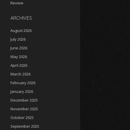
Review
ARCHIVES
August 2026
July 2026
June 2026
May 2026
April 2026
March 2026
February 2026
January 2026
December 2025
November 2025
October 2025
September 2025