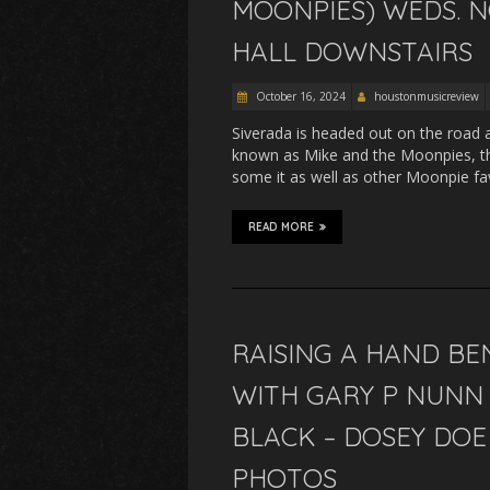
MOONPIES) WEDS. N
HALL DOWNSTAIRS
October 16, 2024
houstonmusicreview
Siverada is headed out on the road 
known as Mike and the Moonpies, the
some it as well as other Moonpie f
READ MORE
RAISING A HAND BE
WITH GARY P NUNN 
BLACK – DOSEY DOE 
PHOTOS