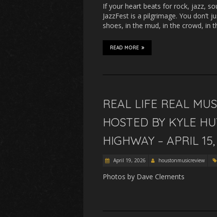
If your heart beats for rock, jazz, s
JazzFest is a pilgrimage. You don’t ju
shoes, in the mud, in the crowd, in 
READ MORE
REAL LIFE REAL MU
HOSTED BY KYLE H
HIGHWAY – APRIL 15,
April 19, 2026
houstonmusicreview
Photos by Dave Clements