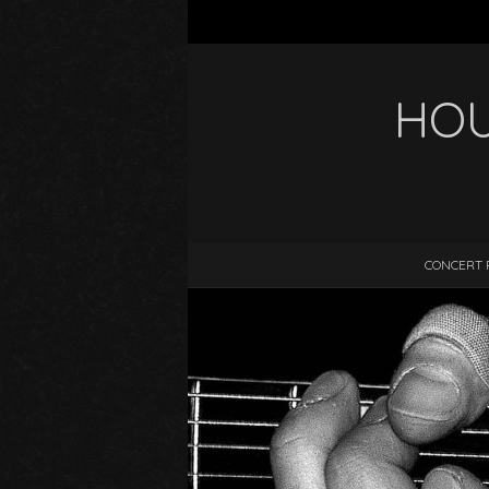
HOU
CONCERT 