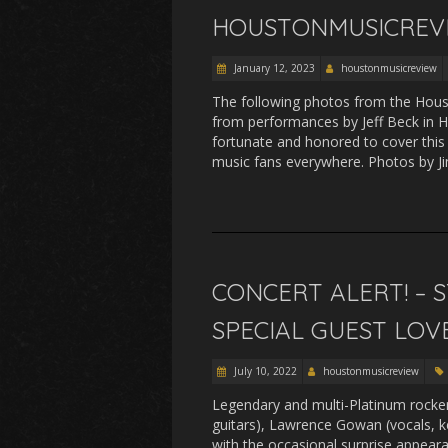
HOUSTONMUSICREVI
January 12, 2023
houstonmusicreview
The following photos from the Hou
from performances by Jeff Beck in 
fortunate and honored to cover this
music fans everywhere. Photos by J
CONCERT ALERT! –
SPECIAL GUEST LOV
July 10, 2022
houstonmusicreview
Legendary and multi-Platinum rocke
guitars), Lawrence Gowan (vocals, k
with the occasional surprise appear