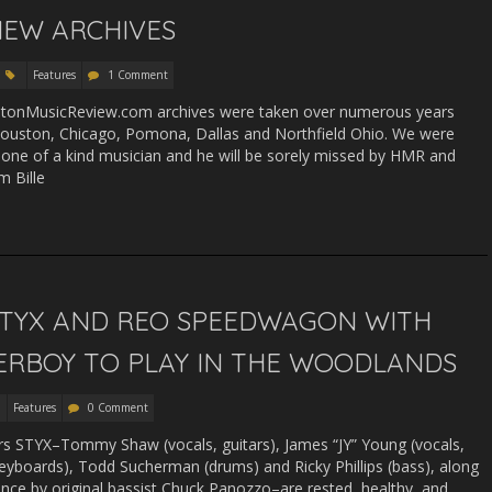
EW ARCHIVES
Features
1 Comment
stonMusicReview.com archives were taken over numerous years
Houston, Chicago, Pomona, Dallas and Northfield Ohio. We were
 one of a kind musician and he will be sorely missed by HMR and
im Bille
 STYX AND REO SPEEDWAGON WITH
ERBOY TO PLAY IN THE WOODLANDS
Features
0 Comment
rs STYX–Tommy Shaw (vocals, guitars), James “JY” Young (vocals,
eyboards), Todd Sucherman (drums) and Ricky Phillips (bass), along
ance by original bassist Chuck Panozzo–are rested, healthy, and