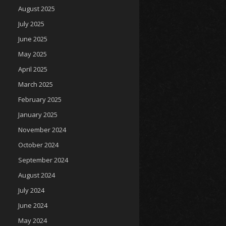
August 2025
July 2025
June 2025
May 2025
April 2025
March 2025
February 2025
January 2025
November 2024
October 2024
September 2024
August 2024
July 2024
June 2024
May 2024