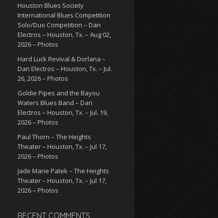
Houston Blues Society
International Blues Competition
Solo/Duo Competition – Dan
Electros – Houston, Tx. – Aug 02,
2026 – Photos
Hard Luck Revival & Dorlana –
Dan Electros – Houston, Tx. – Jul.
26, 2026 – Photos
Goldie Pipes and the Bayou
Waters Blues Band – Dan
Electros – Houston, Tx. – Jul. 19,
2026 – Photos
Paul Thorn – The Heights
Theater – Houston, Tx. – Jul 17,
2026 – Photos
Jade Marie Patek – The Heights
Theater – Houston, Tx. – Jul 17,
2026 – Photos
RECENT COMMENTS