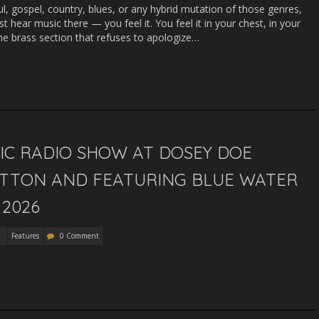
oul, gospel, country, blues, or any hybrid mutation of those genres,
st hear music there — you feel it. You feel it in your chest, in your
the brass section that refuses to apologize…
SIC RADIO SHOW AT DOSEY DOE
UTTON AND FEATURING BLUE WATER
 2026
Features
0 Comment