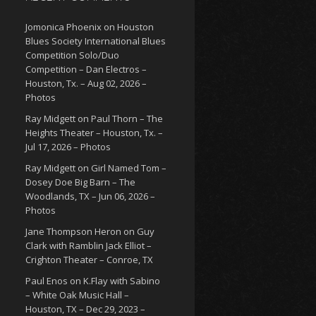
Jomonica Phoenix
on
Houston
Blues Society International Blues
Competition Solo/Duo
Competition – Dan Electros –
Houston, Tx. – Aug 02, 2026 –
Photos
Ray Midgett
on
Paul Thorn – The
Heights Theater – Houston, Tx. –
Jul 17, 2026 – Photos
Ray Midgett
on
Girl Named Tom –
Dosey Doe Big Barn – The
Woodlands, TX – Jun 06, 2026 –
Photos
Jane Thompson Heron
on
Guy
Clark with Ramblin Jack Elliot –
Crighton Theater – Conroe, TX
Paul Enos
on
K.Flay with Sabino
– White Oak Music Hall –
Houston, TX – Dec 29, 2023 –