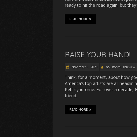
ready to hit the road again, but the
READ MORE
RAISE YOUR HAND!
November 1, 2021
houstonmusicreview
Think, for a moment, about how good
America’s top artists are all headlin
Rett syndrome. For over a decade, 
friend…
READ MORE