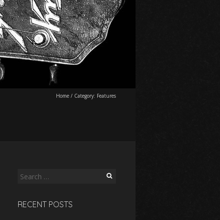
Home
/
Category:
Features
Search
for:
RECENT POSTS