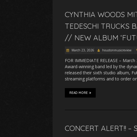
CYNTHIA WOODS MIT
TEDESCHI TRUCKS B
// NEW ALBUM ‘FUT
March 23, 2026
houstonmusicreview
FOR IMMEDIATE RELEASE – March 20
Award-winning band led by the dyna
released their sixth studio album, F
streaming platforms and to order 
READ MORE
CONCERT ALERT!! –