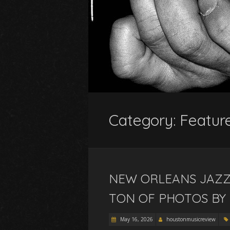
Category:
Featur
NEW ORLEANS JAZZ 
TON OF PHOTOS BY
May 16, 2026
houstonmusicreview