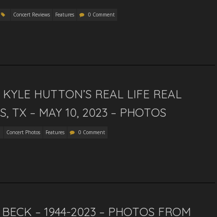
Concert Reviews
Features
0 Comment
KYLE HUTTON’S REAL LIFE REAL
 TX – MAY 10, 2023 – PHOTOS
Concert Photos
Features
0 Comment
 BECK – 1944-2023 – PHOTOS FROM