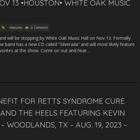
OV 13 •HOUSTON• WHITE OAK MUSIC
Features
0 Comment
and will be stopping by White Oak Music Hall on Nov 13. Formally
 band has a new CD called “Silverada” and will most likely feature
avorites at the show. Come on out and hear…
NEFIT FOR RETTS SYNDROME CURE
AND THE HEELS FEATURING KEVIN
– WOODLANDS, TX – AUG. 19, 2023 –