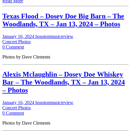
Read More
Texas Flood – Dosey Doe Big Barn – The
Woodlands, TX – Jan 13, 2024 – Photos
January 16, 2024
houstonmusicreview
Concert Photos
0 Comment
Photos by Dave Clements
Alexis Mclaughlin – Dosey Doe Whiskey
Bar – The Woodlands, TX – Jan 13, 2024
– Photos
January 16, 2024
houstonmusicreview
Concert Photos
0 Comment
Photos by Dave Clements