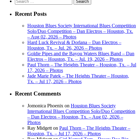
Search
for:
Recent Posts
Houston Blues Society International Blues Competition
Solo/Duo Competition – Dan Electros – Houston, Tx.
– Aug 02, 2026 – Photos
Hard Luck Revival & Dorlana – Dan Electros –
Houston, Tx. – Jul. 26, 2026 – Photos
Goldie Pipes and the Bayou Waters Blues Band – Dan
Electros – Houston, Tx. – Jul. 19, 2026 – Photos
Paul Thorn – The Heights Theater – Houston, Tx. – Jul
17, 2026 – Photos
Jade Marie Patek – The Heights Theater – Houston,
Tx. – Jul 17, 2026 – Photos
Recent Comments
Jomonica Phoenix
on
Houston Blues Society
International Blues Competition Solo/Duo Competition
– Dan Electros – Houston, Tx. – Aug 02, 2026 –
Photos
Ray Midgett
on
Paul Thorn – The Heights Theater –
Houston, Tx. – Jul 17, 2026 – Photos