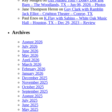
Ray Midgett
on
Girl Named Tom – Dosey Doe Big
Barn – The Woodlands, TX – Jun 06, 2026 – Photos
Jane Thompson Heron
on
Guy Clark with Ramblin
Jack Elliot – Crighton Theater – Conroe, TX
Paul Enos
on
K.Flay with Sabino – White Oak Music
Hall – Houston, TX – Dec 29, 2023 – Review
Archives
August 2026
July 2026
June 2026
May 2026
April 2026
March 2026
February 2026
January 2026
December 2025
November 2025
October 2025
September 2025
August 2025
July 2025
June 2025
May 2025