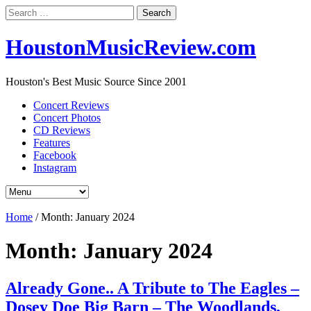
Search
for:
HoustonMusicReview.com
Houston's Best Music Source Since 2001
Concert Reviews
Concert Photos
CD Reviews
Features
Facebook
Instagram
Home
/
Month:
January 2024
Month:
January 2024
Already Gone.. A Tribute to The Eagles –
Dosey Doe Big Barn – The Woodlands,