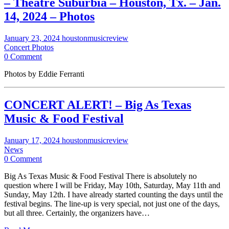
– Theatre Suburbia – Houston, Tx. – Jan.
14, 2024 – Photos
January 23, 2024
houstonmusicreview
Concert Photos
0 Comment
Photos by Eddie Ferranti
CONCERT ALERT! – Big As Texas
Music & Food Festival
January 17, 2024
houstonmusicreview
News
0 Comment
Big As Texas Music & Food Festival There is absolutely no
question where I will be Friday, May 10th, Saturday, May 11th and
Sunday, May 12th. I have already started counting the days until the
festival begins. The line-up is very special, not just one of the days,
but all three. Certainly, the organizers have…