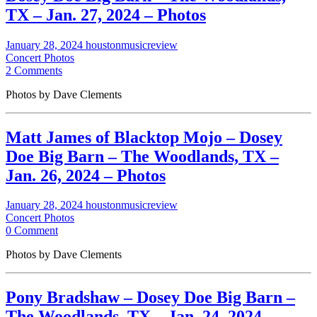
TX – Jan. 27, 2024 – Photos
January 28, 2024
houstonmusicreview
Concert Photos
2 Comments
Photos by Dave Clements
Matt James of Blacktop Mojo – Dosey
Doe Big Barn – The Woodlands, TX –
Jan. 26, 2024 – Photos
January 28, 2024
houstonmusicreview
Concert Photos
0 Comment
Photos by Dave Clements
Pony Bradshaw – Dosey Doe Big Barn –
The Woodlands, TX – Jan. 24, 2024 –