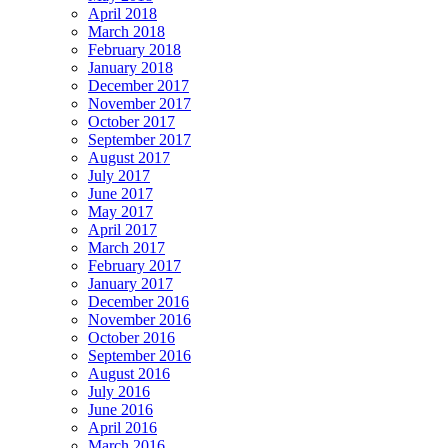
April 2018
March 2018
February 2018
January 2018
December 2017
November 2017
October 2017
September 2017
August 2017
July 2017
June 2017
May 2017
April 2017
March 2017
February 2017
January 2017
December 2016
November 2016
October 2016
September 2016
August 2016
July 2016
June 2016
April 2016
March 2016