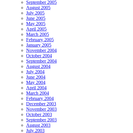
September 2005
August 2005
July 2005
June 2005
May 2005
April 2005
March 2005
February 2005
January 2005
November 2004
October 2004
September 2004
August 2004
July 2004
June 2004
May 2004
April 2004
March 2004
February 2004
December 2003
November 2003
October 2003
September 2003
August 2003
July 2003