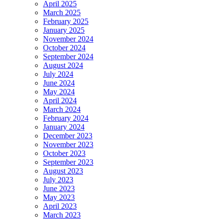
April 2025
March 2025
February 2025
January 2025
November 2024
October 2024
September 2024
August 2024
July 2024
June 2024
May 2024
April 2024
March 2024
February 2024
January 2024
December 2023
November 2023
October 2023
September 2023
August 2023
July 2023
June 2023
May 2023
April 2023
March 2023