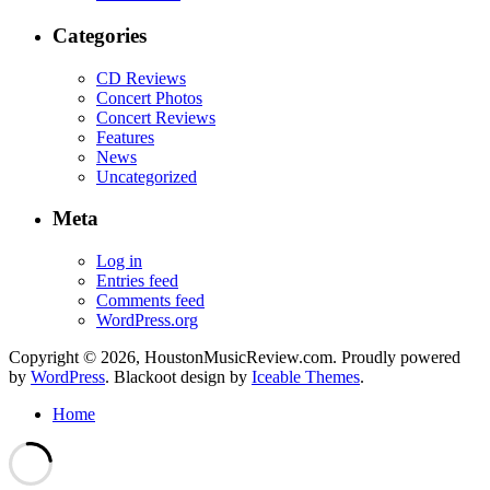
Categories
CD Reviews
Concert Photos
Concert Reviews
Features
News
Uncategorized
Meta
Log in
Entries feed
Comments feed
WordPress.org
Copyright © 2026, HoustonMusicReview.com. Proudly powered
by
WordPress
. Blackoot design by
Iceable Themes
.
Home