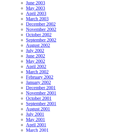
June 2003
May 2003
April 2003
March 2003
December 2002
November 2002
October 2002
September 2002
August 2002
July 2002
June 2002
May 2002
April 2002
March 2002
February 2002
January 2002
December 2001
November 2001
October 2001
September 2001
August 2001
July 2001
May 2001
April 2001
March 2001