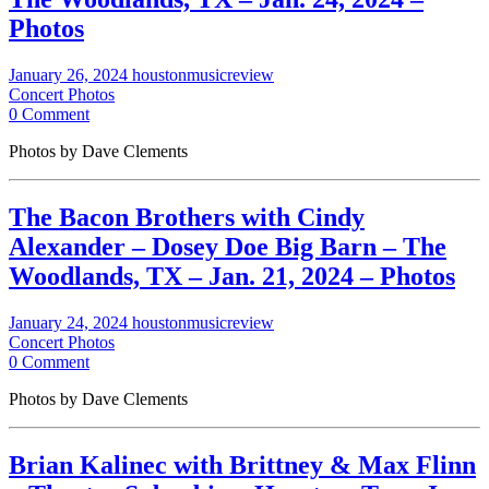
Photos
January 26, 2024
houstonmusicreview
Concert Photos
0 Comment
Photos by Dave Clements
The Bacon Brothers with Cindy
Alexander – Dosey Doe Big Barn – The
Woodlands, TX – Jan. 21, 2024 – Photos
January 24, 2024
houstonmusicreview
Concert Photos
0 Comment
Photos by Dave Clements
Brian Kalinec with Brittney & Max Flinn