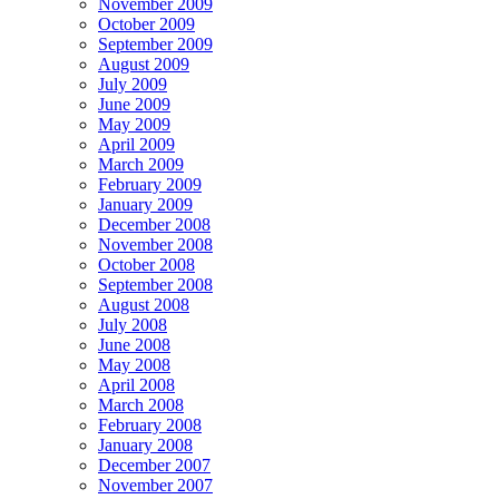
November 2009
October 2009
September 2009
August 2009
July 2009
June 2009
May 2009
April 2009
March 2009
February 2009
January 2009
December 2008
November 2008
October 2008
September 2008
August 2008
July 2008
June 2008
May 2008
April 2008
March 2008
February 2008
January 2008
December 2007
November 2007