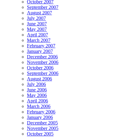
October 2007
September 2007
August 2007
July 2007
June 2007
May 2007
April 2007
March 2007
February 2007
January 2007
December 2006
November 2006
October 2006
September 2006
August 2006
July 2006
June 2006
May 2006
April 2006
March 2006
February 2006
January 2006
December 2005
November 2005
October 2005