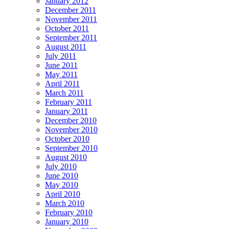
January 2012
December 2011
November 2011
October 2011
September 2011
August 2011
July 2011
June 2011
May 2011
April 2011
March 2011
February 2011
January 2011
December 2010
November 2010
October 2010
September 2010
August 2010
July 2010
June 2010
May 2010
April 2010
March 2010
February 2010
January 2010