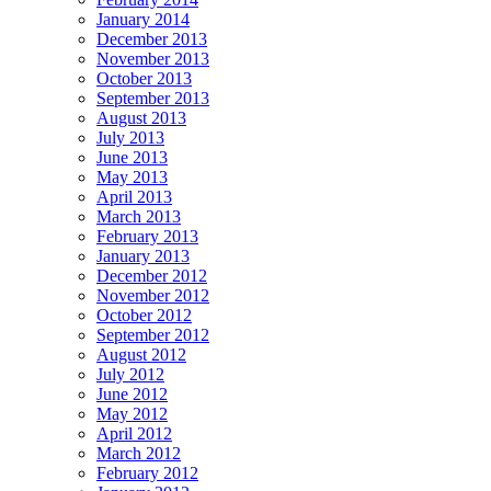
January 2014
December 2013
November 2013
October 2013
September 2013
August 2013
July 2013
June 2013
May 2013
April 2013
March 2013
February 2013
January 2013
December 2012
November 2012
October 2012
September 2012
August 2012
July 2012
June 2012
May 2012
April 2012
March 2012
February 2012