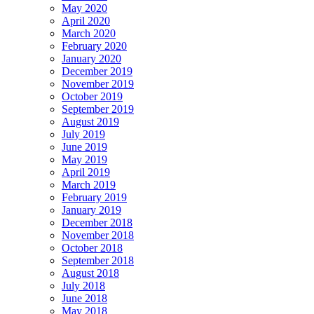
May 2020
April 2020
March 2020
February 2020
January 2020
December 2019
November 2019
October 2019
September 2019
August 2019
July 2019
June 2019
May 2019
April 2019
March 2019
February 2019
January 2019
December 2018
November 2018
October 2018
September 2018
August 2018
July 2018
June 2018
May 2018