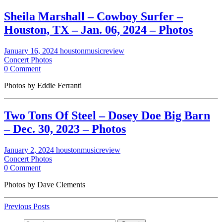
Sheila Marshall – Cowboy Surfer –
Houston, TX – Jan. 06, 2024 – Photos
January 16, 2024
houstonmusicreview
Concert Photos
0 Comment
Photos by Eddie Ferranti
Two Tons Of Steel – Dosey Doe Big Barn
– Dec. 30, 2023 – Photos
January 2, 2024
houstonmusicreview
Concert Photos
0 Comment
Photos by Dave Clements
Previous Posts