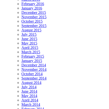
February 2016
January 2016
December 2015
November 2015
October 2015
September 2015
August 2015
July 2015
June 2015
May 2015
April 2015
March 2015
February 2015
January 2015
December 2014
November 2014
October 2014
September 2014
August 2014
July 2014
June 2014
May 2014
April 2014
March 2014
February 2014