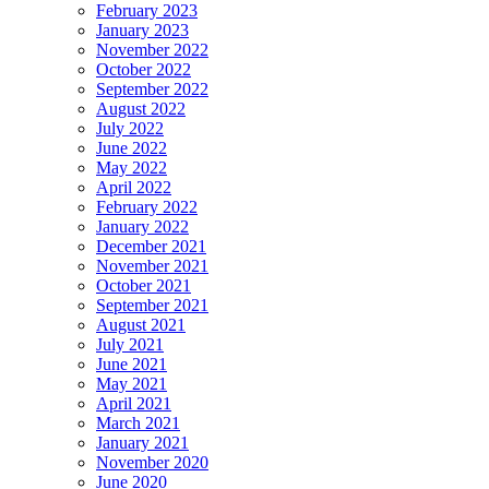
February 2023
January 2023
November 2022
October 2022
September 2022
August 2022
July 2022
June 2022
May 2022
April 2022
February 2022
January 2022
December 2021
November 2021
October 2021
September 2021
August 2021
July 2021
June 2021
May 2021
April 2021
March 2021
January 2021
November 2020
June 2020