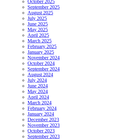
October 2025
September 2025
August 2025
July 2025
June 2025
May 2025
April 2025
March 2025
February 2025
January 2025
November 2024
October 2024
September 2024
August 2024
July 2024
June 2024
May 2024
April 2024
March 2024
February 2024
January 2024
December 2023
November 2023
October 2023
September 2023