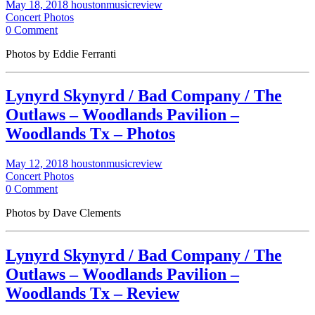
May 18, 2018
houstonmusicreview
Concert Photos
0 Comment
Photos by Eddie Ferranti
Lynyrd Skynyrd / Bad Company / The
Outlaws – Woodlands Pavilion –
Woodlands Tx – Photos
May 12, 2018
houstonmusicreview
Concert Photos
0 Comment
Photos by Dave Clements
Lynyrd Skynyrd / Bad Company / The
Outlaws – Woodlands Pavilion –
Woodlands Tx – Review