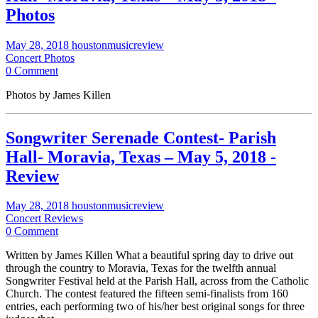
Photos
May 28, 2018
houstonmusicreview
Concert Photos
0 Comment
Photos by James Killen
Songwriter Serenade Contest- Parish
Hall- Moravia, Texas – May 5, 2018 -
Review
May 28, 2018
houstonmusicreview
Concert Reviews
0 Comment
Written by James Killen What a beautiful spring day to drive out
through the country to Moravia, Texas for the twelfth annual
Songwriter Festival held at the Parish Hall, across from the Catholic
Church. The contest featured the fifteen semi-finalists from 160
entries, each performing two of his/her best original songs for three