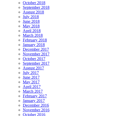
October 2018
September 2018
August 2018
July 2018
June 2018
May 2018
April 2018
March 2018
February 2018
January 2018
December 2017
November 2017
October 2017
September 2017
August 2017
July 2017
June 2017
May 2017
April 2017
March 2017
February 2017
January 2017
December 2016
November 2016
October 2016