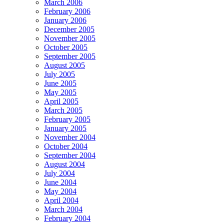
March 2006
February 2006
January 2006
December 2005
November 2005
October 2005
September 2005
August 2005
July 2005
June 2005
May 2005
April 2005
March 2005
February 2005
January 2005
November 2004
October 2004
September 2004
August 2004
July 2004
June 2004
May 2004
April 2004
March 2004
February 2004