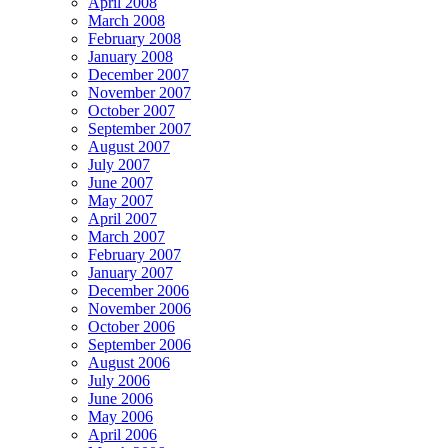
April 2008
March 2008
February 2008
January 2008
December 2007
November 2007
October 2007
September 2007
August 2007
July 2007
June 2007
May 2007
April 2007
March 2007
February 2007
January 2007
December 2006
November 2006
October 2006
September 2006
August 2006
July 2006
June 2006
May 2006
April 2006