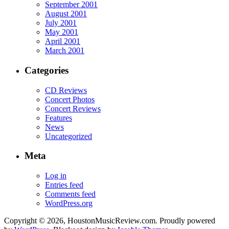
September 2001
August 2001
July 2001
May 2001
April 2001
March 2001
Categories
CD Reviews
Concert Photos
Concert Reviews
Features
News
Uncategorized
Meta
Log in
Entries feed
Comments feed
WordPress.org
Copyright © 2026, HoustonMusicReview.com. Proudly powered