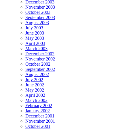
December 2003
November 2003
October 2003
September 2003
August 2003
July 2003
June 2003
May 2003
April 2003
March 2003
December 2002
November 2002
October 2002
September 2002
August 2002
July 2002
June 2002
May 2002
April 2002
March 2002
February 2002
January 2002
December 2001
November 2001
October 2001