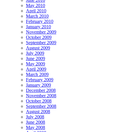
June 2010
May 2010
April 2010
March 2010
February 2010
January 2010
November 2009
October 2009
September 2009
August 2009
July 2009
June 2009
May 2009
April 2009
March 2009
February 2009
January 2009
December 2008
November 2008
October 2008
September 2008
August 2008
July 2008
June 2008
May 2008