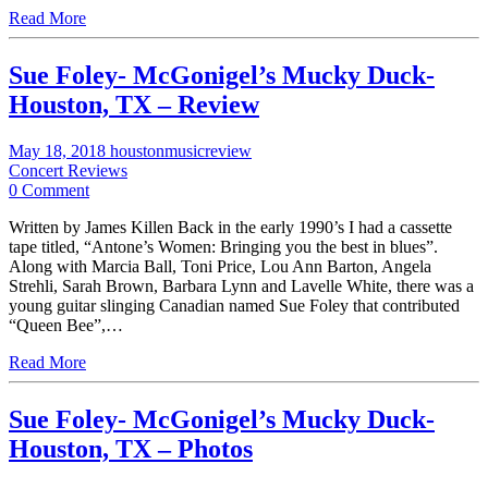
Read More
Sue Foley- McGonigel’s Mucky Duck-
Houston, TX – Review
May 18, 2018
houstonmusicreview
Concert Reviews
0 Comment
Written by James Killen Back in the early 1990’s I had a cassette
tape titled, “Antone’s Women: Bringing you the best in blues”.
Along with Marcia Ball, Toni Price, Lou Ann Barton, Angela
Strehli, Sarah Brown, Barbara Lynn and Lavelle White, there was a
young guitar slinging Canadian named Sue Foley that contributed
“Queen Bee”,…
Read More
Sue Foley- McGonigel’s Mucky Duck-
Houston, TX – Photos