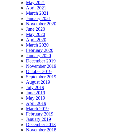
May 2021
April 2021
March 2021
January 2021
November 2020
June 2020
May 2020
April 2020
March 2020
February 2020
January 2020
December 2019
November 2019
October 2019
September 2019
August 2019
July 2019
June 2019
May 2019
April 2019
March 2019
February 2019
January 2019
December 2018
November 2018