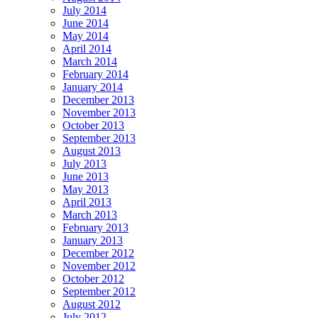
July 2014
June 2014
May 2014
April 2014
March 2014
February 2014
January 2014
December 2013
November 2013
October 2013
September 2013
August 2013
July 2013
June 2013
May 2013
April 2013
March 2013
February 2013
January 2013
December 2012
November 2012
October 2012
September 2012
August 2012
July 2012