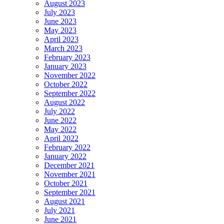
August 2023
July 2023
June 2023
May 2023
April 2023
March 2023
February 2023
January 2023
November 2022
October 2022
September 2022
August 2022
July 2022
June 2022
May 2022
April 2022
February 2022
January 2022
December 2021
November 2021
October 2021
September 2021
August 2021
July 2021
June 2021