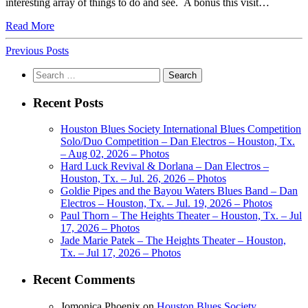
interesting array of things to do and see. A bonus this visit…
Read More
Previous Posts
Search
for:
Recent Posts
Houston Blues Society International Blues Competition
Solo/Duo Competition – Dan Electros – Houston, Tx.
– Aug 02, 2026 – Photos
Hard Luck Revival & Dorlana – Dan Electros –
Houston, Tx. – Jul. 26, 2026 – Photos
Goldie Pipes and the Bayou Waters Blues Band – Dan
Electros – Houston, Tx. – Jul. 19, 2026 – Photos
Paul Thorn – The Heights Theater – Houston, Tx. – Jul
17, 2026 – Photos
Jade Marie Patek – The Heights Theater – Houston,
Tx. – Jul 17, 2026 – Photos
Recent Comments
Jomonica Phoenix
on
Houston Blues Society