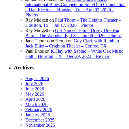
International Blues Competition Solo/Duo Competition
– Dan Electros – Houston, Tx. – Aug 02, 2026 –
Photos
Ray Midgett
on
Paul Thorn – The Heights Theater –
Houston, Tx. – Jul 17, 2026 – Photos
Ray Midgett
on
Girl Named Tom – Dosey Doe Big
Barn – The Woodlands, TX – Jun 06, 2026 – Photos
Jane Thompson Heron
on
Guy Clark with Ramblin
Jack Elliot – Crighton Theater – Conroe, TX
Paul Enos
on
K.Flay with Sabino – White Oak Music
Hall – Houston, TX – Dec 29, 2023 – Review
Archives
August 2026
July 2026
June 2026
May 2026
April 2026
March 2026
February 2026
January 2026
December 2025
November 2025