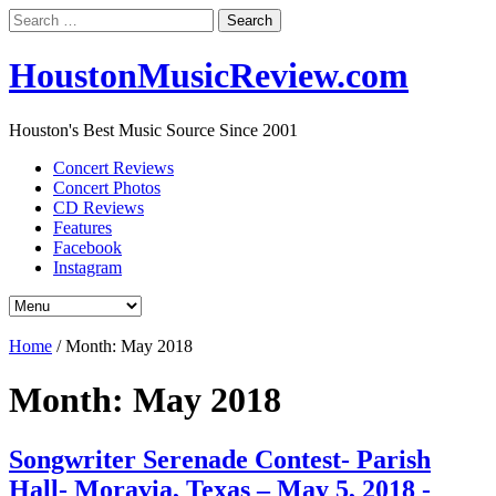
Search
for:
HoustonMusicReview.com
Houston's Best Music Source Since 2001
Concert Reviews
Concert Photos
CD Reviews
Features
Facebook
Instagram
Home
/
Month:
May 2018
Month:
May 2018
Songwriter Serenade Contest- Parish
Hall- Moravia, Texas – May 5, 2018 -