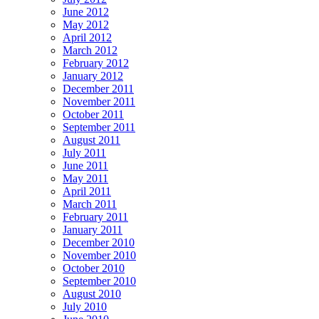
June 2012
May 2012
April 2012
March 2012
February 2012
January 2012
December 2011
November 2011
October 2011
September 2011
August 2011
July 2011
June 2011
May 2011
April 2011
March 2011
February 2011
January 2011
December 2010
November 2010
October 2010
September 2010
August 2010
July 2010