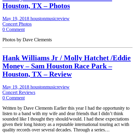
Houston, TX – Photos
May 19, 2018
houstonmusicreview
Concert Photos
0 Comment
Photos by Dave Clements
Hank Williams Jr / Molly Hatchet /Eddie
Money – Sam Houston Race Park –
Houston, TX – Review
May 19, 2018
houstonmusicreview
Concert Reviews
0 Comment
Written by Dave Clements Earlier this year I had the opportunity to
listen to a band with my wife and dear friends that I didn’t think
sounded like I thought they should/would. I had these expectations
given their long history as a reputable international touring act with
quality records over several decades. Through a series…