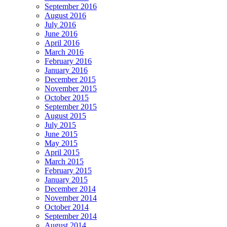
September 2016
August 2016
July 2016
June 2016
April 2016
March 2016
February 2016
January 2016
December 2015
November 2015
October 2015
September 2015
August 2015
July 2015
June 2015
May 2015
April 2015
March 2015
February 2015
January 2015
December 2014
November 2014
October 2014
September 2014
August 2014