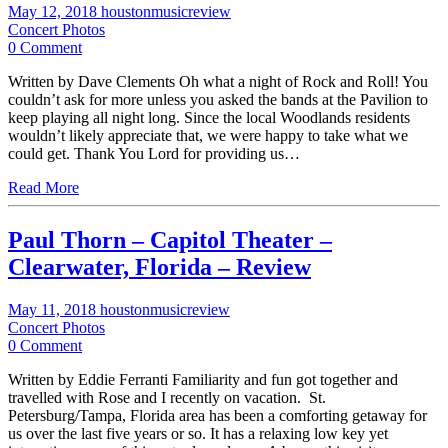
May 12, 2018
houstonmusicreview
Concert Photos
0 Comment
Written by Dave Clements Oh what a night of Rock and Roll! You
couldn’t ask for more unless you asked the bands at the Pavilion to
keep playing all night long. Since the local Woodlands residents
wouldn’t likely appreciate that, we were happy to take what we
could get. Thank You Lord for providing us…
Read More
Paul Thorn – Capitol Theater –
Clearwater, Florida – Review
May 11, 2018
houstonmusicreview
Concert Photos
0 Comment
Written by Eddie Ferranti Familiarity and fun got together and
travelled with Rose and I recently on vacation. St.
Petersburg/Tampa, Florida area has been a comforting getaway for
us over the last five years or so. It has a relaxing low key yet