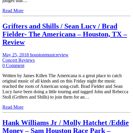
judges that…
Read More
Grifters and Shills / Sean Lucy / Brad
Fielder- The Americana – Houston, TX –
Review
May 25, 2018
houstonmusicreview
Concert Reviews
0 Comment
Written by James Killen The Americana is a great place to catch
original music of all kinds and on this Friday night the music
reached the roots of American song-craft. Brad Fielder and Sean
Lucy have been doing a little touring and tagged John and Rebecca
Stoll (Grifters and Shills) to join them for an…
Read More
Hank Williams Jr / Molly Hatchet /Eddie
Money – Sam Houston Race Park –