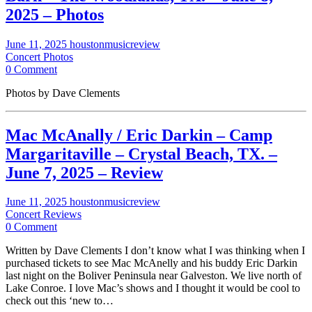
2025 – Photos
June 11, 2025
houstonmusicreview
Concert Photos
0 Comment
Photos by Dave Clements
Mac McAnally / Eric Darkin – Camp
Margaritaville – Crystal Beach, TX. –
June 7, 2025 – Review
June 11, 2025
houstonmusicreview
Concert Reviews
0 Comment
Written by Dave Clements I don’t know what I was thinking when I
purchased tickets to see Mac McAnelly and his buddy Eric Darkin
last night on the Boliver Peninsula near Galveston. We live north of
Lake Conroe. I love Mac’s shows and I thought it would be cool to
check out this ‘new to…