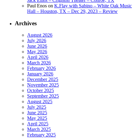
Jack Elliot – Crighton Theater – Conroe, TX
Paul Enos
on
K.Flay with Sabino – White Oak Music
Hall – Houston, TX – Dec 29, 2023 – Review
Archives
August 2026
July 2026
June 2026
May 2026
April 2026
March 2026
February 2026
January 2026
December 2025
November 2025
October 2025
September 2025
August 2025
July 2025
June 2025
May 2025
April 2025
March 2025
February 2025