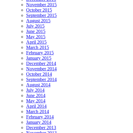
November 2015
October 2015
September 2015
August 2015
July 2015
June 2015
May 2015
April 2015
March 2015
February 2015
January 2015
December 2014
November 2014
October 2014
September 2014
August 2014
July 2014
June 2014
May 2014
April 2014
March 2014
February 2014
January 2014
December 2013
November 2013