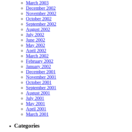
March 2003
December 2002
November 2002
October 2002
September 2002
August 2002
July 2002
June 2002
May 2002
April 2002
March 2002
February 2002
January 2002
December 2001
November 2001
October 2001
September 2001
August 2001
July 2001
May 2001
April 2001
March 2001
Categories