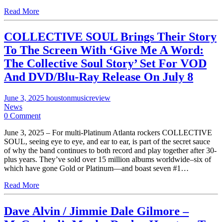
Read More
COLLECTIVE SOUL Brings Their Story
To The Screen With ‘Give Me A Word:
The Collective Soul Story’ Set For VOD
And DVD/Blu-Ray Release On July 8
June 3, 2025
houstonmusicreview
News
0 Comment
June 3, 2025 – For multi-Platinum Atlanta rockers COLLECTIVE
SOUL, seeing eye to eye, and ear to ear, is part of the secret sauce
of why the band continues to both record and play together after 30-
plus years. They’ve sold over 15 million albums worldwide–six of
which have gone Gold or Platinum—and boast seven #1…
Read More
Dave Alvin / Jimmie Dale Gilmore –