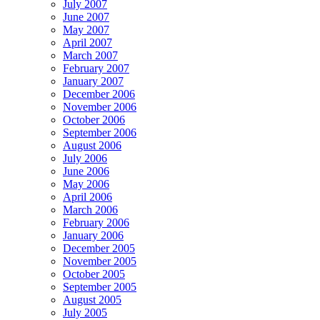
July 2007
June 2007
May 2007
April 2007
March 2007
February 2007
January 2007
December 2006
November 2006
October 2006
September 2006
August 2006
July 2006
June 2006
May 2006
April 2006
March 2006
February 2006
January 2006
December 2005
November 2005
October 2005
September 2005
August 2005
July 2005