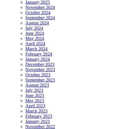
January 2025
November 2024
October 2024
September 2024
August 2024
July 2024
June 2024
May 2024
April 2024
March 2024
February 2024
January 2024
December 2023
November 2023
October 2023
September 2023
August 2023
July 2023
June 2023
May 2023
April 2023
March 2023
February 2023
January 2023
November 2022