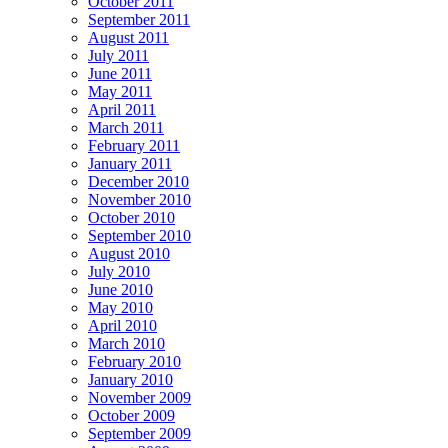
October 2011
September 2011
August 2011
July 2011
June 2011
May 2011
April 2011
March 2011
February 2011
January 2011
December 2010
November 2010
October 2010
September 2010
August 2010
July 2010
June 2010
May 2010
April 2010
March 2010
February 2010
January 2010
November 2009
October 2009
September 2009