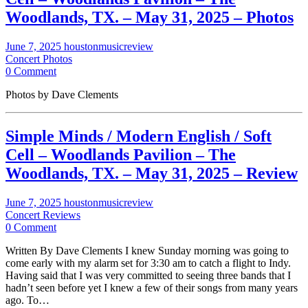
Woodlands, TX. – May 31, 2025 – Photos
June 7, 2025
houstonmusicreview
Concert Photos
0 Comment
Photos by Dave Clements
Simple Minds / Modern English / Soft
Cell – Woodlands Pavilion – The
Woodlands, TX. – May 31, 2025 – Review
June 7, 2025
houstonmusicreview
Concert Reviews
0 Comment
Written By Dave Clements I knew Sunday morning was going to
come early with my alarm set for 3:30 am to catch a flight to Indy.
Having said that I was very committed to seeing three bands that I
hadn’t seen before yet I knew a few of their songs from many years
ago. To…