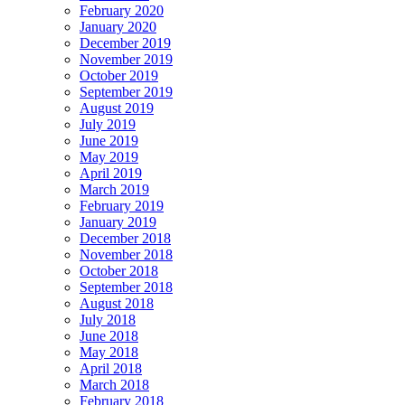
February 2020
January 2020
December 2019
November 2019
October 2019
September 2019
August 2019
July 2019
June 2019
May 2019
April 2019
March 2019
February 2019
January 2019
December 2018
November 2018
October 2018
September 2018
August 2018
July 2018
June 2018
May 2018
April 2018
March 2018
February 2018