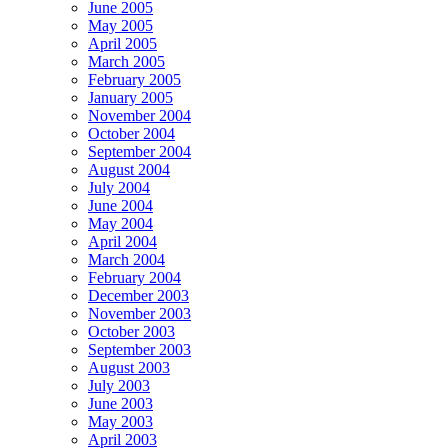
June 2005
May 2005
April 2005
March 2005
February 2005
January 2005
November 2004
October 2004
September 2004
August 2004
July 2004
June 2004
May 2004
April 2004
March 2004
February 2004
December 2003
November 2003
October 2003
September 2003
August 2003
July 2003
June 2003
May 2003
April 2003