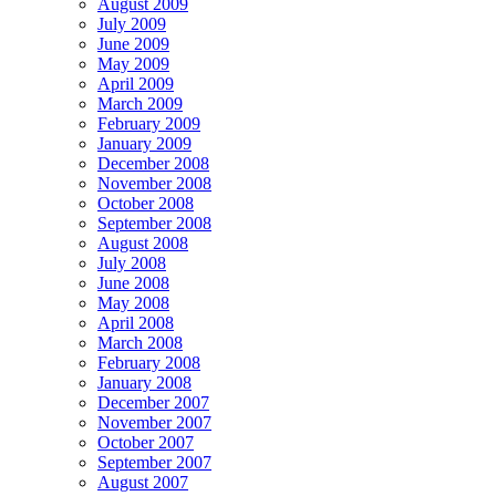
August 2009
July 2009
June 2009
May 2009
April 2009
March 2009
February 2009
January 2009
December 2008
November 2008
October 2008
September 2008
August 2008
July 2008
June 2008
May 2008
April 2008
March 2008
February 2008
January 2008
December 2007
November 2007
October 2007
September 2007
August 2007