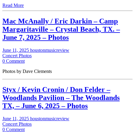
Read More
Mac McAnally / Eric Darkin – Camp
Margaritaville – Crystal Beach, TX. –
June 7, 2025 – Photos
June 11, 2025
houstonmusicreview
Concert Photos
0 Comment
Photos by Dave Clements
Styx / Kevin Cronin / Don Felder –
Woodlands Pavilion – The Woodlands
TX, – June 6, 2025 – Photos
June 11, 2025
houstonmusicreview
Concert Photos
0 Comment