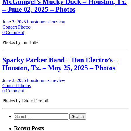
McGonigel’s Mucky Duck – Houston, Tx.
– June 02, 2025 – Photos
June 3, 2025
houstonmusicreview
Concert Photos
0 Comment
Photos by Jim Bille
Sparky Parker Band – Dan Electro’s –
Houston, Tx. – May 25, 2025 – Photos
June 3, 2025
houstonmusicreview
Concert Photos
0 Comment
Photos by Eddie Ferranti
Search
for:
Recent Posts