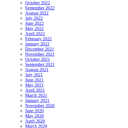
October 2022
September 2022
August 2022
July 2022
June 2022
May 2022
April 2022
February 2022
January 2022
December 2021
November 2021
October 2021
September 2021
August 2021
July 2021
June 2021
May 2021
April 2021
March 2021
January 2021
November 2020
June 2020
May 2020
April 2020
March 2020