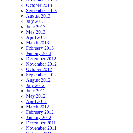
October 2013
September 2013
August 2013
July 2013
June 2013
May 2013
April 2013
March 2013
February 2013
January 2013
December 2012
November 2012
October 2012
September 2012
August 2012
July 2012
June 2012
May 2012
April 2012
March 2012
February 2012
January 2012
December 2011
November 2011