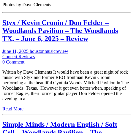
Photos by Dave Clements
Styx / Kevin Cronin / Don Felder –
Woodlands Pavilion – The Woodlands
TX, – June 6, 2025 – Review
June 11, 2025
houstonmusicreview
Concert Reviews
0 Comment
Written by Dave Clements It would have been a great night of rock
music with Styx and former REO frontman Kevin Cronin
performing at the beautiful Cynthia Woods Mitchell Pavilion in The
Woodlands, Texas. However it got even better when, speaking of
former Eagles, their former guitar player Don Felder opened the
evening in a…
Read More
Simple Minds / Modern English / Soft
Cell – Woodlands Pavilion – The