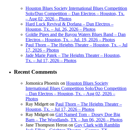
Houston Blues Society International Blues Competition
Solo/Duo Competition – Dan Electros – Houston, Tx.
– Aug 02, 2026 – Photos
Hard Luck Revival & Dorlana – Dan Electros –
Houston, Tx. – Jul. 26, 2026 – Photos
Goldie Pipes and the Bayou Waters Blues Band – Dan
Electros – Houston, Tx. – Jul. 19, 2026 – Photos
Paul Thorn – The Heights Theater – Houston, Tx. – Jul
17, 2026 – Photos
Jade Marie Patek – The Heights Theater – Houston,
Tx. – Jul 17, 2026 – Photos
Recent Comments
Jomonica Phoenix
on
Houston Blues Society
International Blues Competition Solo/Duo Competition
– Dan Electros – Houston, Tx. – Aug 02, 2026 –
Photos
Ray Midgett
on
Paul Thorn – The Heights Theater –
Houston, Tx. – Jul 17, 2026 – Photos
Ray Midgett
on
Girl Named Tom – Dosey Doe Big
Barn – The Woodlands, TX – Jun 06, 2026 – Photos
Jane Thompson Heron
on
Guy Clark with Ramblin