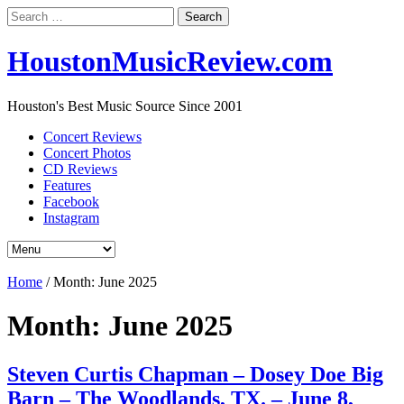
Search
for:
HoustonMusicReview.com
Houston's Best Music Source Since 2001
Concert Reviews
Concert Photos
CD Reviews
Features
Facebook
Instagram
Home
/
Month:
June 2025
Month:
June 2025
Steven Curtis Chapman – Dosey Doe Big
Barn – The Woodlands, TX. – June 8,