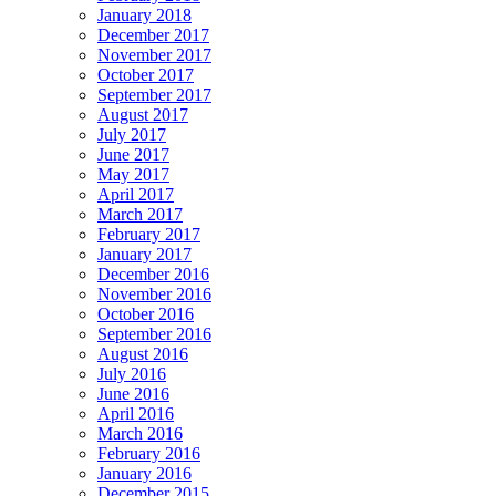
January 2018
December 2017
November 2017
October 2017
September 2017
August 2017
July 2017
June 2017
May 2017
April 2017
March 2017
February 2017
January 2017
December 2016
November 2016
October 2016
September 2016
August 2016
July 2016
June 2016
April 2016
March 2016
February 2016
January 2016
December 2015