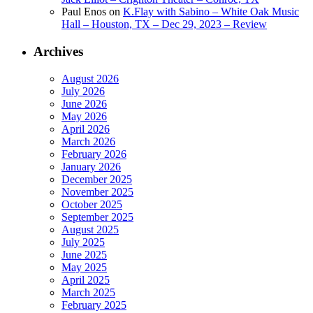
Paul Enos
on
K.Flay with Sabino – White Oak Music
Hall – Houston, TX – Dec 29, 2023 – Review
Archives
August 2026
July 2026
June 2026
May 2026
April 2026
March 2026
February 2026
January 2026
December 2025
November 2025
October 2025
September 2025
August 2025
July 2025
June 2025
May 2025
April 2025
March 2025
February 2025