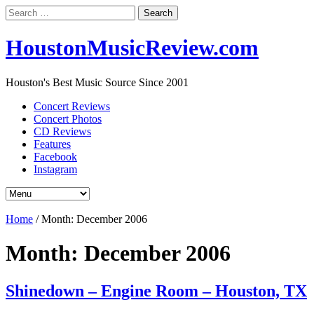
Search
for:
HoustonMusicReview.com
Houston's Best Music Source Since 2001
Concert Reviews
Concert Photos
CD Reviews
Features
Facebook
Instagram
Home
/
Month:
December 2006
Month:
December 2006
Shinedown – Engine Room – Houston, TX