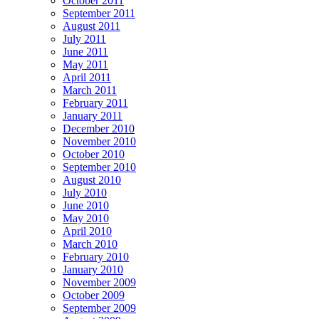
October 2011
September 2011
August 2011
July 2011
June 2011
May 2011
April 2011
March 2011
February 2011
January 2011
December 2010
November 2010
October 2010
September 2010
August 2010
July 2010
June 2010
May 2010
April 2010
March 2010
February 2010
January 2010
November 2009
October 2009
September 2009