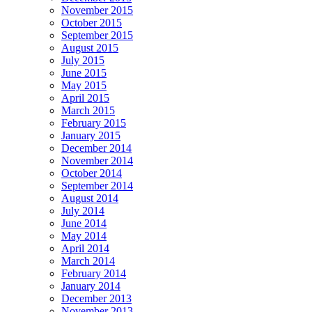
November 2015
October 2015
September 2015
August 2015
July 2015
June 2015
May 2015
April 2015
March 2015
February 2015
January 2015
December 2014
November 2014
October 2014
September 2014
August 2014
July 2014
June 2014
May 2014
April 2014
March 2014
February 2014
January 2014
December 2013
November 2013