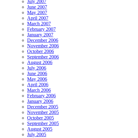
July 2007
June 2007
May 2007
April 2007
March 2007
February 2007
January 2007
December 2006
November 2006
October 2006
September 2006
August 2006
July 2006
June 2006
May 2006
April 2006
March 2006
February 2006
January 2006
December 2005
November 2005
October 2005
September 2005
August 2005
July 2005