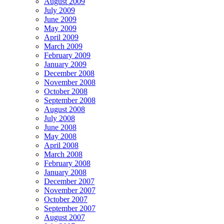
August 2009
July 2009
June 2009
May 2009
April 2009
March 2009
February 2009
January 2009
December 2008
November 2008
October 2008
September 2008
August 2008
July 2008
June 2008
May 2008
April 2008
March 2008
February 2008
January 2008
December 2007
November 2007
October 2007
September 2007
August 2007