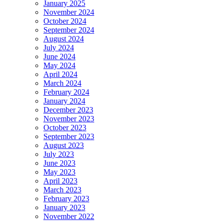
January 2025
November 2024
October 2024
September 2024
August 2024
July 2024
June 2024
May 2024
April 2024
March 2024
February 2024
January 2024
December 2023
November 2023
October 2023
September 2023
August 2023
July 2023
June 2023
May 2023
April 2023
March 2023
February 2023
January 2023
November 2022