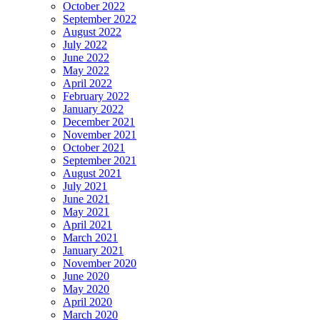
October 2022
September 2022
August 2022
July 2022
June 2022
May 2022
April 2022
February 2022
January 2022
December 2021
November 2021
October 2021
September 2021
August 2021
July 2021
June 2021
May 2021
April 2021
March 2021
January 2021
November 2020
June 2020
May 2020
April 2020
March 2020