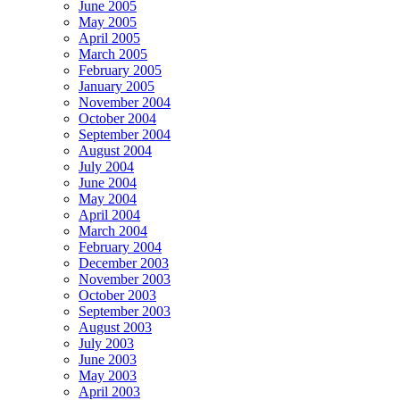
June 2005
May 2005
April 2005
March 2005
February 2005
January 2005
November 2004
October 2004
September 2004
August 2004
July 2004
June 2004
May 2004
April 2004
March 2004
February 2004
December 2003
November 2003
October 2003
September 2003
August 2003
July 2003
June 2003
May 2003
April 2003