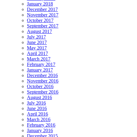
January 2018
December 2017
November 2017
October 2017
September 2017
August 2017
July 2017
June 2017
May 2017
April 2017
March 2017
February 2017
January 2017
December 2016
November 2016
October 2016
September 2016
August 2016
July 2016
June 2016
April 2016
March 2016
February 2016
January 2016
December 2015