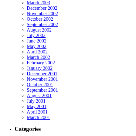
March 2003
December 2002
November 2002
October 2002
September 2002
August 2002
July 2002
June 2002
May 2002
April 2002
March 2002
February 2002
January 2002
December 2001
November 2001
October 2001
September 2001
August 2001
July 2001
May 2001
April 2001
March 2001
Categories