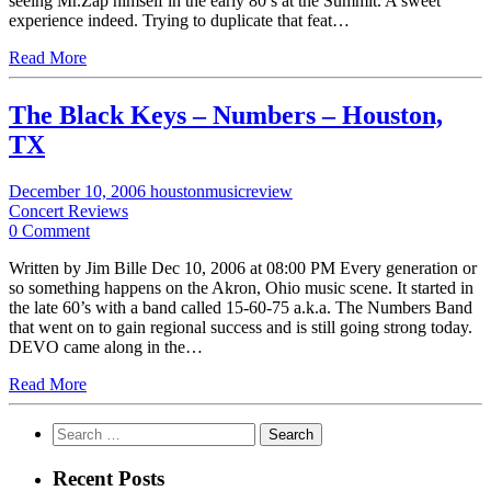
seeing Mr.Zap himself in the early 80’s at the Summit. A sweet
experience indeed. Trying to duplicate that feat…
Read More
The Black Keys – Numbers – Houston,
TX
December 10, 2006
houstonmusicreview
Concert Reviews
0 Comment
Written by Jim Bille Dec 10, 2006 at 08:00 PM Every generation or
so something happens on the Akron, Ohio music scene. It started in
the late 60’s with a band called 15-60-75 a.k.a. The Numbers Band
that went on to gain regional success and is still going strong today.
DEVO came along in the…
Read More
Search
for:
Recent Posts