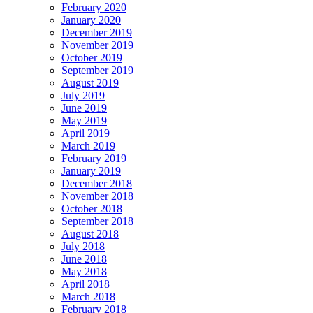
February 2020
January 2020
December 2019
November 2019
October 2019
September 2019
August 2019
July 2019
June 2019
May 2019
April 2019
March 2019
February 2019
January 2019
December 2018
November 2018
October 2018
September 2018
August 2018
July 2018
June 2018
May 2018
April 2018
March 2018
February 2018