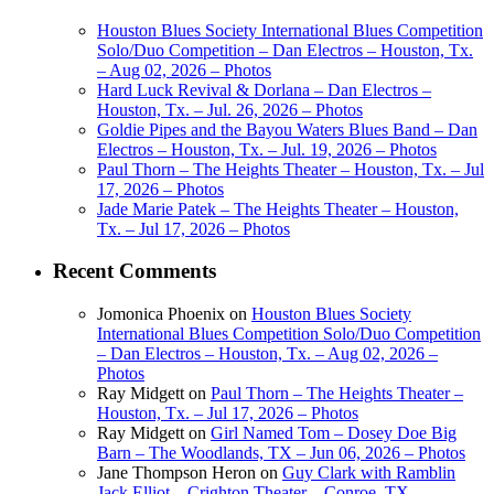
Houston Blues Society International Blues Competition
Solo/Duo Competition – Dan Electros – Houston, Tx.
– Aug 02, 2026 – Photos
Hard Luck Revival & Dorlana – Dan Electros –
Houston, Tx. – Jul. 26, 2026 – Photos
Goldie Pipes and the Bayou Waters Blues Band – Dan
Electros – Houston, Tx. – Jul. 19, 2026 – Photos
Paul Thorn – The Heights Theater – Houston, Tx. – Jul
17, 2026 – Photos
Jade Marie Patek – The Heights Theater – Houston,
Tx. – Jul 17, 2026 – Photos
Recent Comments
Jomonica Phoenix
on
Houston Blues Society
International Blues Competition Solo/Duo Competition
– Dan Electros – Houston, Tx. – Aug 02, 2026 –
Photos
Ray Midgett
on
Paul Thorn – The Heights Theater –
Houston, Tx. – Jul 17, 2026 – Photos
Ray Midgett
on
Girl Named Tom – Dosey Doe Big
Barn – The Woodlands, TX – Jun 06, 2026 – Photos
Jane Thompson Heron
on
Guy Clark with Ramblin
Jack Elliot – Crighton Theater – Conroe, TX