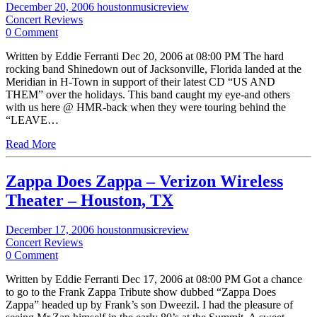
December 20, 2006
houstonmusicreview
Concert Reviews
0 Comment
Written by Eddie Ferranti Dec 20, 2006 at 08:00 PM The hard
rocking band Shinedown out of Jacksonville, Florida landed at the
Meridian in H-Town in support of their latest CD “US AND
THEM” over the holidays. This band caught my eye-and others
with us here @ HMR-back when they were touring behind the
“LEAVE…
Read More
Zappa Does Zappa – Verizon Wireless
Theater – Houston, TX
December 17, 2006
houstonmusicreview
Concert Reviews
0 Comment
Written by Eddie Ferranti Dec 17, 2006 at 08:00 PM Got a chance
to go to the Frank Zappa Tribute show dubbed “Zappa Does
Zappa” headed up by Frank’s son Dweezil. I had the pleasure of