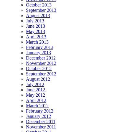
October 2013
September 2013
August 2013
July 2013
June 2013
May 2013
April 2013
March 2013
February 2013
January 2013
December 2012
November 2012
October 2012
September 2012
August 2012
July 2012
June 2012
May 2012
April 2012
March 2012
February 2012
January 2012
December 2011
November 2011