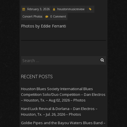
February 3, 2026
houstonmusicreview
Concert Photos
0 Comment
Photos by Eddie Ferranti
Search
for:
RECENT POSTS
Houston Blues Society International Blues
Competition Solo/Duo Competition – Dan Electros
– Houston, Tx. – Aug 02, 2026 – Photos
Hard Luck Revival & Dorlana – Dan Electros –
Houston, Tx. – Jul. 26, 2026 – Photos
Goldie Pipes and the Bayou Waters Blues Band –