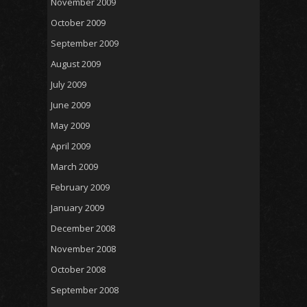
November 2009
October 2009
September 2009
August 2009
July 2009
June 2009
May 2009
April 2009
March 2009
February 2009
January 2009
December 2008
November 2008
October 2008
September 2008