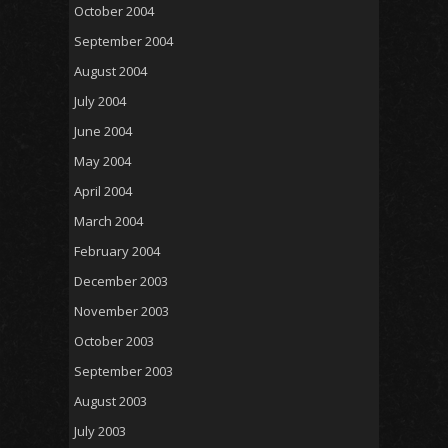
October 2004
September 2004
August 2004
July 2004
June 2004
May 2004
April 2004
March 2004
February 2004
December 2003
November 2003
October 2003
September 2003
August 2003
July 2003