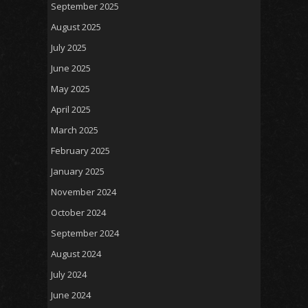
September 2025
August 2025
July 2025
June 2025
May 2025
April 2025
March 2025
February 2025
January 2025
November 2024
October 2024
September 2024
August 2024
July 2024
June 2024