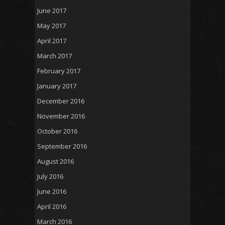
June 2017
May 2017
April 2017
March 2017
February 2017
January 2017
December 2016
November 2016
October 2016
September 2016
August 2016
July 2016
June 2016
April 2016
March 2016