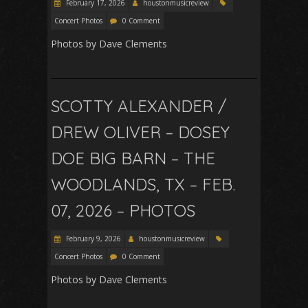
February 17, 2026
houstonmusicreview
Concert Photos
0 Comment
Photos by Dave Clements
SCOTTY ALEXANDER /
DREW OLIVER – DOSEY
DOE BIG BARN – THE
WOODLANDS, TX – FEB.
07, 2026 – PHOTOS
February 9, 2026
houstonmusicreview
Concert Photos
0 Comment
Photos by Dave Clements