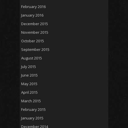
February 2016
January 2016
December 2015
November 2015
October 2015
September 2015
August 2015
July 2015
June 2015
May 2015
April 2015
March 2015
February 2015
January 2015
December 2014