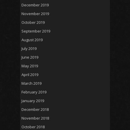
December 2019
November 2019
October 2019
September 2019
August 2019
July 2019
June 2019
May 2019
April 2019
March 2019
February 2019
January 2019
December 2018
November 2018
October 2018