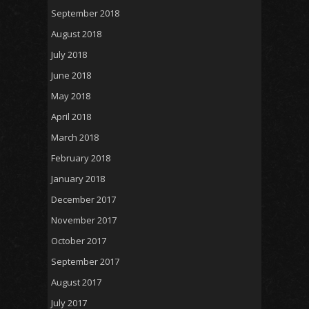
September 2018
August 2018
July 2018
June 2018
May 2018
April 2018
March 2018
February 2018
January 2018
December 2017
November 2017
October 2017
September 2017
August 2017
July 2017