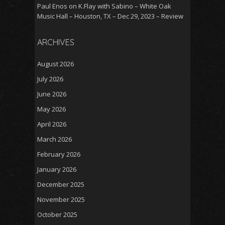
Paul Enos
on
K.Flay with Sabino – White Oak
Music Hall – Houston, TX – Dec 29, 2023 – Review
ARCHIVES
August 2026
July 2026
June 2026
May 2026
April 2026
March 2026
February 2026
January 2026
December 2025
November 2025
October 2025