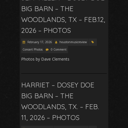
BIG BARN – THE
WOODLANDS, TX – FEB.12,
2026 – PHOTOS
February 17, 2026
houstonmusicreview
Concert Photos
0 Comment
Photos by Dave Clements
HARRIET – DOSEY DOE
BIG BARN – THE
WOODLANDS, TX. – FEB.
11, 2026 – PHOTOS