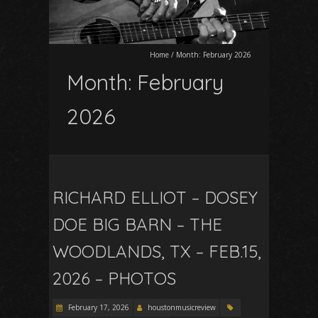
Home
/
Month:
February 2026
Month:
February
2026
RICHARD ELLIOT – DOSEY
DOE BIG BARN – THE
WOODLANDS, TX – FEB.15,
2026 – PHOTOS
February 17, 2026
houstonmusicreview