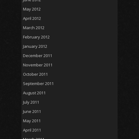
May 2012
April 2012
March 2012
February 2012
January 2012
December 2011
November 2011
October 2011
September 2011
August 2011
July 2011
June 2011
May 2011
April 2011