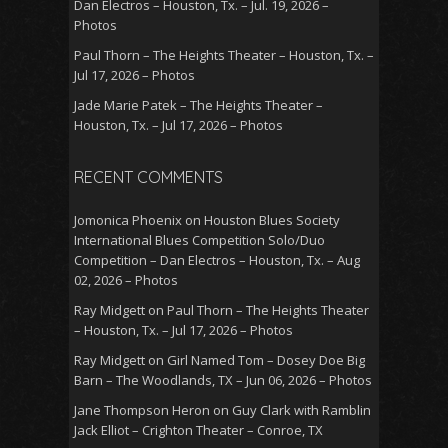
Dan Electros – Houston, Tx. – Jul. 19, 2026 –
Photos
Paul Thorn – The Heights Theater – Houston, Tx. –
Jul 17, 2026 – Photos
Jade Marie Patek – The Heights Theater –
Houston, Tx. – Jul 17, 2026 – Photos
RECENT COMMENTS
Jomonica Phoenix
on
Houston Blues Society
International Blues Competition Solo/Duo
Competition – Dan Electros – Houston, Tx. – Aug
02, 2026 – Photos
Ray Midgett
on
Paul Thorn – The Heights Theater
– Houston, Tx. – Jul 17, 2026 – Photos
Ray Midgett
on
Girl Named Tom – Dosey Doe Big
Barn – The Woodlands, TX – Jun 06, 2026 – Photos
Jane Thompson Heron
on
Guy Clark with Ramblin
Jack Elliot – Crighton Theater – Conroe, TX