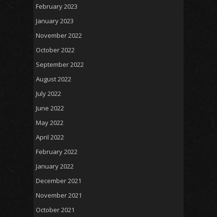
February 2023
January 2023
November 2022
October 2022
September 2022
August 2022
July 2022
June 2022
May 2022
April 2022
February 2022
January 2022
December 2021
November 2021
October 2021