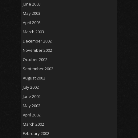
June 2003
May 2003
April 2003
March 2003
December 2002
November 2002
October 2002
September 2002
August 2002
July 2002
June 2002
May 2002
April 2002
March 2002
February 2002