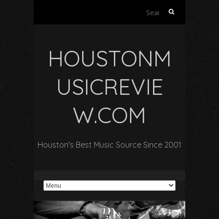
Search
for:
HOUSTONM
USICREVIE
W.COM
Houston's Best Music Source Since 2001