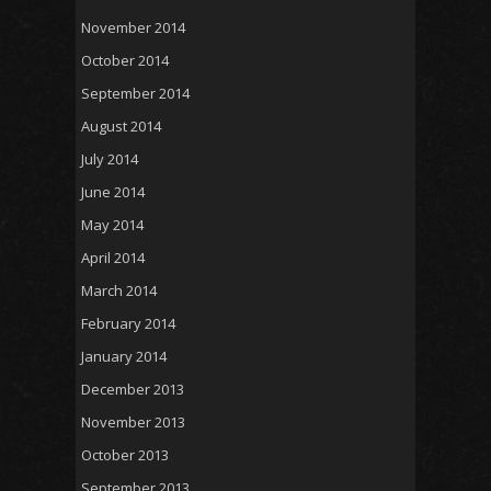
November 2014
October 2014
September 2014
August 2014
July 2014
June 2014
May 2014
April 2014
March 2014
February 2014
January 2014
December 2013
November 2013
October 2013
September 2013