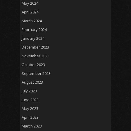
May 2024
April 2024
March 2024
February 2024
January 2024
December 2023
November 2023
October 2023
September 2023
August 2023
July 2023
June 2023
May 2023
April 2023
March 2023