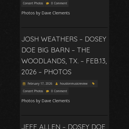
Concert Photos
0 Comment
Photos by Dave Clements
JOSH WEATHERS – DOSEY
DOE BIG BARN – THE
WOODLANDS, TX. – FEB.13,
2026 – PHOTOS
February 17, 2026
houstonmusicreview
Concert Photos
0 Comment
Photos by Dave Clements
JEFF ALLEN – DOSEY DOE