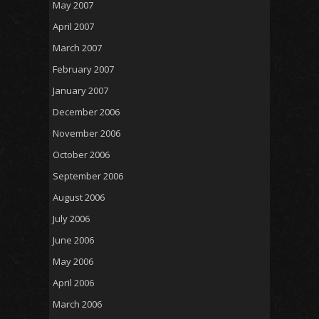
May 2007
April 2007
March 2007
February 2007
January 2007
December 2006
November 2006
October 2006
September 2006
August 2006
July 2006
June 2006
May 2006
April 2006
March 2006