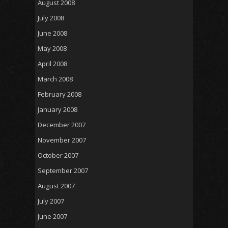
August 2008
July 2008
June 2008
May 2008
April 2008
March 2008
February 2008
January 2008
December 2007
November 2007
October 2007
September 2007
August 2007
July 2007
June 2007