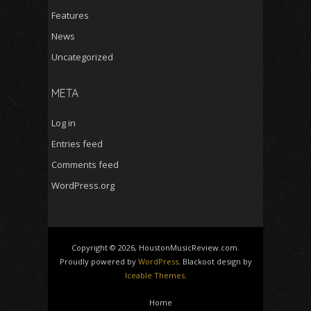
Features
News
Uncategorized
META
Log in
Entries feed
Comments feed
WordPress.org
Copyright © 2026, HoustonMusicReview.com.
Proudly powered by
WordPress
. Blackoot design by
Iceable Themes
.
Home