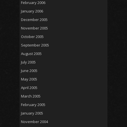
February 2006
January 2006
December 2005
November 2005
October 2005
September 2005
August 2005
July 2005
June 2005
May 2005
April 2005
March 2005
February 2005
January 2005
November 2004