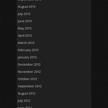
August 2013
July 2013
June 2013
May 2013
April 2013
March 2013
February 2013
January 2013
December 2012
November 2012
October 2012
September 2012
August 2012
July 2012
June 2012