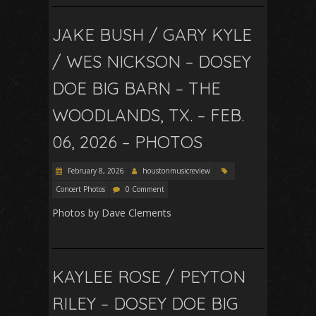
JAKE BUSH / GARY KYLE
/ WES NICKSON – DOSEY
DOE BIG BARN – THE
WOODLANDS, TX. – FEB.
06, 2026 – PHOTOS
February 8, 2026
houstonmusicreview
Concert Photos
0 Comment
Photos by Dave Clements
KAYLEE ROSE / PEYTON
RILEY – DOSEY DOE BIG