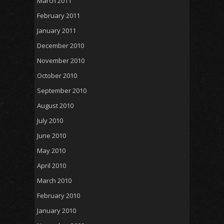
March 2011
February 2011
January 2011
December 2010
November 2010
October 2010
September 2010
August 2010
July 2010
June 2010
May 2010
April 2010
March 2010
February 2010
January 2010