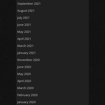
September 2021
August 2021
July 2021
June 2021
May 2021
April 2021
March 2021
January 2021
November 2020
June 2020
May 2020
April 2020
March 2020
February 2020
January 2020