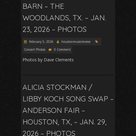
BARN – THE
WOODLANDS, TX. – JAN.
23, 2026 – PHOTOS
February 5, 2026
houstonmusicreview
Concert Photos
0 Comment
Photos by Dave Clements
ALICIA STOCKMAN /
LIBBY KOCH SONG SWAP –
ANDERSON FAIR –
HOUSTON, TX, – JAN. 29,
2026 – PHOTOS