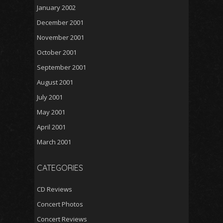
January 2002
December 2001
November 2001
October 2001
September 2001
August 2001
July 2001
May 2001
April 2001
March 2001
CATEGORIES
CD Reviews
Concert Photos
Concert Reviews