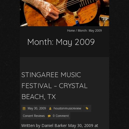
Home
/
Month:
May 2009
Month:
May 2009
STINGAREE MUSIC
FESTIVAL – CRYSTAL
BEACH, TX
May 30, 2009
houstonmusicreview
Concert Reviews
0 Comment
Written by Daniel Barker May 30, 2009 at