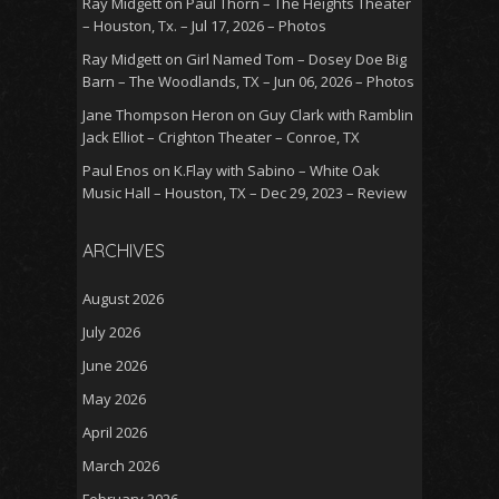
Ray Midgett
on
Paul Thorn – The Heights Theater
– Houston, Tx. – Jul 17, 2026 – Photos
Ray Midgett
on
Girl Named Tom – Dosey Doe Big
Barn – The Woodlands, TX – Jun 06, 2026 – Photos
Jane Thompson Heron
on
Guy Clark with Ramblin
Jack Elliot – Crighton Theater – Conroe, TX
Paul Enos
on
K.Flay with Sabino – White Oak
Music Hall – Houston, TX – Dec 29, 2023 – Review
ARCHIVES
August 2026
July 2026
June 2026
May 2026
April 2026
March 2026