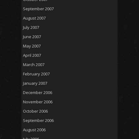
September 2007
August 2007
July 2007
June 2007
May 2007
April 2007
March 2007
February 2007
January 2007
December 2006
November 2006
October 2006
September 2006
August 2006