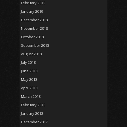
February 2019
January 2019
December 2018
November 2018
October 2018
September 2018
August 2018
July 2018
June 2018
May 2018
April 2018
March 2018
February 2018
January 2018
December 2017