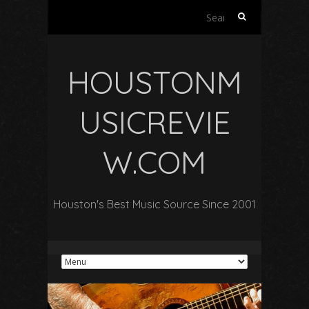
Search
for:
HOUSTONM
USICREVIE
W.COM
Houston's Best Music Source Since 2001