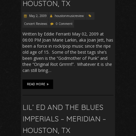
HOUSTON, TX
May 2, 2009
houstonmusicreview
Concert Reviews
0 Comment
Written by Eddie Ferranti May 02, 2009 at
06:00 PM Joan Marie Larkin, aka Joan Jett, has
been a force in rock/pop music since the ripe
old age of 15. Some of the best tags she’s
been given is the “Godmother of Punk” and
thee “Original Riot Grrrrrrl”. Whatever it is she
can still bring…
READ MORE
LIL’ ED AND THE BLUES
IMPERIALS – MERIDIAN –
HOUSTON, TX