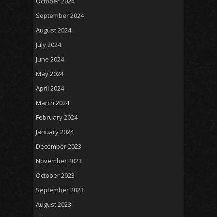
October 2024
September 2024
August 2024
July 2024
June 2024
May 2024
April 2024
March 2024
February 2024
January 2024
December 2023
November 2023
October 2023
September 2023
August 2023