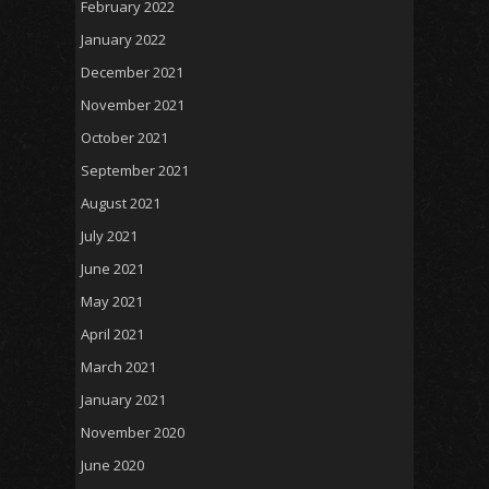
February 2022
January 2022
December 2021
November 2021
October 2021
September 2021
August 2021
July 2021
June 2021
May 2021
April 2021
March 2021
January 2021
November 2020
June 2020