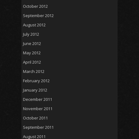
October 2012
September 2012
August 2012
July 2012
June 2012
May 2012
April 2012
March 2012
February 2012
January 2012
December 2011
November 2011
October 2011
September 2011
August 2011