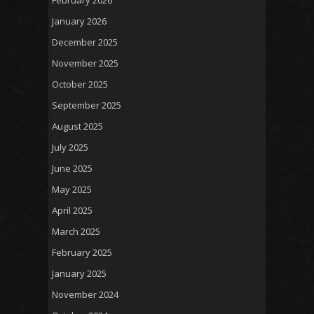
February 2026
January 2026
December 2025
November 2025
October 2025
September 2025
August 2025
July 2025
June 2025
May 2025
April 2025
March 2025
February 2025
January 2025
November 2024