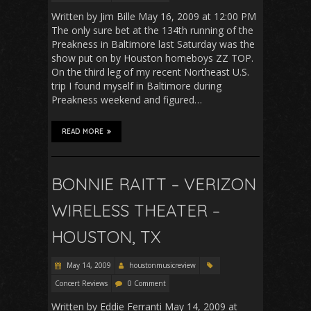
Written by Jim Bille May 16, 2009 at 12:00 PM
The only sure bet at the 134th running of the
Preakness in Baltimore last Saturday was the
show put on by Houston homeboys ZZ TOP.
On the third leg of my recent Northeast U.S.
trip I found myself in Baltimore during
Preakness weekend and figured…
READ MORE
BONNIE RAITT – VERIZON
WIRELESS THEATER –
HOUSTON, TX
May 14, 2009
houstonmusicreview
Concert Reviews
0 Comment
Written by Eddie Ferranti May 14, 2009 at