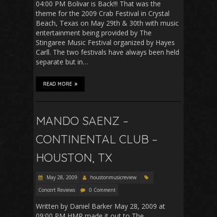
04:00 PM Bolivar is Back!!! That was the
theme for the 2009 Crab Festival in Crystal
Beach, Texas on May 29th & 30th with music
entertainment being provided by The
Stingaree Music Festival organized by Hayes
Carll. The two festivals have always been held
separate but in…
READ MORE
MANDO SAENZ –
CONTINENTAL CLUB –
HOUSTON, TX
May 28, 2009
houstonmusicreview
Concert Reviews
0 Comment
Written by Daniel Barker May 28, 2009 at
09:00 PM HMR made it out to The