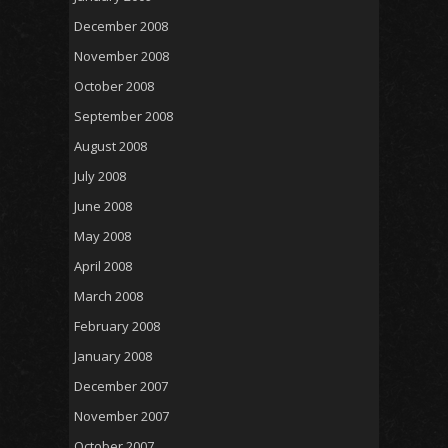
December 2008
November 2008
October 2008
September 2008
August 2008
July 2008
June 2008
May 2008
April 2008
March 2008
February 2008
January 2008
December 2007
November 2007
October 2007