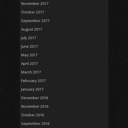
November 2017
October 2017
September 2017
August 2017
July 2017
June 2017
May 2017
April 2017
March 2017
February 2017
January 2017
December 2016
November 2016
October 2016
September 2016