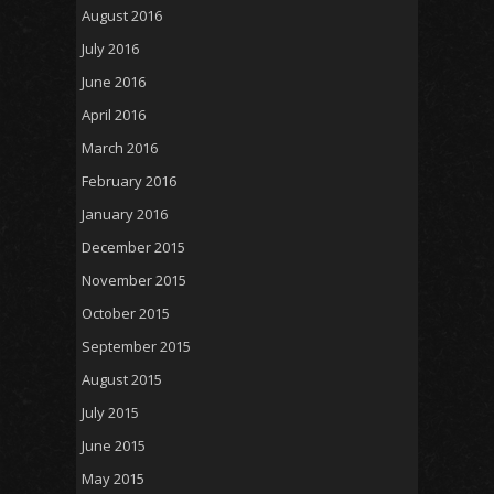
August 2016
July 2016
June 2016
April 2016
March 2016
February 2016
January 2016
December 2015
November 2015
October 2015
September 2015
August 2015
July 2015
June 2015
May 2015