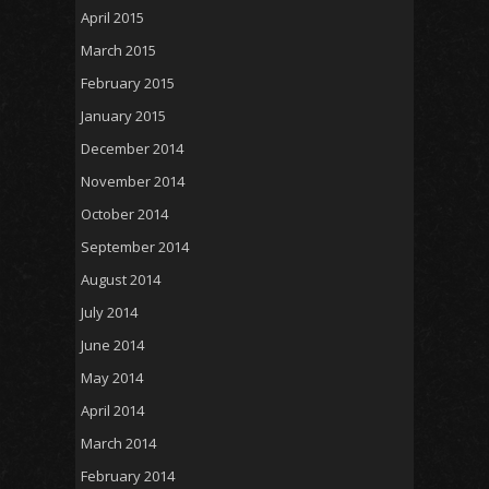
April 2015
March 2015
February 2015
January 2015
December 2014
November 2014
October 2014
September 2014
August 2014
July 2014
June 2014
May 2014
April 2014
March 2014
February 2014