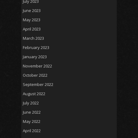
July 2023
June 2023
May 2023
April 2023
March 2023
February 2023
January 2023
November 2022
October 2022
September 2022
August 2022
July 2022
June 2022
May 2022
April 2022