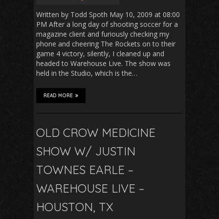
Written by Todd Spoth May 10, 2009 at 08:00
PM After a long day of shooting soccer for a
magazine client and furiously checking my
phone and cheering The Rockets on to their
game 4 victory, silently, I cleaned up and
headed to Warehouse Live. The show was
held in the Studio, which is the…
READ MORE
OLD CROW MEDICINE
SHOW W/ JUSTIN
TOWNES EARLE –
WAREHOUSE LIVE –
HOUSTON, TX