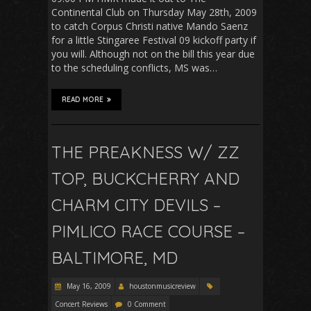
Continental Club on Thursday May 28th, 2009
to catch Corpus Christi native Mando Saenz
for a little Stingaree Festival 09 kickoff party if
you will. Although not on the bill this year due
to the scheduling conflicts, MS was…
READ MORE
THE PREAKNESS W/ ZZ
TOP, BUCKCHERRY AND
CHARM CITY DEVILS –
PIMLICO RACE COURSE –
BALTIMORE, MD
May 16, 2009
houstonmusicreview
Concert Reviews
0 Comment