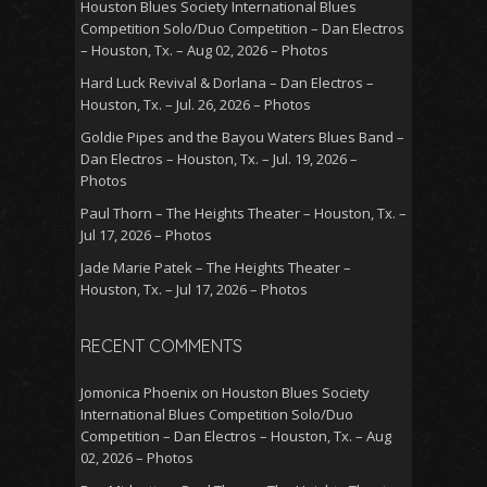
Houston Blues Society International Blues
Competition Solo/Duo Competition – Dan Electros
– Houston, Tx. – Aug 02, 2026 – Photos
Hard Luck Revival & Dorlana – Dan Electros –
Houston, Tx. – Jul. 26, 2026 – Photos
Goldie Pipes and the Bayou Waters Blues Band –
Dan Electros – Houston, Tx. – Jul. 19, 2026 –
Photos
Paul Thorn – The Heights Theater – Houston, Tx. –
Jul 17, 2026 – Photos
Jade Marie Patek – The Heights Theater –
Houston, Tx. – Jul 17, 2026 – Photos
RECENT COMMENTS
Jomonica Phoenix
on
Houston Blues Society
International Blues Competition Solo/Duo
Competition – Dan Electros – Houston, Tx. – Aug
02, 2026 – Photos