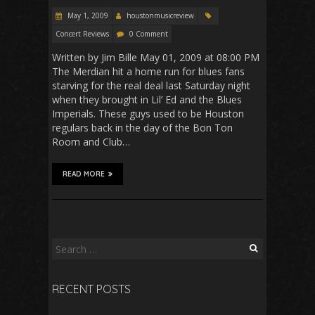
May 1, 2009
houstonmusicreview
Concert Reviews
0 Comment
Written by Jim Bille May 01, 2009 at 08:00 PM
The Merdian hit a home run for blues fans
starving for the real deal last Saturday night
when they brought in Lil’ Ed and the Blues
Imperials. These guys used to be Houston
regulars back in the day of the Bon Ton
Room and Club…
READ MORE
Search
for:
RECENT POSTS