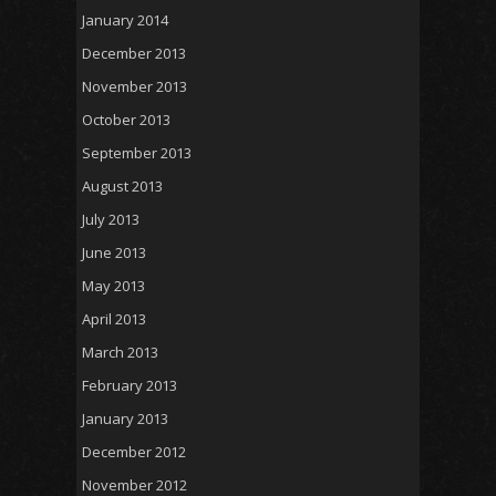
January 2014
December 2013
November 2013
October 2013
September 2013
August 2013
July 2013
June 2013
May 2013
April 2013
March 2013
February 2013
January 2013
December 2012
November 2012