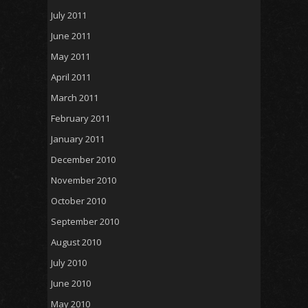
July 2011
June 2011
May 2011
April 2011
March 2011
February 2011
January 2011
December 2010
November 2010
October 2010
September 2010
August 2010
July 2010
June 2010
May 2010