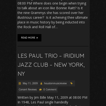
08:00 PM Where does one begin when trying
to talk about an icon like Bonnie Raitt? Is it
the nine Grammys she has scored over her
illustrious career? Is it acheiving thee ultimate
place in music history by being inducted into
the Rock and Roll Hall of…
READ MORE
LES PAUL TRIO – IRIDIUM
JAZZ CLUB – NEW YORK,
NY
May 11, 2009
houstonmusicreview
Concert Reviews
0 Comment
Written by Jim Bille May 11, 2009 at 08:00 PM
In 1948, Les Paul single handedly