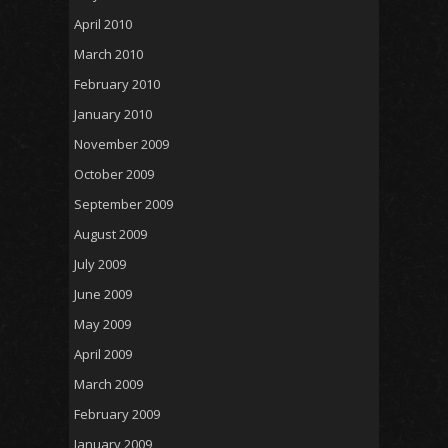
April 2010
March 2010
February 2010
January 2010
November 2009
October 2009
September 2009
August 2009
July 2009
June 2009
May 2009
April 2009
March 2009
February 2009
January 2009