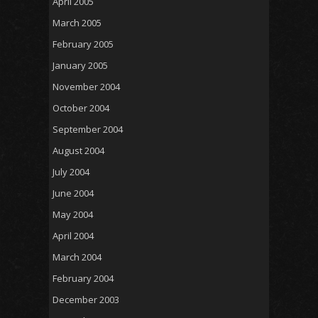
April 2005
March 2005
February 2005
January 2005
November 2004
October 2004
September 2004
August 2004
July 2004
June 2004
May 2004
April 2004
March 2004
February 2004
December 2003