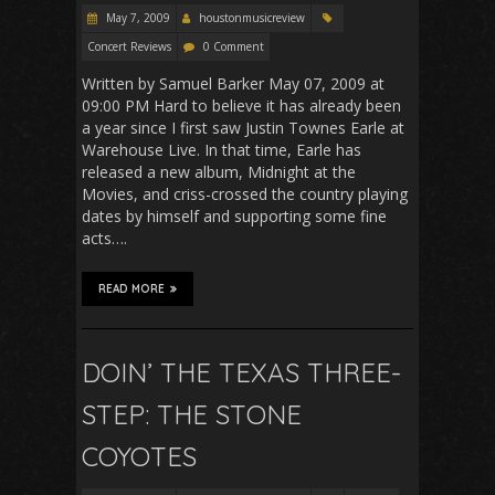
May 7, 2009
houstonmusicreview
Concert Reviews
0 Comment
Written by Samuel Barker May 07, 2009 at
09:00 PM Hard to believe it has already been
a year since I first saw Justin Townes Earle at
Warehouse Live. In that time, Earle has
released a new album, Midnight at the
Movies, and criss-crossed the country playing
dates by himself and supporting some fine
acts….
READ MORE
DOIN’ THE TEXAS THREE-
STEP: THE STONE
COYOTES