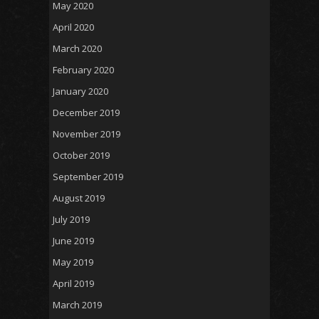
May 2020
April 2020
March 2020
February 2020
January 2020
December 2019
November 2019
October 2019
September 2019
August 2019
July 2019
June 2019
May 2019
April 2019
March 2019