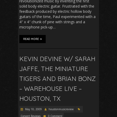
revolutionized music by inventing the first
solid body electric guitar. Frustrated with the
feedback produced by electric hollow body
guitars of the time, Paul experimented with a
4″ x 4″ chunk of pine with strings and a
microphone pick-up…
READ MORE
KEVIN DEVINE W/ SARAH
JAFFE, THE MINIATURE
TIGERS AND BRIAN BONZ
– WAREHOUSE LIVE –
HOUSTON, TX
May 10, 2009
houstonmusicreview
Concert Reviews
0 Comment