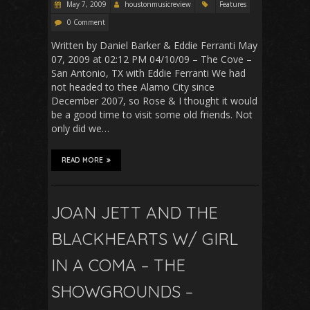
May 7, 2009
houstonmusicreview
Features
0 Comment
Written by Daniel Barker & Eddie Ferranti May
07, 2009 at 02:12 PM 04/10/09 – The Cove –
San Antonio, TX with Eddie Ferranti We had
not headed to thee Alamo City since
December 2007, so Rose & I thought it would
be a good time to visit some old friends. Not
only did we…
READ MORE
JOAN JETT AND THE
BLACKHEARTS W/ GIRL
IN A COMA – THE
SHOWGROUNDS –