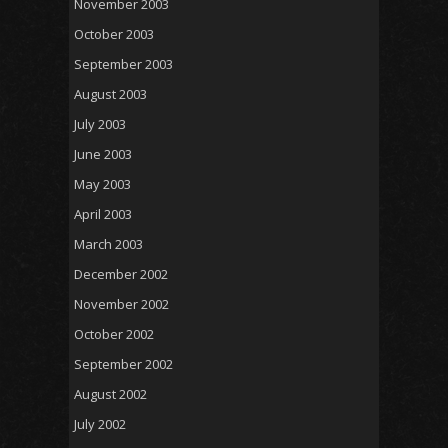
November 2003
October 2003
September 2003
August 2003
July 2003
June 2003
May 2003
April 2003
March 2003
December 2002
November 2002
October 2002
September 2002
August 2002
July 2002