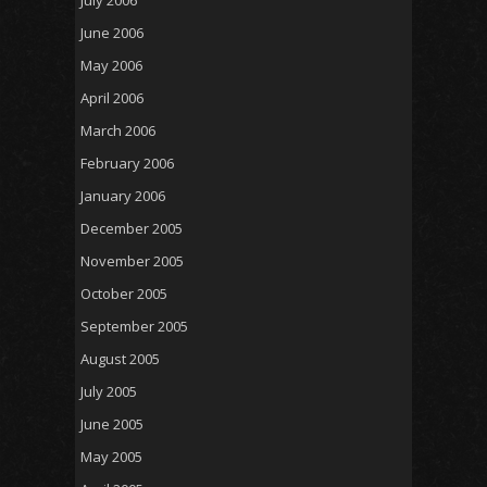
July 2006
June 2006
May 2006
April 2006
March 2006
February 2006
January 2006
December 2005
November 2005
October 2005
September 2005
August 2005
July 2005
June 2005
May 2005