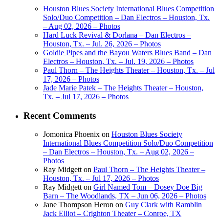
Houston Blues Society International Blues Competition
Solo/Duo Competition – Dan Electros – Houston, Tx.
– Aug 02, 2026 – Photos
Hard Luck Revival & Dorlana – Dan Electros –
Houston, Tx. – Jul. 26, 2026 – Photos
Goldie Pipes and the Bayou Waters Blues Band – Dan
Electros – Houston, Tx. – Jul. 19, 2026 – Photos
Paul Thorn – The Heights Theater – Houston, Tx. – Jul
17, 2026 – Photos
Jade Marie Patek – The Heights Theater – Houston,
Tx. – Jul 17, 2026 – Photos
Recent Comments
Jomonica Phoenix
on
Houston Blues Society
International Blues Competition Solo/Duo Competition
– Dan Electros – Houston, Tx. – Aug 02, 2026 –
Photos
Ray Midgett
on
Paul Thorn – The Heights Theater –
Houston, Tx. – Jul 17, 2026 – Photos
Ray Midgett
on
Girl Named Tom – Dosey Doe Big
Barn – The Woodlands, TX – Jun 06, 2026 – Photos
Jane Thompson Heron
on
Guy Clark with Ramblin
Jack Elliot – Crighton Theater – Conroe, TX