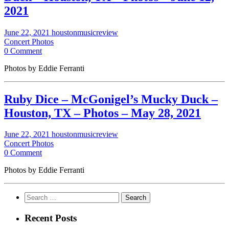
2021
June 22, 2021
houstonmusicreview
Concert Photos
0 Comment
Photos by Eddie Ferranti
Ruby Dice – McGonigel’s Mucky Duck –
Houston, TX – Photos – May 28, 2021
June 22, 2021
houstonmusicreview
Concert Photos
0 Comment
Photos by Eddie Ferranti
Search
for:
Recent Posts