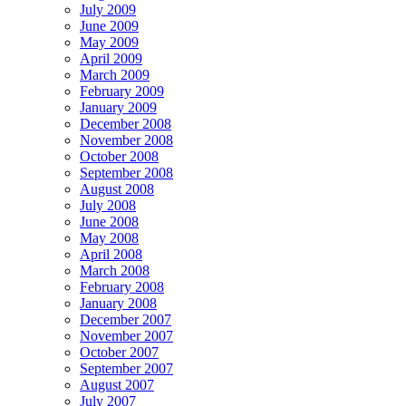
July 2009
June 2009
May 2009
April 2009
March 2009
February 2009
January 2009
December 2008
November 2008
October 2008
September 2008
August 2008
July 2008
June 2008
May 2008
April 2008
March 2008
February 2008
January 2008
December 2007
November 2007
October 2007
September 2007
August 2007
July 2007