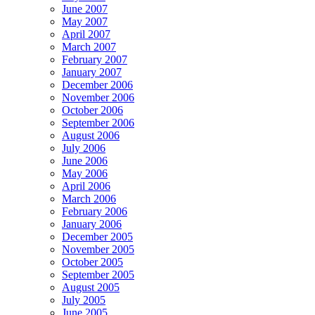
June 2007
May 2007
April 2007
March 2007
February 2007
January 2007
December 2006
November 2006
October 2006
September 2006
August 2006
July 2006
June 2006
May 2006
April 2006
March 2006
February 2006
January 2006
December 2005
November 2005
October 2005
September 2005
August 2005
July 2005
June 2005