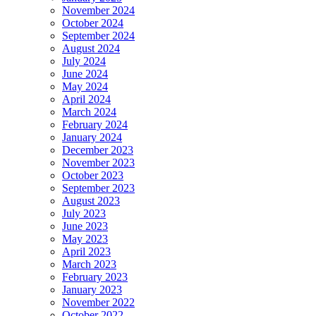
November 2024
October 2024
September 2024
August 2024
July 2024
June 2024
May 2024
April 2024
March 2024
February 2024
January 2024
December 2023
November 2023
October 2023
September 2023
August 2023
July 2023
June 2023
May 2023
April 2023
March 2023
February 2023
January 2023
November 2022
October 2022