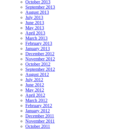
October 2013
September 2013
August 2013
July 2013
June 2013
May 2013
April 2013
March 2013
February 2013
January 2013
December 2012
November 2012
October 2012
September 2012
August 2012
July 2012
June 2012
May 2012
April 2012
March 2012
February 2012
January 2012
December 2011
November 2011
October 2011