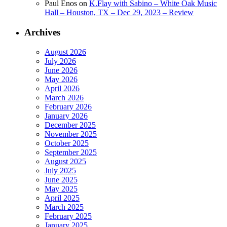
Paul Enos
on
K.Flay with Sabino – White Oak Music
Hall – Houston, TX – Dec 29, 2023 – Review
Archives
August 2026
July 2026
June 2026
May 2026
April 2026
March 2026
February 2026
January 2026
December 2025
November 2025
October 2025
September 2025
August 2025
July 2025
June 2025
May 2025
April 2025
March 2025
February 2025
January 2025