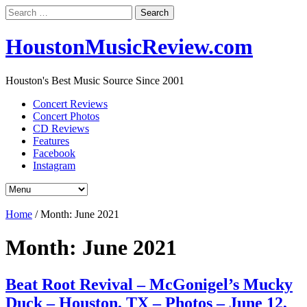
Search
for:
HoustonMusicReview.com
Houston's Best Music Source Since 2001
Concert Reviews
Concert Photos
CD Reviews
Features
Facebook
Instagram
Home
/
Month:
June 2021
Month:
June 2021
Beat Root Revival – McGonigel’s Mucky
Duck – Houston, TX – Photos – June 12,