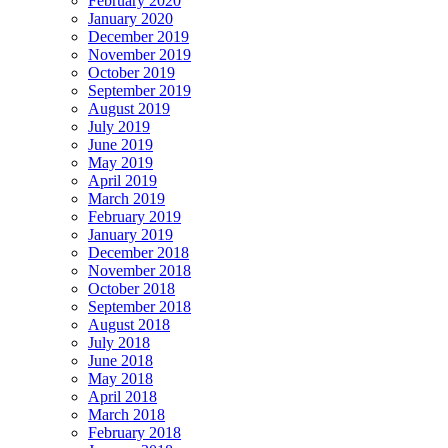
February 2020
January 2020
December 2019
November 2019
October 2019
September 2019
August 2019
July 2019
June 2019
May 2019
April 2019
March 2019
February 2019
January 2019
December 2018
November 2018
October 2018
September 2018
August 2018
July 2018
June 2018
May 2018
April 2018
March 2018
February 2018