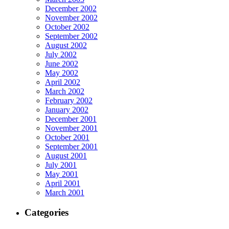
December 2002
November 2002
October 2002
September 2002
August 2002
July 2002
June 2002
May 2002
April 2002
March 2002
February 2002
January 2002
December 2001
November 2001
October 2001
September 2001
August 2001
July 2001
May 2001
April 2001
March 2001
Categories