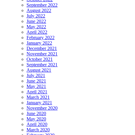
September 2022
August 2022
July 2022
June 2022
May 2022
April 2022
February 2022
January 2022
December 2021
November 2021
October 2021
September 2021
August 2021
July 2021
June 2021
May 2021
April 2021
March 2021
January 2021
November 2020
June 2020
May 2020
April 2020
March 2020