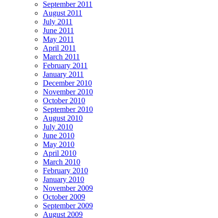
September 2011
August 2011
July 2011
June 2011
May 2011
April 2011
March 2011
February 2011
January 2011
December 2010
November 2010
October 2010
September 2010
August 2010
July 2010
June 2010
May 2010
April 2010
March 2010
February 2010
January 2010
November 2009
October 2009
September 2009
August 2009