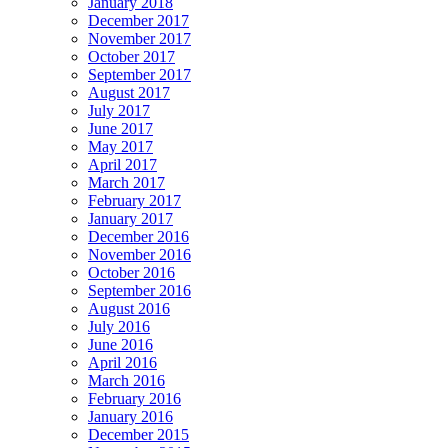
January 2018
December 2017
November 2017
October 2017
September 2017
August 2017
July 2017
June 2017
May 2017
April 2017
March 2017
February 2017
January 2017
December 2016
November 2016
October 2016
September 2016
August 2016
July 2016
June 2016
April 2016
March 2016
February 2016
January 2016
December 2015