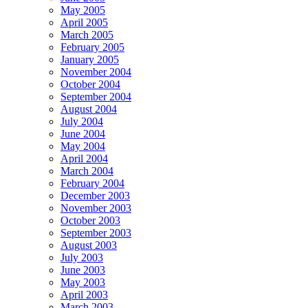
May 2005
April 2005
March 2005
February 2005
January 2005
November 2004
October 2004
September 2004
August 2004
July 2004
June 2004
May 2004
April 2004
March 2004
February 2004
December 2003
November 2003
October 2003
September 2003
August 2003
July 2003
June 2003
May 2003
April 2003
March 2003