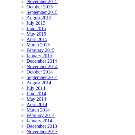
November 2015
October 2015
September 2015
August 2015
July 2015
June 2015
May 2015
April 2015
March 2015
February 2015
January 2015
December 2014
November 2014
October 2014
September 2014
August 2014
July 2014
June 2014
May 2014
April 2014
March 2014
February 2014
January 2014
December 2013
November 2013