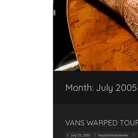
Month:
July 2005
VANS WARPED TOUR 
July 25, 2005
houstonmusicreview