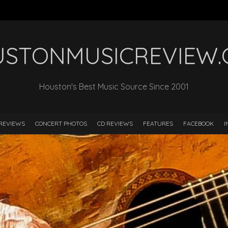
STONMUSICREVIEW
Houston's Best Music Source Since 2001
REVIEWS
CONCERT PHOTOS
CD REVIEWS
FEATURES
FACEBOOK
I