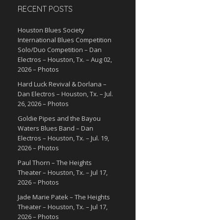
RECENT POSTS
Houston Blues Society
International Blues Competition
Solo/Duo Competition – Dan
Electros – Houston, Tx. – Aug 02,
2026 – Photos
Hard Luck Revival & Dorlana –
Dan Electros – Houston, Tx. – Jul.
26, 2026 – Photos
Goldie Pipes and the Bayou
Waters Blues Band – Dan
Electros – Houston, Tx. – Jul. 19,
2026 – Photos
Paul Thorn – The Heights
Theater – Houston, Tx. – Jul 17,
2026 – Photos
Jade Marie Patek – The Heights
Theater – Houston, Tx. – Jul 17,
2026 – Photos