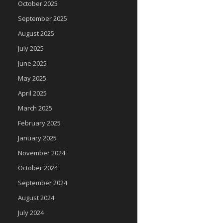
October 2025
September 2025
August 2025
July 2025
June 2025
May 2025
April 2025
March 2025
February 2025
January 2025
November 2024
October 2024
September 2024
August 2024
July 2024