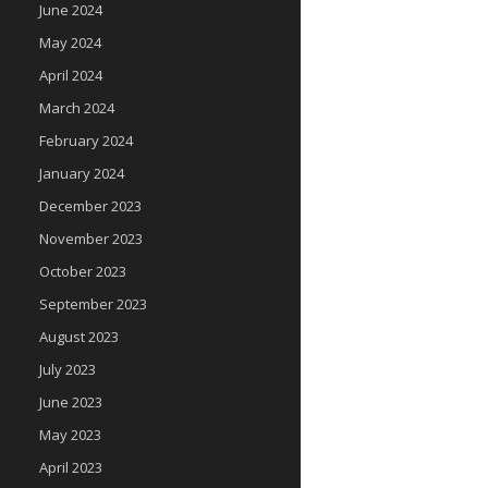
June 2024
May 2024
April 2024
March 2024
February 2024
January 2024
December 2023
November 2023
October 2023
September 2023
August 2023
July 2023
June 2023
May 2023
April 2023