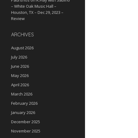
Paul Enos
on
K.Flay with Sabino
– White Oak Music Hall –
Houston, TX – Dec 29, 2023 –
Review
ARCHIVES
August 2026
July 2026
June 2026
May 2026
April 2026
March 2026
February 2026
January 2026
December 2025
November 2025