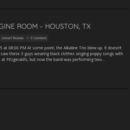
NGINE ROOM – HOUSTON, TX
Concert Reviews
0 Comment
5 at 08:00 PM At some point, the Alkaline Trio blew up. It doesn’t
I saw these 3 guys wearing black clothes singing poppy songs with
ut at Fitzgerald’s, but now the band was performing two…