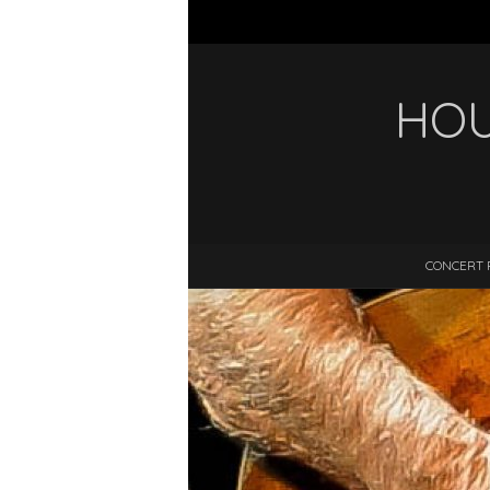
HOU
CONCERT 