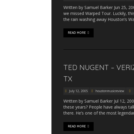
Written by Samuel Barker Jun 25, 200
we missed Warped Tour. Luckily, this
the rain washing away Houston’s War
READ MORE
TED NUGENT – VERI
TX
July 12, 2005
houstonmusicreview
Written by Samuel Barker Jul 12, 20
these years? People have always talk
there. He’s one of the most legenda
READ MORE