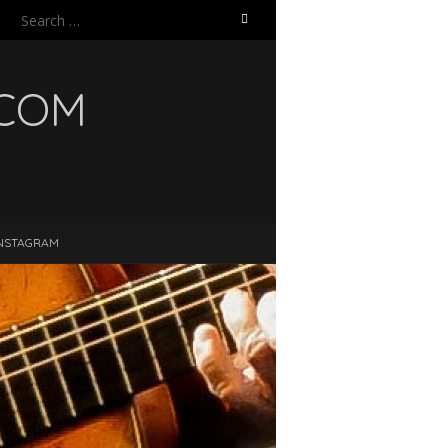
Search
for:
.COM
NSTAGRAM