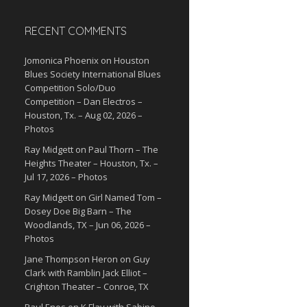
RECENT COMMENTS
Jomonica Phoenix
on
Houston
Blues Society International Blues
Competition Solo/Duo
Competition – Dan Electros –
Houston, Tx. – Aug 02, 2026 –
Photos
Ray Midgett
on
Paul Thorn – The
Heights Theater – Houston, Tx. –
Jul 17, 2026 – Photos
Ray Midgett
on
Girl Named Tom –
Dosey Doe Big Barn – The
Woodlands, TX – Jun 06, 2026 –
Photos
Jane Thompson Heron
on
Guy
Clark with Ramblin Jack Elliot –
Crighton Theater – Conroe, TX