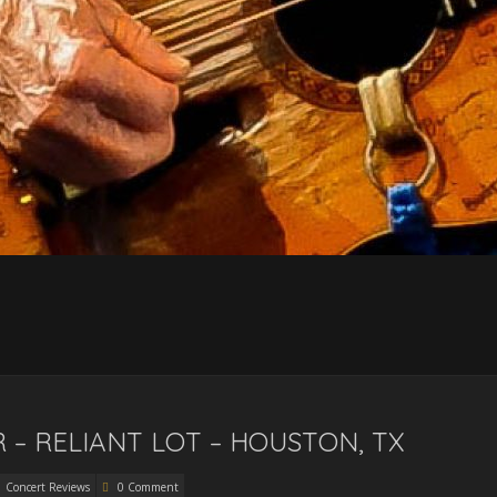
– RELIANT LOT – HOUSTON, TX
Concert Reviews
0 Comment