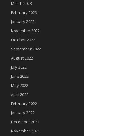
March 2023
February 2023
January 2023
November 2022
October 2022
September 2022
August 2022
July 2022
June 2022
May 2022
April 2022
February 2022
January 2022
December 2021
November 2021