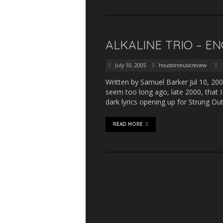
ALKALINE TRIO – E
July 10, 2005
houstonmusicreview
Written by Samuel Barker Jul 10, 200
seem too long ago, late 2000, that 
dark lyrics opening up for Strung O
READ MORE