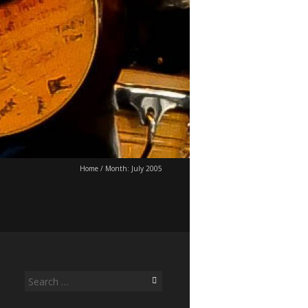
Home
/
Month:
July 2005
Search
for: