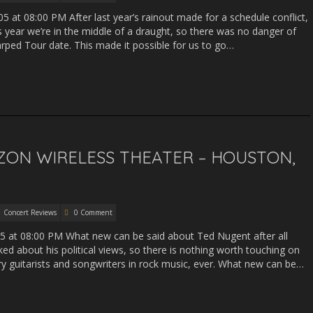
5 at 08:00 PM After last year’s rainout made for a schedule conflict,
 year we’re in the middle of a draught, so there was no danger of
ped Tour date. This made it possible for us to go…
ZON WIRELESS THEATER – HOUSTON,
Concert Reviews
0 Comment
05 at 08:00 PM What new can be said about Ted Nugent after all
ed about his political views, so there is nothing worth touching on
ry guitarists and songwriters in rock music, ever. What new can be…