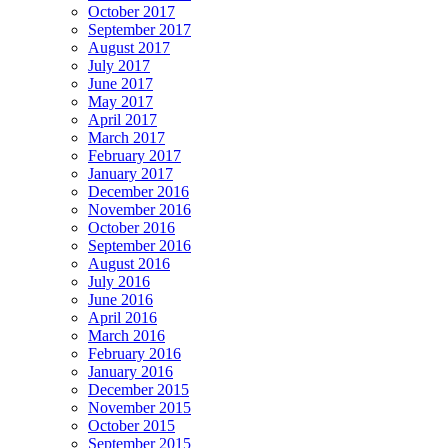
October 2017
September 2017
August 2017
July 2017
June 2017
May 2017
April 2017
March 2017
February 2017
January 2017
December 2016
November 2016
October 2016
September 2016
August 2016
July 2016
June 2016
April 2016
March 2016
February 2016
January 2016
December 2015
November 2015
October 2015
September 2015