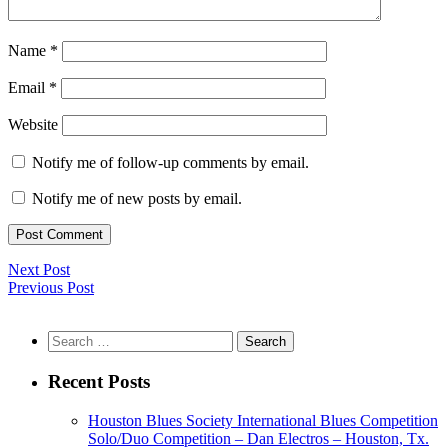
Name
*
Email
*
Website
Notify me of follow-up comments by email.
Notify me of new posts by email.
Next Post
Previous Post
Search
for:
Recent Posts
Houston Blues Society International Blues Competition
Solo/Duo Competition – Dan Electros – Houston, Tx.