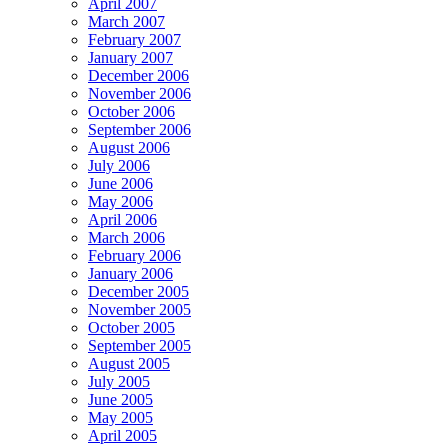
April 2007
March 2007
February 2007
January 2007
December 2006
November 2006
October 2006
September 2006
August 2006
July 2006
June 2006
May 2006
April 2006
March 2006
February 2006
January 2006
December 2005
November 2005
October 2005
September 2005
August 2005
July 2005
June 2005
May 2005
April 2005