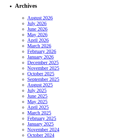
Archives
August 2026
July 2026
June 2026
May 2026
April 2026
March 2026
February 2026
January 2026
December 2025
November 2025
October 2025
September 2025
August 2025
July 2025
June 2025
May 2025
April 2025
March 2025
February 2025
January 2025
November 2024
October 2024