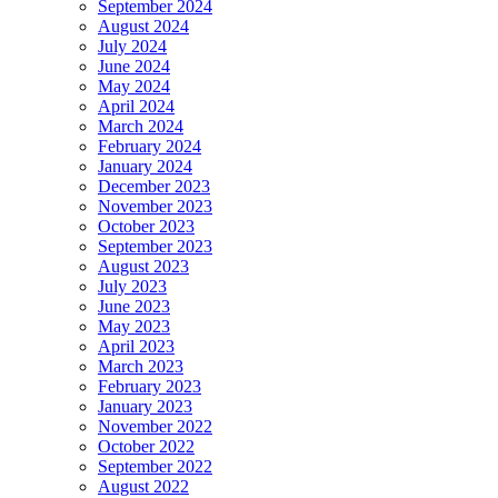
September 2024
August 2024
July 2024
June 2024
May 2024
April 2024
March 2024
February 2024
January 2024
December 2023
November 2023
October 2023
September 2023
August 2023
July 2023
June 2023
May 2023
April 2023
March 2023
February 2023
January 2023
November 2022
October 2022
September 2022
August 2022