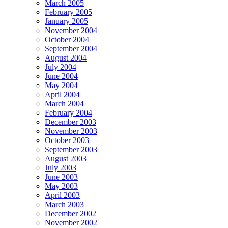
March 2005
February 2005
January 2005
November 2004
October 2004
September 2004
August 2004
July 2004
June 2004
May 2004
April 2004
March 2004
February 2004
December 2003
November 2003
October 2003
September 2003
August 2003
July 2003
June 2003
May 2003
April 2003
March 2003
December 2002
November 2002