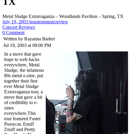
TX
Metal Sludge Extravaganza – Woodlands Pavilion – Spring, TX
July 19, 2003
houstonmusicreview
Concert Reviews
0 Comment
Written by Rayanna Barker
Jul 19, 2003 at 08:00 PM
In a move that gave
hope to web hacks
everywhere, Metal
Sludge, the infamous
80s metal e-zine, put
together their first
ever Metal Sludge
Extravaganza tour, a
move that gave a bit
of credibility to e-
zines
everywhere.This
tour featured Faster
Pussycat, Enuff
Znuff and Pretty