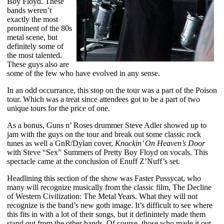
Boy Floyd. These
bands weren’t
exactly the most
prominent of the 80s
metal scene, but
definitely some of
the most talented.
These guys also are
some of the few who have evolved in any sense.
In an odd occurrance, this stop on the tour was a part of the Poison
tour. Which was a treat since attendees got to be a part of two
unique tours for the price of one.
As a bonus, Guns n’ Roses drummer Steve Adler showed up to
jam with the guys on the tour and break out some classic rock
tunes as well a GnR/Dylan cover,
Knockin’ On Heaven’s Door
with Steve “Sex” Summers of Pretty Boy Floyd on vocals. This
spectacle came at the conclusion of Enuff Z’Nuff’s set.
Headlining this section of the show was Faster Pussycat, who
many will recognize musically from the classic film, The Decline
of Western Civilization: The Metal Years. What they will not
recognize is the band’s new goth image. It’s difficult to see where
this fits in with a lot of their songs, but it definintely made them
stand out from the other bands. Of course, those who made it out