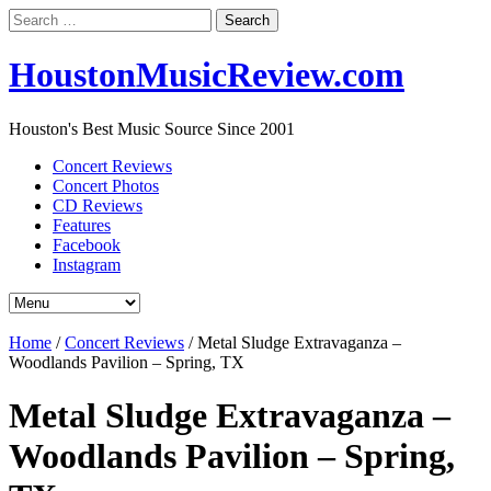
Search
for:
HoustonMusicReview.com
Houston's Best Music Source Since 2001
Concert Reviews
Concert Photos
CD Reviews
Features
Facebook
Instagram
Home
/
Concert Reviews
/
Metal Sludge Extravaganza –
Woodlands Pavilion – Spring, TX
Metal Sludge Extravaganza –
Woodlands Pavilion – Spring,