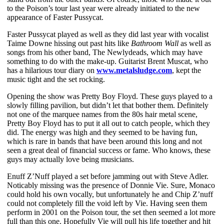
to the Poison’s tour last year were already initiated to the new
appearance of Faster Pussycat.
Faster Pussycat played as well as they did last year with vocalist
Taime Downe hissing out past hits like
Bathroom Wall
as well as
songs from his other band, The Newlydeads, which may have
something to do with the make-up. Guitarist Brent Muscat, who
has a hilarious tour diary on
www.metalsludge.com
, kept the
music tight and the set rocking.
Opening the show was Pretty Boy Floyd. These guys played to a
slowly filling pavilion, but didn’t let that bother them. Definitely
not one of the marquee names from the 80s hair metal scene,
Pretty Boy Floyd has to put it all out to catch people, which they
did. The energy was high and they seemed to be having fun,
which is rare in bands that have been around this long and not
seen a great deal of financial success or fame. Who knows, these
guys may actually love being musicians.
Enuff Z’Nuff played a set before jamming out with Steve Adler.
Noticably missing was the presence of Donnie Vie. Sure, Monaco
could hold his own vocally, but unfortunately he and Chip Z’nuff
could not completely fill the void left by Vie. Having seen them
perform in 2001 on the Poison tour, the set then seemed a lot more
full than this one. Hopefully Vie will pull his life together and hit