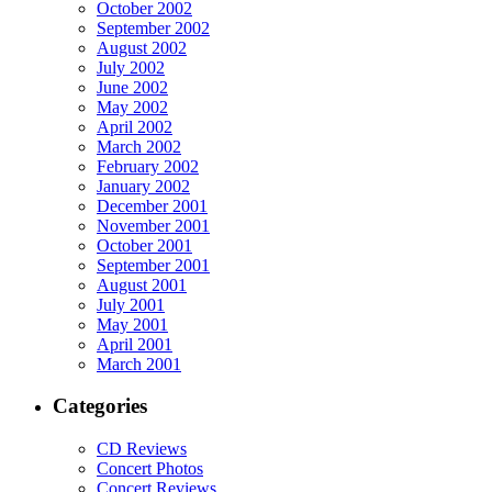
October 2002
September 2002
August 2002
July 2002
June 2002
May 2002
April 2002
March 2002
February 2002
January 2002
December 2001
November 2001
October 2001
September 2001
August 2001
July 2001
May 2001
April 2001
March 2001
Categories
CD Reviews
Concert Photos
Concert Reviews