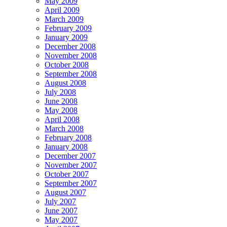
May 2009
April 2009
March 2009
February 2009
January 2009
December 2008
November 2008
October 2008
September 2008
August 2008
July 2008
June 2008
May 2008
April 2008
March 2008
February 2008
January 2008
December 2007
November 2007
October 2007
September 2007
August 2007
July 2007
June 2007
May 2007