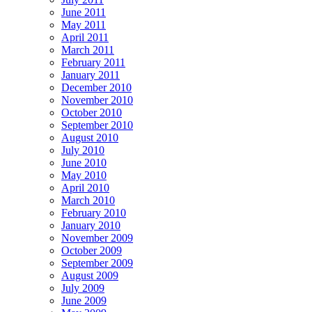
June 2011
May 2011
April 2011
March 2011
February 2011
January 2011
December 2010
November 2010
October 2010
September 2010
August 2010
July 2010
June 2010
May 2010
April 2010
March 2010
February 2010
January 2010
November 2009
October 2009
September 2009
August 2009
July 2009
June 2009