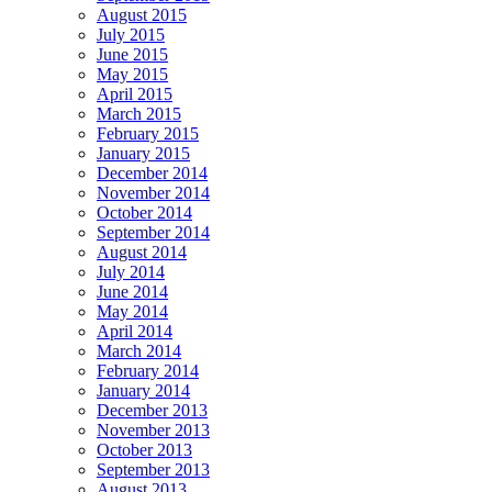
August 2015
July 2015
June 2015
May 2015
April 2015
March 2015
February 2015
January 2015
December 2014
November 2014
October 2014
September 2014
August 2014
July 2014
June 2014
May 2014
April 2014
March 2014
February 2014
January 2014
December 2013
November 2013
October 2013
September 2013
August 2013