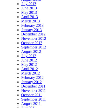
July 2013
June 2013
May 2013
April 2013
March 2013
February 2013
January 2013
December 2012
November 2012
October 2012
September 2012
August 2012
July 2012
June 2012
May 2012
April 2012
March 2012
February 2012
January 2012
December 2011
November 2011
October 2011
September 2011
August 2011
July 2011