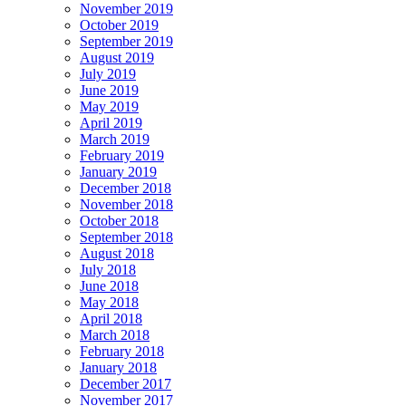
November 2019
October 2019
September 2019
August 2019
July 2019
June 2019
May 2019
April 2019
March 2019
February 2019
January 2019
December 2018
November 2018
October 2018
September 2018
August 2018
July 2018
June 2018
May 2018
April 2018
March 2018
February 2018
January 2018
December 2017
November 2017