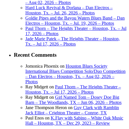
– Aug 02, 2026 – Photos
Hard Luck Revival & Dorlana – Dan Electros –
Houston, Tx. – Jul. 26, 2026 – Photos
Goldie Pipes and the Bayou Waters Blues Band – Dan
Electros – Houston, Tx. – Jul. 19, 2026 – Photos
Paul Thorn – The Heights Theater – Houston, Tx. – Jul
17, 2026 – Photos
Jade Marie Patek – The Heights Theater – Houston,
Tx. – Jul 17, 2026 – Photos
Recent Comments
Jomonica Phoenix
on
Houston Blues Society
International Blues Competition Solo/Duo Competition
– Dan Electros – Houston, Tx. – Aug 02, 2026 –
Photos
Ray Midgett
on
Paul Thorn – The Heights Theater –
Houston, Tx. – Jul 17, 2026 – Photos
Ray Midgett
on
Girl Named Tom – Dosey Doe Big
Barn – The Woodlands, TX – Jun 06, 2026 – Photos
Jane Thompson Heron
on
Guy Clark with Ramblin
Jack Elliot – Crighton Theater – Conroe, TX
Paul Enos
on
K.Flay with Sabino – White Oak Music
Hall – Houston, TX – Dec 29, 2023 – Review