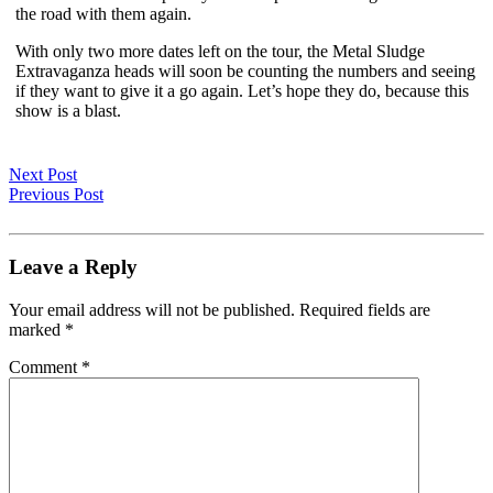
the road with them again.
With only two more dates left on the tour, the Metal Sludge
Extravaganza heads will soon be counting the numbers and seeing
if they want to give it a go again. Let’s hope they do, because this
show is a blast.
Next Post
Previous Post
Leave a Reply
Your email address will not be published.
Required fields are
marked
*
Comment
*