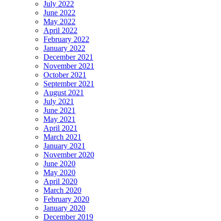
July 2022
June 2022
May 2022
April 2022
February 2022
January 2022
December 2021
November 2021
October 2021
September 2021
August 2021
July 2021
June 2021
May 2021
April 2021
March 2021
January 2021
November 2020
June 2020
May 2020
April 2020
March 2020
February 2020
January 2020
December 2019