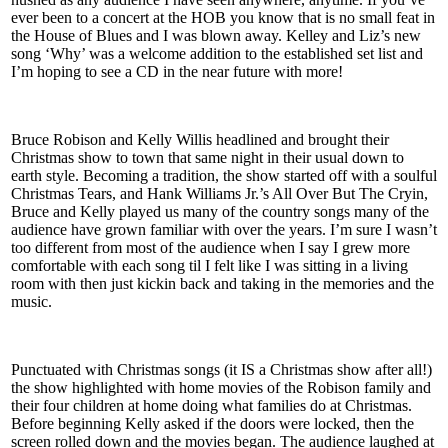
ever been to a concert at the HOB you know that is no small feat in
the House of Blues and I was blown away. Kelley and Liz’s new
song ‘Why’ was a welcome addition to the established set list and
I’m hoping to see a CD in the near future with more!
Bruce Robison and Kelly Willis headlined and brought their
Christmas show to town that same night in their usual down to
earth style. Becoming a tradition, the show started off with a soulful
Christmas Tears, and Hank Williams Jr.’s All Over But The Cryin,
Bruce and Kelly played us many of the country songs many of the
audience have grown familiar with over the years. I’m sure I wasn’t
too different from most of the audience when I say I grew more
comfortable with each song til I felt like I was sitting in a living
room with then just kickin back and taking in the memories and the
music.
Punctuated with Christmas songs (it IS a Christmas show after all!)
the show highlighted with home movies of the Robison family and
their four children at home doing what families do at Christmas.
Before beginning Kelly asked if the doors were locked, then the
screen rolled down and the movies began. The audience laughed at