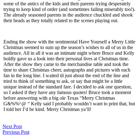
some of the antics of the kids and their parents trying desperately
trying to keep kind of order (and sometimes failing miserably too!).
The already seasoned parents in the audience chuckled and shook
their heads as they totally related to the scenes playing out.
Ending the show with the sentimental Have Yourself a Merry Little
Christmas seemed to sum up the season’s wishes to all of us in the
audience. All in all it was an intimate night where Bruce and Kelly
boldly gave us a look into their personal lives at Christmas time.
After the show they came to the merchandise table and took the
time to share Christmas cheer, autographs and pictures with each
fan in the long line. I waited til just about the end of the line and
tried to think of something to ask, or say that might be a little
unique instead of the standard fare. I decided to ask one question,
so I asked if they have any famous quotes! Bruce took a moment
before answering with a big ole Texas “Merry Christmas
G&%%^@ “ Kelly said I probably wouldn’t want to print that, but
I told her I’d be kind. Merry Christmas ya’ll!
Next Post
Previous Post