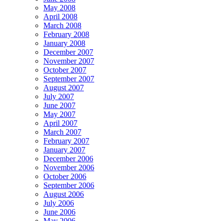
May 2008
April 2008
March 2008
February 2008
January 2008
December 2007
November 2007
October 2007
September 2007
August 2007
July 2007
June 2007
May 2007
April 2007
March 2007
February 2007
January 2007
December 2006
November 2006
October 2006
September 2006
August 2006
July 2006
June 2006
May 2006