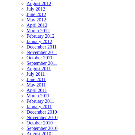
August 2012
July 2012
June 2012
May 2012
April 2012
March 2012
February 2012
January 2012
December 2011
November 2011
October 2011
September 2011
August 2011
July 2011
June 2011
May 2011
April 2011
March 2011
February 2011
January 2011
December 2010
November 2010
October 2010
September 2010
August 2010