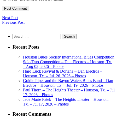
Next Post
Previous Post
Search
for:
Recent Posts
Houston Blues Society International Blues Competition
Solo/Duo Competition – Dan Electros – Houston, Tx.
– Aug 02, 2026 – Photos
Hard Luck Revival & Dorlana – Dan Electros –
Houston, Tx. – Jul. 26, 2026 – Photos
Goldie Pipes and the Bayou Waters Blues Band – Dan
Electros – Houston, Tx. – Jul. 19, 2026 – Photos
Paul Thorn – The Heights Theater – Houston, Tx. – Jul
17, 2026 – Photos
Jade Marie Patek – The Heights Theater – Houston,
Tx. – Jul 17, 2026 – Photos
Recent Comments