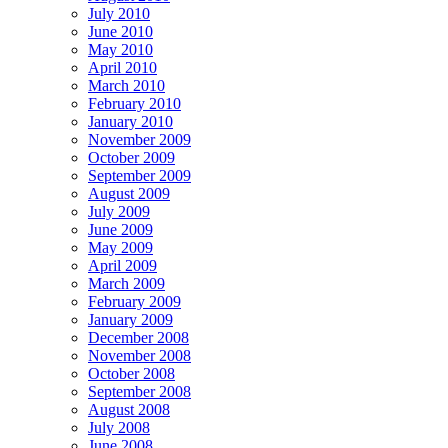
July 2010
June 2010
May 2010
April 2010
March 2010
February 2010
January 2010
November 2009
October 2009
September 2009
August 2009
July 2009
June 2009
May 2009
April 2009
March 2009
February 2009
January 2009
December 2008
November 2008
October 2008
September 2008
August 2008
July 2008
June 2008