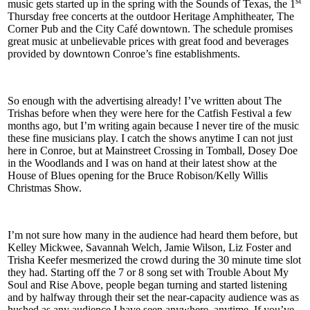
st
music gets started up in the spring with the Sounds of Texas, the 1
Thursday free concerts at the outdoor Heritage Amphitheater, The
Corner Pub and the City Café downtown. The schedule promises
great music at unbelievable prices with great food and beverages
provided by downtown Conroe’s fine establishments.
So enough with the advertising already! I’ve written about The
Trishas before when they were here for the Catfish Festival a few
months ago, but I’m writing again because I never tire of the music
these fine musicians play. I catch the shows anytime I can not just
here in Conroe, but at Mainstreet Crossing in Tomball, Dosey Doe
in the Woodlands and I was on hand at their latest show at the
House of Blues opening for the Bruce Robison/Kelly Willis
Christmas Show.
I’m not sure how many in the audience had heard them before, but
Kelley Mickwee, Savannah Welch, Jamie Wilson, Liz Foster and
Trisha Keefer mesmerized the crowd during the 30 minute time slot
they had. Starting off the 7 or 8 song set with Trouble About My
Soul and Rise Above, people began turning and started listening
and by halfway through their set the near-capacity audience was as
hushed as any audience I have seen anywhere, anytime. If you’ve