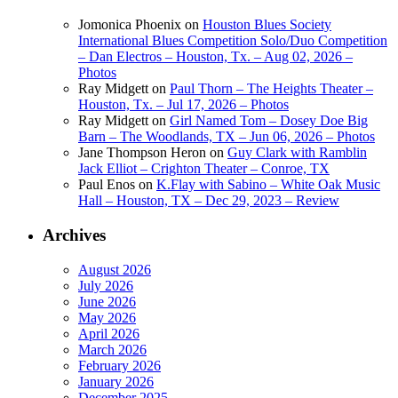
Jomonica Phoenix
on
Houston Blues Society
International Blues Competition Solo/Duo Competition
– Dan Electros – Houston, Tx. – Aug 02, 2026 –
Photos
Ray Midgett
on
Paul Thorn – The Heights Theater –
Houston, Tx. – Jul 17, 2026 – Photos
Ray Midgett
on
Girl Named Tom – Dosey Doe Big
Barn – The Woodlands, TX – Jun 06, 2026 – Photos
Jane Thompson Heron
on
Guy Clark with Ramblin
Jack Elliot – Crighton Theater – Conroe, TX
Paul Enos
on
K.Flay with Sabino – White Oak Music
Hall – Houston, TX – Dec 29, 2023 – Review
Archives
August 2026
July 2026
June 2026
May 2026
April 2026
March 2026
February 2026
January 2026
December 2025