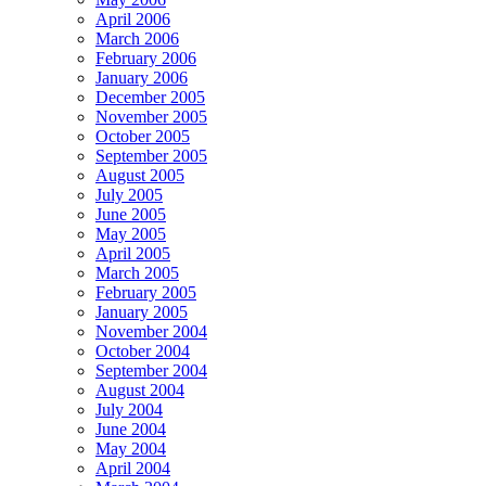
April 2006
March 2006
February 2006
January 2006
December 2005
November 2005
October 2005
September 2005
August 2005
July 2005
June 2005
May 2005
April 2005
March 2005
February 2005
January 2005
November 2004
October 2004
September 2004
August 2004
July 2004
June 2004
May 2004
April 2004