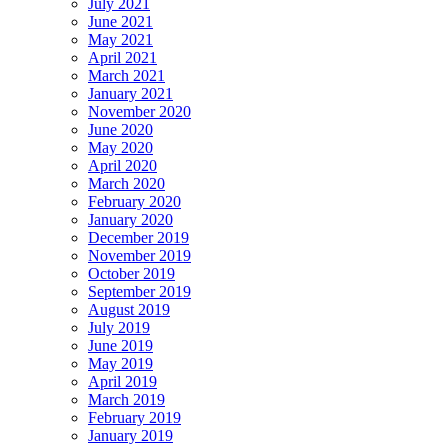
July 2021
June 2021
May 2021
April 2021
March 2021
January 2021
November 2020
June 2020
May 2020
April 2020
March 2020
February 2020
January 2020
December 2019
November 2019
October 2019
September 2019
August 2019
July 2019
June 2019
May 2019
April 2019
March 2019
February 2019
January 2019