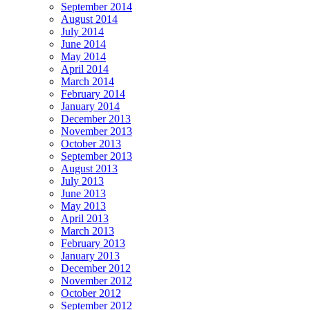
September 2014
August 2014
July 2014
June 2014
May 2014
April 2014
March 2014
February 2014
January 2014
December 2013
November 2013
October 2013
September 2013
August 2013
July 2013
June 2013
May 2013
April 2013
March 2013
February 2013
January 2013
December 2012
November 2012
October 2012
September 2012