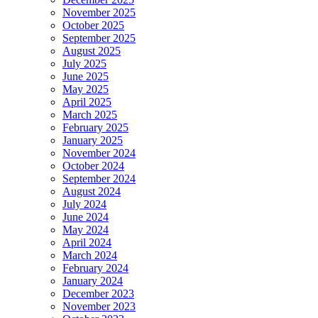
November 2025
October 2025
September 2025
August 2025
July 2025
June 2025
May 2025
April 2025
March 2025
February 2025
January 2025
November 2024
October 2024
September 2024
August 2024
July 2024
June 2024
May 2024
April 2024
March 2024
February 2024
January 2024
December 2023
November 2023