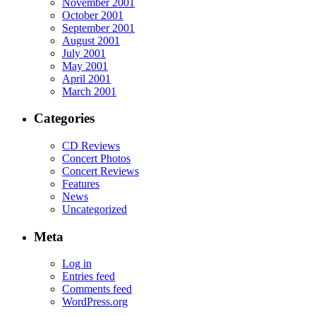
November 2001
October 2001
September 2001
August 2001
July 2001
May 2001
April 2001
March 2001
Categories
CD Reviews
Concert Photos
Concert Reviews
Features
News
Uncategorized
Meta
Log in
Entries feed
Comments feed
WordPress.org