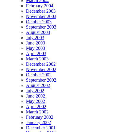
March 2004
February 2004
December 2003
November 2003
October 2003
September 2003
August 2003
July 2003
June 2003
May 2003
April 2003
March 2003
December 2002
November 2002
October 2002
September 2002
August 2002
July 2002
June 2002
May 2002
April 2002
March 2002
February 2002
January 2002
December 2001