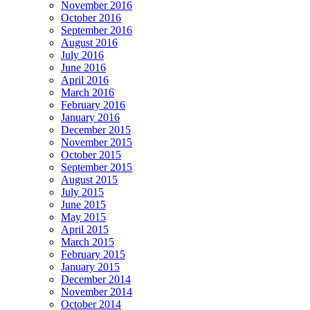
November 2016
October 2016
September 2016
August 2016
July 2016
June 2016
April 2016
March 2016
February 2016
January 2016
December 2015
November 2015
October 2015
September 2015
August 2015
July 2015
June 2015
May 2015
April 2015
March 2015
February 2015
January 2015
December 2014
November 2014
October 2014