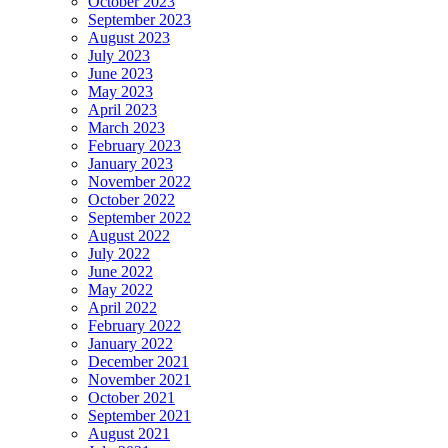
October 2023
September 2023
August 2023
July 2023
June 2023
May 2023
April 2023
March 2023
February 2023
January 2023
November 2022
October 2022
September 2022
August 2022
July 2022
June 2022
May 2022
April 2022
February 2022
January 2022
December 2021
November 2021
October 2021
September 2021
August 2021