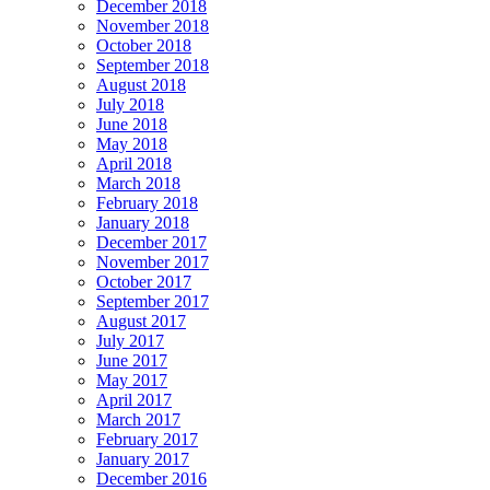
December 2018
November 2018
October 2018
September 2018
August 2018
July 2018
June 2018
May 2018
April 2018
March 2018
February 2018
January 2018
December 2017
November 2017
October 2017
September 2017
August 2017
July 2017
June 2017
May 2017
April 2017
March 2017
February 2017
January 2017
December 2016