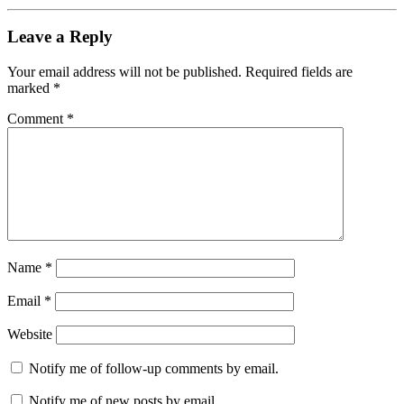
Leave a Reply
Your email address will not be published.
Required fields are
marked
*
Comment
*
Name
*
Email
*
Website
Notify me of follow-up comments by email.
Notify me of new posts by email.