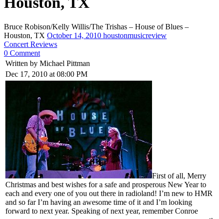
Houston, TX
Bruce Robison/Kelly Willis/The Trishas – House of Blues –
Houston, TX
October 14, 2010
houstonmusicreview
Concert Reviews
0 Comment
Written by Michael Pittman
Dec 17, 2010 at 08:00 PM
First of all, Merry
Christmas and best wishes for a safe and prosperous New Year to
each and every one of you out there in radioland! I’m new to HMR
and so far I’m having an awesome time of it and I’m looking
forward to next year. Speaking of next year, remember Conroe