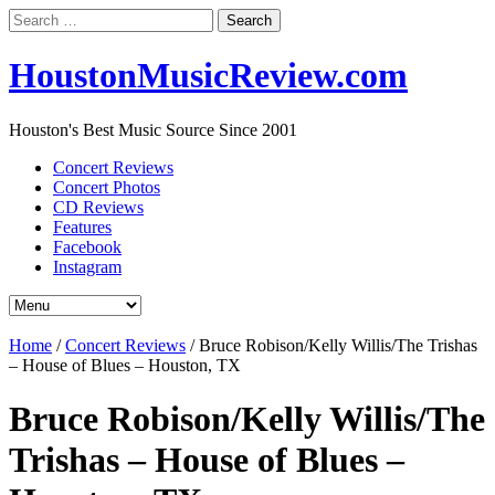
Search
for:
HoustonMusicReview.com
Houston's Best Music Source Since 2001
Concert Reviews
Concert Photos
CD Reviews
Features
Facebook
Instagram
Home
/
Concert Reviews
/
Bruce Robison/Kelly Willis/The Trishas
– House of Blues – Houston, TX
Bruce Robison/Kelly Willis/The
Trishas – House of Blues –