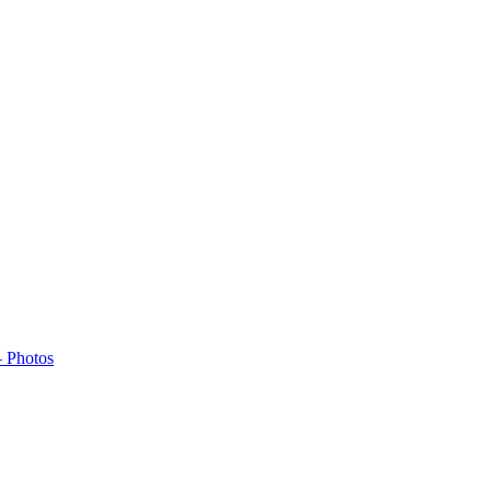
– Photos