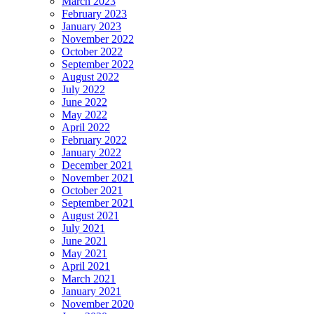
March 2023
February 2023
January 2023
November 2022
October 2022
September 2022
August 2022
July 2022
June 2022
May 2022
April 2022
February 2022
January 2022
December 2021
November 2021
October 2021
September 2021
August 2021
July 2021
June 2021
May 2021
April 2021
March 2021
January 2021
November 2020