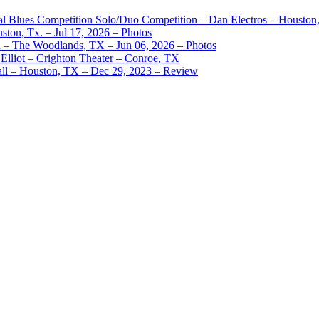
nal Blues Competition Solo/Duo Competition – Dan Electros – Houston
ston, Tx. – Jul 17, 2026 – Photos
– The Woodlands, TX – Jun 06, 2026 – Photos
Elliot – Crighton Theater – Conroe, TX
ll – Houston, TX – Dec 29, 2023 – Review