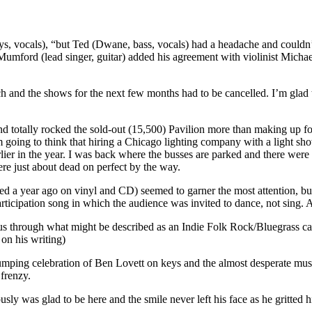
, vocals), “but Ted (Dwane, bass, vocals) had a headache and couldn’t
umford (lead singer, guitar) added his agreement with violinist Micha
and the shows for the next few months had to be cancelled. I’m glad to
 totally rocked the sold-out (15,500) Pavilion more than making up fo
m going to think that hiring a Chicago lighting company with a light s
lier in the year. I was back where the busses are parked and there were
were just about dead on perfect by the way.
ased a year ago on vinyl and CD) seemed to garner the most attention, b
ticipation song in which the audience was invited to dance, not sing. 
us through what might be described as an Indie Folk Rock/Bluegrass cal
on his writing)
umping celebration of Ben Lovett on keys and the almost desperate mus
 frenzy.
 was glad to be here and the smile never left his face as he gritted 