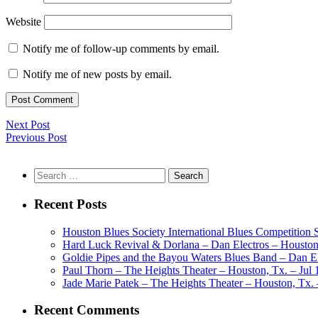
Website
Notify me of follow-up comments by email.
Notify me of new posts by email.
Next Post
Previous Post
Search
for:
Recent Posts
Houston Blues Society International Blues Competition
Hard Luck Revival & Dorlana – Dan Electros – Houston,
Goldie Pipes and the Bayou Waters Blues Band – Dan Ele
Paul Thorn – The Heights Theater – Houston, Tx. – Jul 
Jade Marie Patek – The Heights Theater – Houston, Tx. 
Recent Comments