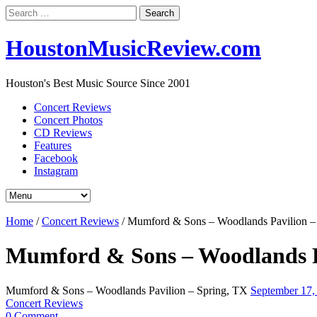
Search
for:
HoustonMusicReview.com
Houston's Best Music Source Since 2001
Concert Reviews
Concert Photos
CD Reviews
Features
Facebook
Instagram
Home
/
Concert Reviews
/
Mumford & Sons – Woodlands Pavilion –
Mumford & Sons – Woodlands P
Mumford & Sons – Woodlands Pavilion – Spring, TX
September 17
Concert Reviews
0 Comment