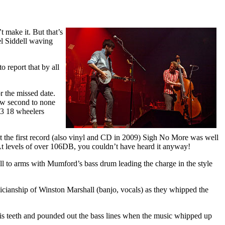
 make it. But that’s
el Siddell waving
 report that by all
r the missed date.
how second to none
 3 18 wheelers
ut the first record (also vinyl and CD in 2009) Sigh No More was well
At levels of over 106DB, you couldn’t have heard it anyway!
l to arms with Mumford’s bass drum leading the charge in the style
icianship of Winston Marshall (banjo, vocals) as they whipped the
his teeth and pounded out the bass lines when the music whipped up