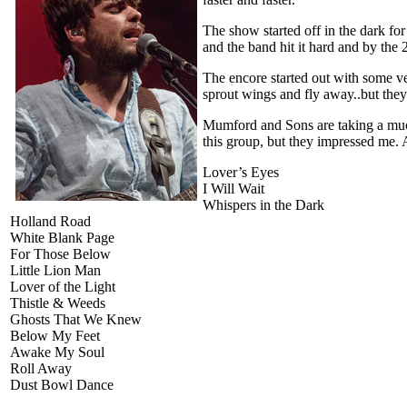
The show started off in the dark for
and the band hit it hard and by the 
The encore started out with some ve
sprout wings and fly away..but they 
Mumford and Sons are taking a much
this group, but they impressed me
Lover’s Eyes
I Will Wait
Whispers in the Dark
Holland Road
White Blank Page
For Those Below
Little Lion Man
Lover of the Light
Thistle & Weeds
Ghosts That We Knew
Below My Feet
Awake My Soul
Roll Away
Dust Bowl Dance