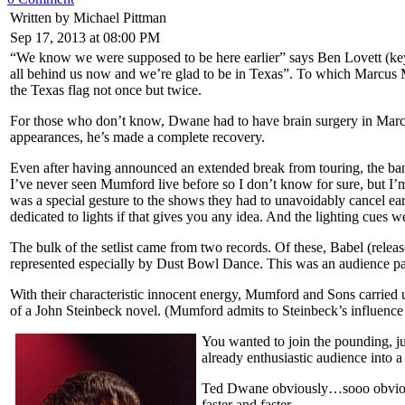
Written by Michael Pittman
Sep 17, 2013 at 08:00 PM
“We know we were supposed to be here earlier” says Ben Lovett (keys
all behind us now and we’re glad to be in Texas”. To which Marcus M
the Texas flag not once but twice.
For those who don’t know, Dwane had to have brain surgery in March 
appearances, he’s made a complete recovery.
Even after having announced an extended break from touring, the band
I’ve never seen Mumford live before so I don’t know for sure, but I’
was a special gesture to the shows they had to unavoidably cancel ear
dedicated to lights if that gives you any idea. And the lighting cues 
The bulk of the setlist came from two records. Of these, Babel (rele
represented especially by Dust Bowl Dance. This was an audience par
With their characteristic innocent energy, Mumford and Sons carried 
of a John Steinbeck novel. (Mumford admits to Steinbeck’s influence 
You wanted to join the pounding, j
already enthusiastic audience into a
Ted Dwane obviously…sooo obviously
faster and faster.