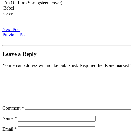
I’m On Fire (Springsteen cover)
Babel
Cave
Next Post
Previous Post
Leave a Reply
Your email address will not be published.
Required fields are marked
Comment
*
Name
*
Email
*