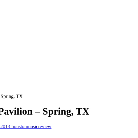
 Spring, TX
avilion – Spring, TX
, 2013
houstonmusicreview