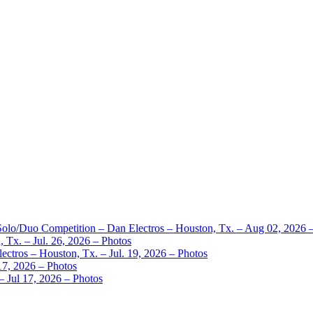
 Solo/Duo Competition – Dan Electros – Houston, Tx. – Aug 02, 2026 
 Tx. – Jul. 26, 2026 – Photos
ctros – Houston, Tx. – Jul. 19, 2026 – Photos
17, 2026 – Photos
– Jul 17, 2026 – Photos