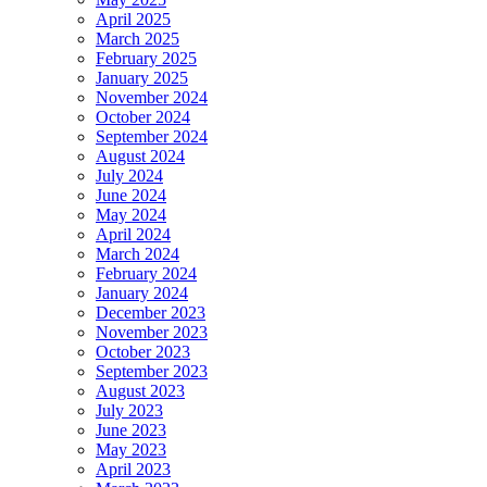
April 2025
March 2025
February 2025
January 2025
November 2024
October 2024
September 2024
August 2024
July 2024
June 2024
May 2024
April 2024
March 2024
February 2024
January 2024
December 2023
November 2023
October 2023
September 2023
August 2023
July 2023
June 2023
May 2023
April 2023