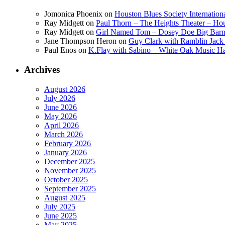
Jomonica Phoenix
on
Houston Blues Society Internatio
Ray Midgett
on
Paul Thorn – The Heights Theater – Hou
Ray Midgett
on
Girl Named Tom – Dosey Doe Big Barn 
Jane Thompson Heron
on
Guy Clark with Ramblin Jack 
Paul Enos
on
K.Flay with Sabino – White Oak Music Ha
Archives
August 2026
July 2026
June 2026
May 2026
April 2026
March 2026
February 2026
January 2026
December 2025
November 2025
October 2025
September 2025
August 2025
July 2025
June 2025
May 2025