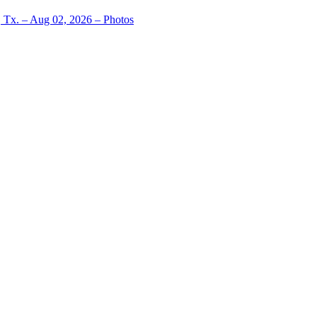
, Tx. – Aug 02, 2026 – Photos