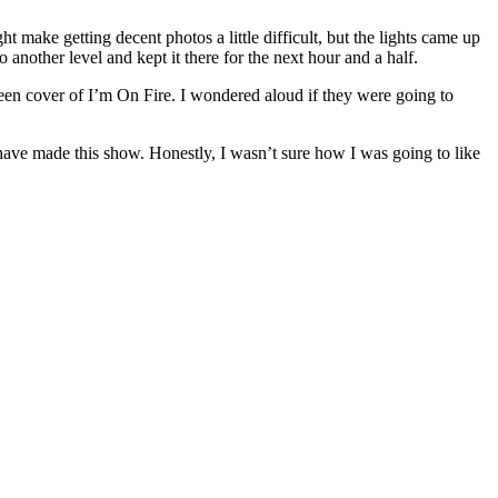
t make getting decent photos a little difficult, but the lights came up
another level and kept it there for the next hour and a half.
een cover of I’m On Fire. I wondered aloud if they were going to
ave made this show. Honestly, I wasn’t sure how I was going to like