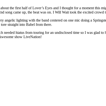
 about the first half of Lover’s Eyes and I thought for a moment this migh
2nd song came up, the beat was on. I Will Wait took the excited crowd to 
ry angelic lighting with the band centered on one mic doing a Springst
tore straight into Babel from there.
 needed hiatus from touring for an undisclosed time so I was glad to h
. Awesome show LiveNation!