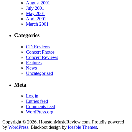
August 2001
July 2001
May 2001
April 2001
March 2001
Categories
CD Reviews
Concert Photos
Concert Reviews
Features
News
Uncategorized
Meta
Log in
Entries feed
Comments feed
WordPress.org
Copyright © 2026, HoustonMusicReview.com. Proudly powered
by
WordPress
. Blackoot design by
Iceable Themes
.