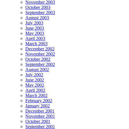
November 2003
October 2003
September 2003
August 2003
July 2003
June 2003
May 2003
April 2003
March 2003
December 2002
November 2002
October 2002
September 2002
August 2002
July 2002
June 2002
May 2002
April 2002
March 2002
February 2002
January 2002
December 2001
November 2001
October 2001
September 2001