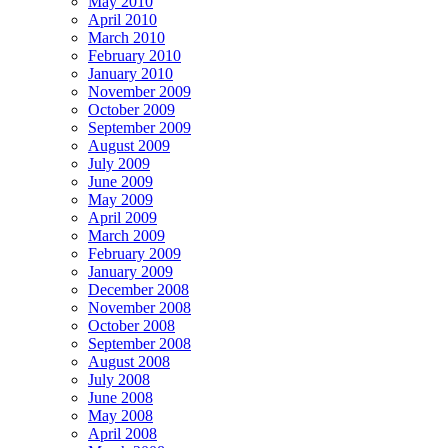
May 2010
April 2010
March 2010
February 2010
January 2010
November 2009
October 2009
September 2009
August 2009
July 2009
June 2009
May 2009
April 2009
March 2009
February 2009
January 2009
December 2008
November 2008
October 2008
September 2008
August 2008
July 2008
June 2008
May 2008
April 2008