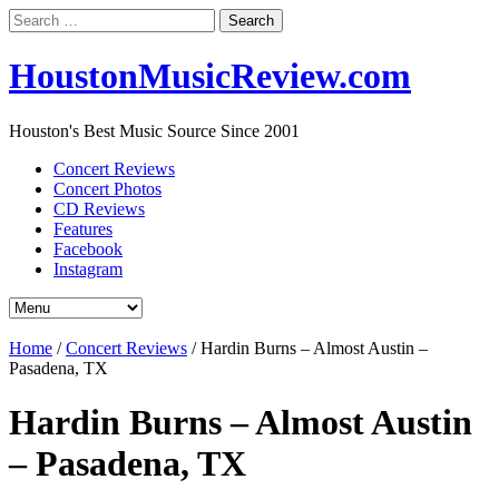
Search
for:
HoustonMusicReview.com
Houston's Best Music Source Since 2001
Concert Reviews
Concert Photos
CD Reviews
Features
Facebook
Instagram
Home
/
Concert Reviews
/
Hardin Burns – Almost Austin –
Pasadena, TX
Hardin Burns – Almost Austin
– Pasadena, TX