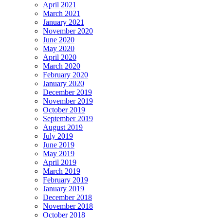
April 2021
March 2021
January 2021
November 2020
June 2020
May 2020
April 2020
March 2020
February 2020
January 2020
December 2019
November 2019
October 2019
September 2019
August 2019
July 2019
June 2019
May 2019
April 2019
March 2019
February 2019
January 2019
December 2018
November 2018
October 2018