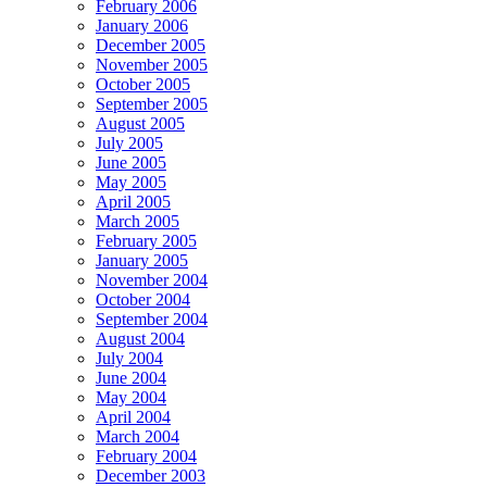
February 2006
January 2006
December 2005
November 2005
October 2005
September 2005
August 2005
July 2005
June 2005
May 2005
April 2005
March 2005
February 2005
January 2005
November 2004
October 2004
September 2004
August 2004
July 2004
June 2004
May 2004
April 2004
March 2004
February 2004
December 2003