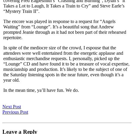
covering Fred Eaglesmith’s “Crashing and Burning”, Dylan’s “It
Takes a Lot to Laugh, It Takes a Train to Cry” and Steve Earle’s
“Mystery Train II”.
The encore was played in response to a request for “Angels
Waiting” from “Lounge”. It’s a beautiful song that Andrew
prompted Jeanie through as it had not been part of their rehearsed
repertoire.
In spite of the mediocre size of the crowd, I espouse that the
attendees were well entertained from the energetic applause and
enthusiastic merchandise requests. I, personally, picked up the
“Lounge” CD and have found it to be a treasure of vocal expertise,
musicianship and production. It’s likely to be the subject of one of
the Saturday listening spots in the near future, even though it’s a
year old.
In the mean time, ya’ll have fun. We do.
Next Post
Previous Post
Leave a Reply