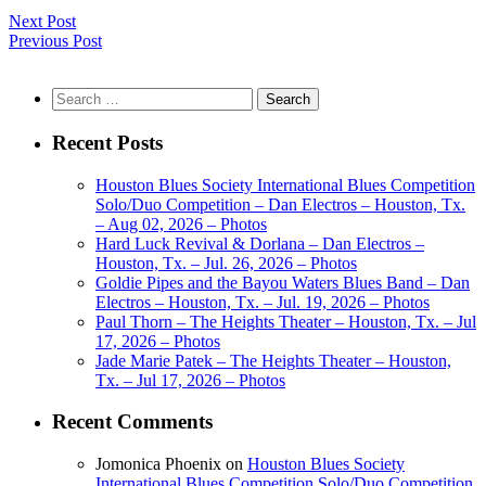
Next Post
Previous Post
Search
for:
Recent Posts
Houston Blues Society International Blues Competition
Solo/Duo Competition – Dan Electros – Houston, Tx.
– Aug 02, 2026 – Photos
Hard Luck Revival & Dorlana – Dan Electros –
Houston, Tx. – Jul. 26, 2026 – Photos
Goldie Pipes and the Bayou Waters Blues Band – Dan
Electros – Houston, Tx. – Jul. 19, 2026 – Photos
Paul Thorn – The Heights Theater – Houston, Tx. – Jul
17, 2026 – Photos
Jade Marie Patek – The Heights Theater – Houston,
Tx. – Jul 17, 2026 – Photos
Recent Comments
Jomonica Phoenix
on
Houston Blues Society
International Blues Competition Solo/Duo Competition