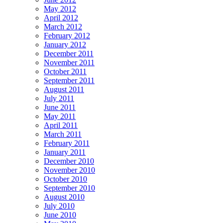
May 2012
April 2012
March 2012
February 2012
January 2012
December 2011
November 2011
October 2011
September 2011
August 2011
July 2011
June 2011
May 2011
April 2011
March 2011
February 2011
January 2011
December 2010
November 2010
October 2010
September 2010
August 2010
July 2010
June 2010