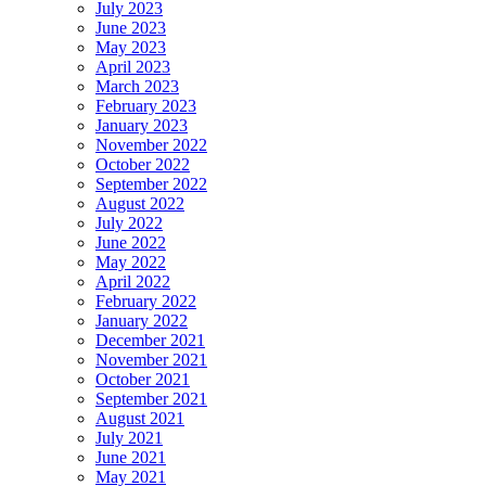
July 2023
June 2023
May 2023
April 2023
March 2023
February 2023
January 2023
November 2022
October 2022
September 2022
August 2022
July 2022
June 2022
May 2022
April 2022
February 2022
January 2022
December 2021
November 2021
October 2021
September 2021
August 2021
July 2021
June 2021
May 2021