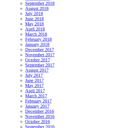
September 2018
August 2018
July 2018
June 2018
May 2018
April 2018
March 2018
February 2018
January 2018
December 2017
November 2017
October 2017
September 2017
August 2017
July 2017
June 2017
May 2017
April 2017
March 2017
February 2017
January 2017
December 2016
November 2016
October 2016
September 2016