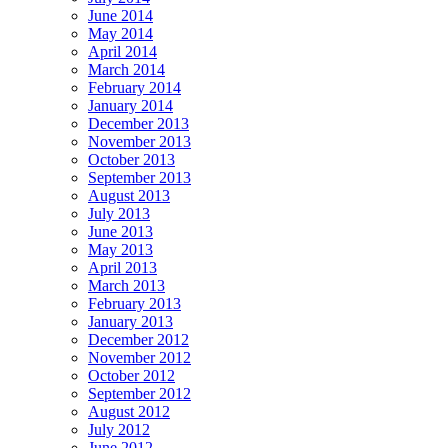
June 2014
May 2014
April 2014
March 2014
February 2014
January 2014
December 2013
November 2013
October 2013
September 2013
August 2013
July 2013
June 2013
May 2013
April 2013
March 2013
February 2013
January 2013
December 2012
November 2012
October 2012
September 2012
August 2012
July 2012
June 2012