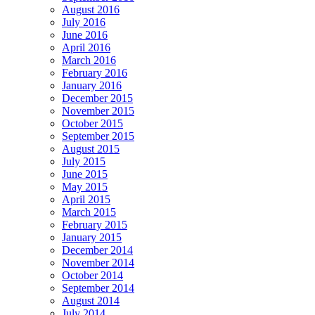
August 2016
July 2016
June 2016
April 2016
March 2016
February 2016
January 2016
December 2015
November 2015
October 2015
September 2015
August 2015
July 2015
June 2015
May 2015
April 2015
March 2015
February 2015
January 2015
December 2014
November 2014
October 2014
September 2014
August 2014
July 2014