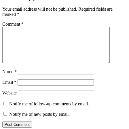
Your email address will not be published.
Required fields are
marked
*
Comment
*
Name
*
Email
*
Website
Notify me of follow-up comments by email.
Notify me of new posts by email.