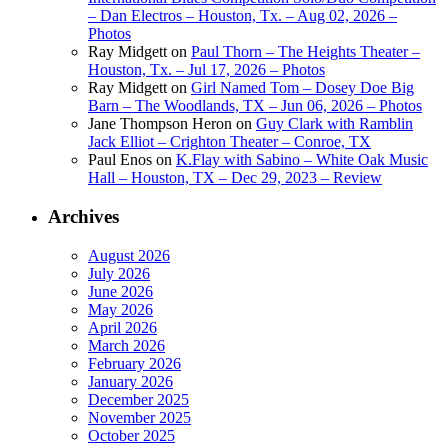
– Dan Electros – Houston, Tx. – Aug 02, 2026 –
Photos
Ray Midgett
on
Paul Thorn – The Heights Theater –
Houston, Tx. – Jul 17, 2026 – Photos
Ray Midgett
on
Girl Named Tom – Dosey Doe Big
Barn – The Woodlands, TX – Jun 06, 2026 – Photos
Jane Thompson Heron
on
Guy Clark with Ramblin
Jack Elliot – Crighton Theater – Conroe, TX
Paul Enos
on
K.Flay with Sabino – White Oak Music
Hall – Houston, TX – Dec 29, 2023 – Review
Archives
August 2026
July 2026
June 2026
May 2026
April 2026
March 2026
February 2026
January 2026
December 2025
November 2025
October 2025