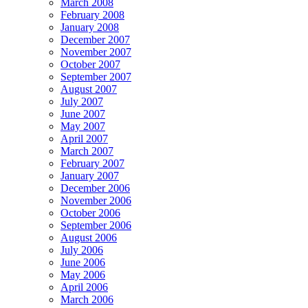
March 2008
February 2008
January 2008
December 2007
November 2007
October 2007
September 2007
August 2007
July 2007
June 2007
May 2007
April 2007
March 2007
February 2007
January 2007
December 2006
November 2006
October 2006
September 2006
August 2006
July 2006
June 2006
May 2006
April 2006
March 2006