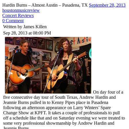
Hardin Burns – Almost Austin – Pasadena, TX
September 28, 2013
houstonmusicreview
Concert Reviews
0 Comment
Written by James Killen
Sep 28, 2013 at 08:00 PM
On day four of a
five consecutive day tour of South Texas, Andrew Hardin and
Jeannie Burns pulled in to Kenny Pipes place in Pasadena
following an afternoon appearance on Larry Winters’ Spare
Change Show at KPFT. It takes a couple of professionals to pull
off a schedule like that and on Saturday evening we were treated to
some very professional showmanship by Andrew Hardin and
Jeannie Burns.