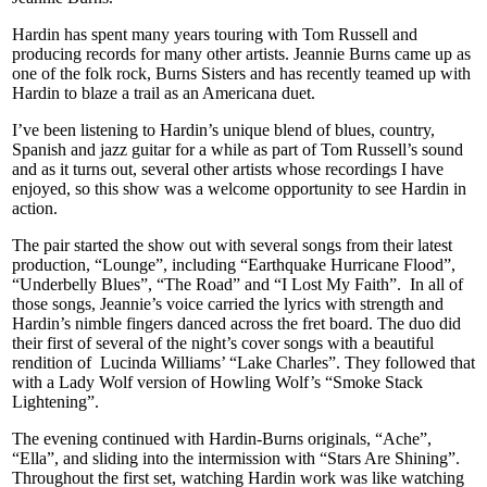
Hardin has spent many years touring with Tom Russell and
producing records for many other artists. Jeannie Burns came up as
one of the folk rock, Burns Sisters and has recently teamed up with
Hardin to blaze a trail as an Americana duet.
I’ve been listening to Hardin’s unique blend of blues, country,
Spanish and jazz guitar for a while as part of Tom Russell’s sound
and as it turns out, several other artists whose recordings I have
enjoyed, so this show was a welcome opportunity to see Hardin in
action.
The pair started the show out with several songs from their latest
production, “Lounge”, including “Earthquake Hurricane Flood”,
“Underbelly Blues”, “The Road” and “I Lost My Faith”. In all of
those songs, Jeannie’s voice carried the lyrics with strength and
Hardin’s nimble fingers danced across the fret board. The duo did
their first of several of the night’s cover songs with a beautiful
rendition of Lucinda Williams’ “Lake Charles”. They followed that
with a Lady Wolf version of Howling Wolf’s “Smoke Stack
Lightening”.
The evening continued with Hardin-Burns originals, “Ache”,
“Ella”, and sliding into the intermission with “Stars Are Shining”.
Throughout the first set, watching Hardin work was like watching