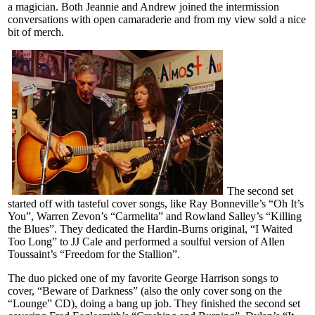
a magician. Both Jeannie and Andrew joined the intermission
conversations with open camaraderie and from my view sold a nice
bit of merch.
The second set
started off with tasteful cover songs, like Ray Bonneville’s “Oh It’s
You”, Warren Zevon’s “Carmelita” and Rowland Salley’s “Killing
the Blues”. They dedicated the Hardin-Burns original, “I Waited
Too Long” to JJ Cale and performed a soulful version of Allen
Toussaint’s “Freedom for the Stallion”.
The duo picked one of my favorite George Harrison songs to
cover, “Beware of Darkness” (also the only cover song on the
“Lounge” CD), doing a bang up job. They finished the second set