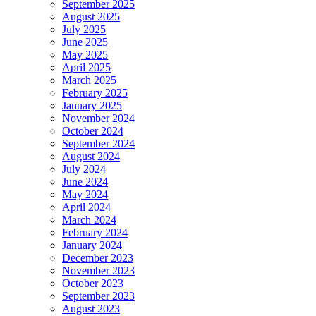
September 2025
August 2025
July 2025
June 2025
May 2025
April 2025
March 2025
February 2025
January 2025
November 2024
October 2024
September 2024
August 2024
July 2024
June 2024
May 2024
April 2024
March 2024
February 2024
January 2024
December 2023
November 2023
October 2023
September 2023
August 2023