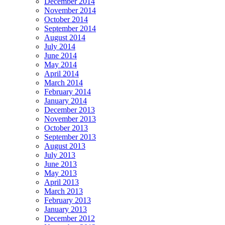
December 2014
November 2014
October 2014
September 2014
August 2014
July 2014
June 2014
May 2014
April 2014
March 2014
February 2014
January 2014
December 2013
November 2013
October 2013
September 2013
August 2013
July 2013
June 2013
May 2013
April 2013
March 2013
February 2013
January 2013
December 2012