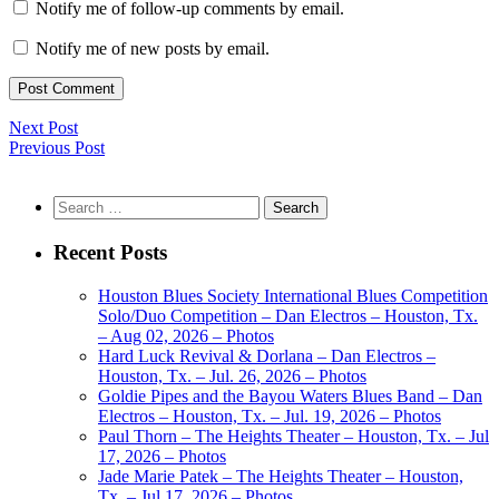
Notify me of follow-up comments by email.
Notify me of new posts by email.
Next Post
Previous Post
Search
for:
Recent Posts
Houston Blues Society International Blues Competition
Solo/Duo Competition – Dan Electros – Houston, Tx.
– Aug 02, 2026 – Photos
Hard Luck Revival & Dorlana – Dan Electros –
Houston, Tx. – Jul. 26, 2026 – Photos
Goldie Pipes and the Bayou Waters Blues Band – Dan
Electros – Houston, Tx. – Jul. 19, 2026 – Photos
Paul Thorn – The Heights Theater – Houston, Tx. – Jul
17, 2026 – Photos
Jade Marie Patek – The Heights Theater – Houston,
Tx. – Jul 17, 2026 – Photos