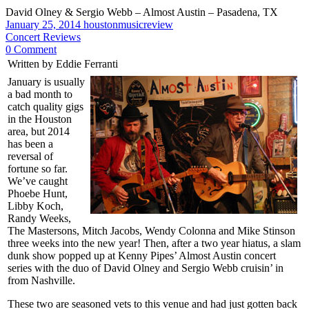
David Olney & Sergio Webb – Almost Austin – Pasadena, TX
January 25, 2014
houstonmusicreview
Concert Reviews
0 Comment
Written by Eddie Ferranti
January is usually
a bad month to
catch quality gigs
in the Houston
area, but 2014
has been a
reversal of
fortune so far.
We’ve caught
Phoebe Hunt,
Libby Koch,
Randy Weeks,
The Mastersons, Mitch Jacobs, Wendy Colonna and Mike Stinson
three weeks into the new year! Then, after a two year hiatus, a slam
dunk show popped up at Kenny Pipes’ Almost Austin concert
series with the duo of David Olney and Sergio Webb cruisin’ in
from Nashville.
These two are seasoned vets to this venue and had just gotten back