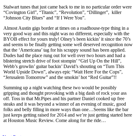
Stalwart tunes that just came back to me in no particular order were
“Covington Girl”, “Titanic”, “Revolution”, “Dillinger”, killer
“Johnson City Blues” and “If I Were You”.
Almost Austin gigs border at times on a roadhouse-type thing in a
very good way and this night was no different, especially with the
BYOB effect for yours truly! Olney’s been kickin’ it since the 70’s
and seems to be finally getting some well deserved recognition now
that the ‘Americana’ tag for his scrappy sound has been applied.
Dudes had the place rung out for well over two hours and had a
blistering stretch drive of foot stompin’ “Girl Up On the Hill”,
Webb’s growlin’ guitar backin’ David’s shouting on “Turn This
World Upside Down”, always epic “Wait Here For the Cops”,
“Jerusalem Tomorrow” and the smokin’ hot “Red Guitar”!!
Summing up a night watching these two would be possibly
gripping and thought provoking with a big dash of rock your ass
off. Toss in that Mr.Pipes and his partner Daniel cooked up free
steaks and it was beyond a winner of an evening of music, good
folks and belly filling in more ways than one…Seems like the bar
just keeps getting raised for 2014 and we’re just getting started here
at Houston Music Review. Come along for the ride…