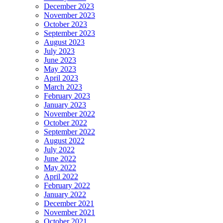
December 2023
November 2023
October 2023
September 2023
August 2023
July 2023
June 2023
May 2023
April 2023
March 2023
February 2023
January 2023
November 2022
October 2022
September 2022
August 2022
July 2022
June 2022
May 2022
April 2022
February 2022
January 2022
December 2021
November 2021
October 2021