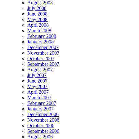
August 2008
July 2008
June 2008
May 2008
April 2008
March 2008
February 2008
January 2008
December 2007
November 2007
October 2007
September 2007
August 2007
July 2007
June 2007
May 2007
April 2007
March 2007
February 2007
January 2007
December 2006
November 2006
October 2006
September 2006
August 2006