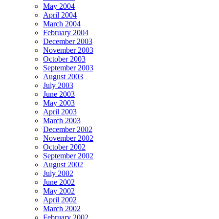
May 2004
April 2004
March 2004
February 2004
December 2003
November 2003
October 2003
September 2003
August 2003
July 2003
June 2003
May 2003
April 2003
March 2003
December 2002
November 2002
October 2002
September 2002
August 2002
July 2002
June 2002
May 2002
April 2002
March 2002
February 2002