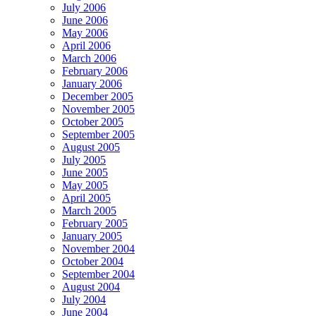
July 2006
June 2006
May 2006
April 2006
March 2006
February 2006
January 2006
December 2005
November 2005
October 2005
September 2005
August 2005
July 2005
June 2005
May 2005
April 2005
March 2005
February 2005
January 2005
November 2004
October 2004
September 2004
August 2004
July 2004
June 2004