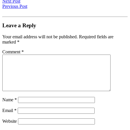
Next Post
Previous Post
Leave a Reply
Your email address will not be published.
Required fields are
marked
*
Comment
*
Name
*
Email
*
Website