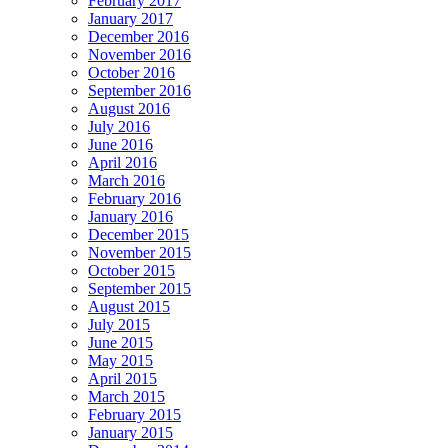
February 2017
January 2017
December 2016
November 2016
October 2016
September 2016
August 2016
July 2016
June 2016
April 2016
March 2016
February 2016
January 2016
December 2015
November 2015
October 2015
September 2015
August 2015
July 2015
June 2015
May 2015
April 2015
March 2015
February 2015
January 2015