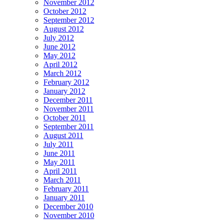
November 2012
October 2012
September 2012
August 2012
July 2012
June 2012
May 2012
April 2012
March 2012
February 2012
January 2012
December 2011
November 2011
October 2011
September 2011
August 2011
July 2011
June 2011
May 2011
April 2011
March 2011
February 2011
January 2011
December 2010
November 2010