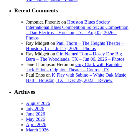
Recent Comments
Jomonica Phoenix
on
Houston Blues Society
International Blues Competition Solo/Duo Competition
– Dan Electros – Houston, Tx. – Aug 02, 2026 –
Photos
Ray Midgett
on
Paul Thorn – The Heights Theater –
Houston, Tx. – Jul 17, 2026 – Photos
Ray Midgett
on
Girl Named Tom – Dosey Doe Big
Barn – The Woodlands, TX – Jun 06, 2026 – Photos
Jane Thompson Heron
on
Guy Clark with Ramblin
Jack Elliot – Crighton Theater – Conroe, TX
Paul Enos
on
K.Flay with Sabino – White Oak Music
Hall – Houston, TX – Dec 29, 2023 – Review
Archives
August 2026
July 2026
June 2026
May 2026
April 2026
March 2026