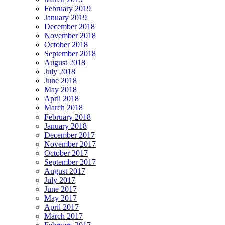
February 2019
January 2019
December 2018
November 2018
October 2018
September 2018
August 2018
July 2018
June 2018
May 2018
April 2018
March 2018
February 2018
January 2018
December 2017
November 2017
October 2017
September 2017
August 2017
July 2017
June 2017
May 2017
April 2017
March 2017