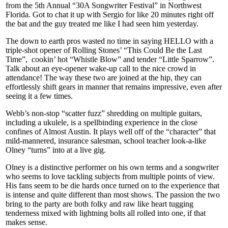
from the 5th Annual “30A Songwriter Festival” in Northwest
Florida. Got to chat it up with Sergio for like 20 minutes right off
the bat and the guy treated me like I had seen him yesterday.
The down to earth pros wasted no time in saying HELLO with a
triple-shot opener of Rolling Stones’ “This Could Be the Last
Time”, cookin’ hot “Whistle Blow” and tender “Little Sparrow”.
Talk about an eye-opener wake-up call to the nice crowd in
attendance! The way these two are joined at the hip, they can
effortlessly shift gears in manner that remains impressive, even after
seeing it a few times.
Webb’s non-stop “scatter fuzz” shredding on multiple guitars,
including a ukulele, is a spellbinding experience in the close
confines of Almost Austin. It plays well off of the “character” that
mild-mannered, insurance salesman, school teacher look-a-like
Olney “turns” into at a live gig.
Olney is a distinctive performer on his own terms and a songwriter
who seems to love tackling subjects from multiple points of view.
His fans seem to be die hards once turned on to the experience that
is intense and quite different than most shows. The passion the two
bring to the party are both folky and raw like heart tugging
tenderness mixed with lightning bolts all rolled into one, if that
makes sense.