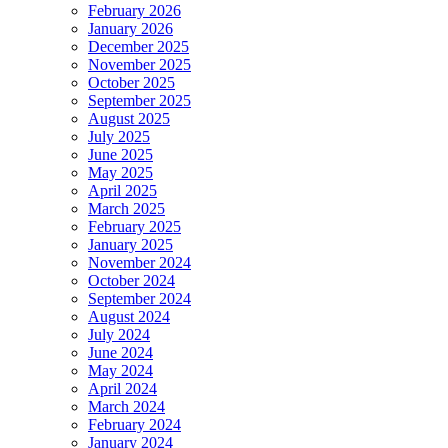
February 2026
January 2026
December 2025
November 2025
October 2025
September 2025
August 2025
July 2025
June 2025
May 2025
April 2025
March 2025
February 2025
January 2025
November 2024
October 2024
September 2024
August 2024
July 2024
June 2024
May 2024
April 2024
March 2024
February 2024
January 2024