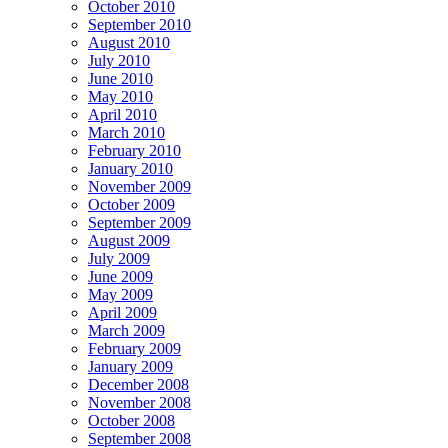
October 2010
September 2010
August 2010
July 2010
June 2010
May 2010
April 2010
March 2010
February 2010
January 2010
November 2009
October 2009
September 2009
August 2009
July 2009
June 2009
May 2009
April 2009
March 2009
February 2009
January 2009
December 2008
November 2008
October 2008
September 2008