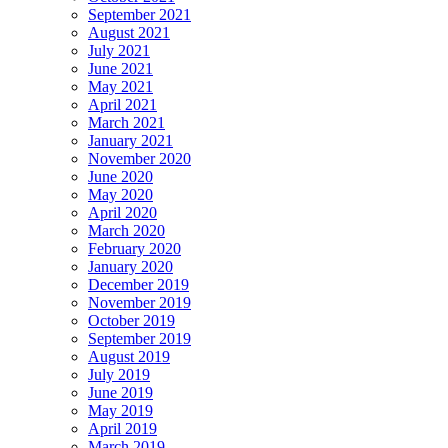
September 2021
August 2021
July 2021
June 2021
May 2021
April 2021
March 2021
January 2021
November 2020
June 2020
May 2020
April 2020
March 2020
February 2020
January 2020
December 2019
November 2019
October 2019
September 2019
August 2019
July 2019
June 2019
May 2019
April 2019
March 2019