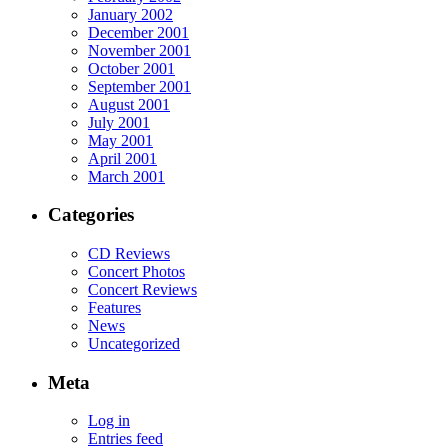
January 2002
December 2001
November 2001
October 2001
September 2001
August 2001
July 2001
May 2001
April 2001
March 2001
Categories
CD Reviews
Concert Photos
Concert Reviews
Features
News
Uncategorized
Meta
Log in
Entries feed