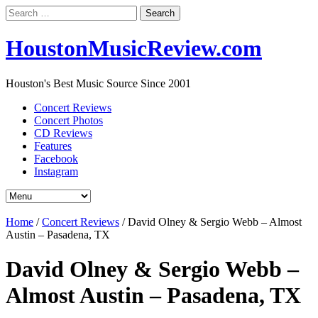
Search
for:
HoustonMusicReview.com
Houston's Best Music Source Since 2001
Concert Reviews
Concert Photos
CD Reviews
Features
Facebook
Instagram
Home
/
Concert Reviews
/
David Olney & Sergio Webb – Almost
Austin – Pasadena, TX
David Olney & Sergio Webb –
Almost Austin – Pasadena, TX