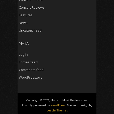
Concert Reviews
Features
News
Uncategorized
META
Log in
Entries feed
Comments feed
WordPress.org
Copyright © 2026, HoustonMusicReview.com.
Proudly powered by
WordPress
. Blackoot design by
Iceable Themes
.