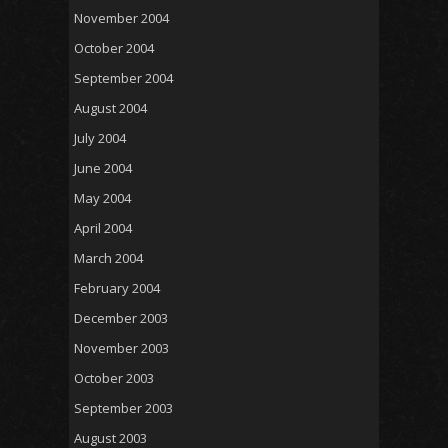
November 2004
October 2004
September 2004
August 2004
July 2004
June 2004
May 2004
April 2004
March 2004
February 2004
December 2003
November 2003
October 2003
September 2003
August 2003