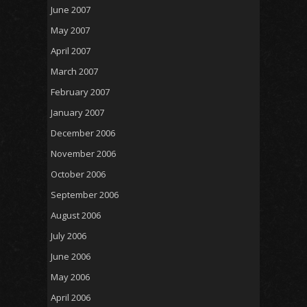
June 2007
May 2007
April 2007
March 2007
February 2007
January 2007
December 2006
November 2006
October 2006
September 2006
August 2006
July 2006
June 2006
May 2006
April 2006