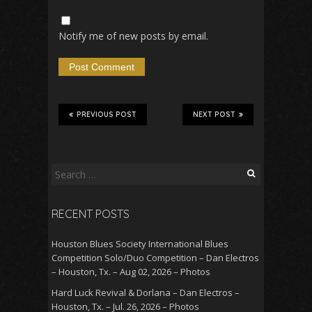
Notify me of new posts by email.
PREVIOUS POST
NEXT POST
Search
for:
RECENT POSTS
Houston Blues Society International Blues
Competition Solo/Duo Competition – Dan Electros
– Houston, Tx. – Aug 02, 2026 – Photos
Hard Luck Revival & Dorlana – Dan Electros –
Houston, Tx. – Jul. 26, 2026 – Photos