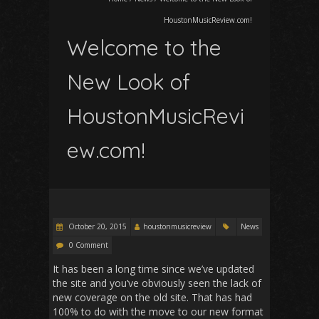
HoustonMusicReview.com!
Welcome to the
New Look of
HoustonMusicRevi
ew.com!
October 20, 2015
houstonmusicreview
News
0 Comment
It has been a long time since we’ve updated
the site and you’ve obviously seen the lack of
new coverage on the old site. That has had
100% to do with the move to our new format