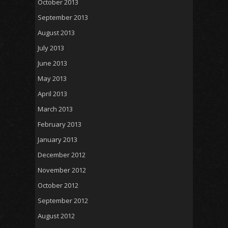
October 2013
September 2013
August 2013
July 2013
June 2013
May 2013
April 2013
March 2013
February 2013
January 2013
December 2012
November 2012
October 2012
September 2012
August 2012