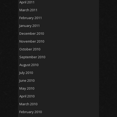
April 2011
March 2011
February 2011
January 2011
December 2010
November 2010
October 2010
September 2010
August 2010
July 2010
June 2010
May 2010
April 2010
March 2010
February 2010