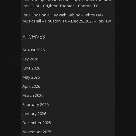
Jack Elliot – Crighton Theater – Conroe, TX
Paul Enos
on
K.Flay with Sabino – White Oak
Music Hall – Houston, TX – Dec 29, 2023 – Review
ARCHIVES
August 2026
July 2026
June 2026
May 2026
April 2026
March 2026
February 2026
January 2026
December 2025
November 2025