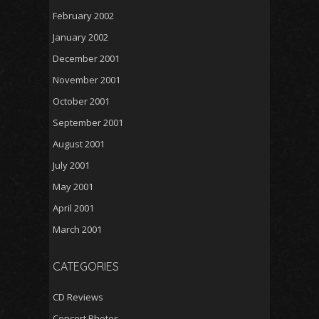
February 2002
January 2002
December 2001
November 2001
October 2001
September 2001
August 2001
July 2001
May 2001
April 2001
March 2001
CATEGORIES
CD Reviews
Concert Photos