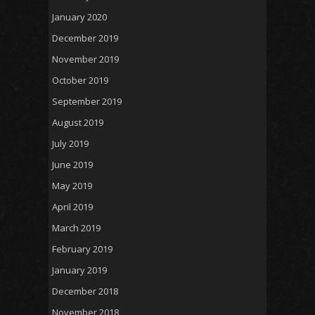
January 2020
December 2019
November 2019
October 2019
September 2019
August 2019
July 2019
June 2019
May 2019
April 2019
March 2019
February 2019
January 2019
December 2018
November 2018