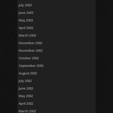
July 2003
June 2003
May 2003
April 2003
March 2003
December 2002
November 2002
October 2002
September 2002
August 2002
July 2002
June 2002
May 2002
April 2002
March 2002