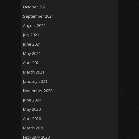
October 2021
September 2021
August 2021
July 2021
June 2021
May 2021
April 2021
March 2021
January 2021
November 2020
June 2020
May 2020
April 2020
March 2020
February 2020