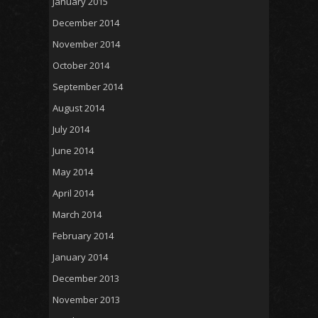
January 2015
December 2014
November 2014
October 2014
September 2014
August 2014
July 2014
June 2014
May 2014
April 2014
March 2014
February 2014
January 2014
December 2013
November 2013