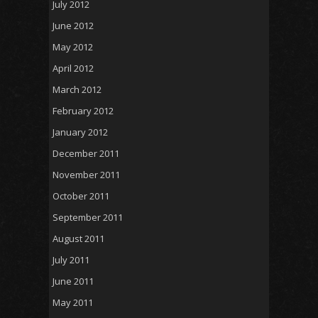
July 2012
June 2012
May 2012
April 2012
March 2012
February 2012
January 2012
December 2011
November 2011
October 2011
September 2011
August 2011
July 2011
June 2011
May 2011