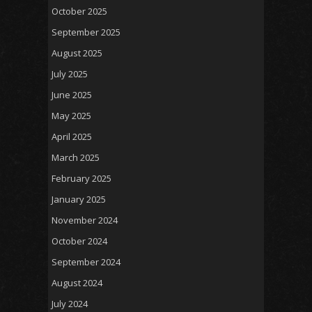
October 2025
September 2025
August 2025
July 2025
June 2025
May 2025
April 2025
March 2025
February 2025
January 2025
November 2024
October 2024
September 2024
August 2024
July 2024