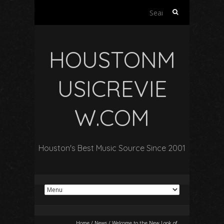
Search
for:
HOUSTONM
USICREVIE
W.COM
Houston's Best Music Source Since 2001
Home
/
News
/
Welcome to the New Look of