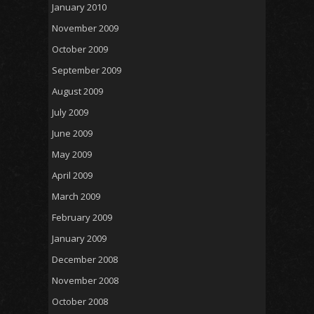
January 2010
November 2009
October 2009
September 2009
August 2009
July 2009
June 2009
May 2009
April 2009
March 2009
February 2009
January 2009
December 2008
November 2008
October 2008