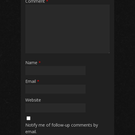
Comment
*
Name
*
Email
*
Website
Notify me of follow-up comments by
email.