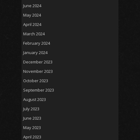
June 2024
May 2024
April 2024
March 2024
February 2024
January 2024
December 2023
November 2023
October 2023
September 2023
August 2023
July 2023
June 2023
May 2023
April 2023