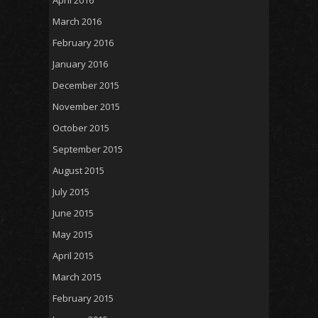
April 2016
March 2016
February 2016
January 2016
December 2015
November 2015
October 2015
September 2015
August 2015
July 2015
June 2015
May 2015
April 2015
March 2015
February 2015