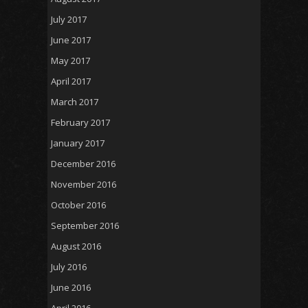
July 2017
June 2017
May 2017
April 2017
March 2017
February 2017
January 2017
December 2016
November 2016
October 2016
September 2016
August 2016
July 2016
June 2016