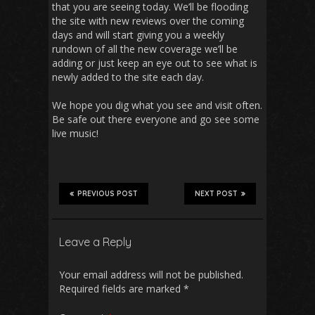
that you are seeing today. We’ll be flooding
the site with new reviews over the coming
days and will start giving you a weekly
rundown of all the new coverage we’ll be
adding or just keep an eye out to see what is
newly added to the site each day.
We hope you dig what you see and visit often.
Be safe out there everyone and go see some
live music!
PREVIOUS POST
NEXT POST
Leave a Reply
Your email address will not be published.
Required fields are marked
*