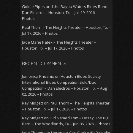
Goldie Pipes and the Bayou Waters Blues Band –
Dan Electros – Houston, Tx. – Jul. 19, 2026 –
Photos
Paul Thorn – The Heights Theater – Houston, Tx. –
Jul 17, 2026 – Photos
Jade Marie Patek – The Heights Theater –
Houston, Tx. – Jul 17, 2026 – Photos
RECENT COMMENTS
Jomonica Phoenix
on
Houston Blues Society
International Blues Competition Solo/Duo
Competition – Dan Electros – Houston, Tx. – Aug
02, 2026 – Photos
Ray Midgett
on
Paul Thorn – The Heights Theater
– Houston, Tx. – Jul 17, 2026 – Photos
Ray Midgett
on
Girl Named Tom – Dosey Doe Big
Barn – The Woodlands, TX – Jun 06, 2026 – Photos
Jane Thompson Heron
on
Guy Clark with Ramblin