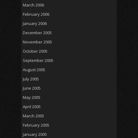
March 2006
February 2006
January 2006
December 2005
November 2005
October 2005
September 2005
August 2005
July 2005
June 2005
May 2005
April 2005
March 2005
February 2005
January 2005