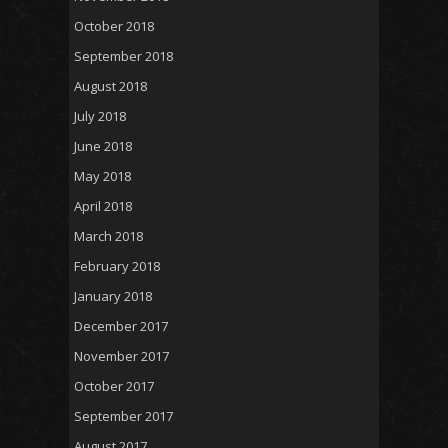
October 2018
September 2018
August 2018
July 2018
June 2018
May 2018
April 2018
March 2018
February 2018
January 2018
December 2017
November 2017
October 2017
September 2017
August 2017