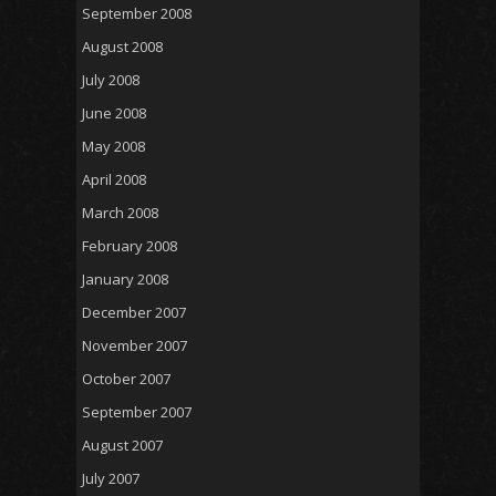
September 2008
August 2008
July 2008
June 2008
May 2008
April 2008
March 2008
February 2008
January 2008
December 2007
November 2007
October 2007
September 2007
August 2007
July 2007