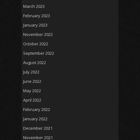
March 2023
February 2023
January 2023
November 2022
October 2022
September 2022
August 2022
July 2022
June 2022
May 2022
April 2022
February 2022
January 2022
December 2021
November 2021