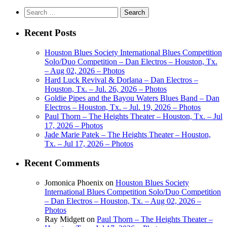
Search
for:
Recent Posts
Houston Blues Society International Blues Competition
Solo/Duo Competition – Dan Electros – Houston, Tx.
– Aug 02, 2026 – Photos
Hard Luck Revival & Dorlana – Dan Electros –
Houston, Tx. – Jul. 26, 2026 – Photos
Goldie Pipes and the Bayou Waters Blues Band – Dan
Electros – Houston, Tx. – Jul. 19, 2026 – Photos
Paul Thorn – The Heights Theater – Houston, Tx. – Jul
17, 2026 – Photos
Jade Marie Patek – The Heights Theater – Houston,
Tx. – Jul 17, 2026 – Photos
Recent Comments
Jomonica Phoenix
on
Houston Blues Society
International Blues Competition Solo/Duo Competition
– Dan Electros – Houston, Tx. – Aug 02, 2026 –
Photos
Ray Midgett
on
Paul Thorn – The Heights Theater –