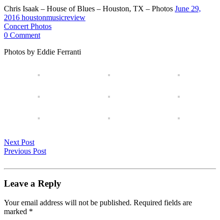
Chris Isaak – House of Blues – Houston, TX – Photos
June 29,
2016
houstonmusicreview
Concert Photos
0 Comment
Photos by Eddie Ferranti
Next Post
Previous Post
Leave a Reply
Your email address will not be published.
Required fields are
marked
*