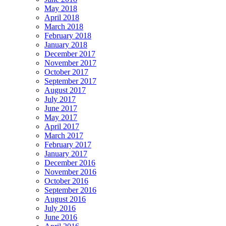
May 2018
April 2018
March 2018
February 2018
January 2018
December 2017
November 2017
October 2017
September 2017
August 2017
July 2017
June 2017
May 2017
April 2017
March 2017
February 2017
January 2017
December 2016
November 2016
October 2016
September 2016
August 2016
July 2016
June 2016