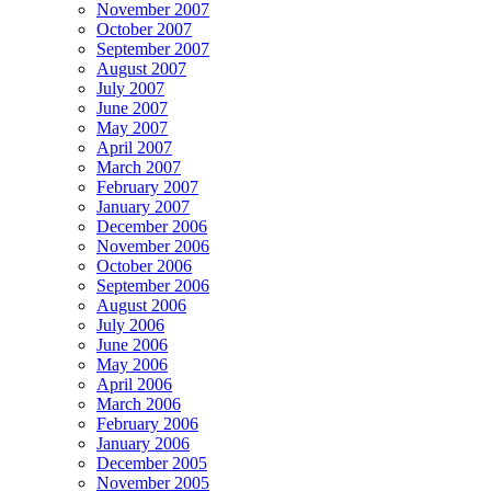
November 2007
October 2007
September 2007
August 2007
July 2007
June 2007
May 2007
April 2007
March 2007
February 2007
January 2007
December 2006
November 2006
October 2006
September 2006
August 2006
July 2006
June 2006
May 2006
April 2006
March 2006
February 2006
January 2006
December 2005
November 2005