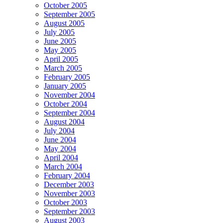
October 2005
September 2005
August 2005
July 2005
June 2005
May 2005
April 2005
March 2005
February 2005
January 2005
November 2004
October 2004
September 2004
August 2004
July 2004
June 2004
May 2004
April 2004
March 2004
February 2004
December 2003
November 2003
October 2003
September 2003
August 2003