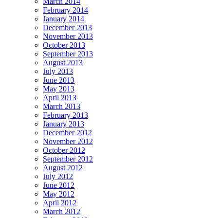
March 2014
February 2014
January 2014
December 2013
November 2013
October 2013
September 2013
August 2013
July 2013
June 2013
May 2013
April 2013
March 2013
February 2013
January 2013
December 2012
November 2012
October 2012
September 2012
August 2012
July 2012
June 2012
May 2012
April 2012
March 2012