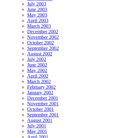
July 2003
June 2003
May 2003
April 2003
March 2003
December 2002
November 2002
October 2002
September 2002
August 2002
July 2002
June 2002
May 2002
April 2002
March 2002
February 2002
January 2002
December 2001
November 2001
October 2001
September 2001
August 2001
July 2001
May 2001
April 2001