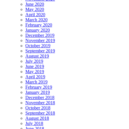
June 2020
May 2020
April 2020
March 2020
February 2020
January 2020
December 2019
November 2019
October 2019
September 2019
August 2019
July 2019
June 2019
May 2019
April 2019
March 2019
February 2019
January 2019
December 2018
November 2018
October 2018
September 2018
August 2018
July 2018
June 2018