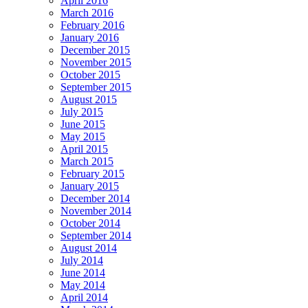
April 2016
March 2016
February 2016
January 2016
December 2015
November 2015
October 2015
September 2015
August 2015
July 2015
June 2015
May 2015
April 2015
March 2015
February 2015
January 2015
December 2014
November 2014
October 2014
September 2014
August 2014
July 2014
June 2014
May 2014
April 2014