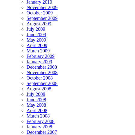
January 2010
November 2009
October 2009
September 2009
August 2009
July 2009
June 2009
May 2009
April 2009
March 2009
February 2009
January 2009
December 2008
November 2008
October 2008
September 2008
August 2008
July 2008
June 2008
May 2008
April 2008
March 2008
February 2008
January 2008
December 2007