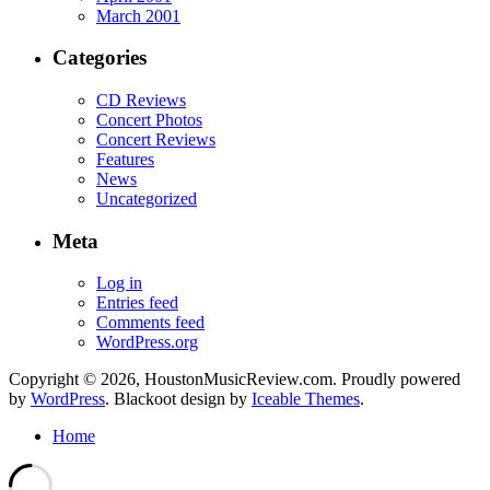
March 2001
Categories
CD Reviews
Concert Photos
Concert Reviews
Features
News
Uncategorized
Meta
Log in
Entries feed
Comments feed
WordPress.org
Copyright © 2026, HoustonMusicReview.com. Proudly powered
by
WordPress
. Blackoot design by
Iceable Themes
.
Home