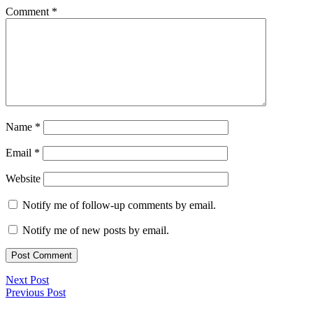
Comment
*
Name
*
Email
*
Website
Notify me of follow-up comments by email.
Notify me of new posts by email.
Next Post
Previous Post