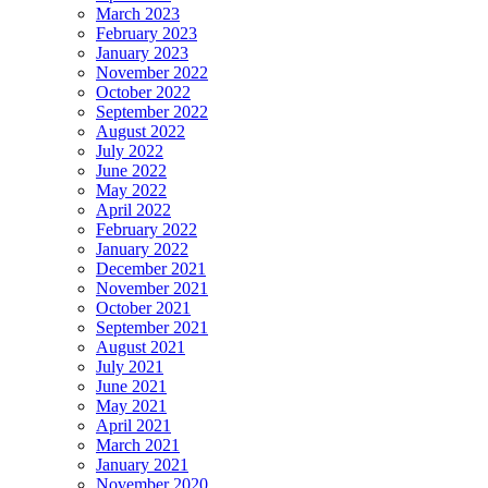
March 2023
February 2023
January 2023
November 2022
October 2022
September 2022
August 2022
July 2022
June 2022
May 2022
April 2022
February 2022
January 2022
December 2021
November 2021
October 2021
September 2021
August 2021
July 2021
June 2021
May 2021
April 2021
March 2021
January 2021
November 2020