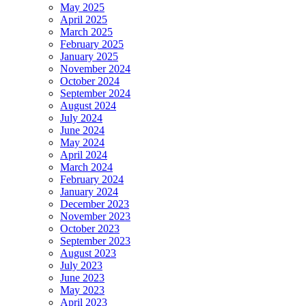
May 2025
April 2025
March 2025
February 2025
January 2025
November 2024
October 2024
September 2024
August 2024
July 2024
June 2024
May 2024
April 2024
March 2024
February 2024
January 2024
December 2023
November 2023
October 2023
September 2023
August 2023
July 2023
June 2023
May 2023
April 2023