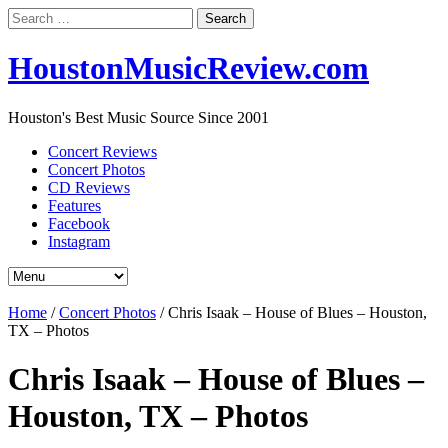
Search
for:
HoustonMusicReview.com
Houston's Best Music Source Since 2001
Concert Reviews
Concert Photos
CD Reviews
Features
Facebook
Instagram
Home
/
Concert Photos
/
Chris Isaak – House of Blues – Houston,
TX – Photos
Chris Isaak – House of Blues –
Houston, TX – Photos