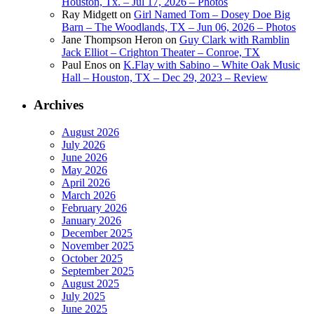
Houston, Tx. – Jul 17, 2026 – Photos
Ray Midgett
on
Girl Named Tom – Dosey Doe Big
Barn – The Woodlands, TX – Jun 06, 2026 – Photos
Jane Thompson Heron
on
Guy Clark with Ramblin
Jack Elliot – Crighton Theater – Conroe, TX
Paul Enos
on
K.Flay with Sabino – White Oak Music
Hall – Houston, TX – Dec 29, 2023 – Review
Archives
August 2026
July 2026
June 2026
May 2026
April 2026
March 2026
February 2026
January 2026
December 2025
November 2025
October 2025
September 2025
August 2025
July 2025
June 2025