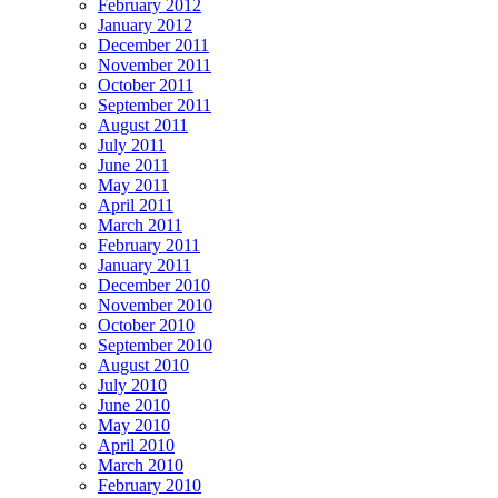
February 2012
January 2012
December 2011
November 2011
October 2011
September 2011
August 2011
July 2011
June 2011
May 2011
April 2011
March 2011
February 2011
January 2011
December 2010
November 2010
October 2010
September 2010
August 2010
July 2010
June 2010
May 2010
April 2010
March 2010
February 2010