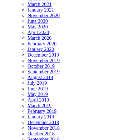
March 2021
January 2021
November 2020
June 2020
May 2020
April 2020
March 2020
February 2020
January 2020
December 2019
November 2019
October 2019
September 2019
August 2019
July 2019
June 2019
May 2019
April 2019
March 2019
February 2019
January 2019
December 2018
November 2018
October 2018
September 2018