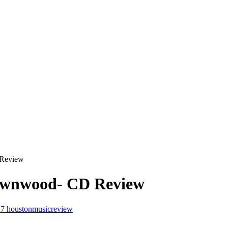
 Review
Brownwood- CD Review
17
houstonmusicreview