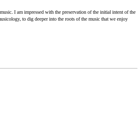
music. I am impressed with the preservation of the initial intent of the
usicology, to dig deeper into the roots of the music that we enjoy