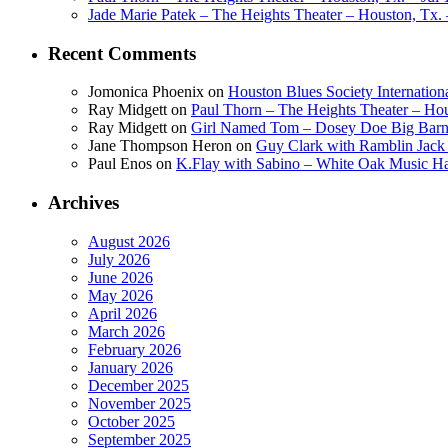
Jade Marie Patek – The Heights Theater – Houston, Tx. 
Recent Comments
Jomonica Phoenix
on
Houston Blues Society Internatio
Ray Midgett
on
Paul Thorn – The Heights Theater – Hou
Ray Midgett
on
Girl Named Tom – Dosey Doe Big Barn 
Jane Thompson Heron
on
Guy Clark with Ramblin Jack 
Paul Enos
on
K.Flay with Sabino – White Oak Music Ha
Archives
August 2026
July 2026
June 2026
May 2026
April 2026
March 2026
February 2026
January 2026
December 2025
November 2025
October 2025
September 2025