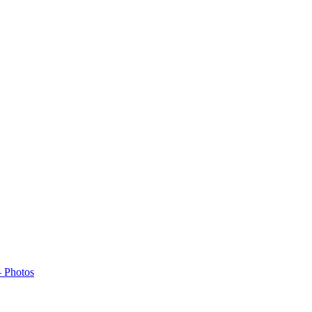
– Photos