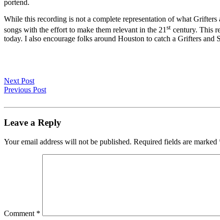
portend.
While this recording is not a complete representation of what Grifters a
st
songs with the effort to make them relevant in the 21
century. This re
today. I also encourage folks around Houston to catch a Grifters and S
Next Post
Previous Post
Leave a Reply
Your email address will not be published.
Required fields are marked
Comment
*