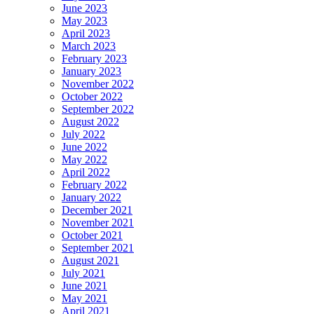
June 2023
May 2023
April 2023
March 2023
February 2023
January 2023
November 2022
October 2022
September 2022
August 2022
July 2022
June 2022
May 2022
April 2022
February 2022
January 2022
December 2021
November 2021
October 2021
September 2021
August 2021
July 2021
June 2021
May 2021
April 2021