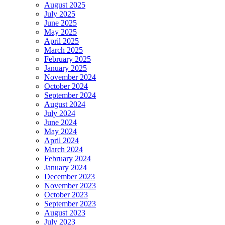
August 2025
July 2025
June 2025
May 2025
April 2025
March 2025
February 2025
January 2025
November 2024
October 2024
September 2024
August 2024
July 2024
June 2024
May 2024
April 2024
March 2024
February 2024
January 2024
December 2023
November 2023
October 2023
September 2023
August 2023
July 2023