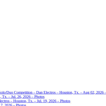
 Solo/Duo Competition – Dan Electros – Houston, Tx. – Aug 02, 2026 
 Tx. – Jul. 26, 2026 – Photos
ctros – Houston, Tx. – Jul. 19, 2026 – Photos
17, 2026 – Photos