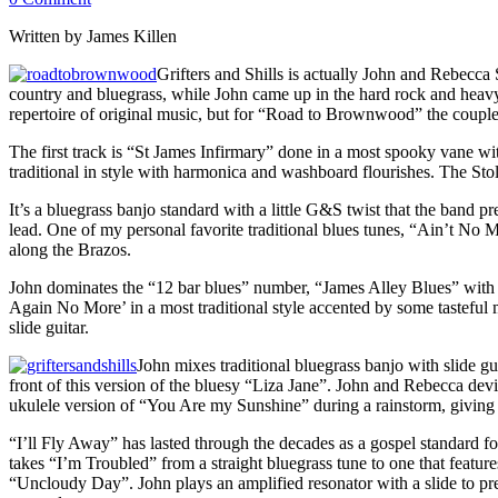
Written by James Killen
Grifters and Shills is actually John and Rebecca
country and bluegrass, while John came up in the hard rock and heav
repertoire of original music, but for “Road to Brownwood” the couple
The first track is “St James Infirmary” done in a most spooky vane 
traditional in style with harmonica and washboard flourishes. The Stol
It’s a bluegrass banjo standard with a little G&S twist that the band 
lead. One of my personal favorite traditional blues tunes, “Ain’t No
along the Brazos.
John dominates the “12 bar blues” number, “James Alley Blues” with 
Again No More’ in a most traditional style accented by some tasteful 
slide guitar.
John mixes traditional bluegrass banjo with slide 
front of this version of the bluesy “Liza Jane”. John and Rebecca de
ukulele version of “You Are my Sunshine” during a rainstorm, giving it
“I’ll Fly Away” has lasted through the decades as a gospel standard for
takes “I’m Troubled” from a straight bluegrass tune to one that feature
“Uncloudy Day”. John plays an amplified resonator with a slide to pre