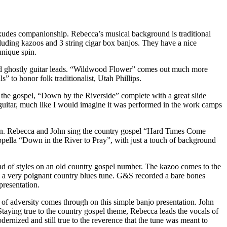
 exudes companionship. Rebecca’s musical background is traditional
uding kazoos and 3 string cigar box banjos. They have a nice
unique spin.
and ghostly guitar leads. “Wildwood Flower” comes out much more
 to honor folk traditionalist, Utah Phillips.
of the gospel, “Down by the Riverside” complete with a great slide
 guitar, much like I would imagine it was performed in the work camps
s on. Rebecca and John sing the country gospel “Hard Times Come
appella “Down in the River to Pray”, with just a touch of background
nd of styles on an old country gospel number. The kazoo comes to the
ng a very poignant country blues tune. G&S recorded a bare bones
presentation.
ce of adversity comes through on this simple banjo presentation. John
 Staying true to the country gospel theme, Rebecca leads the vocals of
ernized and still true to the reverence that the tune was meant to