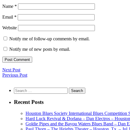
Name
*
Email
*
Website
Notify me of follow-up comments by email.
Notify me of new posts by email.
Next Post
Previous Post
Search
for:
Recent Posts
Houston Blues Society International Blues Competition
Hard Luck Revival & Dorlana – Dan Electros – Houston,
Goldie Pipes and the Bayou Waters Blues Band – Dan Ele
Paul Thorn – The Heights Theater – Houston, Tx. – Jul 