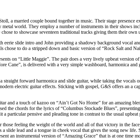
 Stoll, a married couple bound together in music. Their stage presence
y metal world. They employ a number of instruments in their shows incl
 chose to showcase seventeen traditional tracks giving them their own 
with eerie slide intro and John providing a shadowy background vocal 
ls chose to do a stripped down and basic version of “Rock Salt and Nails”
presents on “Little Maggie”. The pair does a very lively upbeat version 
 More Cane”, is delivered with a very simple washboard, harmonica and
a straight forward harmonica and slide guitar, while taking the vocal
modern electric guitar effects. Sticking with gospel, G&S offers an a c
guitar and a touch of kazoo on “Ain’t Got No Home” for an amazing ble
vised the chords for the lyrics of “Columbus Stockade Blues”, presenti
 a particular pensive and pleading tone in contrast to the usual upbeat 
 those feeling the weight of the world and all of that victory in the fa
s a slide lead and a tongue in cheek vocal that gives the song new life.
sent an instrumental version of “Amazing Grace” that is at one time mod