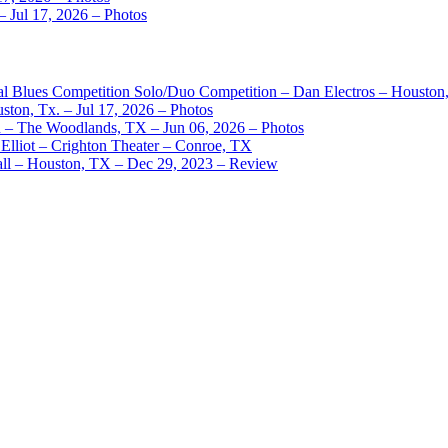
– Jul 17, 2026 – Photos
nal Blues Competition Solo/Duo Competition – Dan Electros – Houston
ston, Tx. – Jul 17, 2026 – Photos
– The Woodlands, TX – Jun 06, 2026 – Photos
Elliot – Crighton Theater – Conroe, TX
ll – Houston, TX – Dec 29, 2023 – Review