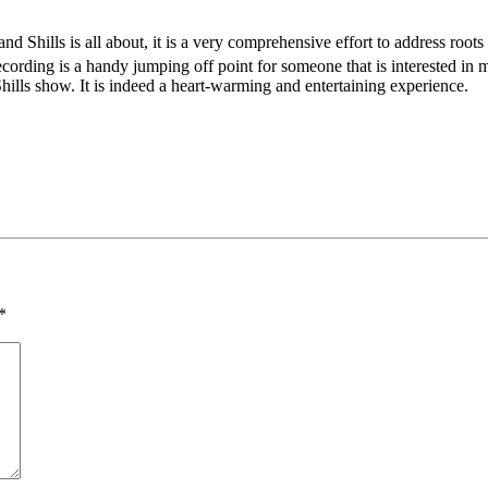
nd Shills is all about, it is a very comprehensive effort to address roots 
cording is a handy jumping off point for someone that is interested in m
hills show. It is indeed a heart-warming and entertaining experience.
*