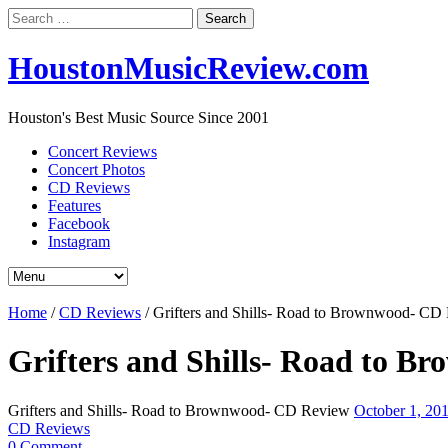
Search
for:
HoustonMusicReview.com
Houston's Best Music Source Since 2001
Concert Reviews
Concert Photos
CD Reviews
Features
Facebook
Instagram
Home
/
CD Reviews
/
Grifters and Shills- Road to Brownwood- CD
Grifters and Shills- Road to 
Grifters and Shills- Road to Brownwood- CD Review
October 1, 20
CD Reviews
0 Comment